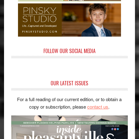
FOLLOW OUR SOCIAL MEDIA
OUR LATEST ISSUES
For a full reading of our current edition, or to obtain a
copy or subscription, please
contact us
.