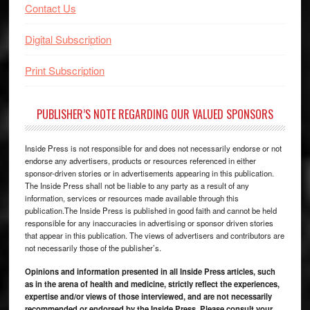
Contact Us
Digital Subscription
Print Subscription
PUBLISHER’S NOTE REGARDING OUR VALUED SPONSORS
Inside Press is not responsible for and does not necessarily endorse or not
endorse any advertisers, products or resources referenced in either
sponsor-driven stories or in advertisements appearing in this publication.
The Inside Press shall not be liable to any party as a result of any
information, services or resources made available through this
publication.The Inside Press is published in good faith and cannot be held
responsible for any inaccuracies in advertising or sponsor driven stories
that appear in this publication. The views of advertisers and contributors are
not necessarily those of the publisher’s.
Opinions and information presented in all Inside Press articles, such
as in the arena of health and medicine, strictly reflect the experiences,
expertise and/or views of those interviewed, and are not necessarily
recommended or endorsed by the Inside Press. Please consult your