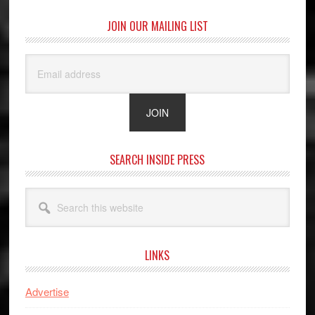
JOIN OUR MAILING LIST
SEARCH INSIDE PRESS
Search
this
website
LINKS
Advertise