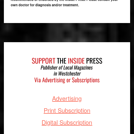
own doctor for diagnosis and/or treatment.
Footer
Advertising
Print Subscription
Digital Subscription