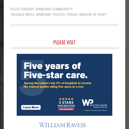
FILED UNDER:
ARMONK COMMUNITY
TAGGED WITH:
ARMONK
,
PHOTO
,
TRIVIA
,
WHERE IS THIS?
Primary
PLEASE VISIT
Sidebar