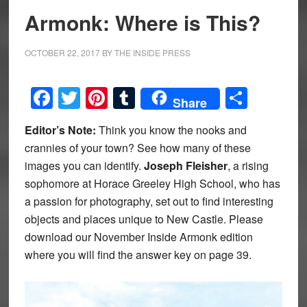
Armonk: Where is This?
OCTOBER 22, 2017
BY
THE INSIDE PRESS
Facebook
Twitter
Pinterest
Tumblr
Share
Share
Editor’s Note:
Think you know the nooks and
crannies of your town? See how many of these
images you can identify.
Joseph Fleisher
, a rising
sophomore at Horace Greeley High School, who has
a passion for photography, set out to find interesting
objects and places unique to New Castle. Please
download our November Inside Armonk edition
where you will find the answer key on page 39.