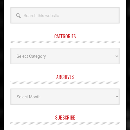
Search
this
website
CATEGORIES
Categories
ARCHIVES
Archives
SUBSCRIBE