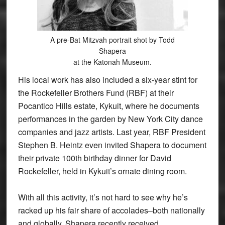
A pre-Bat Mitzvah portrait shot by Todd
Shapera
at the Katonah Museum.
His local work has also included a six-year stint for
the Rockefeller Brothers Fund (RBF) at their
Pocantico Hills estate, Kykuit, where he documents
performances in the garden by New York City dance
companies and jazz artists. Last year, RBF President
Stephen B. Heintz even invited Shapera to document
their private 100th birthday dinner for David
Rockefeller, held in Kykuit’s ornate dining room.
With all this activity, it’s not hard to see why he’s
racked up his fair share of accolades–both nationally
and globally. Shapera recently received