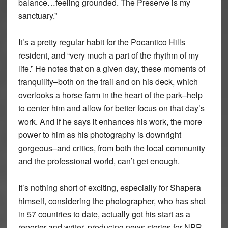
balance…feeling grounded. The Preserve is my
sanctuary.”
It’s a pretty regular habit for the Pocantico Hills
resident, and “very much a part of the rhythm of my
life.” He notes that on a given day, these moments of
tranquility–both on the trail and on his deck, which
overlooks a horse farm in the heart of the park–help
to center him and allow for better focus on that day’s
work. And if he says it enhances his work, the more
power to him as his photography is downright
gorgeous–and critics, from both the local community
and the professional world, can’t get enough.
It’s nothing short of exciting, especially for Shapera
himself, considering the photographer, who has shot
in 57 countries to date, actually got his start as a
reporter and writer, producing news stories for NPR.