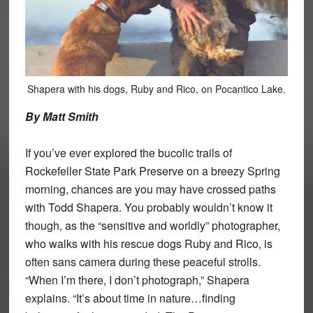
Shapera with his dogs, Ruby and Rico, on Pocantico Lake.
By Matt Smith
If you’ve ever explored the bucolic trails of
Rockefeller State Park Preserve on a breezy Spring
morning, chances are you may have crossed paths
with Todd Shapera. You probably wouldn’t know it
though, as the “sensitive and worldly” photographer,
who walks with his rescue dogs Ruby and Rico, is
often sans camera during these peaceful strolls.
“When I’m there, I don’t photograph,” Shapera
explains. “It’s about time in nature…finding