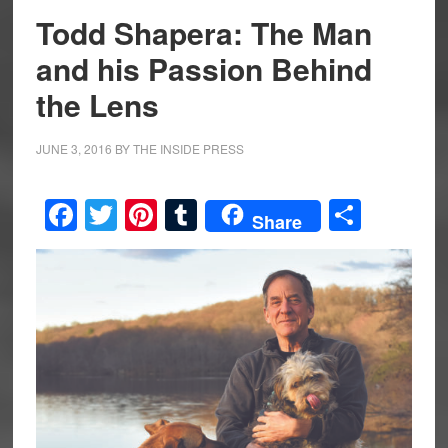
Todd Shapera: The Man
and his Passion Behind
the Lens
JUNE 3, 2016
BY
THE INSIDE PRESS
Facebook
Twitter
Pinterest
Tumblr
Share
Share