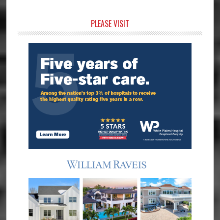
Primary
PLEASE VISIT
Sidebar