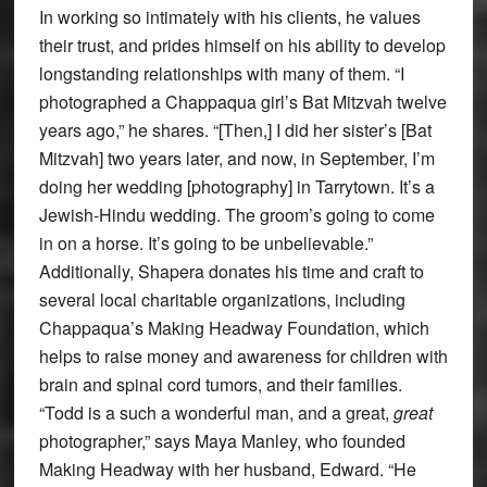
In working so intimately with his clients, he values
their trust, and prides himself on his ability to develop
longstanding relationships with many of them. “I
photographed a Chappaqua girl’s Bat Mitzvah twelve
years ago,” he shares. “[Then,] I did her sister’s [Bat
Mitzvah] two years later, and now, in September, I’m
doing her wedding [photography] in Tarrytown. It’s a
Jewish-Hindu wedding. The groom’s going to come
in on a horse. It’s going to be unbelievable.”
Additionally, Shapera donates his time and craft to
several local charitable organizations, including
Chappaqua’s Making Headway Foundation, which
helps to raise money and awareness for children with
brain and spinal cord tumors, and their families.
“Todd is a such a wonderful man, and a great,
great
photographer,” says Maya Manley, who founded
Making Headway with her husband, Edward. “He