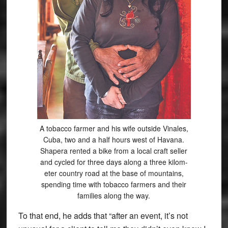
A tobacco farmer and his wife outside Vinales,
Cuba, two and a half hours west of Havana.
Shapera rented a bike from a local craft seller
and cycled for three days along a three kilom-
eter country road at the base of mountains,
spending time with tobacco farmers and their
families along the way.
To that end, he adds that “after an event, it’s not