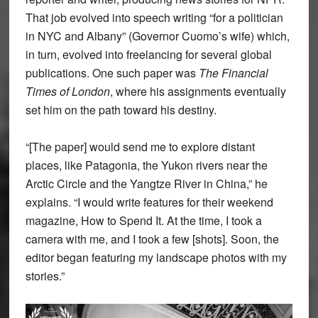
That job evolved into speech writing “for a politician
in NYC and Albany” (Governor Cuomo’s wife) which,
in turn, evolved into freelancing for several global
publications. One such paper was
The Financial
Times of London
, where his assignments eventually
set him on the path toward his destiny.
“[The paper] would send me to explore distant
places, like Patagonia, the Yukon rivers near the
Arctic Circle and the Yangtze River in China,” he
explains. “I would write features for their weekend
magazine, How to Spend It. At the time, I took a
camera with me, and I took a few [shots]. Soon, the
editor began featuring my landscape photos with my
stories.”