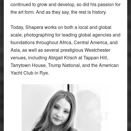
continued to grow and develop, so did his passion for
the art form. And as they say, the rest is history.
Today, Shapera works on both a local and global
scale, photographing for leading global agencies and
foundations throughout Africa, Central America, and
Asia, as well as several prestigious Westchester
venues, including Abigail Kirsch at Tappan Hill,
Tarrytown House, Trump National, and the American
Yacht Club in Rye.