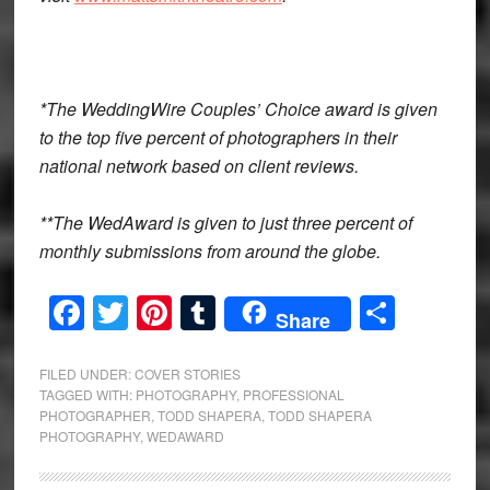
*The WeddingWire Couples’ Choice award is given
to the top five percent of photographers in their
national network based on client reviews.
**The WedAward is given to just three percent of
monthly submissions from around the globe.
Facebook
Twitter
Pinterest
Tumblr
Share
Share
FILED UNDER:
COVER STORIES
TAGGED WITH:
PHOTOGRAPHY
,
PROFESSIONAL
PHOTOGRAPHER
,
TODD SHAPERA
,
TODD SHAPERA
PHOTOGRAPHY
,
WEDAWARD