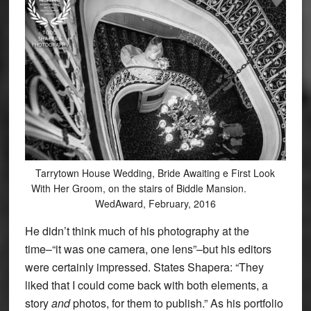
Tarrytown House Wedding, Bride Awaiting e First Look
With Her Groom, on the stairs of Biddle Mansion.
WedAward, February, 2016
He didn’t think much of his photography at the
time–“it was one camera, one lens”–but his editors
were certainly impressed. States Shapera: “They
liked that I could come back with both elements, a
story
and
photos, for them to publish.” As his portfolio