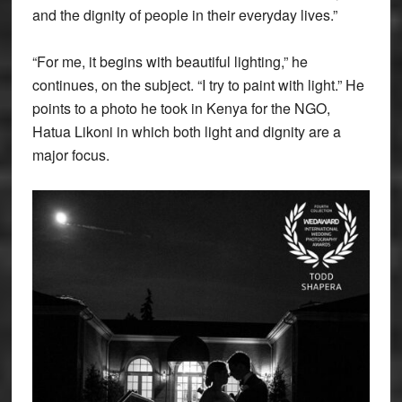
and the dignity of people in their everyday lives.”
“For me, it begins with beautiful lighting,” he
continues, on the subject. “I try to paint with light.” He
points to a photo he took in Kenya for the NGO,
Hatua Likoni in which both light and dignity are a
major focus.