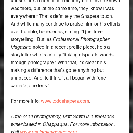
unusual for a client to tell me they didn’t even know I
was there, but [at the same time, they] knew I was
everywhere.” That’s definitely the Shapera touch.
And while many continue to praise him for his efforts,
ever humble, he recedes, stating: “I just love
storytelling.” But, as
Professional Photographer
Magazine
noted in a recent profile piece, he’s a
storyteller who is artfully “linking disparate worlds
through photography.” With that, it’s clear he’s
making a difference that’s gone anything but
unnoticed. And, to think, it all began with “one
camera, one lens.”
For more info:
www.toddshapera.com
.
A fan of all photography, Matt Smith is a freelance
writer based in Chappaqua. For more information,
visit
www.mattsmiththeatre.com
.