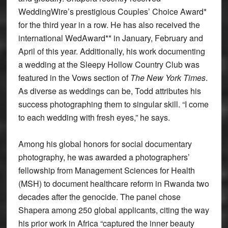
WeddingWire’s prestigious Couples’ Choice Award*
for the third year in a row. He has also received the
international WedAward** in January, February and
April of this year. Additionally, his work documenting
a wedding at the Sleepy Hollow Country Club was
featured in the Vows section of
The New York Times
.
As diverse as weddings can be, Todd attributes his
success photographing them to singular skill. “I come
to each wedding with fresh eyes,” he says.
Among his global honors for social documentary
photography, he was awarded a photographers’
fellowship from Management Sciences for Health
(MSH) to document healthcare reform in Rwanda two
decades after the genocide. The panel chose
Shapera among 250 global applicants, citing the way
his prior work in Africa “captured the inner beauty