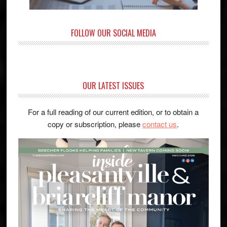
FOLLOW OUR SOCIAL MEDIA
OUR LATEST ISSUES
For a full reading of our current edition, or to obtain a
copy or subscription, please
contact us
.