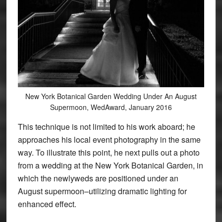
New York Botanical Garden Wedding Under An August
Supermoon, WedAward, January 2016
This technique is not limited to his work aboard; he
approaches his local event photography in the same
way. To illustrate this point, he next pulls out a photo
from a wedding at the New York Botanical Garden, in
which the newlyweds are positioned under an
August supermoon–utilizing dramatic lighting for
enhanced effect.