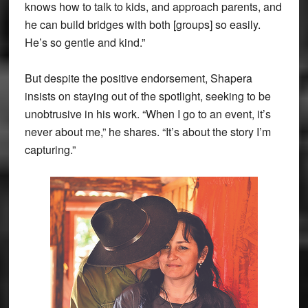
knows how to talk to kids, and approach parents, and
he can build bridges with both [groups] so easily.
He’s so gentle and kind.”
But despite the positive endorsement, Shapera
insists on staying out of the spotlight, seeking to be
unobtrusive in his work. “When I go to an event, it’s
never about me,” he shares. “It’s about the story I’m
capturing.”