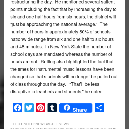
restructuring the day. He mentioned several salient
points including the fact that by increasing the day to
six and one half hours from six hours, the district will
“just be approaching the national average.” The
number of hours in approximately 50% of schools
nationwide range from six and one half to six hours
and 45 minutes. In New York State the number of
school days are mandated whereas the number of
hours are not. Retting also highlighted the fact that
the times for instrumental music lessons have been
changed so that students will no longer be pulled out
of class throughout the day. “That’ll be less
disruptive to teachers and students,” he noted.
Facebook
Twitter
Pinterest
Tumblr
Share
Share
FILED UNDER:
NEW CASTLE NEWS