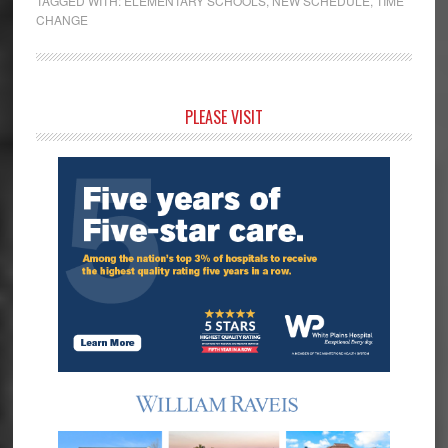
TAGGED WITH:
ELEMENTARY SCHOOLS
,
NEW SCHEDULE
,
TIME
CHANGE
Primary
PLEASE VISIT
Sidebar