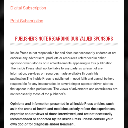
Digital Subscription
Print Subscription
PUBLISHER’S NOTE REGARDING OUR VALUED SPONSORS
Inside Press is not responsible for and does not necessarily endorse or not
endorse any advertisers, products or resources referenced in either
sponsor-driven stories or in advertisements appearing in this publication.
The Inside Press shall not be liable to any party as a result of any
information, services or resources made available through this
publication.The Inside Press is published in good faith and cannot be held
responsible for any inaccuracies in advertising or sponsor driven stories
that appear in this publication. The views of advertisers and contributors are
not necessarily those of the publisher’s.
Opinions and information presented in all Inside Press articles, such
as in the arena of health and medicine, strictly reflect the experiences,
expertise and/or views of those interviewed, and are not necessarily
recommended or endorsed by the Inside Press. Please consult your
own doctor for diagnosis and/or treatment.