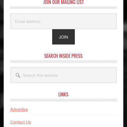
JOIN OUR MAILING LIST
SEARCH INSIDE PRESS
Search
this
website
LINKS
Advertise
Contact Us