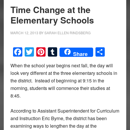
Time Change at the
Elementary Schools
MARCH 12, 2013
BY
SARAH ELLEN RINDSBERG
Facebook
Twitter
Pinterest
Tumblr
Share
Share
When the school year begins next fall, the day will
look very different at the three elementary schools in
the district. Instead of beginning at 9:15 in the
morning, students will commence their studies at
8:45.
According to Assistant Superintendent for Curriculum
and Instruction Eric Byrne, the district has been
examining ways to lengthen the day at the