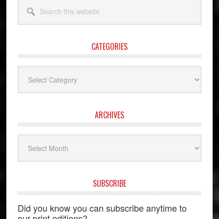
Search
this
website
CATEGORIES
Categories
ARCHIVES
Archives
SUBSCRIBE
Did you know you can subscribe anytime to
our print editions?