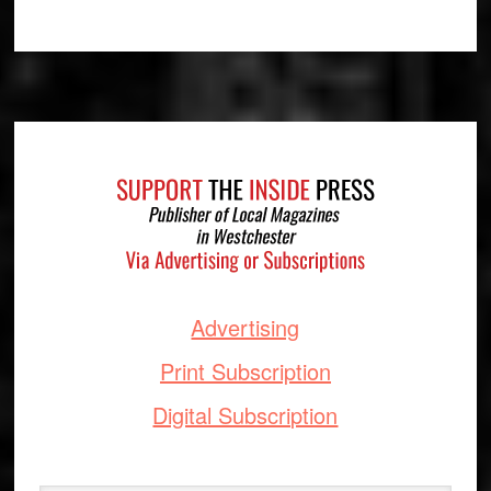
Footer
Advertising
Print Subscription
Digital Subscription