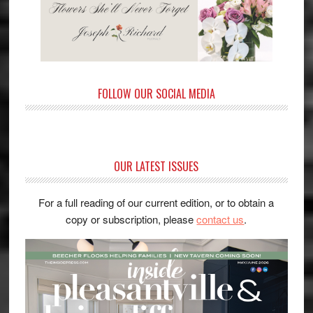
FOLLOW OUR SOCIAL MEDIA
OUR LATEST ISSUES
For a full reading of our current edition, or to obtain a
copy or subscription, please
contact us
.