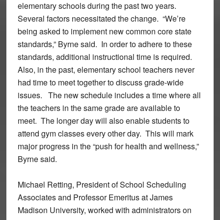
elementary schools during the past two years.
Several factors necessitated the change. “We’re
being asked to implement new common core state
standards,” Byrne said. In order to adhere to these
standards, additional instructional time is required.
Also, in the past, elementary school teachers never
had time to meet together to discuss grade-wide
issues. The new schedule includes a time where all
the teachers in the same grade are available to
meet. The longer day will also enable students to
attend gym classes every other day. This will mark
major progress in the “push for health and wellness,”
Byrne said.
Michael Retting, President of School Scheduling
Associates and Professor Emeritus at James
Madison University, worked with administrators on