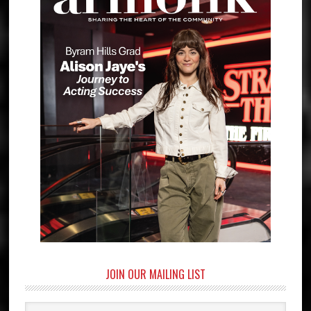
JOIN OUR MAILING LIST