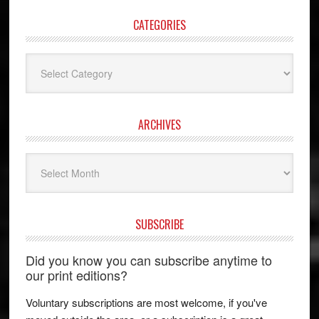
CATEGORIES
Categories
ARCHIVES
Archives
SUBSCRIBE
Did you know you can subscribe anytime to
our print editions?
Voluntary subscriptions are most welcome, if you've