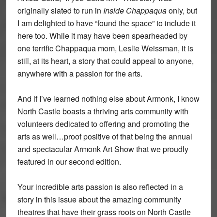
originally slated to run in
Inside Chappaqua
only, but
I am delighted to have “found the space” to include it
here too. While it may have been spearheaded by
one terrific Chappaqua mom, Leslie Weissman, it is
still, at its heart, a story that could appeal to anyone,
anywhere with a passion for the arts.
And if I’ve learned nothing else about Armonk, I know
North Castle boasts a thriving arts community with
volunteers dedicated to offering and promoting the
arts as well…proof positive of that being the annual
and spectacular Armonk Art Show that we proudly
featured in our second edition.
Your incredible arts passion is also reflected in a
story in this issue about the amazing community
theatres that have their grass roots on North Castle