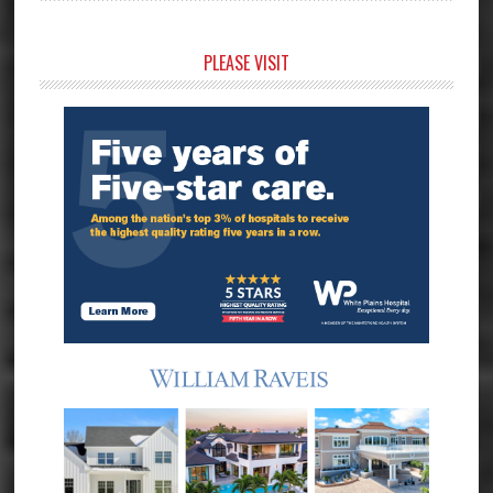
Primary
PLEASE VISIT
Sidebar