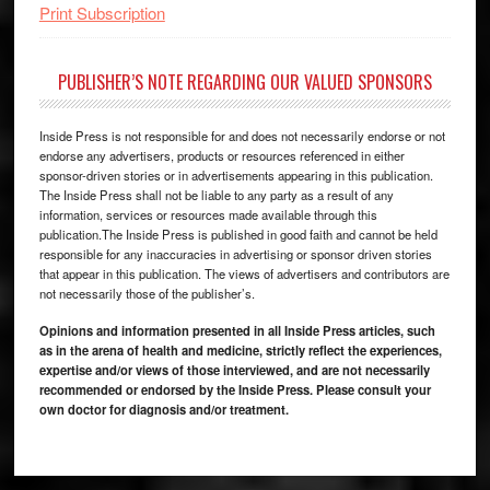
Print Subscription
PUBLISHER’S NOTE REGARDING OUR VALUED SPONSORS
Inside Press is not responsible for and does not necessarily endorse or not
endorse any advertisers, products or resources referenced in either
sponsor-driven stories or in advertisements appearing in this publication.
The Inside Press shall not be liable to any party as a result of any
information, services or resources made available through this
publication.The Inside Press is published in good faith and cannot be held
responsible for any inaccuracies in advertising or sponsor driven stories
that appear in this publication. The views of advertisers and contributors are
not necessarily those of the publisher’s.
Opinions and information presented in all Inside Press articles, such
as in the arena of health and medicine, strictly reflect the experiences,
expertise and/or views of those interviewed, and are not necessarily
recommended or endorsed by the Inside Press. Please consult your
own doctor for diagnosis and/or treatment.