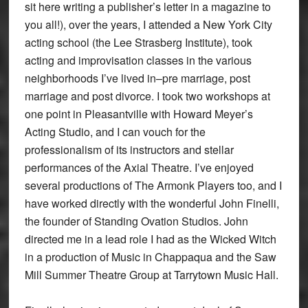
sit here writing a publisher’s letter in a magazine to
you all!), over the years, I attended a New York City
acting school (the Lee Strasberg Institute), took
acting and improvisation classes in the various
neighborhoods I’ve lived in–pre marriage, post
marriage and post divorce. I took two workshops at
one point in Pleasantville with Howard Meyer’s
Acting Studio, and I can vouch for the
professionalism of its instructors and stellar
performances of the Axial Theatre. I’ve enjoyed
several productions of The Armonk Players too, and I
have worked directly with the wonderful John Finelli,
the founder of Standing Ovation Studios. John
directed me in a lead role I had as the Wicked Witch
in a production of Music in Chappaqua and the Saw
Mill Summer Theatre Group at Tarrytown Music Hall.