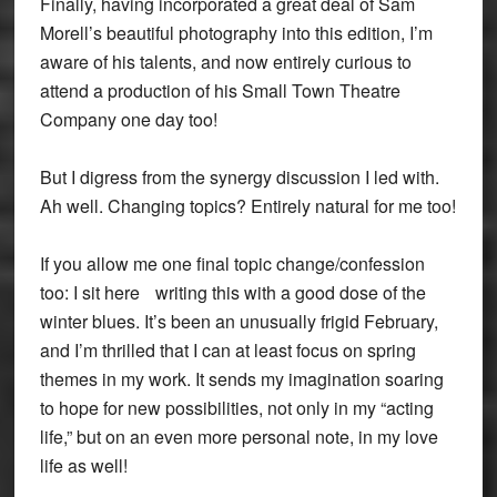
Finally, having incorporated a great deal of Sam
Morell’s beautiful photography into this edition, I’m
aware of his talents, and now entirely curious to
attend a production of his Small Town Theatre
Company one day too!
But I digress from the synergy discussion I led with.
Ah well. Changing topics? Entirely natural for me too!
If you allow me one final topic change/confession
too: I sit here writing this with a good dose of the
winter blues. It’s been an unusually frigid February,
and I’m thrilled that I can at least focus on spring
themes in my work. It sends my imagination soaring
to hope for new possibilities, not only in my “acting
life,” but on an even more personal note, in my love
life as well!