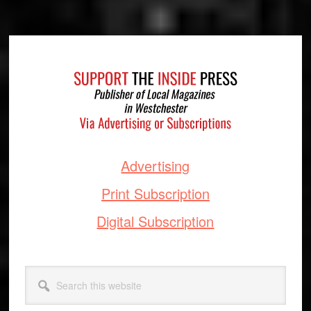
Footer
Advertising
Print Subscription
Digital Subscription
Search
this
website