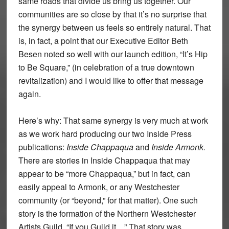
same roads that divide us bring us together. Our
communities are so close by that it’s no surprise that
the synergy between us feels so entirely natural. That
is, in fact, a point that our Executive Editor Beth
Besen noted so well with our launch edition, “It’s Hip
to Be Square,” (in celebration of a true downtown
revitalization) and I would like to offer that message
again.
Here’s why: That same synergy is very much at work
as we work hard producing our two Inside Press
publications:
Inside Chappaqua
and
Inside Armonk.
There are stories in Inside Chappaqua that may
appear to be “more Chappaqua,” but in fact, can
easily appeal to Armonk, or any Westchester
community (or “beyond,” for that matter). One such
story is the formation of the Northern Westchester
Artists Guild, “If you Guild it…” That story was