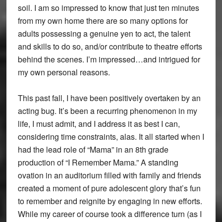
soil. I am so impressed to know that just ten minutes
from my own home there are so many options for
adults possessing a genuine yen to act, the talent
and skills to do so, and/or contribute to theatre efforts
behind the scenes. I’m impressed…and intrigued for
my own personal reasons.
This past fall, I have been positively overtaken by an
acting bug. It’s been a recurring phenomenon in my
life, I must admit, and I address it as best I can,
considering time constraints, alas. It all started when I
had the lead role of “Mama” in an 8th grade
production of “I Remember Mama.” A standing
ovation in an auditorium filled with family and friends
created a moment of pure adolescent glory that’s fun
to remember and reignite by engaging in new efforts.
While my career of course took a difference turn (as I