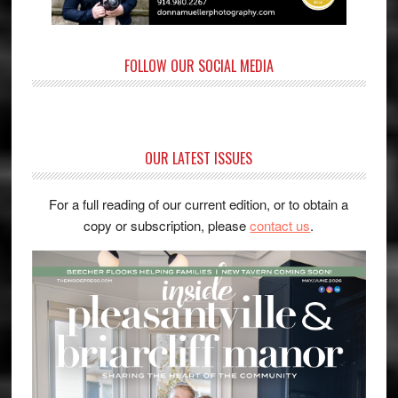
FOLLOW OUR SOCIAL MEDIA
OUR LATEST ISSUES
For a full reading of our current edition, or to obtain a
copy or subscription, please
contact us
.