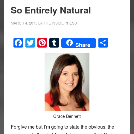
So Entirely Natural
MARCH 4, 2015
BY
THE INSIDE PRESS
Facebook
Twitter
Pinterest
Tumblr
Share
Share
Grace Bennett
Forgive me but I’m going to state the obvious: the