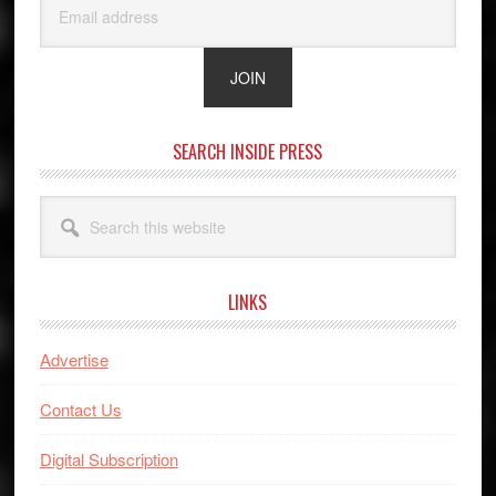
SEARCH INSIDE PRESS
Search
this
website
LINKS
Advertise
Contact Us
Digital Subscription