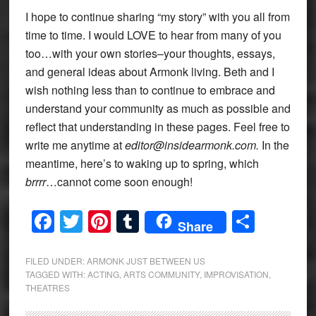
I hope to continue sharing “my story” with you all from
time to time. I would LOVE to hear from many of you
too…with your own stories–your thoughts, essays,
and general ideas about Armonk living. Beth and I
wish nothing less than to continue to embrace and
understand your community as much as possible and
reflect that understanding in these pages. Feel free to
write me anytime at
editor@insidearmonk.com.
In the
meantime, here’s to waking up to spring, which
brrrr
…cannot come soon enough!
Facebook
Twitter
Pinterest
Tumblr
Share
Share
FILED UNDER:
ARMONK JUST BETWEEN US
TAGGED WITH:
ACTING
,
ARTS COMMUNITY
,
IMPROVISATION
,
THEATRES