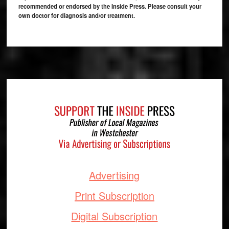
recommended or endorsed by the Inside Press. Please consult your
own doctor for diagnosis and/or treatment.
Footer
Advertising
Print Subscription
Digital Subscription