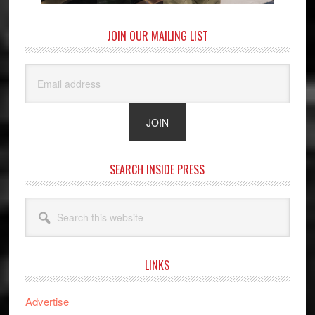
JOIN OUR MAILING LIST
SEARCH INSIDE PRESS
Search
this
website
LINKS
Advertise