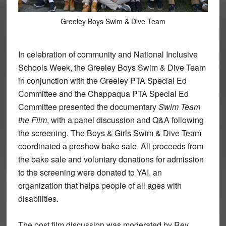
Greeley Boys Swim & Dive Team
In celebration of community and National Inclusive
Schools Week, the Greeley Boys Swim & Dive Team
in conjunction with the Greeley PTA Special Ed
Committee and the Chappaqua PTA Special Ed
Committee presented the documentary
Swim Team
the Film
, with a panel discussion and Q&A following
the screening. The Boys & Girls Swim & Dive Team
coordinated a preshow bake sale. All proceeds from
the bake sale and voluntary donations for admission
to the screening were donated to YAI, an
organization that helps people of all ages with
disabilities.
The post film discussion was moderated by Rev.