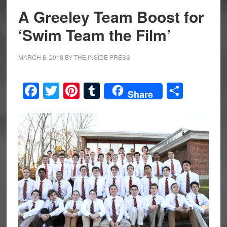
A Greeley Team Boost for
‘Swim Team the Film’
MARCH 8, 2018
BY
THE INSIDE PRESS
Facebook
Twitter
Pinterest
Tumblr
Share
Share