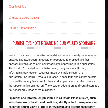
Contact Us
Digital Subscription
Print Subscription
PUBLISHER’S NOTE REGARDING OUR VALUED SPONSORS
Inside Press is not responsible for and does not necessarily endorse or not
endorse any advertisers, products or resources referenced in either
sponsor-driven stories or in advertisements appearing in this publication.
The Inside Press shall not be liable to any party as a result of any
information, services or resources made available through this
publication.The Inside Press is published in good faith and cannot be held
responsible for any inaccuracies in advertising or sponsor driven stories
that appear in this publication. The views of advertisers and contributors are
not necessarily those of the publisher’s.
Opinions and information presented in all Inside Press articles, such
as in the arena of health and medicine, strictly reflect the experiences,
expertise and/or views of those interviewed, and are not necessarily