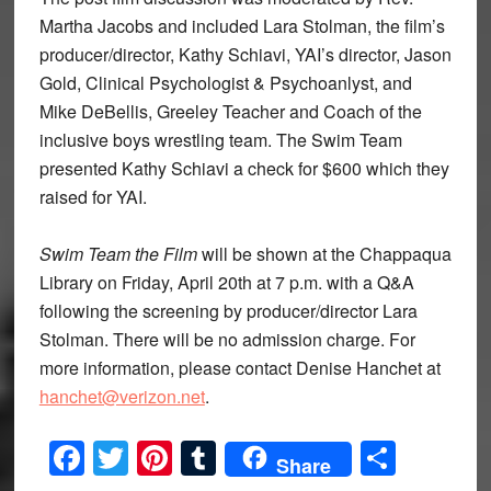
Martha Jacobs and included Lara Stolman, the film’s
producer/director, Kathy Schiavi, YAI’s director, Jason
Gold, Clinical Psychologist & Psychoanlyst, and
Mike DeBellis, Greeley Teacher and Coach of the
inclusive boys wrestling team. The Swim Team
presented Kathy Schiavi a check for $600 which they
raised for YAI.
Swim Team the Film
will be shown at the Chappaqua
Library on Friday, April 20th at 7 p.m. with a Q&A
following the screening by producer/director Lara
Stolman. There will be no admission charge. For
more information, please contact Denise Hanchet at
hanchet@verizon.net
.
Facebook
Twitter
Pinterest
Tumblr
Share
Share