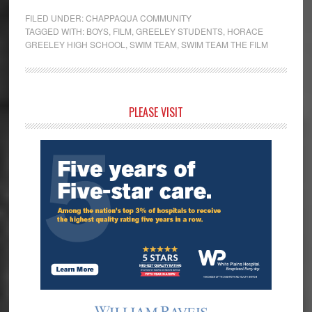
FILED UNDER:
CHAPPAQUA COMMUNITY
TAGGED WITH:
BOYS
,
FILM
,
GREELEY STUDENTS
,
HORACE
GREELEY HIGH SCHOOL
,
SWIM TEAM
,
SWIM TEAM THE FILM
Primary
PLEASE VISIT
Sidebar