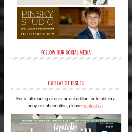
FOLLOW OUR SOCIAL MEDIA
OUR LATEST ISSUES
For a full reading of our current edition, or to obtain a
copy or subscription, please
contact us
.