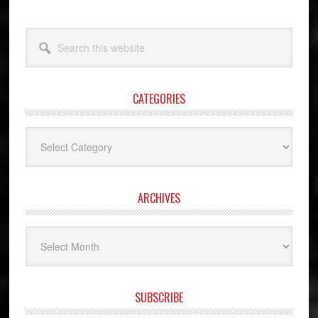
Search
this
website
CATEGORIES
Categories
ARCHIVES
Archives
SUBSCRIBE