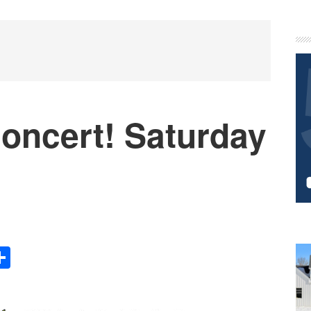
P
S
oncert! Saturday
Share