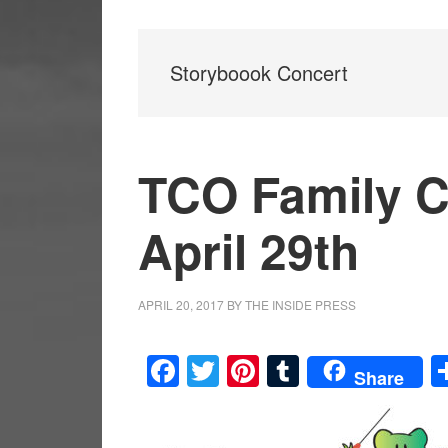
Storyboook Concert
TCO Family C
April 29th
APRIL 20, 2017
BY
THE INSIDE PRESS
Facebook
Twitter
Pinterest
Tumblr
Share