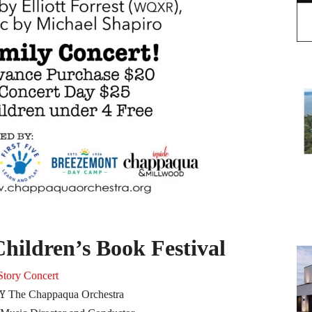
ildren’s Book Festival
Story Concert
Y
The Chappaqua Orchestra