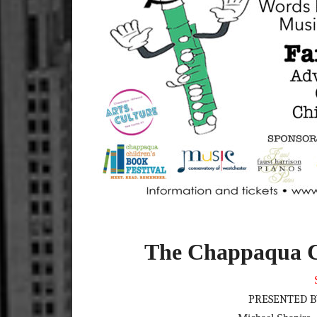
The Chappaqua Ch
PRESENTED B