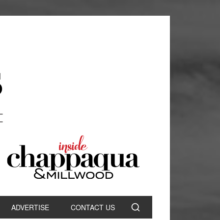
ADVERTISE
CONTACT US