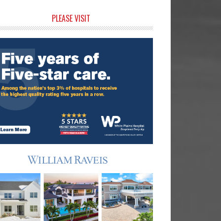
rimary
PLEASE VISIT
idebar