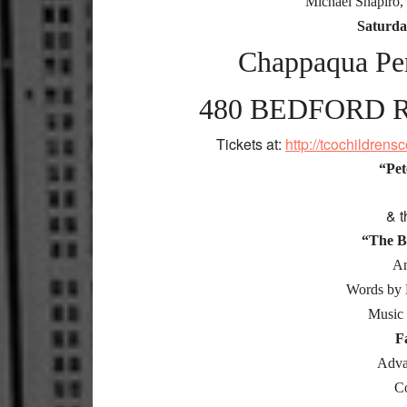
Michael Shapiro,
Saturda
Chappaqua Per
480 BEDFORD 
Tickets at:
http://tcochildren
“Pet
& t
“The B
An
Words by 
Music 
F
Adva
C