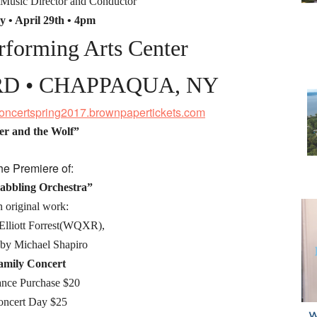
 Music Director and Conductor
y • April 29th • 4pm
forming Arts Center
RD • CHAPPAQUA, NY
sconcertspring2017.brownpapertickets.com
er and the Wolf”
he Premiere of:
abbling Orchestra”
 original work:
Elliott Forrest(WQXR),
by Michael Shapiro
amily Concert
nce Purchase $20
oncert Day $25