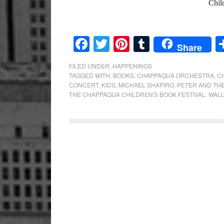
Chil
Facebook
Twitter
Pinterest
Tumblr
Share
FILED UNDER:
HAPPENINGS
TAGGED WITH:
BOOKS
,
CHAPPAQUA ORCHESTRA
,
C
CONCERT
,
KIDS
,
MICHAEL SHAPIRO
,
PETER AND TH
THE CHAPPAQUA CHILDREN'S BOOK FESTIVAL
,
WALL