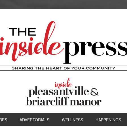
RES
ADVERTORIALS
WELLNESS
HAPPENINGS