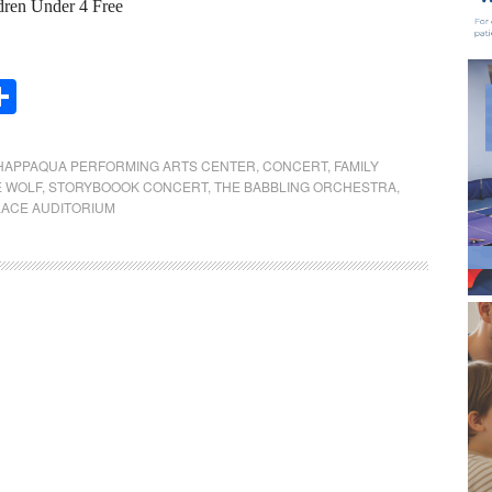
dren Under 4 Free
Share
HAPPAQUA PERFORMING ARTS CENTER
,
CONCERT
,
FAMILY
E WOLF
,
STORYBOOOK CONCERT
,
THE BABBLING ORCHESTRA
,
ACE AUDITORIUM