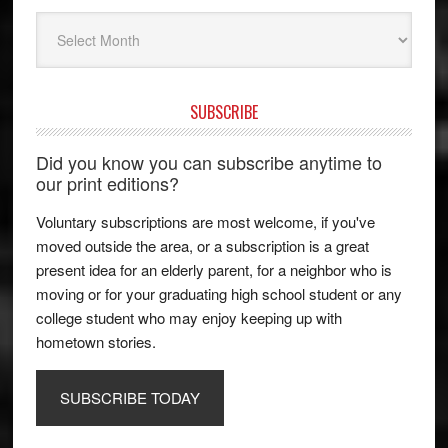
Archives
SUBSCRIBE
Did you know you can subscribe anytime to
our print editions?
Voluntary subscriptions are most welcome, if you've
moved outside the area, or a subscription is a great
present idea for an elderly parent, for a neighbor who is
moving or for your graduating high school student or any
college student who may enjoy keeping up with
hometown stories.
SUBSCRIBE TODAY