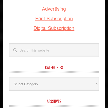
Advertising
Print Subscription
Digital Subscription
Search
this
website
CATEGORIES
Categories
ARCHIVES