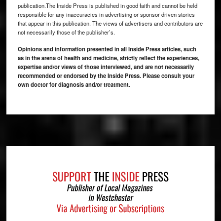
publication.The Inside Press is published in good faith and cannot be held
responsible for any inaccuracies in advertising or sponsor driven stories
that appear in this publication. The views of advertisers and contributors are
not necessarily those of the publisher’s.
Opinions and information presented in all Inside Press articles, such
as in the arena of health and medicine, strictly reflect the experiences,
expertise and/or views of those interviewed, and are not necessarily
recommended or endorsed by the Inside Press. Please consult your
own doctor for diagnosis and/or treatment.
Footer