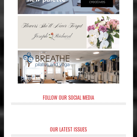
FOLLOW OUR SOCIAL MEDIA
OUR LATEST ISSUES