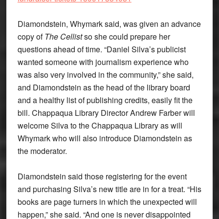
Diamondstein, Whymark said, was given an advance
copy of
The Cellist
so she could prepare her
questions ahead of time. “Daniel Silva’s publicist
wanted someone with journalism experience who
was also very involved in the community,” she said,
and Diamondstein as the head of the library board
and a healthy list of publishing credits, easily fit the
bill. Chappaqua Library Director Andrew Farber will
welcome Silva to the Chappaqua Library as will
Whymark who will also introduce Diamondstein as
the moderator.
Diamondstein said those registering for the event
and purchasing Silva’s new title are in for a treat. “His
books are page turners in which the unexpected will
happen,” she said. “And one is never disappointed