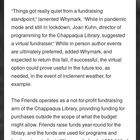
“Things got really quiet from a fundraising
standpoint,” lamented Whymark. “While in pandemic
mode and still in lockdown, Joan Kuhn, director of
programming for the Chappaqua Library, suggested
a virtual fundraiser.” While in person author events
are ultimately preferred, added Whymark, and
expected to return this fall, if successful, the virtual
option could prove useful in the future too, as
needed, in the event of inclement weather, for
example.
The Friends operates as a not-for-profit fundraising
arm of the Chappaqua Library, providing funding for
purchases outside the scope of what the budget
might allow. Friends raise funds year-round for the
library, and the funds are used for programs and