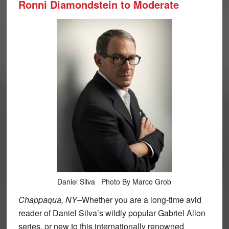
Ronni Diamondstein to Moderate
Daniel Silva Photo By Marco Grob
Chappaqua, NY–
Whether you are a long-time avid
reader of Daniel Silva’s wildly popular Gabriel Allon
series, or new to this internationally renowned