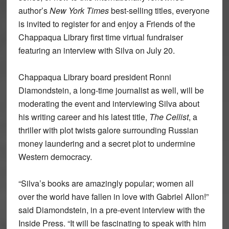
author’s
New York Times
best-selling titles, everyone
is invited to register for and enjoy a Friends of the
Chappaqua Library first time virtual fundraiser
featuring an interview with Silva on July 20.
Chappaqua Library board president Ronni
Diamondstein, a long-time journalist as well, will be
moderating the event and interviewing Silva about
his writing career and his latest title,
The Cellist
, a
thriller with plot twists galore surrounding Russian
money laundering and a secret plot to undermine
Western democracy.
“Silva’s books are amazingly popular; women all
over the world have fallen in love with Gabriel Allon!”
said Diamondstein, in a pre-event interview with the
Inside Press. “It will be fascinating to speak with him