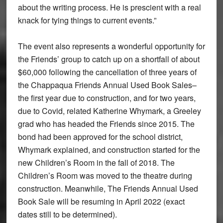
about the writing process. He is prescient with a real
knack for tying things to current events.”
The event also represents a wonderful opportunity for
the Friends’ group to catch up on a shortfall of about
$60,000 following the cancellation of three years of
the Chappaqua Friends Annual Used Book Sales–
the first year due to construction, and for two years,
due to Covid, related Katherine Whymark, a Greeley
grad who has headed the Friends since 2015. The
bond had been approved for the school district,
Whymark explained, and construction started for the
new Children’s Room in the fall of 2018. The
Children’s Room was moved to the theatre during
construction. Meanwhile, The Friends Annual Used
Book Sale will be resuming in April 2022 (exact
dates still to be determined).