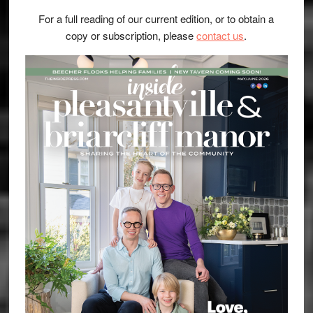
For a full reading of our current edition, or to obtain a
copy or subscription, please
contact us
.