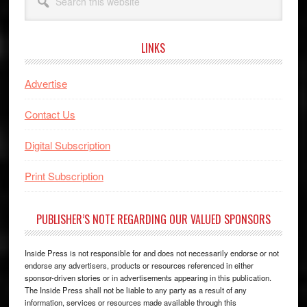
this
website
LINKS
Advertise
Contact Us
Digital Subscription
Print Subscription
PUBLISHER’S NOTE REGARDING OUR VALUED SPONSORS
Inside Press is not responsible for and does not necessarily endorse or not
endorse any advertisers, products or resources referenced in either
sponsor-driven stories or in advertisements appearing in this publication.
The Inside Press shall not be liable to any party as a result of any
information, services or resources made available through this