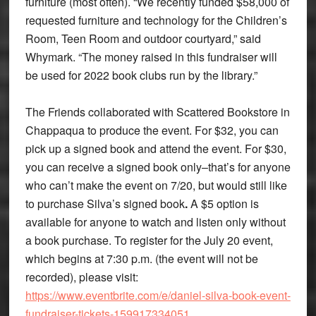
furniture (most often). “We recently funded $58,000 of
requested furniture and technology for the Children’s
Room, Teen Room and outdoor courtyard,” said
Whymark. “The money raised in this fundraiser will
be used for 2022 book clubs run by the library.”
The Friends collaborated with Scattered Bookstore in
Chappaqua to produce the event. For $32, you can
pick up a signed book and attend the event. For $30,
you can receive a signed book only–that’s for anyone
who can’t make the event on 7/20, but would still like
to purchase Silva’s signed book
.
A $5 option is
available for anyone to watch and listen only without
a book purchase. To register for the July 20 event,
which begins at 7:30 p.m. (the event will not be
recorded), please visit:
https://www.eventbrite.com/e/daniel-silva-book-event-
fundraiser-tickets-159917334051