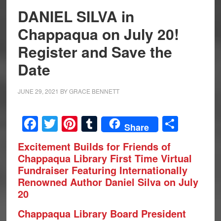
DANIEL SILVA in
Chappaqua on July 20!
Register and Save the
Date
JUNE 29, 2021
BY
GRACE BENNETT
Facebook
Twitter
Pinterest
Tumblr
Share
Share
Excitement Builds for Friends of
Chappaqua Library First Time Virtual
Fundraiser Featuring Internationally
Renowned Author Daniel Silva on July
20
Chappaqua Library Board President