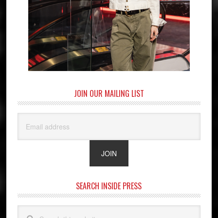
JOIN OUR MAILING LIST
SEARCH INSIDE PRESS
Search