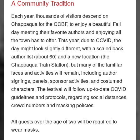
A Community Tradition
Each year, thousands of visitors descend on
Chappaqua for the CCBF, to enjoy a beautiful Fall
day meeting their favorite authors and enjoying all
the town has to offer. This year, due to COVID, the
day might look slightly different, with a scaled back
author list (about 60) and a new location (the
Chappaqua Train Station), but many of the familiar
faces and activities will remain, including author
signings, panels, sponsor activities, and costumed
characters. The festival will follow up-to-date COVID
guidelines and protocols, regarding social distances,
crowd numbers and masking policies.
All guests over the age of two will be required to
wear masks.