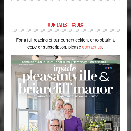
OUR LATEST ISSUES
For a full reading of our current edition, or to obtain a
copy or subscription, please
contact us
.