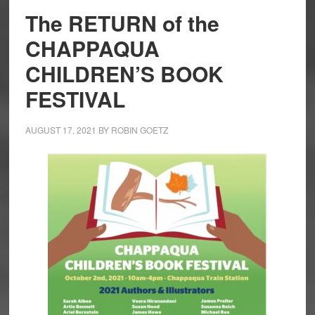
The RETURN of the
CHAPPAQUA
CHILDREN’S BOOK
FESTIVAL
AUGUST 17, 2021
BY
ROBIN GOETZ