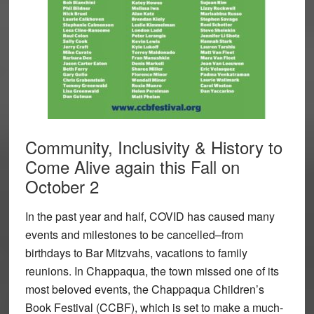
Community, Inclusivity & History to
Come Alive again this Fall on
October 2
In the past year and half, COVID has caused many
events and milestones to be cancelled–from
birthdays to Bar Mitzvahs, vacations to family
reunions. In Chappaqua, the town missed one of its
most beloved events, the Chappaqua Children’s
Book Festival (CCBF), which is set to make a much-