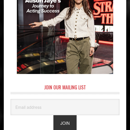
JOIN OUR MAILING LIST