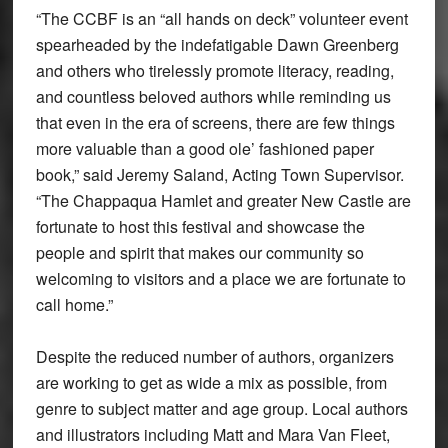
“The CCBF is an “all hands on deck” volunteer event
spearheaded by the indefatigable Dawn Greenberg
and others who tirelessly promote literacy, reading,
and countless beloved authors while reminding us
that even in the era of screens, there are few things
more valuable than a good ole’ fashioned paper
book,” said Jeremy Saland, Acting Town Supervisor.
“The Chappaqua Hamlet and greater New Castle are
fortunate to host this festival and showcase the
people and spirit that makes our community so
welcoming to visitors and a place we are fortunate to
call home.”
Despite the reduced number of authors, organizers
are working to get as wide a mix as possible, from
genre to subject matter and age group. Local authors
and illustrators including Matt and Mara Van Fleet,