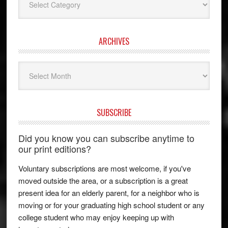
ARCHIVES
Archives
SUBSCRIBE
Did you know you can subscribe anytime to
our print editions?
Voluntary subscriptions are most welcome, if you've
moved outside the area, or a subscription is a great
present idea for an elderly parent, for a neighbor who is
moving or for your graduating high school student or any
college student who may enjoy keeping up with