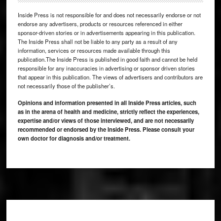
Inside Press is not responsible for and does not necessarily endorse or not
endorse any advertisers, products or resources referenced in either
sponsor-driven stories or in advertisements appearing in this publication.
The Inside Press shall not be liable to any party as a result of any
information, services or resources made available through this
publication.The Inside Press is published in good faith and cannot be held
responsible for any inaccuracies in advertising or sponsor driven stories
that appear in this publication. The views of advertisers and contributors are
not necessarily those of the publisher’s.
Opinions and information presented in all Inside Press articles, such
as in the arena of health and medicine, strictly reflect the experiences,
expertise and/or views of those interviewed, and are not necessarily
recommended or endorsed by the Inside Press. Please consult your
own doctor for diagnosis and/or treatment.
Footer