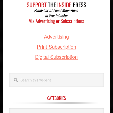
Advertising
Print Subscription
Digital Subscription
Search
this
website
CATEGORIES
Categories