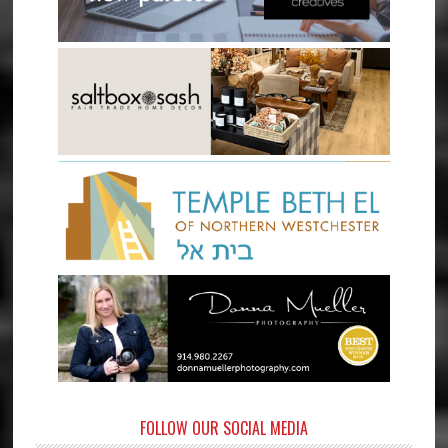
FOLLOW OUR SOCIAL MEDIA