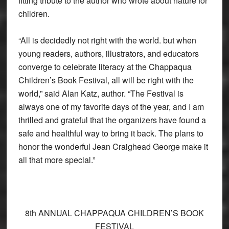
fitting tribute to the author who wrote about nature for
children.
“All is decidedly not right with the world. but when
young readers, authors, illustrators, and educators
converge to celebrate literacy at the Chappaqua
Children’s Book Festival, all will be right with the
world,” said Alan Katz, author. “The Festival is
always one of my favorite days of the year, and I am
thrilled and grateful that the organizers have found a
safe and healthful way to bring it back. The plans to
honor the wonderful Jean Craighead George make it
all that more special.”
8th ANNUAL CHAPPAQUA CHILDREN’S BOOK
FESTIVAL