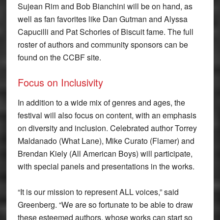
Sujean Rim and Bob Bianchini will be on hand, as
well as fan favorites like Dan Gutman and Alyssa
Capucilli and Pat Schories of Biscuit fame. The full
roster of authors and community sponsors can be
found on the CCBF site.
Focus on Inclusivity
In addition to a wide mix of genres and ages, the
festival will also focus on content, with an emphasis
on diversity and inclusion. Celebrated author Torrey
Maldanado (What Lane), Mike Curato (Flamer) and
Brendan Kiely (All American Boys) will participate,
with special panels and presentations in the works.
“It is our mission to represent ALL voices,” said
Greenberg. “We are so fortunate to be able to draw
these esteemed authors, whose works can start so