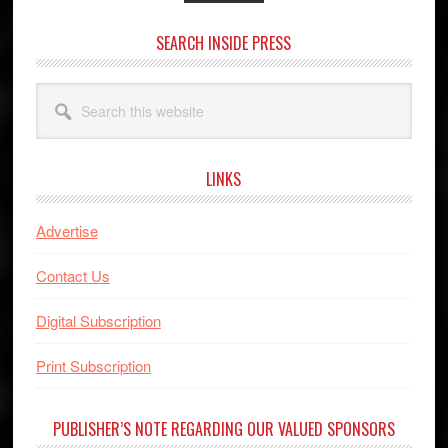
SEARCH INSIDE PRESS
Search
this
website
LINKS
Advertise
Contact Us
Digital Subscription
Print Subscription
PUBLISHER’S NOTE REGARDING OUR VALUED SPONSORS