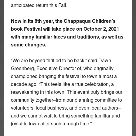
anticipated return this Fall.
Now in its 8th year, the Chappaqua Children’s
book Festival will take place on
October 2, 2021
with many familiar faces and traditions, as well as
some changes.
“We are beyond thrilled to be back,” said Dawn
Greenberg, Executive Director of, who originally
championed bringing the festival to town almost a
decade ago. “This feels like a true celebration, a
reawakening in this town. This event truly brings our
community together–from our planning committee to
volunteers, local business, and even local authors–
and we cannot wait to bring something familiar and
joyful to town after such a rough time.”