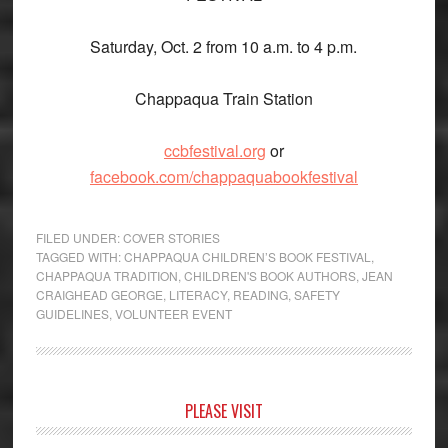
Saturday, Oct. 2 from 10 a.m. to 4 p.m.
Chappaqua Train Station
ccbfestival.org
or
facebook.com/chappaquabookfestival
FILED UNDER:
COVER STORIES
TAGGED WITH:
CHAPPAQUA CHILDREN’S BOOK FESTIVAL
,
CHAPPAQUA TRADITION
,
CHILDREN'S BOOK AUTHORS
,
JEAN
CRAIGHEAD GEORGE
,
LITERACY
,
READING
,
SAFETY
GUIDELINES
,
VOLUNTEER EVENT
Primary
PLEASE VISIT
Sidebar