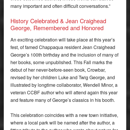
many important and often difficult conversations.”
History Celebrated & Jean Craighead
George, Remembered and Honored
An exciting celebration will take place at this year’s
fest, of famed Chappaqua resident Jean Craighead
George’s 100th birthday and the inclusion of many of
her books, some unpublished. This Fall marks the
debut of her never-before-seen book, Crowbar,
revised by her children Luke and Twig George, and
illustrated by longtime collaborator, Wendell Minor, a
veteran CCBF author who will attend again this year
and feature many of George’s classics in his booth.
This celebration coincides with a new town initiative,
where a local park will be named after the author, a