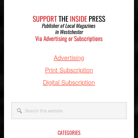
Footer
Advertising
Print Subscription
Digital Subscription
Search
this
website
CATEGORIES