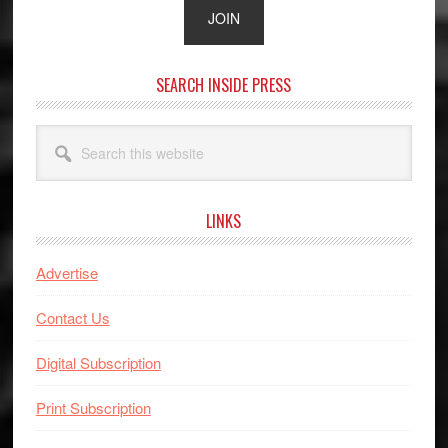
SEARCH INSIDE PRESS
Search
this
website
LINKS
Advertise
Contact Us
Digital Subscription
Print Subscription