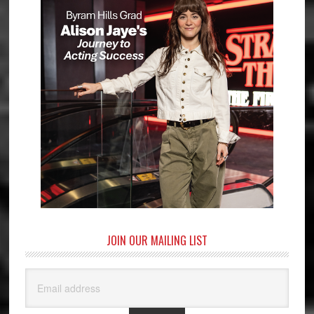
JOIN OUR MAILING LIST