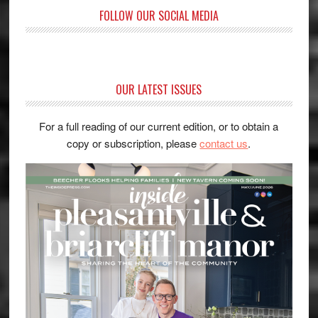
FOLLOW OUR SOCIAL MEDIA
OUR LATEST ISSUES
For a full reading of our current edition, or to obtain a
copy or subscription, please
contact us
.