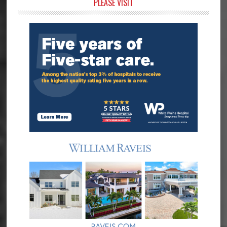
Primary
PLEASE VISIT
Sidebar