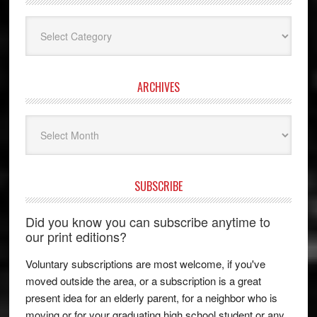
Categories
ARCHIVES
Archives
SUBSCRIBE
Did you know you can subscribe anytime to
our print editions?
Voluntary subscriptions are most welcome, if you've
moved outside the area, or a subscription is a great
present idea for an elderly parent, for a neighbor who is
moving or for your graduating high school student or any