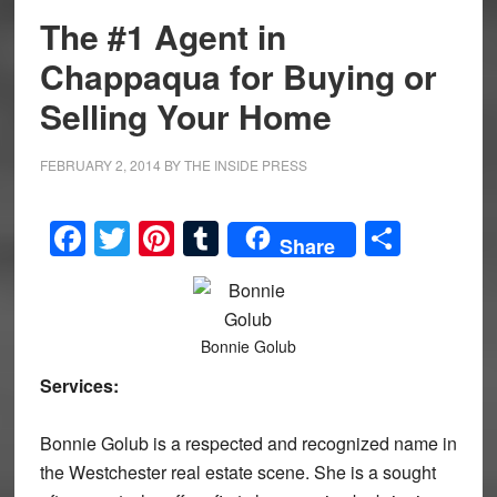
The #1 Agent in
Chappaqua for Buying or
Selling Your Home
FEBRUARY 2, 2014
BY
THE INSIDE PRESS
Facebook
Twitter
Pinterest
Tumblr
Share
Share
Bonnie Golub
Services:
Bonnie Golub is a respected and recognized name in
the Westchester real estate scene. She is a sought