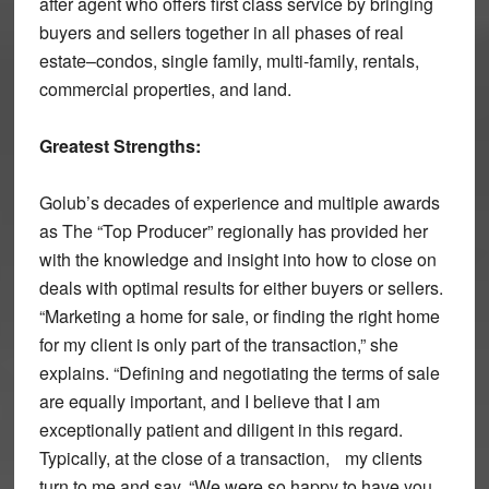
after agent who offers first class service by bringing
buyers and sellers together in all phases of real
estate–condos, single family, multi-family, rentals,
commercial properties, and land.
Greatest Strengths:
Golub’s decades of experience and multiple awards
as The “Top Producer” regionally has provided her
with the knowledge and insight into how to close on
deals with optimal results for either buyers or sellers.
“Marketing a home for sale, or finding the right home
for my client is only part of the transaction,” she
explains. “Defining and negotiating the terms of sale
are equally important, and I believe that I am
exceptionally patient and diligent in this regard.
Typically, at the close of a transaction, my clients
turn to me and say, “We were so happy to have you