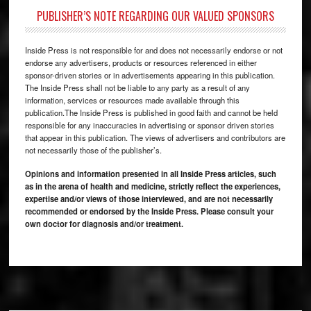
PUBLISHER’S NOTE REGARDING OUR VALUED SPONSORS
Inside Press is not responsible for and does not necessarily endorse or not
endorse any advertisers, products or resources referenced in either
sponsor-driven stories or in advertisements appearing in this publication.
The Inside Press shall not be liable to any party as a result of any
information, services or resources made available through this
publication.The Inside Press is published in good faith and cannot be held
responsible for any inaccuracies in advertising or sponsor driven stories
that appear in this publication. The views of advertisers and contributors are
not necessarily those of the publisher’s.
Opinions and information presented in all Inside Press articles, such
as in the arena of health and medicine, strictly reflect the experiences,
expertise and/or views of those interviewed, and are not necessarily
recommended or endorsed by the Inside Press. Please consult your
own doctor for diagnosis and/or treatment.