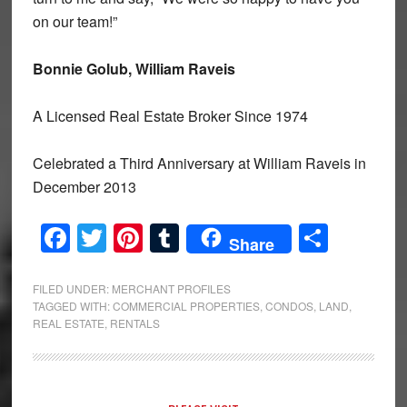
on our team!”
Bonnie Golub, William Raveis
A Licensed Real Estate Broker Since 1974
Celebrated a Third Anniversary at William Raveis in
December 2013
Facebook
Twitter
Pinterest
Tumblr
Share
Share
FILED UNDER:
MERCHANT PROFILES
TAGGED WITH:
COMMERCIAL PROPERTIES
,
CONDOS
,
LAND
,
REAL ESTATE
,
RENTALS