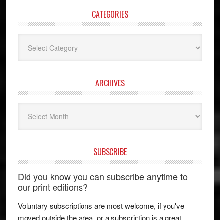
CATEGORIES
Categories
ARCHIVES
Archives
SUBSCRIBE
Did you know you can subscribe anytime to
our print editions?
Voluntary subscriptions are most welcome, if you've
moved outside the area, or a subscription is a great