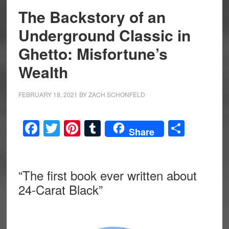
The Backstory of an
Underground Classic in
Ghetto: Misfortune’s
Wealth
FEBRUARY 18, 2021
BY
ZACH SCHONFELD
Facebook
Twitter
Pinterest
Tumblr
Share
Share
“The first book ever written about
24-Carat Black”