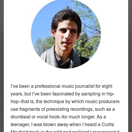
I’ve been a professional music journalist for eight
years, but I’ve been fascinated by sampling in hip-
hop–that is, the technique by which music producers
use fragments of preexisting recordings, such as a
drumbeat or vocal hook–for much longer. As a
teenager, I was blown away when I heard a Curtis
Mayfield track in the wild and realized I recognized it