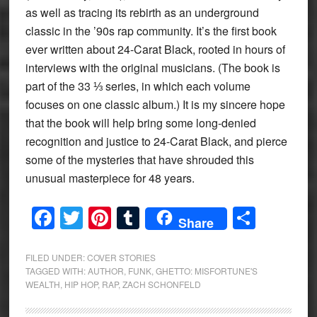
as well as tracing its rebirth as an underground
classic in the ’90s rap community. It’s the first book
ever written about 24-Carat Black, rooted in hours of
interviews with the original musicians. (The book is
part of the 33 ⅓ series, in which each volume
focuses on one classic album.) It is my sincere hope
that the book will help bring some long-denied
recognition and justice to 24-Carat Black, and pierce
some of the mysteries that have shrouded this
unusual masterpiece for 48 years.
Facebook
Twitter
Pinterest
Tumblr
Share
Share
FILED UNDER:
COVER STORIES
TAGGED WITH:
AUTHOR
,
FUNK
,
GHETTO: MISFORTUNE'S
WEALTH
,
HIP HOP
,
RAP
,
ZACH SCHONFELD