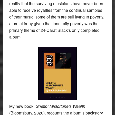
reality that the surviving musicians have never been
able to receive royalties from the continual samples
of their music; some of them are still living in poverty,
a brutal irony given that inner-city poverty was the
primary theme of 24-Carat Black’s only completed
album.
My new book,
Ghetto: Misfortune’s Wealth
(Bloomsbury, 2020), recounts the album’s backstory