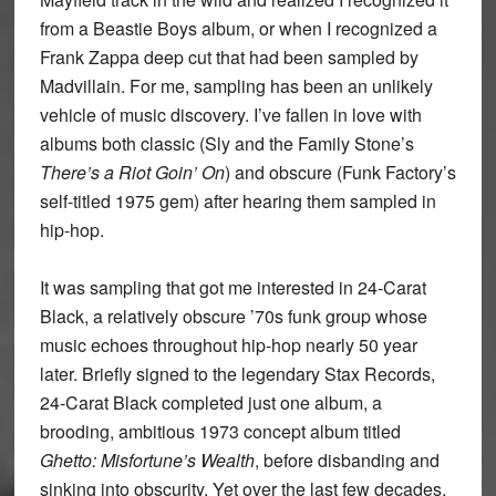
from a Beastie Boys album, or when I recognized a
Frank Zappa deep cut that had been sampled by
Madvillain. For me, sampling has been an unlikely
vehicle of music discovery. I’ve fallen in love with
albums both classic (Sly and the Family Stone’s
There’s a Riot Goin’ On
) and obscure (Funk Factory’s
self-titled 1975 gem) after hearing them sampled in
hip-hop.
It was sampling that got me interested in 24-Carat
Black, a relatively obscure ’70s funk group whose
music echoes throughout hip-hop nearly 50 year
later. Briefly signed to the legendary Stax Records,
24-Carat Black completed just one album, a
brooding, ambitious 1973 concept album titled
Ghetto: Misfortune’s Wealth
, before disbanding and
sinking into obscurity. Yet over the last few decades,