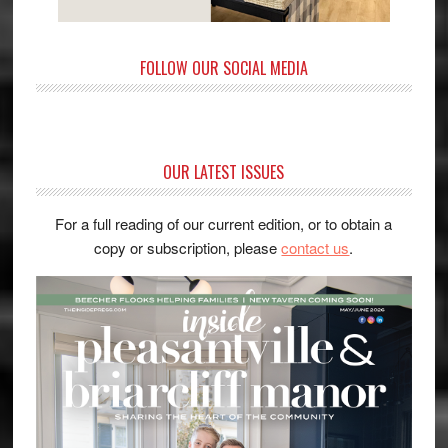
FOLLOW OUR SOCIAL MEDIA
OUR LATEST ISSUES
For a full reading of our current edition, or to obtain a
copy or subscription, please
contact us
.