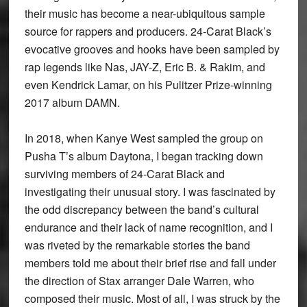
their music has become a near-ubiquitous sample
source for rappers and producers. 24-Carat Black’s
evocative grooves and hooks have been sampled by
rap legends like Nas, JAY-Z, Eric B. & Rakim, and
even Kendrick Lamar, on his Pulitzer Prize-winning
2017 album DAMN.
In 2018, when Kanye West sampled the group on
Pusha T’s album Daytona, I began tracking down
surviving members of 24-Carat Black and
investigating their unusual story. I was fascinated by
the odd discrepancy between the band’s cultural
endurance and their lack of name recognition, and I
was riveted by the remarkable stories the band
members told me about their brief rise and fall under
the direction of Stax arranger Dale Warren, who
composed their music. Most of all, I was struck by the