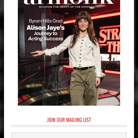
JOIN OUR MAILING LIST