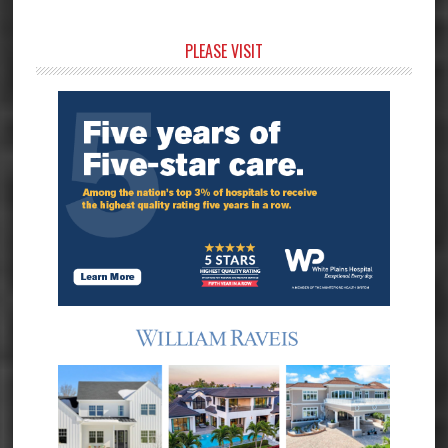
Primary
PLEASE VISIT
Sidebar