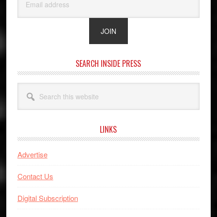
SEARCH INSIDE PRESS
Search
this
website
LINKS
Advertise
Contact Us
Digital Subscription