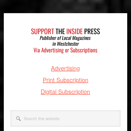
Footer
Advertising
Print Subscription
Digital Subscription
Search
this
website