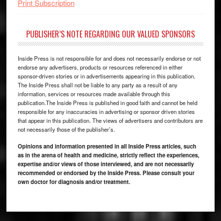
Print Subscription
PUBLISHER’S NOTE REGARDING OUR VALUED SPONSORS
Inside Press is not responsible for and does not necessarily endorse or not
endorse any advertisers, products or resources referenced in either
sponsor-driven stories or in advertisements appearing in this publication.
The Inside Press shall not be liable to any party as a result of any
information, services or resources made available through this
publication.The Inside Press is published in good faith and cannot be held
responsible for any inaccuracies in advertising or sponsor driven stories
that appear in this publication. The views of advertisers and contributors are
not necessarily those of the publisher’s.
Opinions and information presented in all Inside Press articles, such
as in the arena of health and medicine, strictly reflect the experiences,
expertise and/or views of those interviewed, and are not necessarily
recommended or endorsed by the Inside Press. Please consult your
own doctor for diagnosis and/or treatment.