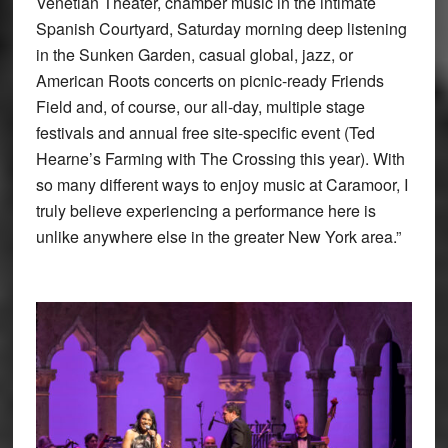
Venetian Theater, chamber music in the intimate
Spanish Courtyard, Saturday morning deep listening
in the Sunken Garden, casual global, jazz, or
American Roots concerts on picnic-ready Friends
Field and, of course, our all-day, multiple stage
festivals and annual free site-specific event (Ted
Hearne’s Farming with The Crossing this year). With
so many different ways to enjoy music at Caramoor, I
truly believe experiencing a performance here is
unlike anywhere else in the greater New York area.”