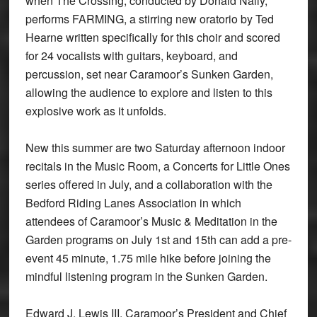
when The Crossing, conducted by Donald Nally,
performs FARMING, a stirring new oratorio by Ted
Hearne written specifically for this choir and scored
for 24 vocalists with guitars, keyboard, and
percussion, set near Caramoor’s Sunken Garden,
allowing the audience to explore and listen to this
explosive work as it unfolds.
New this summer are two Saturday afternoon indoor
recitals in the Music Room, a Concerts for Little Ones
series offered in July, and a collaboration with the
Bedford Riding Lanes Association in which
attendees of Caramoor’s Music & Meditation in the
Garden programs on July 1st and 15th can add a pre-
event 45 minute, 1.75 mile hike before joining the
mindful listening program in the Sunken Garden.
Edward J. Lewis III, Caramoor’s President and Chief