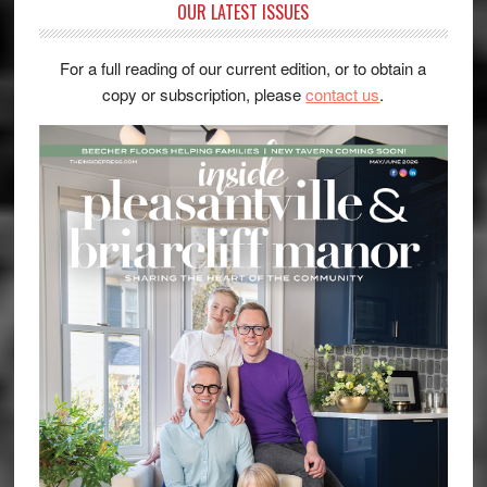
OUR LATEST ISSUES
For a full reading of our current edition, or to obtain a
copy or subscription, please
contact us
.