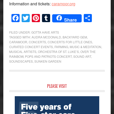
Information and tickets:
caramoor.org
Facebook
Twitter
Pinterest
Tumblr
Share
Share
FILED UNDER:
GOTTA HAVE ARTS
TAGGED WITH:
AUDRA MCDONALD
,
BACKYARD GEM
,
CARAMOOR
,
CONCERTS
,
CONCERTS FOR LITTLE ONES
,
CURATED CONCERT EVENTS
,
FARMING
,
MUSIC & MEDITATION
,
MUSICAL ARTISTS
,
ORCHESTRA OF ST. LUKE’S
,
OVER THE
RAINBOW
,
POPS AND PATRIOTS CONCERT
,
SOUND ART
,
SOUNDSCAPES
,
SUNKEN GARDEN
Primary
PLEASE VISIT
Sidebar