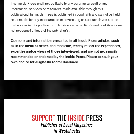
The Inside Press shall not be liable to any party as a result of any
information, services or resources made available through this
publication.The Inside Press is published in good faith and cannot be held
responsible for any inaccuracies in advertising or sponsor driven stories
that appear in this publication. The views of advertisers and contributors are
not necessarily those of the publisher’s.
Opinions and information presented in all Inside Press articles, such
as in the arena of health and medicine, strictly reflect the experiences,
expertise and/or views of those interviewed, and are not necessarily
recommended or endorsed by the Inside Press. Please consult your
own doctor for diagnosis and/or treatment.
Footer