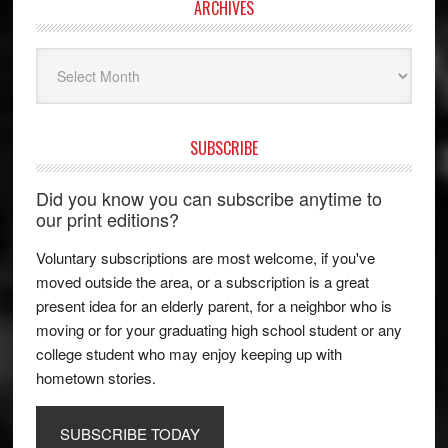
ARCHIVES
Archives
SUBSCRIBE
Did you know you can subscribe anytime to
our print editions?
Voluntary subscriptions are most welcome, if you've
moved outside the area, or a subscription is a great
present idea for an elderly parent, for a neighbor who is
moving or for your graduating high school student or any
college student who may enjoy keeping up with
hometown stories.
SUBSCRIBE TODAY