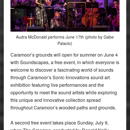
Audra McDonald performs June 17th (photo by Gabe
Palacio)
Caramoor’s grounds will open for summer on June 4
with Soundscapes, a free event, in which everyone is
welcome to discover a fascinating world of sounds
through Caramoor’s Sonic Innovations sound art
exhibition featuring live performances and the
opportunity to meet the sound artists while exploring
this unique and innovative collection spread
throughout Caramoor’s wooded paths and grounds.
A second free event takes place Sunday, July 9,