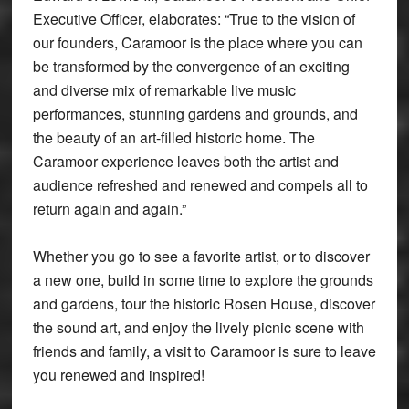
Executive Officer, elaborates: “True to the vision of
our founders, Caramoor is the place where you can
be transformed by the convergence of an exciting
and diverse mix of remarkable live music
performances, stunning gardens and grounds, and
the beauty of an art-filled historic home. The
Caramoor experience leaves both the artist and
audience refreshed and renewed and compels all to
return again and again.”
Whether you go to see a favorite artist, or to discover
a new one, build in some time to explore the grounds
and gardens, tour the historic Rosen House, discover
the sound art, and enjoy the lively picnic scene with
friends and family, a visit to Caramoor is sure to leave
you renewed and inspired!