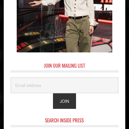
JOIN OUR MAILING LIST
SEARCH INSIDE PRESS