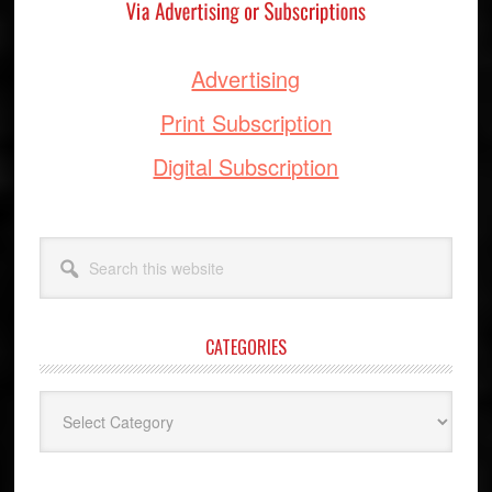
Advertising
Print Subscription
Digital Subscription
Search
this
website
CATEGORIES
Categories