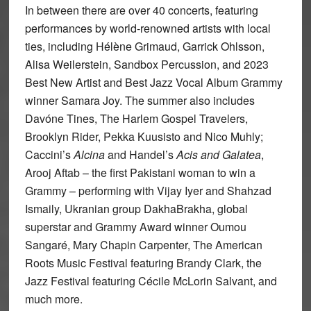
In between there are over 40 concerts, featuring
performances by world-renowned artists with local
ties, including Hélène Grimaud, Garrick Ohlsson,
Alisa Weilerstein, Sandbox Percussion, and 2023
Best New Artist and Best Jazz Vocal Album Grammy
winner Samara Joy. The summer also includes
Davóne Tines, The Harlem Gospel Travelers,
Brooklyn Rider, Pekka Kuusisto and Nico Muhly;
Caccini’s
Alcina
and Handel’s
Acis and Galatea
,
Arooj Aftab – the first Pakistani woman to win a
Grammy – performing with Vijay Iyer and Shahzad
Ismaily, Ukranian group DakhaBrakha, global
superstar and Grammy Award winner Oumou
Sangaré, Mary Chapin Carpenter, The American
Roots Music Festival featuring Brandy Clark, the
Jazz Festival featuring Cécile McLorin Salvant, and
much more.