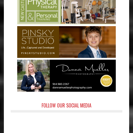
FOLLOW OUR SOCIAL MEDIA