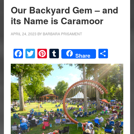
Our Backyard Gem – and
its Name is Caramoor
APRIL 24, 2023
BY
BARBARA PRISAMENT
Facebook
Twitter
Pinterest
Tumblr
Share
Share