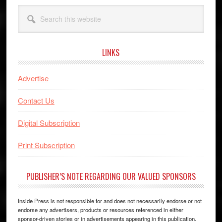
Search
this
website
LINKS
Advertise
Contact Us
Digital Subscription
Print Subscription
PUBLISHER’S NOTE REGARDING OUR VALUED SPONSORS
Inside Press is not responsible for and does not necessarily endorse or not
endorse any advertisers, products or resources referenced in either
sponsor-driven stories or in advertisements appearing in this publication.