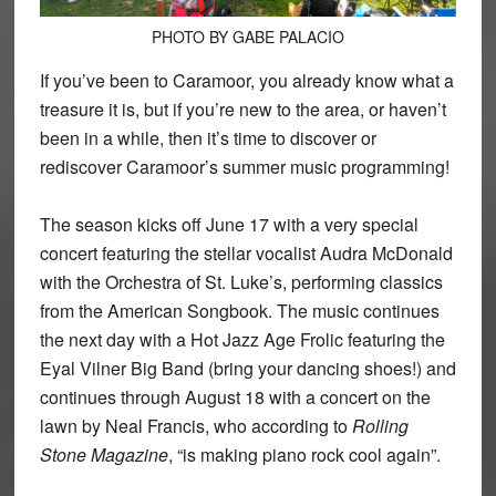
PHOTO BY GABE PALACIO
If you’ve been to Caramoor, you already know what a
treasure it is, but if you’re new to the area, or haven’t
been in a while, then it’s time to discover or
rediscover Caramoor’s summer music programming!
The season kicks off June 17 with a very special
concert featuring the stellar vocalist Audra McDonald
with the Orchestra of St. Luke’s, performing classics
from the American Songbook. The music continues
the next day with a Hot Jazz Age Frolic featuring the
Eyal Vilner Big Band (bring your dancing shoes!) and
continues through August 18 with a concert on the
lawn by Neal Francis, who according to
Rolling
Stone Magazine
, “is making piano rock cool again”.