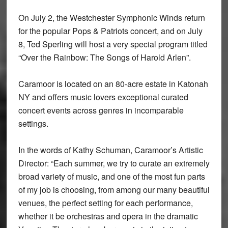
On July 2, the Westchester Symphonic Winds return
for the popular Pops & Patriots concert, and on July
8, Ted Sperling will host a very special program titled
“Over the Rainbow: The Songs of Harold Arlen”.
Caramoor is located on an 80-acre estate in Katonah
NY and offers music lovers exceptional curated
concert events across genres in incomparable
settings.
In the words of Kathy Schuman, Caramoor’s Artistic
Director: “Each summer, we try to curate an extremely
broad variety of music, and one of the most fun parts
of my job is choosing, from among our many beautiful
venues, the perfect setting for each performance,
whether it be orchestras and opera in the dramatic