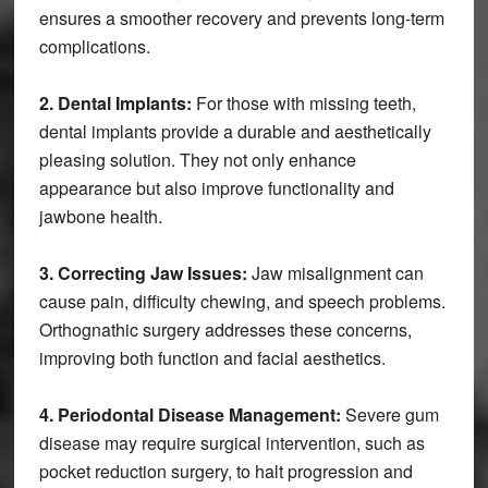
ensures a smoother recovery and prevents long-term
complications.
2. Dental Implants:
For those with missing teeth,
dental implants provide a durable and aesthetically
pleasing solution. They not only enhance
appearance but also improve functionality and
jawbone health.
3. Correcting Jaw Issues:
Jaw misalignment can
cause pain, difficulty chewing, and speech problems.
Orthognathic surgery addresses these concerns,
improving both function and facial aesthetics.
4. Periodontal Disease Management:
Severe gum
disease may require surgical intervention, such as
pocket reduction surgery, to halt progression and