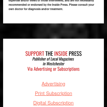
expertise and/or views of those interviewed, and are not necessarily
recommended or endorsed by the Inside Press. Please consult your
own doctor for diagnosis and/or treatment.
Footer
Advertising
Print Subscription
Digital Subscription