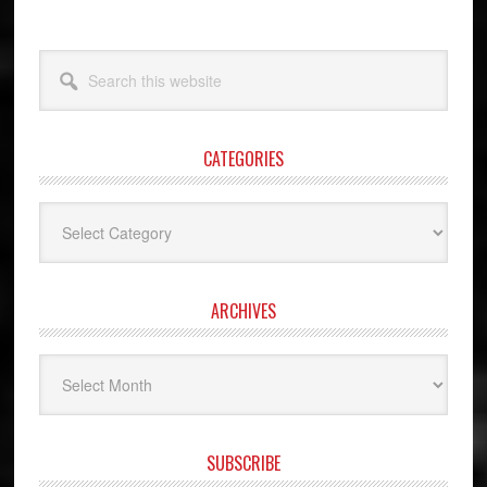
Search
this
website
CATEGORIES
Categories
ARCHIVES
Archives
SUBSCRIBE