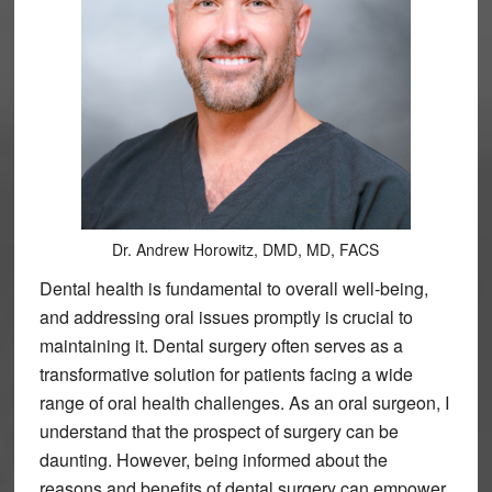
Dr. Andrew Horowitz, DMD, MD, FACS
Dental health is fundamental to overall well-being,
and addressing oral issues promptly is crucial to
maintaining it. Dental surgery often serves as a
transformative solution for patients facing a wide
range of oral health challenges. As an oral surgeon, I
understand that the prospect of surgery can be
daunting. However, being informed about the
reasons and benefits of dental surgery can empower