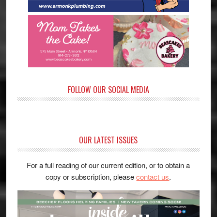
FOLLOW OUR SOCIAL MEDIA
OUR LATEST ISSUES
For a full reading of our current edition, or to obtain a
copy or subscription, please
contact us
.