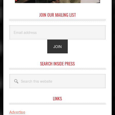
JOIN OUR MAILING LIST
SEARCH INSIDE PRESS
Search
this
website
LINKS
Advertise