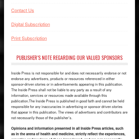
Contact Us
Digital Subscription
Print Subscription
PUBLISHER’S NOTE REGARDING OUR VALUED SPONSORS
Inside Press is not responsible for and does not necessarily endorse or not
endorse any advertisers, products or resources referenced in either
sponsor-driven stories or in advertisements appearing in this publication.
The Inside Press shall not be liable to any party as a result of any
information, services or resources made available through this
publication.The Inside Press is published in good faith and cannot be held
responsible for any inaccuracies in advertising or sponsor driven stories
that appear in this publication. The views of advertisers and contributors are
not necessarily those of the publisher’s.
Opinions and information presented in all Inside Press articles, such
as in the arena of health and medicine, strictly reflect the experiences,