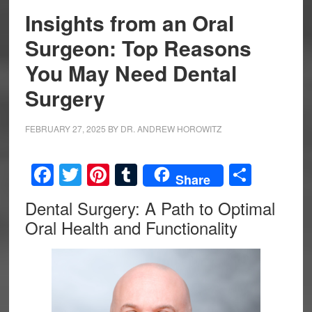
Insights from an Oral
Surgeon: Top Reasons
You May Need Dental
Surgery
FEBRUARY 27, 2025
BY
DR. ANDREW HOROWITZ
Facebook
Twitter
Pinterest
Tumblr
Share
Share
Dental Surgery: A Path to Optimal
Oral Health and Functionality