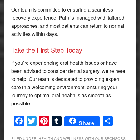
Our team is committed to ensuring a seamless
recovery experience. Pain is managed with tailored
approaches, and most patients can return to normal
activities within days.
Take the First Step Today
If you’re experiencing oral health issues or have
been advised to consider dental surgery, we’re here
to help. Our team is dedicated to providing expert
care in a welcoming environment, ensuring your
journey to optimal oral health is as smooth as
possible.
Facebook
Twitter
Pinterest
Tumblr
Share
Share
FILED UNDER:
HEALTH AND WELLNESS WITH OUR SPONSORS