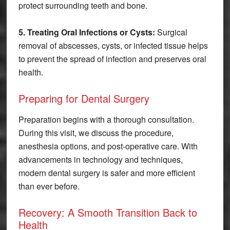
protect surrounding teeth and bone.
5. Treating Oral Infections or Cysts:
Surgical
removal of abscesses, cysts, or infected tissue helps
to prevent the spread of infection and preserves oral
health.
Preparing for Dental Surgery
Preparation begins with a thorough consultation.
During this visit, we discuss the procedure,
anesthesia options, and post-operative care. With
advancements in technology and techniques,
modern dental surgery is safer and more efficient
than ever before.
Recovery: A Smooth Transition Back to
Health