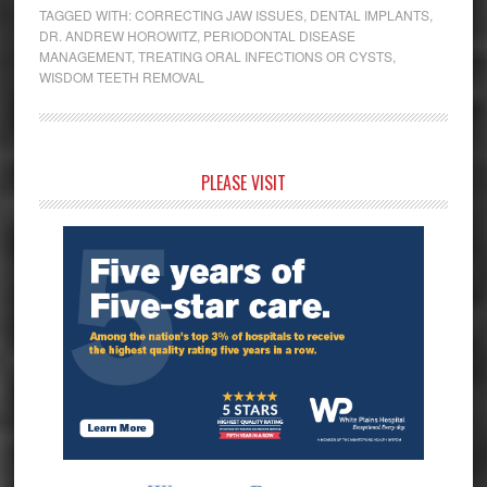
TAGGED WITH:
CORRECTING JAW ISSUES
,
DENTAL IMPLANTS
,
DR. ANDREW HOROWITZ
,
PERIODONTAL DISEASE
MANAGEMENT
,
TREATING ORAL INFECTIONS OR CYSTS
,
WISDOM TEETH REMOVAL
Primary
PLEASE VISIT
Sidebar