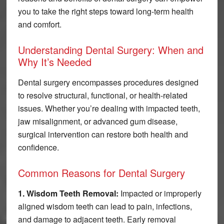
you to take the right steps toward long-term health
and comfort.
Understanding Dental Surgery: When and
Why It’s Needed
Dental surgery encompasses procedures designed
to resolve structural, functional, or health-related
issues. Whether you’re dealing with impacted teeth,
jaw misalignment, or advanced gum disease,
surgical intervention can restore both health and
confidence.
Common Reasons for Dental Surgery
1. Wisdom Teeth Removal:
Impacted or improperly
aligned wisdom teeth can lead to pain, infections,
and damage to adjacent teeth. Early removal