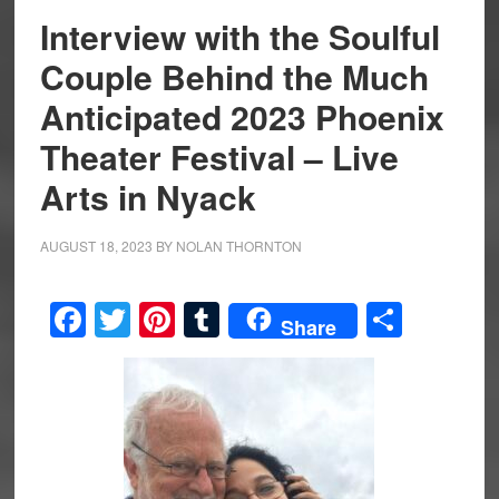
Interview with the Soulful
Couple Behind the Much
Anticipated 2023 Phoenix
Theater Festival – Live
Arts in Nyack
AUGUST 18, 2023
BY
NOLAN THORNTON
Facebook
Twitter
Pinterest
Tumblr
Share
Share