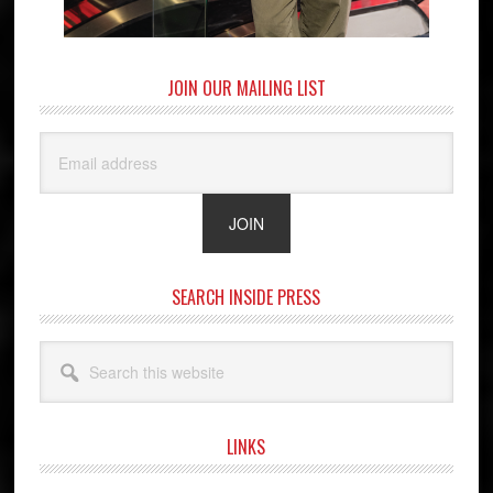
JOIN OUR MAILING LIST
SEARCH INSIDE PRESS
Search
this
website
LINKS