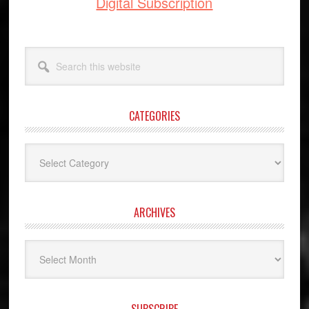
Digital Subscription
Search
this
website
CATEGORIES
Categories
ARCHIVES
Archives