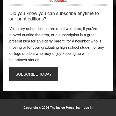
SUBSCRIBE
Did you know you can subscribe anytime to
our print editions?
Voluntary subscriptions are most welcome, if you've
moved outside the area, or a subscription is a great
present idea for an elderly parent, for a neighbor who is
moving or for your graduating high school student or any
college student who may enjoy keeping up with
hometown stories.
SUBSCRIBE TODAY
Copyright © 2026 The Inside Press, Inc. ·
Log in