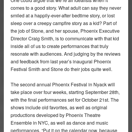
One could argue that we’re all idealists when it
comes to a good story. What adult can say they never
smiled at a happily-ever-after bedtime story, or lost
sleep over a creepy campfire story as a kid? Part of
the job of Stone, and her spouse, Phoenix Executive
Director Craig Smith, is to communicate with that kid
inside all of us to create performances that truly
resonate with audiences. And judging by the reviews
and feedback from last year’s inaugural Phoenix
Festival Smith and Stone do their jobs quite well.
The second annual Phoenix Festival in Nyack will
take place over four weeks, starting September 28th,
with the final performances set for October 21st. The
shows include old favorites, as well as original
productions developed by Phoenix Theatre
Ensemble in NYC, as well as dance and music
performances. “Put it on the calendar now, because