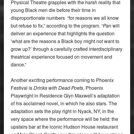
Physical Theatre grapples with the harsh reality that
young Black men die before their time in
disproportionate numbers “for reasons we all know
but refuse to fix,” according to the program. “
Pan
will
deliver an experience that highlights the question
‘what are the reasons a Black boy might not want to
grow up?’ through a carefully crafted interdisciplinary
theatrical experience focused on movement and
dance.”
Another exciting performance coming to Phoenix
Festival is
Drinks with Dead Poets
, Phoenix
Playwright in Residence Glyn Maxwell’s adaptation
of his acclaimed novel, in which he also stars. The
adaptation sets the play right in Nyack, NY, in the
very space where the performance will be held: the
upstairs bar at the iconic Hudson House restaurant