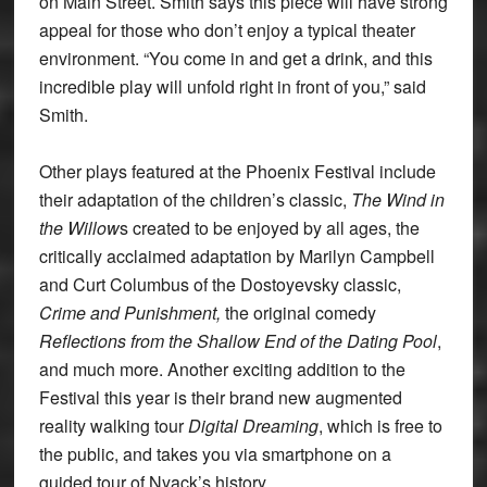
on Main Street. Smith says this piece will have strong
appeal for those who don’t enjoy a typical theater
environment. “You come in and get a drink, and this
incredible play will unfold right in front of you,” said
Smith.
Other plays featured at the Phoenix Festival include
their adaptation of the children’s classic,
The Wind in
the Willow
s created to be enjoyed by all ages, the
critically acclaimed adaptation by Marilyn Campbell
and Curt Columbus of the Dostoyevsky classic,
Crime and Punishment,
the original comedy
Reflections from the Shallow End of the Dating Pool
,
and much more. Another exciting addition to the
Festival this year is their brand new augmented
reality walking tour
Digital Dreaming
, which is free to
the public, and takes you via smartphone on a
guided tour of Nyack’s history.