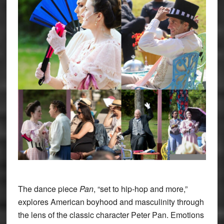
The dance piece
Pan
, “set to hip-hop and more,”
explores American boyhood and masculinity through
the lens of the classic character Peter Pan. Emotions