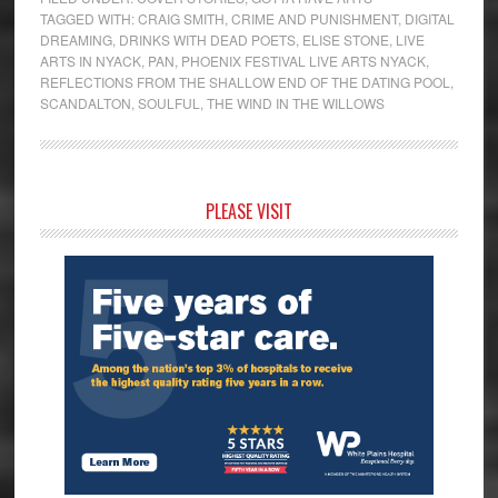
TAGGED WITH:
CRAIG SMITH
,
CRIME AND PUNISHMENT
,
DIGITAL
DREAMING
,
DRINKS WITH DEAD POETS
,
ELISE STONE
,
LIVE
ARTS IN NYACK
,
PAN
,
PHOENIX FESTIVAL LIVE ARTS NYACK
,
REFLECTIONS FROM THE SHALLOW END OF THE DATING POOL
,
SCANDALTON
,
SOULFUL
,
THE WIND IN THE WILLOWS
Primary
PLEASE VISIT
Sidebar