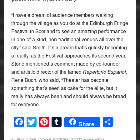
“I have a dream of audience members walking
through the village as you do at the Edinburgh Fringe
Festival in Scotland to see an amazing performance
in one-of-a-kind, non-traditional venues all over the
city,” said Smith. It’s a dream that’s quickly becoming
a reality, as the Festival approaches its second year.
Stone mentioned a comment made by co-founder
and artistic director of the famed
Repertorio Espanol
,
Rene Buch, who said, “Theater has become
something that’s seen as cake for the elite, but it
really has always been and should always be bread
for everyone.”
Facebook
Twitter
Pinterest
Tumblr
Share
Share
FILED UNDER:
COVER STORIES
,
GOTTA HAVE ARTS