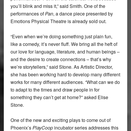
you’ll blink and miss it,” said Smith. One of the
performances of
Pan
, a dance piece presented by
Emotions Physical Theatre is already sold out.
“Even when we’re doing something just plain fun,
like a comedy, it’s never fluff. We bring all the heft of
our love for language, literature, and human beings –
and the desire to create connections – that’s why
we’re storytellers,” said Stone. As Artistic Director,
she has been working hard to develop many different
works for many different audiences. “What can we do
to adapt to the times and draw people in for
something they can’t get at home?” asked Elise
Stone.
One of the new and exciting plays to come out of
Phoenix’s
PlayCoop
incubator series addresses this