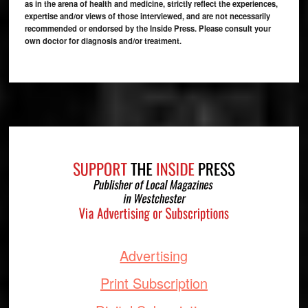
as in the arena of health and medicine, strictly reflect the experiences,
expertise and/or views of those interviewed, and are not necessarily
recommended or endorsed by the Inside Press. Please consult your
own doctor for diagnosis and/or treatment.
Footer
Advertising
Print Subscription