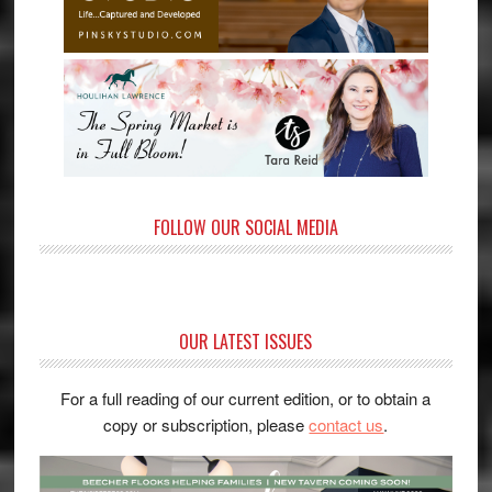
FOLLOW OUR SOCIAL MEDIA
OUR LATEST ISSUES
For a full reading of our current edition, or to obtain a
copy or subscription, please
contact us
.