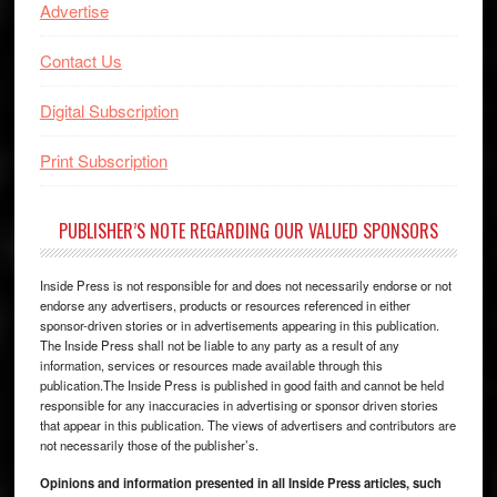
Advertise
Contact Us
Digital Subscription
Print Subscription
PUBLISHER’S NOTE REGARDING OUR VALUED SPONSORS
Inside Press is not responsible for and does not necessarily endorse or not
endorse any advertisers, products or resources referenced in either
sponsor-driven stories or in advertisements appearing in this publication.
The Inside Press shall not be liable to any party as a result of any
information, services or resources made available through this
publication.The Inside Press is published in good faith and cannot be held
responsible for any inaccuracies in advertising or sponsor driven stories
that appear in this publication. The views of advertisers and contributors are
not necessarily those of the publisher’s.
Opinions and information presented in all Inside Press articles, such