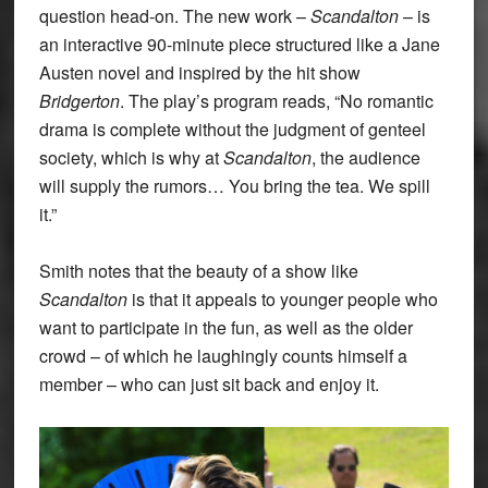
question head-on. The new work –
Scandalton
– is
an interactive 90-minute piece structured like a Jane
Austen novel and inspired by the hit show
Bridgerton
. The play’s program reads, “No romantic
drama is complete without the judgment of genteel
society, which is why at
Scandalton
, the audience
will supply the rumors… You bring the tea. We spill
it.”
Smith notes that the beauty of a show like
Scandalton
is that it appeals to younger people who
want to participate in the fun, as well as the older
crowd – of which he laughingly counts himself a
member – who can just sit back and enjoy it.