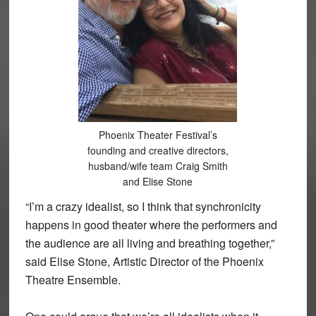
Phoenix Theater Festival’s
founding and creative directors,
husband/wife team Craig Smith
and Elise Stone
“I’m a crazy idealist, so I think that synchronicity
happens in good theater where the performers and
the audience are all living and breathing together,”
said Elise Stone, Artistic Director of the Phoenix
Theatre Ensemble.