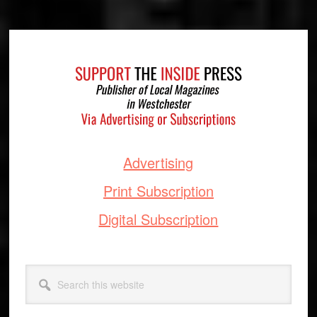
Footer
Advertising
Print Subscription
Digital Subscription
Search
this
website