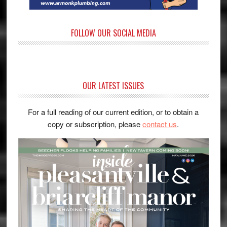
FOLLOW OUR SOCIAL MEDIA
OUR LATEST ISSUES
For a full reading of our current edition, or to obtain a
copy or subscription, please
contact us
.