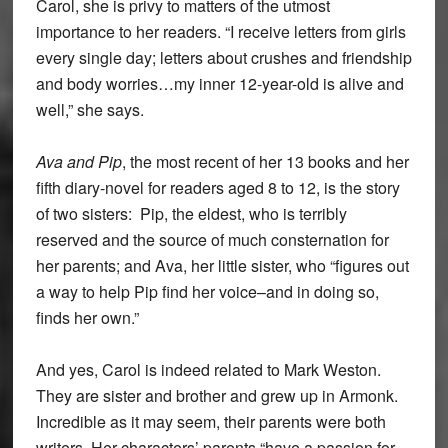
Carol, she is privy to matters of the utmost
importance to her readers. “I receive letters from girls
every single day; letters about crushes and friendship
and body worries…my inner 12-year-old is alive and
well,” she says.
Ava and Pip
, the most recent of her 13 books and her
fifth diary-novel for readers aged 8 to 12, is the story
of two sisters: Pip, the eldest, who is terribly
reserved and the source of much consternation for
her parents; and Ava, her little sister, who “figures out
a way to help Pip find her voice–and in doing so,
finds her own.”
And yes, Carol is indeed related to Mark Weston.
They are sister and brother and grew up in Armonk.
Incredible as it may seem, their parents were both
writers. Her characters’ parents “have a passion for