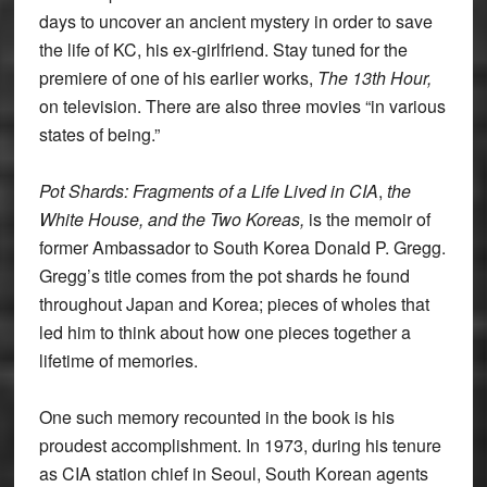
days to uncover an ancient mystery in order to save
the life of KC, his ex-girlfriend. Stay tuned for the
premiere of one of his earlier works,
The 13th Hour,
on television. There are also three movies “in various
states of being.”
Pot Shards: Fragments of a Life Lived in CIA
,
the
White House, and the Two Koreas,
is the memoir of
former Ambassador to South Korea Donald P. Gregg.
Gregg’s title comes from the pot shards he found
throughout Japan and Korea; pieces of wholes that
led him to think about how one pieces together a
lifetime of memories.
One such memory recounted in the book is his
proudest accomplishment. In 1973, during his tenure
as CIA station chief in Seoul, South Korean agents