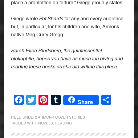
place a prohibition on torture,” Gregg proudly states.
Gregg wrote
Pot Shards
for any and every audience
but, in particular, for his children and wife, Armonk
native Meg Curry Gregg.
Sarah Ellen Rindsberg, the quintessential
bibliophile, hopes you have as much fun giving and
reading these books as she did writing this piece.
Facebook
Twitter
Pinterest
Tumblr
Share
Share
FILED UNDER:
ARMONK COVER STORIES
TAGGED WITH:
NOVELS
,
READING