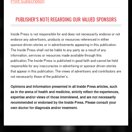
Print Subscription
PUBLISHER’S NOTE REGARDING OUR VALUED SPONSORS
Inside Press is not responsible for and does not necessarily endorse or not
endorse any advertisers, products or resources referenced in either
sponsor-driven stories or in advertisements appearing in this publication.
The Inside Press shall not be liable to any party as a result of any
information, services or resources made available through this
publication.The Inside Press is published in good faith and cannot be held
responsible for any inaccuracies in advertising or sponsor driven stories
that appear in this publication. The views of advertisers and contributors are
not necessarily those of the publisher’s.
Opinions and information presented in all Inside Press articles, such
as in the arena of health and medicine, strictly reflect the experiences,
expertise and/or views of those interviewed, and are not necessarily
recommended or endorsed by the Inside Press. Please consult your
own doctor for diagnosis and/or treatment.