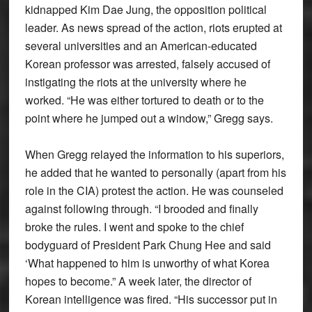
kidnapped Kim Dae Jung, the opposition political
leader. As news spread of the action, riots erupted at
several universities and an American-educated
Korean professor was arrested, falsely accused of
instigating the riots at the university where he
worked. “He was either tortured to death or to the
point where he jumped out a window,” Gregg says.
When Gregg relayed the information to his superiors,
he added that he wanted to personally (apart from his
role in the CIA) protest the action. He was counseled
against following through. “I brooded and finally
broke the rules. I went and spoke to the chief
bodyguard of President Park Chung Hee and said
‘What happened to him is unworthy of what Korea
hopes to become.” A week later, the director of
Korean intelligence was fired. “His successor put in