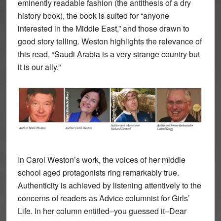
eminently readable fashion (the antithesis of a dry
history book), the book is suited for “anyone
interested in the Middle East,” and those drawn to
good story telling. Weston highlights the relevance of
this read, “Saudi Arabia is a very strange country but
it is our ally.”
In Carol Weston’s work, the voices of her middle
school aged protagonists ring remarkably true.
Authenticity is achieved by listening attentively to the
concerns of readers as Advice columnist for Girls’
Life. In her column entitled–you guessed it–Dear