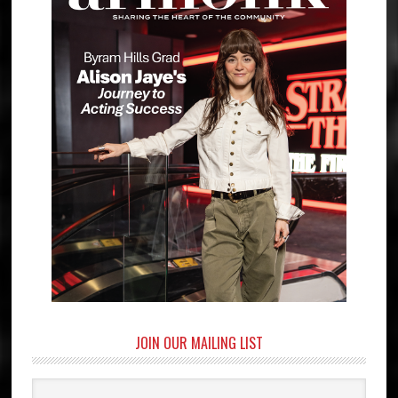
JOIN OUR MAILING LIST