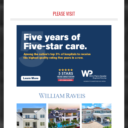
Primary
PLEASE VISIT
Sidebar