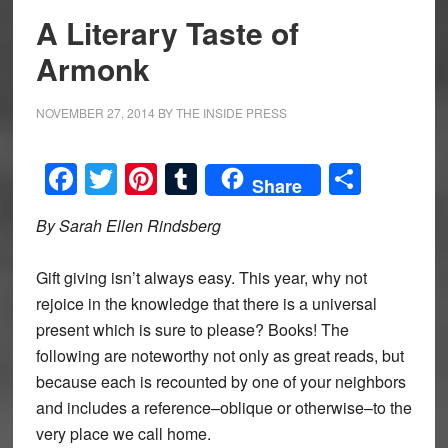
A Literary Taste of
Armonk
NOVEMBER 27, 2014
BY
THE INSIDE PRESS
Facebook
Twitter
Pinterest
Tumblr
Share
Share
By Sarah Ellen Rindsberg
Gift giving isn’t always easy. This year, why not
rejoice in the knowledge that there is a universal
present which is sure to please? Books! The
following are noteworthy not only as great reads, but
because each is recounted by one of your neighbors
and includes a reference–oblique or otherwise–to the
very place we call home.