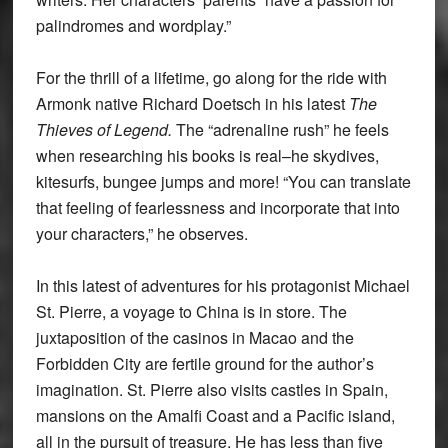
palindromes and wordplay.”
For the thrill of a lifetime, go along for the ride with
Armonk native Richard Doetsch in his latest
The
Thieves of Legend.
The “adrenaline rush” he feels
when researching his books is real–he skydives,
kitesurfs, bungee jumps and more! “You can translate
that feeling of fearlessness and incorporate that into
your characters,” he observes.
In this latest of adventures for his protagonist Michael
St. Pierre, a voyage to China is in store. The
juxtaposition of the casinos in Macao and the
Forbidden City are fertile ground for the author’s
imagination. St. Pierre also visits castles in Spain,
mansions on the Amalfi Coast and a Pacific island,
all in the pursuit of treasure. He has less than five