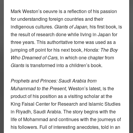
Mark Weston’s oeuvre is a reflection of his passion
for understanding foreign countries and their
indigenous cultures.
Giants of Japan,
his first book, is
the result of research done while living in Japan for
three years. This authoritative tome was used as a
jumping off point for his next book,
Honda: The Boy
Who Dreamed of Cars,
in which one chapter from
Giants
is transformed into a children’s book.
Prophets and Princes: Saudi Arabia from
Muhammad to the Present,
Weston’s latest, is the
product of his position as a visiting scholar at the
King Faisal Center for Research and Islamic Studies
in Riyadh, Saudi Arabia. The story begins with the
life of Mohammad and continues with the journeys of
his followers. Full of interesting anecdotes, told in an