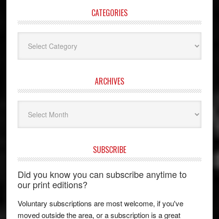
CATEGORIES
Categories
ARCHIVES
Archives
SUBSCRIBE
Did you know you can subscribe anytime to
our print editions?
Voluntary subscriptions are most welcome, if you've
moved outside the area, or a subscription is a great