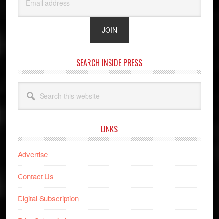
SEARCH INSIDE PRESS
Search
this
website
LINKS
Advertise
Contact Us
Digital Subscription