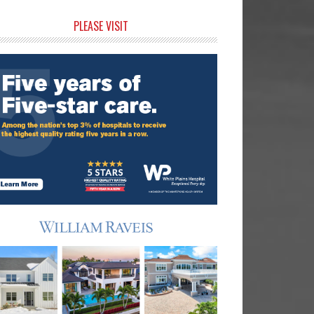
rimary
PLEASE VISIT
idebar