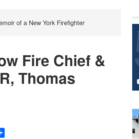
P
S
moir of a New York Firefighter
ow Fire Chief &
R, Thomas
Share