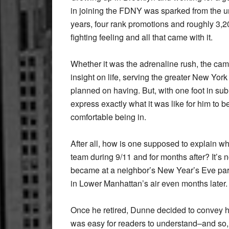
in joining the FDNY was sparked from the urg
years, four rank promotions and roughly 3,20
fighting feeling and all that came with it.
Whether it was the adrenaline rush, the cam
insight on life, serving the greater New Yor
planned on having. But, with one foot in subu
express exactly what it was like for him to be
comfortable being in.
After all, how is one supposed to explain wh
team during 9/11 and for months after? It’s n
became at a neighbor’s New Year’s Eve party 
in Lower Manhattan’s air even months later.
Once he retired, Dunne decided to convey his
was easy for readers to understand–and so