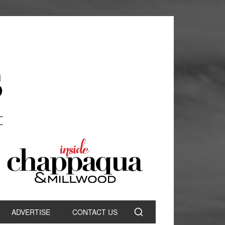
ADVERTISE
CONTACT US