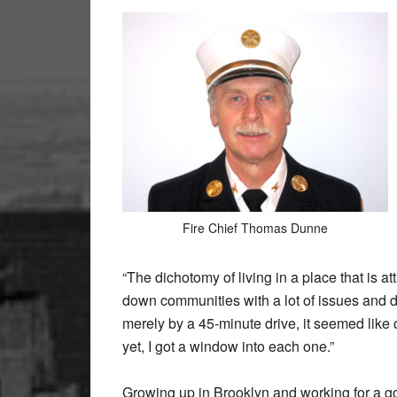
Fire Chief Thomas Dunne
“The dichotomy of living in a place that is a
down communities with a lot of issues and d
merely by a 45-minute drive, it seemed like 
yet, I got a window into each one.”
Growing up in Brooklyn and working for a g