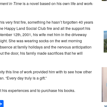
ment in Time
is a novel based on his own life and work-
his very first fire, something he hasn’t forgotten 40 years
f the Happy Land Social Club fire and all the support his
tember 12th, 2001, his wife met him in the driveway
aight. She was wearing socks on the wet morning
bsence at family holidays and the nervous anticipation
ut the door, his family made sacrifices that he will
unity this line of work provided him with to see how other
. “Every day truly is a gift.”
t his experiences and to purchase his books.
Share