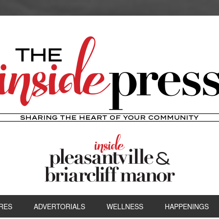
RES
ADVERTORIALS
WELLNESS
HAPPENINGS