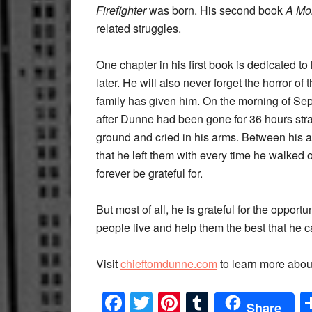
Firefighter
was born. His second book
A Mo
related struggles.
One chapter in his first book is dedicated to 
later. He will also never forget the horror o
family has given him. On the morning of Sep
after Dunne had been gone for 36 hours str
ground and cried in his arms. Between his a
that he left them with every time he walked o
forever be grateful for.
But most of all, he is grateful for the opport
people live and help them the best that he can
Visit
chieftomdunne.com
to learn more abou
Facebook
Twitter
Pinterest
Tumblr
Share