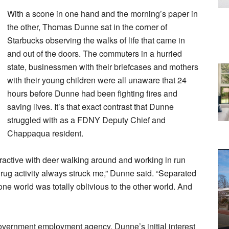
With a scone in one hand and the morning’s paper in
the other, Thomas Dunne sat in the corner of
Starbucks observing the walks of life that came in
and out of the doors. The commuters in a hurried
state, businessmen with their briefcases and mothers
with their young children were all unaware that 24
hours before Dunne had been fighting fires and
saving lives. It’s that exact contrast that Dunne
struggled with as a FDNY Deputy Chief and
Chappaqua resident.
ttractive with deer walking around and working in run
rug activity always struck me,” Dunne said. “Separated
one world was totally oblivious to the other world. And
overnment employment agency, Dunne’s initial interest