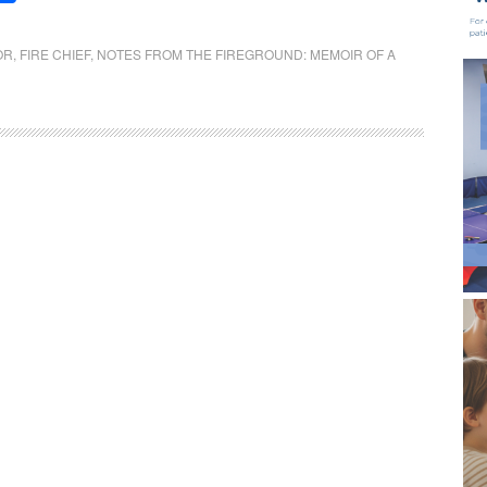
OR
,
FIRE CHIEF
,
NOTES FROM THE FIREGROUND: MEMOIR OF A