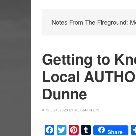
Notes From The Fireground: Me
Getting to Kn
Local AUTHO
Dunne
APRIL 24, 2023
BY
MEGAN KLEIN
Facebook
Twitter
Pinterest
Tumblr
Share