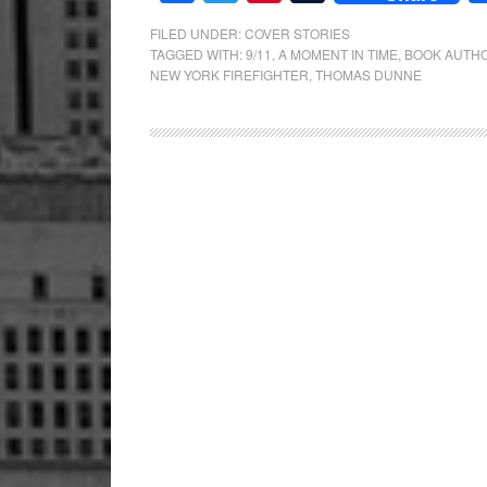
FILED UNDER:
COVER STORIES
TAGGED WITH:
9/11
,
A MOMENT IN TIME
,
BOOK AUTH
NEW YORK FIREFIGHTER
,
THOMAS DUNNE