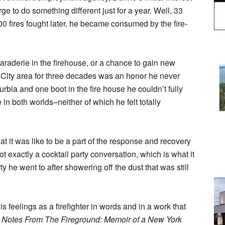
e to do something different just for a year. Well, 33
0 fires fought later, he became consumed by the fire-
araderie in the firehouse, or a chance to gain new
k City area for three decades was an honor he never
rbia and one boot in the fire house he couldn’t fully
 in both worlds–neither of which he felt totally
at it was like to be a part of the response and recovery
ot exactly a cocktail party conversation, which is what it
he went to after showering off the dust that was still
 feelings as a firefighter in words and in a work that
,
Notes From The Fireground: Memoir of a New York