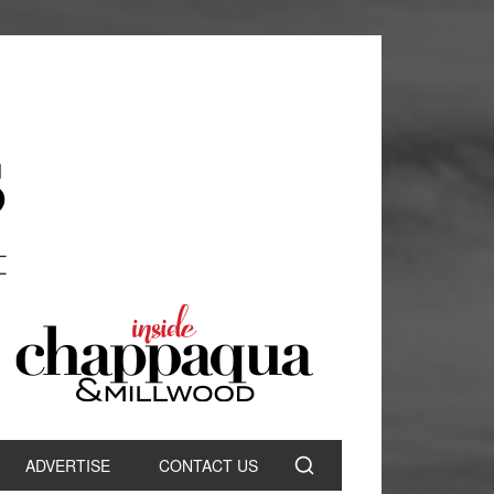
ADVERTISE
CONTACT US