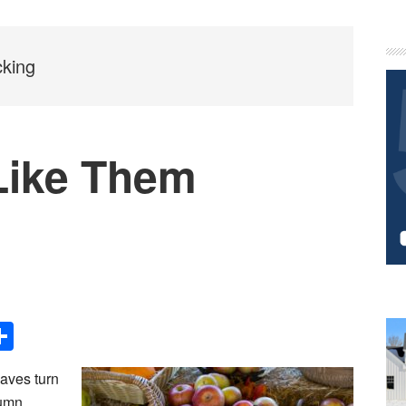
P
S
cking
Like Them
Share
eaves turn
tumn