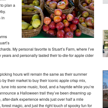
to plan a
rby.
 in
farms
uart’s
ards. My personal favorite is Stuart’s Farm, where I’ve
 years and personally tasted their to-die-for apple cider
picking hours will remain the same as their summer
 by their market to buy their iconic apple crisp mix,
 tune into some music, food, and a hayride while you’re
to announce a Halloween trail they’ve been dreaming up
, after-dark experience winds just over half a mile
 forest magic, and just the right touch of spooky fun for