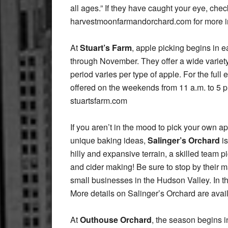
all ages.” If they have caught your eye, chec
harvestmoonfarmandorchard.com for more i
At
Stuart’s Farm
, apple picking begins in e
through November. They offer a wide variety 
period varies per type of apple. For the ful
offered on the weekends from 11 a.m. to 5 p
stuartsfarm.com
If you aren’t in the mood to pick your own ap
unique baking ideas,
Salinger’s Orchard
is
hilly and expansive terrain, a skilled team p
and cider making! Be sure to stop by their
small businesses in the Hudson Valley. In the
More details on Salinger’s Orchard are avai
At
Outhouse Orchard
, the season begins 