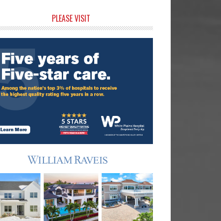
rimary
PLEASE VISIT
idebar