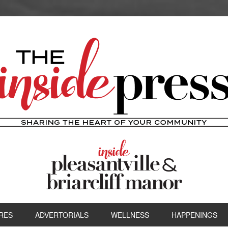
RES
ADVERTORIALS
WELLNESS
HAPPENINGS