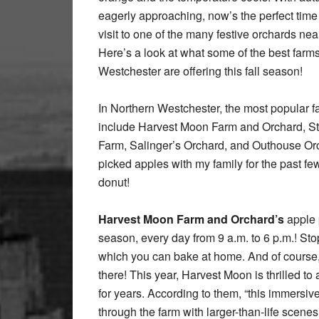
eagerly approaching, now’s the perfect time 
visit to one of the many festive orchards nea
Here’s a look at what some of the best farms
Westchester are offering this fall season!
In Northern Westchester, the most popular 
include Harvest Moon Farm and Orchard, St
Farm, Salinger’s Orchard, and Outhouse Orch
picked apples with my family for the past few
donut!
Harvest Moon Farm and Orchard’s
apple 
season, every day from 9 a.m. to 6 p.m.! Stop
which you can bake at home. And of course,
there! This year, Harvest Moon is thrilled 
for years. According to them, “this immersive
through the farm with larger-than-life scenes,