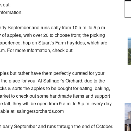
k out:
nformation.
arly September and runs daily from 10 a.m. to 5 p.m.
of apples, with over 20 to choose from; the picking
l experience, hop on Stuart’s Farm hayrides, which are
.m. For more information, check out:
ples but rather have them perfectly curated for your
 the place for you. At Salinger’s Orchard, due to the
icks & sorts the apples to be bought for eating, baking,
 market to check out some handmade items and support
 fall, they will be open from 9 a.m. to 5 p.m. every day.
lable at: salingersorchards.com
in early September and runs through the end of October.