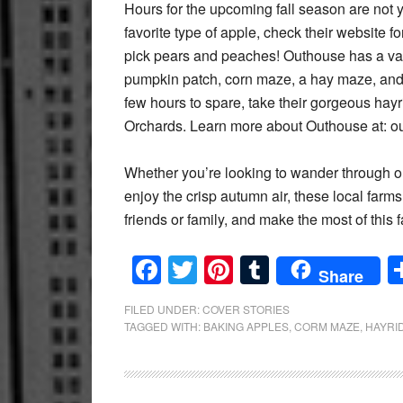
Hours for the upcoming fall season are not y
favorite type of apple, check their website 
pick pears and peaches! Outhouse has a variet
pumpkin patch, corn maze, a hay maze, and 
few hours to spare, take their gorgeous hay
Orchards. Learn more about Outhouse at: 
Whether you’re looking to wander through o
enjoy the crisp autumn air, these local farms
friends or family, and make the most of this f
Facebook
Twitter
Pinterest
Tumblr
Share
FILED UNDER:
COVER STORIES
TAGGED WITH:
BAKING APPLES
,
CORM MAZE
,
HAYRI