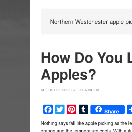
Northern Westchester apple pi
How Do You 
Apples?
AUGUST 22, 2025
BY
LUÍSA VIEIRA
Facebook
Twitter
Pinterest
Tumblr
Share
Nothing says fall like apple picking as the l
orange and the temperature cools. With au