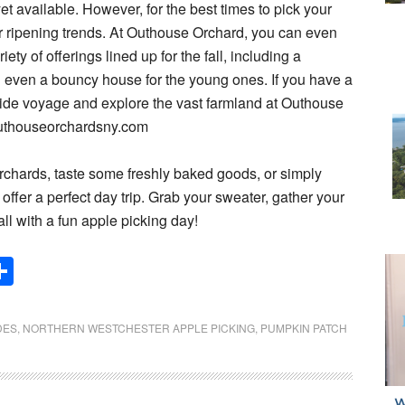
et available. However, for the best times to pick your
for ripening trends. At Outhouse Orchard, you can even
y of offerings lined up for the fall, including a
even a bouncy house for the young ones. If you have a
ride voyage and explore the vast farmland at Outhouse
outhouseorchardsny.com
rchards, taste some freshly baked goods, or simply
 offer a perfect day trip. Grab your sweater, gather your
all with a fun apple picking day!
Share
DES
,
NORTHERN WESTCHESTER APPLE PICKING
,
PUMPKIN PATCH