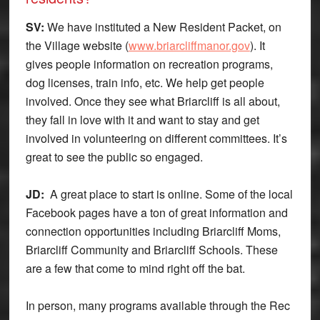
SV:
We have instituted a New Resident Packet, on
the Village website (
www.briarcliffmanor.gov
). It
gives people information on recreation programs,
dog licenses, train info, etc. We help get people
involved. Once they see what Briarcliff is all about,
they fall in love with it and want to stay and get
involved in volunteering on different committees. It’s
great to see the public so engaged.
JD:
A great place to start is online. Some of the local
Facebook pages have a ton of great information and
connection opportunities including Briarcliff Moms,
Briarcliff Community and Briarcliff Schools. These
are a few that come to mind right off the bat.
In person, many programs available through the Rec