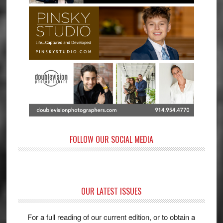
FOLLOW OUR SOCIAL MEDIA
OUR LATEST ISSUES
For a full reading of our current edition, or to obtain a