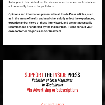
that appear in this publication. The views of advertisers and contributors are
not necessarily those of the publisher’s.
Opinions and information presented in all Inside Press articles, such
as in the arena of health and medicine, strictly reflect the experiences,
expertise and/or views of those interviewed, and are not necessarily
recommended or endorsed by the Inside Press. Please consult your
own doctor for diagnosis and/or treatment.
Footer
Advertising