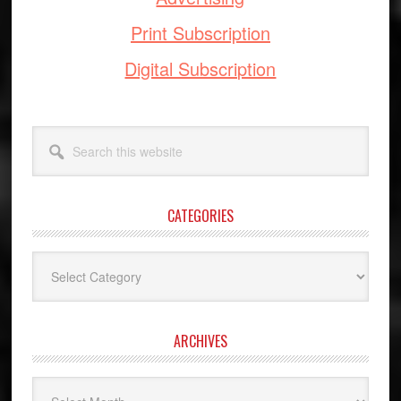
Print Subscription
Digital Subscription
Search
this
website
CATEGORIES
Categories
ARCHIVES
Archives