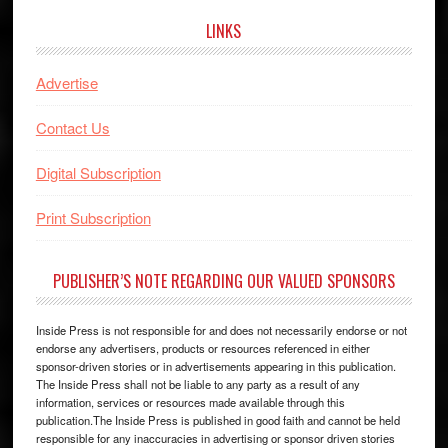
LINKS
Advertise
Contact Us
Digital Subscription
Print Subscription
PUBLISHER’S NOTE REGARDING OUR VALUED SPONSORS
Inside Press is not responsible for and does not necessarily endorse or not
endorse any advertisers, products or resources referenced in either
sponsor-driven stories or in advertisements appearing in this publication.
The Inside Press shall not be liable to any party as a result of any
information, services or resources made available through this
publication.The Inside Press is published in good faith and cannot be held
responsible for any inaccuracies in advertising or sponsor driven stories