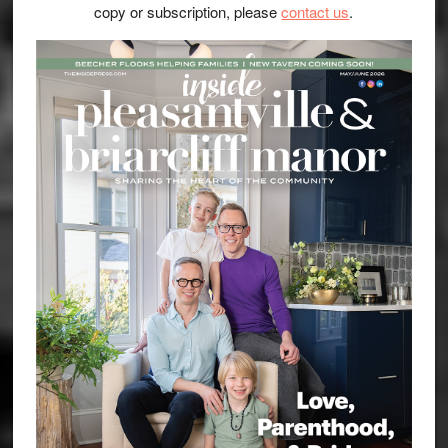
copy or subscription, please
contact us
.