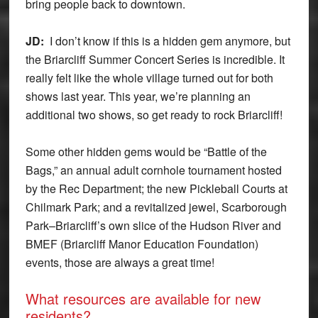
bring people back to downtown.
JD:
I don’t know if this is a hidden gem anymore, but
the Briarcliff Summer Concert Series is incredible. It
really felt like the whole village turned out for both
shows last year. This year, we’re planning an
additional two shows, so get ready to rock Briarcliff!
Some other hidden gems would be “Battle of the
Bags,” an annual adult cornhole tournament hosted
by the Rec Department; the new Pickleball Courts at
Chilmark Park; and a revitalized jewel, Scarborough
Park–Briarcliff’s own slice of the Hudson River and
BMEF (Briarcliff Manor Education Foundation)
events, those are always a great time!
What resources are available for new
residents?