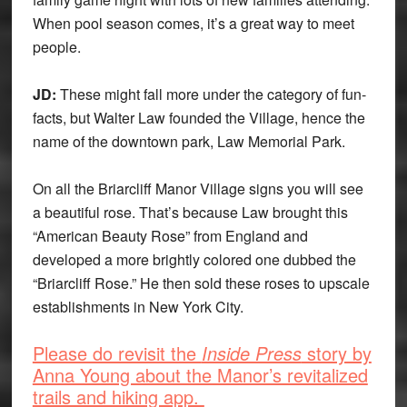
When pool season comes, it’s a great way to meet
people.
JD:
These might fall more under the category of fun-
facts, but Walter Law founded the Village, hence the
name of the downtown park, Law Memorial Park.
On all the Briarcliff Manor Village signs you will see
a beautiful rose. That’s because Law brought this
“American Beauty Rose” from England and
developed a more brightly colored one dubbed the
“Briarcliff Rose.” He then sold these roses to upscale
establishments in New York City.
Please do revisit the
Inside Press
story by
Anna Young about the Manor’s revitalized
trails and hiking app.