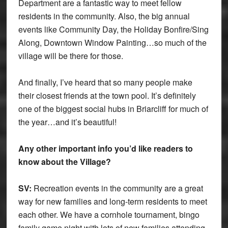
Department are a fantastic way to meet fellow
residents in the community. Also, the big annual
events like Community Day, the Holiday Bonfire/Sing
Along, Downtown Window Painting…so much of the
village will be there for those.
And finally, I’ve heard that so many people make
their closest friends at the town pool. It’s definitely
one of the biggest social hubs in Briarcliff for much of
the year…and it’s beautiful!
Any other important info you’d like readers to
know about the Village?
SV:
Recreation events in the community are a great
way for new families and long-term residents to meet
each other. We have a cornhole tournament, bingo
family game night with lots of new families attending.