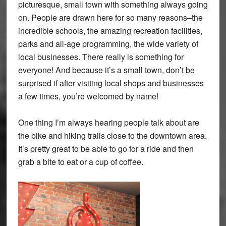
picturesque, small town with something always going
on. People are drawn here for so many reasons–the
incredible schools, the amazing recreation facilities,
parks and all-age programming, the wide variety of
local businesses. There really is something for
everyone! And because it’s a small town, don’t be
surprised if after visiting local shops and businesses
a few times, you’re welcomed by name!
One thing I’m always hearing people talk about are
the bike and hiking trails close to the downtown area.
It’s pretty great to be able to go for a ride and then
grab a bite to eat or a cup of coffee.