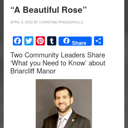
“A Beautiful Rose”
APRIL 8, 2022
BY
CHRISTINE PASQUERALLE
Facebook
Twitter
Pinterest
Tumblr
Share
Share
Two Community Leaders Share
‘What you Need to Know’ about
Briarcliff Manor