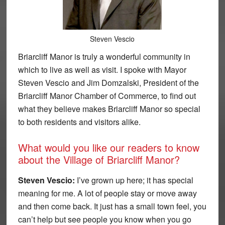
Steven Vescio
Briarcliff Manor is truly a wonderful community in
which to live as well as visit. I spoke with Mayor
Steven Vescio and Jim Domzalski, President of the
Briarcliff Manor Chamber of Commerce, to find out
what they believe makes Briarcliff Manor so special
to both residents and visitors alike.
What would you like our readers to know
about the Village of Briarcliff Manor?
Steven Vescio:
I’ve grown up here; it has special
meaning for me. A lot of people stay or move away
and then come back. It just has a small town feel, you
can’t help but see people you know when you go