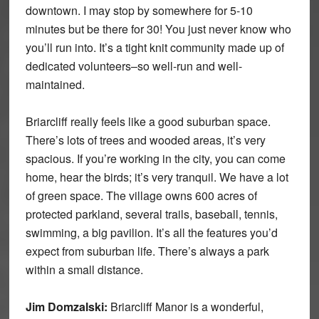
downtown. I may stop by somewhere for 5-10
minutes but be there for 30! You just never know who
you’ll run into. It’s a tight knit community made up of
dedicated volunteers–so well-run and well-
maintained.
Briarcliff really feels like a good suburban space.
There’s lots of trees and wooded areas, it’s very
spacious. If you’re working in the city, you can come
home, hear the birds; it’s very tranquil. We have a lot
of green space. The village owns 600 acres of
protected parkland, several trails, baseball, tennis,
swimming, a big pavilion. It’s all the features you’d
expect from suburban life. There’s always a park
within a small distance.
Jim Domzalski:
Briarcliff Manor is a wonderful,