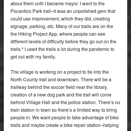
about them until I became mayor. I went to the
Pocantico Park trail–it was an unpolished gem that
could use improvement, which they did, creating
signage, parking, etc. Many of our trails are on the
the Hiking Project App, where people can see
different levels of difficulty before they go out on the
trails.* I used the trails a lot during the pandemic to
get out with my family.
The village is working on a project to tie into the
North County trail and downtown. There will be a
trailway behind the soccer field near the library,
creation of a new dog park and the trail will come
behind Village Hall and the police station. There’s no
train station in town so there’s a limited way to bring
people in. We want people to take advantage of bike
trails and maybe create a bike repair station–helping