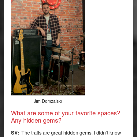
Jim Domzalski
What are some of your favorite spaces?
Any hidden gems?
SV:
The trails are great hidden gems. I didn’t know