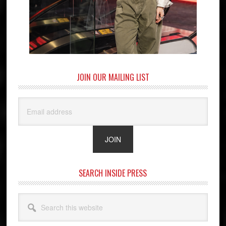
JOIN OUR MAILING LIST
SEARCH INSIDE PRESS
Search
this
website