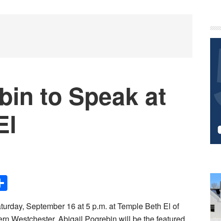
P
S
bin to Speak at
El
Share
turday, September 16 at 5 p.m. at Temple Beth El of
rn Westchester, Abigail Pogrebin will be the featured