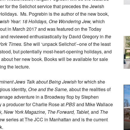
r for the Selichot service that precedes the Jewish
Holidays.
Ms. Pogrebin is the author of the new book,
wish Year: 18 Holidays, One Wondering Jew,
which
out in March 2017 and was featured on the Today
and reviewed enthusiastically by David Gregory in
the
ork Times.
She will ‘unpack Selichot’–one of the least
tood, but potentially most-heart-opening holidays, and
about her new book. Books will be available for sale
ing the lecture.
ominent Jews Talk about Being Jewish
for which she
ious identity,
One and the Same,
about the realities of
eenage adventure in a Broadway flop by Stephen
 a producer for Charlie Rose at
PBS
and Mike Wallace
 New York Magazine, The Forward, Tablet,
and
The
w series at The JCC in Manhattan and is the current
k.