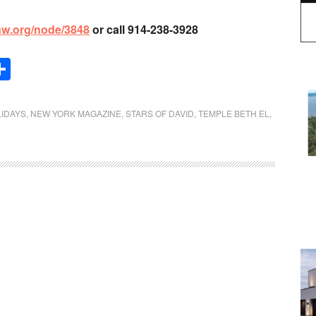
lnw.org/node/3848
or call 914-238-3928
Share
LIDAYS
,
NEW YORK MAGAZINE
,
STARS OF DAVID
,
TEMPLE BETH EL
,