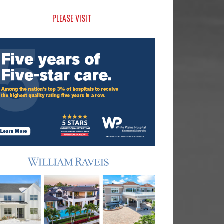
rimary
PLEASE VISIT
idebar