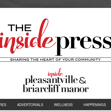
RES
ADVERTORIALS
WELLNESS
HAPPENINGS