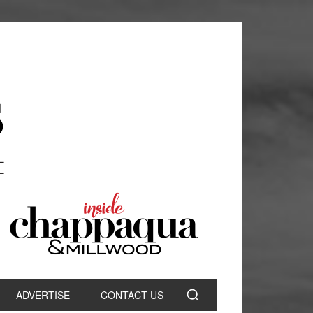
ADVERTISE
CONTACT US