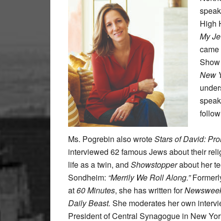
speake
High 
My Je
came 
Show 
New Y
unders
speak 
follow
Ms. Pogrebin also wrote
Stars of David: Pr
interviewed 62 famous Jews about their relig
life as a twin, and
Showstopper
about her t
Sondheim:
“Merrily We Roll Along.”
Formerly
at
60 Minutes
, she has written for
Newsweek,
Daily Beast.
She moderates her own intervie
President of Central Synagogue in New Yor