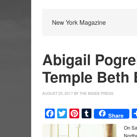
New York Magazine
Abigail Pogre
Temple Beth 
AUGUST 25, 2017
BY
THE INSIDE PRESS
Facebook
Twitter
Pinterest
Tumblr
Share
On Sa
Northe