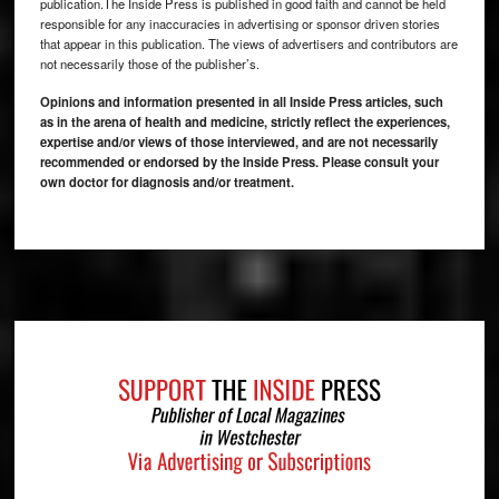
publication.The Inside Press is published in good faith and cannot be held
responsible for any inaccuracies in advertising or sponsor driven stories
that appear in this publication. The views of advertisers and contributors are
not necessarily those of the publisher’s.
Opinions and information presented in all Inside Press articles, such
as in the arena of health and medicine, strictly reflect the experiences,
expertise and/or views of those interviewed, and are not necessarily
recommended or endorsed by the Inside Press. Please consult your
own doctor for diagnosis and/or treatment.
Footer