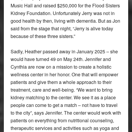
Music Hall and raised $250,000 for the Flood Sisters
Kidney Foundation. Unfortunately Jerry was not in
good health by then, living with dementia. But as Jon
said from the stage that night, “Jerry is alive today
because of these three sisters.”
Sadly, Heather passed away in January 2025 – she
would have turned 49 on May 24th. Jennifer and
Cynthia are now on a mission to create a holistic
wellness center in her honor. One that will empower
patients and give them a whole approach to their
treatment, care and well-being. “We want to bring
kidney matching to the center. We see it as a place
people can come to get a match – not have to travel
to the city”, says Jennifer. The center would work with
patients on everything from nutritional counseling,
therapeutic services and activities such as yoga and