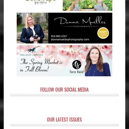
FOLLOW OUR SOCIAL MEDIA
OUR LATEST ISSUES