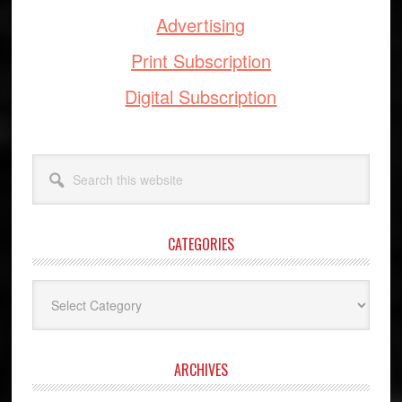
Advertising
Print Subscription
Digital Subscription
Search
this
website
CATEGORIES
Categories
ARCHIVES