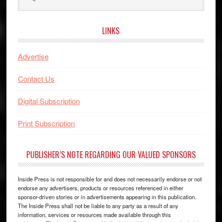
this
website
LINKS
Advertise
Contact Us
Digital Subscription
Print Subscription
PUBLISHER’S NOTE REGARDING OUR VALUED SPONSORS
Inside Press is not responsible for and does not necessarily endorse or not
endorse any advertisers, products or resources referenced in either
sponsor-driven stories or in advertisements appearing in this publication.
The Inside Press shall not be liable to any party as a result of any
information, services or resources made available through this