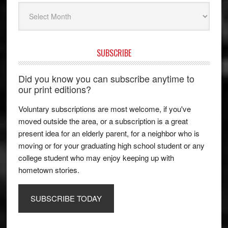
Archives
SUBSCRIBE
Did you know you can subscribe anytime to
our print editions?
Voluntary subscriptions are most welcome, if you've
moved outside the area, or a subscription is a great
present idea for an elderly parent, for a neighbor who is
moving or for your graduating high school student or any
college student who may enjoy keeping up with
hometown stories.
SUBSCRIBE TODAY