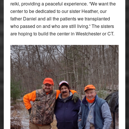
reiki, providing a peaceful experience. ”We want the
center to be dedicated to our sister Heather, our
father Daniel and all the patients we transplanted
who passed on and who are still living.” The sisters
are hoping to build the center in Westchester or CT.