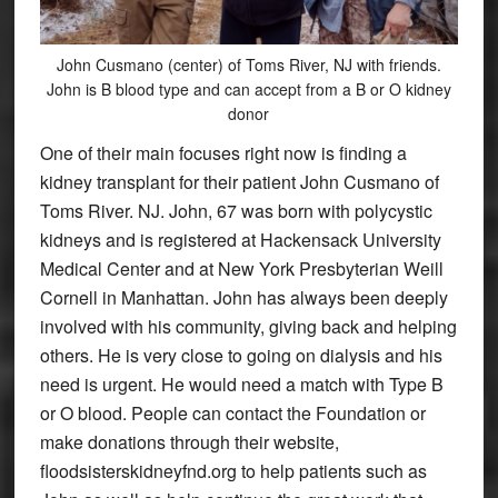
John Cusmano (center) of Toms River, NJ with friends.
John is B blood type and can accept from a B or O kidney
donor
One of their main focuses right now is finding a
kidney transplant for their patient John Cusmano of
Toms River. NJ. John, 67 was born with polycystic
kidneys and is registered at Hackensack University
Medical Center and at New York Presbyterian Weill
Cornell in Manhattan. John has always been deeply
involved with his community, giving back and helping
others. He is very close to going on dialysis and his
need is urgent. He would need a match with Type B
or O blood. People can contact the Foundation or
make donations through their website,
floodsisterskidneyfnd.org to help patients such as