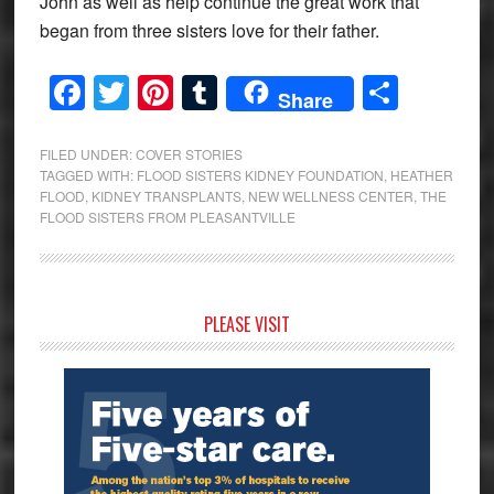
John as well as help continue the great work that
began from three sisters love for their father.
Facebook
Twitter
Pinterest
Tumblr
Share
Share
FILED UNDER:
COVER STORIES
TAGGED WITH:
FLOOD SISTERS KIDNEY FOUNDATION
,
HEATHER
FLOOD
,
KIDNEY TRANSPLANTS
,
NEW WELLNESS CENTER
,
THE
FLOOD SISTERS FROM PLEASANTVILLE
Primary
PLEASE VISIT
Sidebar