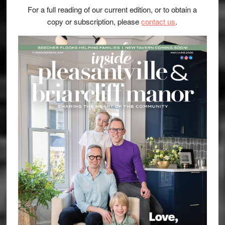
For a full reading of our current edition, or to obtain a
copy or subscription, please
contact us
.