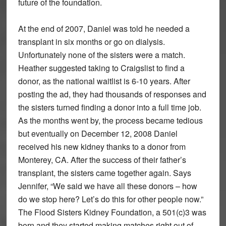
future of the foundation.
At the end of 2007, Daniel was told he needed a
transplant in six months or go on dialysis.
Unfortunately none of the sisters were a match.
Heather suggested taking to Craigslist to find a
donor, as the national waitlist is 6-10 years. After
posting the ad, they had thousands of responses and
the sisters turned finding a donor into a full time job.
As the months went by, the process became tedious
but eventually on December 12, 2008 Daniel
received his new kidney thanks to a donor from
Monterey, CA. After the success of their father’s
transplant, the sisters came together again. Says
Jennifer, “We said we have all these donors – how
do we stop here? Let’s do this for other people now.”
The Flood Sisters Kidney Foundation, a 501(c)3 was
born and they started making matches right out of