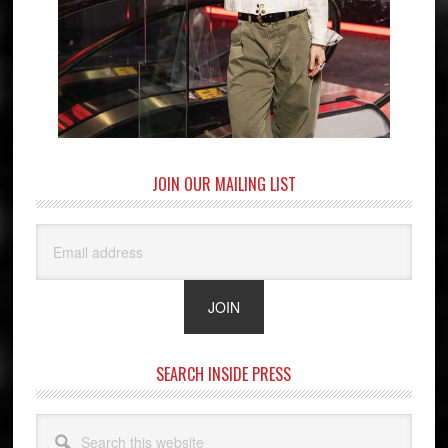
JOIN OUR MAILING LIST
SEARCH INSIDE PRESS
Search