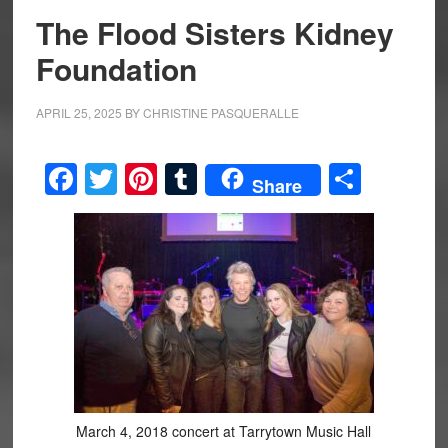
The Flood Sisters Kidney
Foundation
APRIL 25, 2025
BY
CHRISTINE PASQUERALLE
Facebook
Twitter
Pinterest
Tumblr
Share
Share
March 4, 2018 concert at Tarrytown Music Hall