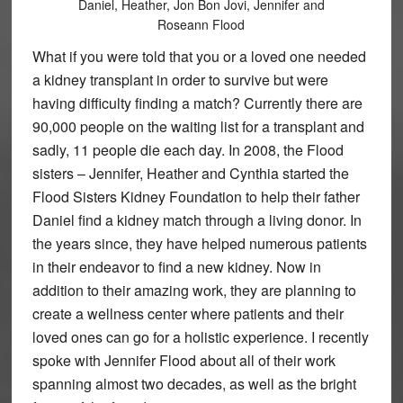
Daniel, Heather, Jon Bon Jovi, Jennifer and
Roseann Flood
What if you were told that you or a loved one needed
a kidney transplant in order to survive but were
having difficulty finding a match? Currently there are
90,000 people on the waiting list for a transplant and
sadly, 11 people die each day. In 2008, the Flood
sisters – Jennifer, Heather and Cynthia started the
Flood Sisters Kidney Foundation to help their father
Daniel find a kidney match through a living donor. In
the years since, they have helped numerous patients
in their endeavor to find a new kidney. Now in
addition to their amazing work, they are planning to
create a wellness center where patients and their
loved ones can go for a holistic experience. I recently
spoke with Jennifer Flood about all of their work
spanning almost two decades, as well as the bright