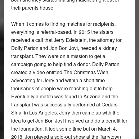
their parents house.
When it comes to finding matches for recipients,
everything is referral-based. In 2015 the sisters
received a call that Jerry Edelstein, the attorney for
Dolly Parton and Jon Bon Jovi, needed a kidney
transplant. They were on a mission to get a
campaign going to help find a donor. Dolly Parton
created a video entitled The Christmas Wish,
advocating for Jerry and within a short time
thousands of people were reaching out to help.
Eventually a match was found in Arizona and the
transplant was successfully performed at Cedars-
Sinai in Los Angeles. Jerry then came up with the
idea to get Jon Bon Jovi involved and do a benefit for
the foundation. It took some time but on March 4,
2018, Jon played a sold-out show at the Tarrytown