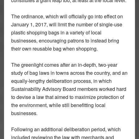
constitutes a giant leap too, at least at the local level.
The ordinance, which will officially go into effect on
January 1, 2017, will limit the number of single-use
plastic shopping bags in a variety of local
businesses, encouraging patrons to instead bring
their own reusable bag when shopping.
The greenlight comes after an in-depth, two-year
study of bag laws in towns across the country, and an
equally-lengthy deliberation process, in which
Sustainability Advisory Board members worked hard
to devise a law that aimed to maximize protection of
the environment, while still benefitting local
businesses.
Following an additional deliberation period, which
included reviewing the law with merchants and