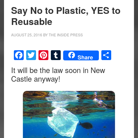
Say No to Plastic, YES to
Reusable
AUGUST 25, 2016
BY
THE INSIDE PRESS
Facebook
Twitter
Pinterest
Tumblr
Share
Share
It will be the law soon in New
Castle anyway!