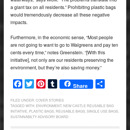
a giant tax on all residents.” Prohibiting plastic bags
would tremendously decrease all these negative
impacts.
Furthermore, in the economic sense, “Most people
are not going to want to go to Walgreens and pay ten
cents every time,” notes Greenstein. “[With this
initiative], not only are our residents preserving the
environment, but they’re also saving money.”
Facebook
Twitter
Pinterest
Tumblr
Share
Share
FILED UNDER:
COVER STORIES
TAGGED WITH:
ENVIRONMENT
,
NEW CASTLE REUSABLE BAG
INITIATIVE
,
PLASTIC BAGS
,
REUSABLE BAGS
,
SINGLE USE BAGS
,
SUSTAINABILTY ADVISORY BOARD