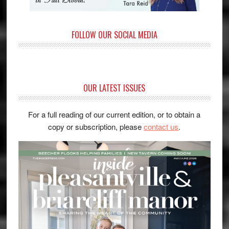
FOLLOW OUR SOCIAL MEDIA
OUR LATEST ISSUES
For a full reading of our current edition, or to obtain a
copy or subscription, please
contact us
.