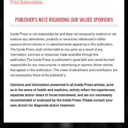
Print Subscription
PUBLISHER’S NOTE REGARDING OUR VALUED SPONSORS
Inside Press is not responsible for and does not necessarily endorse or not
endorse any advertisers, products or resources referenced in either
sponsor-driven stories or in advertisements appearing in this publication.
The Inside Press shall not be liable to any party as a result of any
information, services or resources made available through this
publication.The Inside Press is published in good faith and cannot be held
responsible for any inaccuracies in advertising or sponsor driven stories
that appear in this publication. The views of advertisers and contributors are
not necessarily those of the publisher’s.
Opinions and information presented in all Inside Press articles, such
as in the arena of health and medicine, strictly reflect the experiences,
expertise and/or views of those interviewed, and are not necessarily
recommended or endorsed by the Inside Press. Please consult your
own doctor for diagnosis and/or treatment.