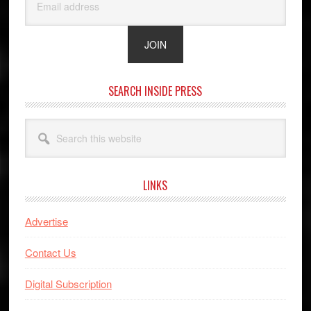
SEARCH INSIDE PRESS
Search
this
website
LINKS
Advertise
Contact Us
Digital Subscription