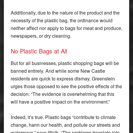
Additionally, due to the nature of the product and the
necessity of the plastic bag, the ordinance would
neither affect nor apply to bags for meat and produce,
newspapers, or dry cleaning.
No Plastic Bags at All
But for all businesses, plastic shopping bags will be
banned entirely. And while some New Castle
residents are quick to express dismay, Greenstein
urges those opposed to see the positive effects of the
decision: “The evidence is overwhelming that this
will have a positive impact on the environment.”
Indeed, it’s true. Plastic bags “contribute to climate
change, harm our health, and pollute our streets and
waterways,” says Wolk. “The problems translate into