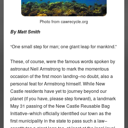
Photo from cawrecycle.org
By Matt Smith
“One small step for man; one giant leap for mankind.”
These, of course, were the famous words spoken by
astronaut Neil Armstrong to mark the momentous
occasion of the first moon landing–no doubt, also a
personal feat for Armstrong himself. While New
Castle residents have yet to journey beyond our
planet (if you have, please step forward), a landmark
May 31 passing of the New Castle Reusable Bag
Initiative–which officially identified our town as the
first municipality in the state to pass such a law–