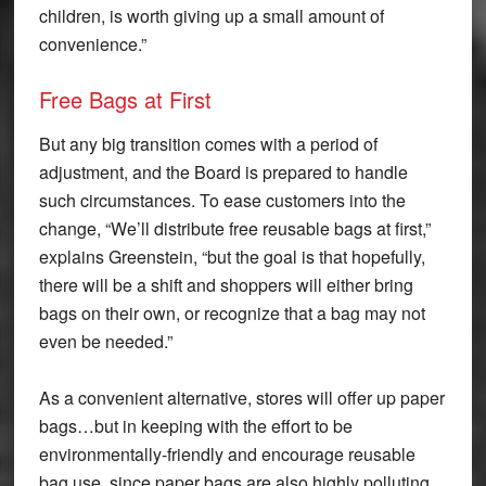
children, is worth giving up a small amount of
convenience.”
Free Bags at First
But any big transition comes with a period of
adjustment, and the Board is prepared to handle
such circumstances. To ease customers into the
change, “We’ll distribute free reusable bags at first,”
explains Greenstein, “but the goal is that hopefully,
there will be a shift and shoppers will either bring
bags on their own, or recognize that a bag may not
even be needed.”
As a convenient alternative, stores will offer up paper
bags…but in keeping with the effort to be
environmentally-friendly and encourage reusable
bag use, since paper bags are also highly polluting,