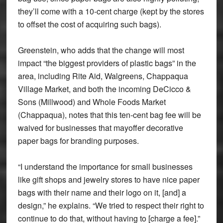
they’ll come with a 10-cent charge (kept by the stores
to offset the cost of acquiring such bags).
Greenstein, who adds that the change will most
impact “the biggest providers of plastic bags” in the
area, including Rite Aid, Walgreens, Chappaqua
Village Market, and both the incoming DeCicco &
Sons (Millwood) and Whole Foods Market
(Chappaqua), notes that this ten-cent bag fee will be
waived for businesses that mayoffer decorative
paper bags for branding purposes.
“I understand the importance for small businesses
like gift shops and jewelry stores to have nice paper
bags with their name and their logo on it, [and] a
design,” he explains. “We tried to respect their right to
continue to do that, without having to [charge a fee].”