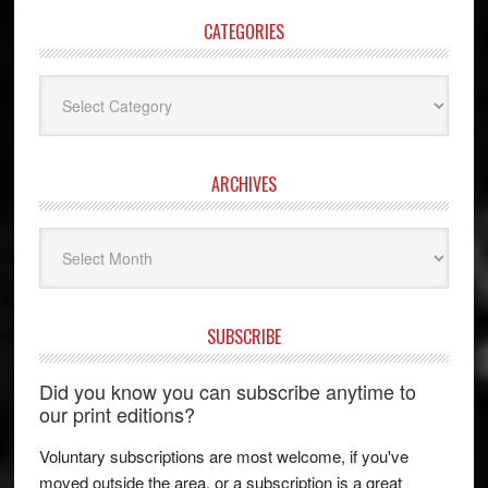
CATEGORIES
Categories
ARCHIVES
Archives
SUBSCRIBE
Did you know you can subscribe anytime to
our print editions?
Voluntary subscriptions are most welcome, if you've
moved outside the area, or a subscription is a great