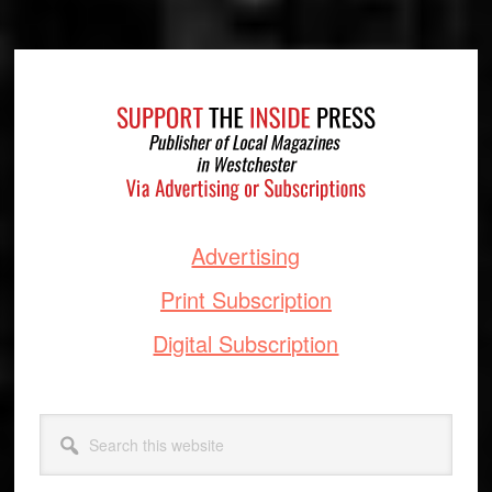
Footer
Advertising
Print Subscription
Digital Subscription
Search
this
website