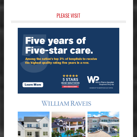
Primary
PLEASE VISIT
Sidebar