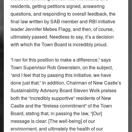
residents, getting petitions signed, answering
questions, and responding to overall feedback, the
final law written by SAB member and RBI initiative
leader Jennifer Mebes Flagg, and then, of course,
ultimately passed. Needless to say, it’s a decision
with which the Town Board is incredibly proud.
“I ran for this position to make a difference,” says
Town Supervisor Rob Greenstein, on the subject,
“and I feel that by passing this initiative, we have
done just that.” In addition, Chairman of New Castle’s
Sustainability Advisory Board Steven Wolk praises
both the “incredibly supportive” residents of New
Castle and the “tireless commitment” of the Town
Board, stating that, in passing the law, “[Our]
message is clear: [The well-being] of our
environment, and ultimately the health of our