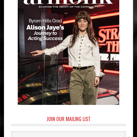
JOIN OUR MAILING LIST