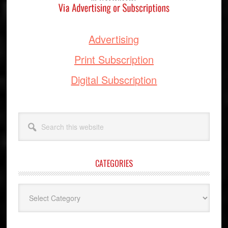
Advertising
Print Subscription
Digital Subscription
Search
this
website
CATEGORIES
Categories