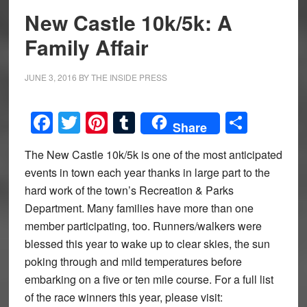
New Castle 10k/5k: A
Family Affair
JUNE 3, 2016
BY
THE INSIDE PRESS
Facebook
Twitter
Pinterest
Tumblr
Share
Share
The New Castle 10k/5k is one of the most anticipated
events in town each year thanks in large part to the
hard work of the town’s Recreation & Parks
Department. Many families have more than one
member participating, too. Runners/walkers were
blessed this year to wake up to clear skies, the sun
poking through and mild temperatures before
embarking on a five or ten mile course. For a full list
of the race winners this year, please visit: