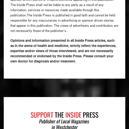
The Inside Press shall not be liable to any party as a result of any
information, services or resources made available through this
publication.The Inside Press is published in good faith and cannot be held
responsible for any inaccuracies in advertising or sponsor driven stories
that appear in this publication. The views of advertisers and contributors are
not necessarily those of the publisher’s.
Opinions and information presented in all Inside Press articles, such
as in the arena of health and medicine, strictly reflect the experiences,
expertise and/or views of those interviewed, and are not necessarily
recommended or endorsed by the Inside Press. Please consult your
own doctor for diagnosis and/or treatment.
Footer