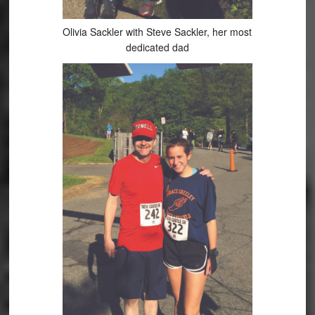
Olivia Sackler with Steve Sackler, her most
dedicated dad