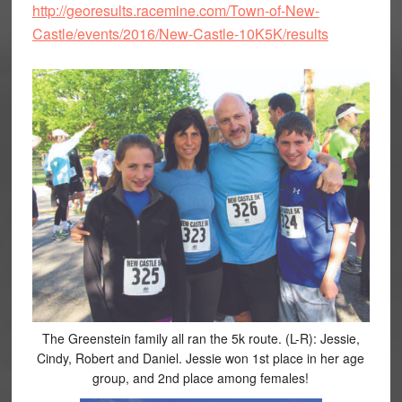
http://georesults.racemine.com/Town-of-New-
Castle/events/2016/New-Castle-10K5K/results
The Greenstein family all ran the 5k route. (L-R): Jessie,
Cindy, Robert and Daniel. Jessie won 1st place in her age
group, and 2nd place among females!