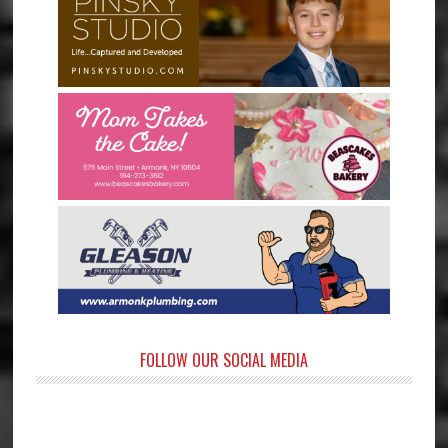
FOLLOW OUR SOCIAL MEDIA