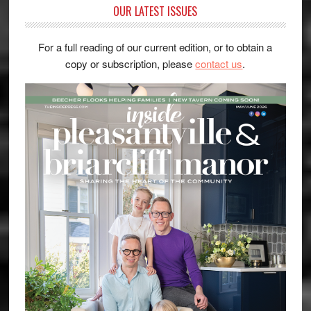
OUR LATEST ISSUES
For a full reading of our current edition, or to obtain a
copy or subscription, please
contact us
.