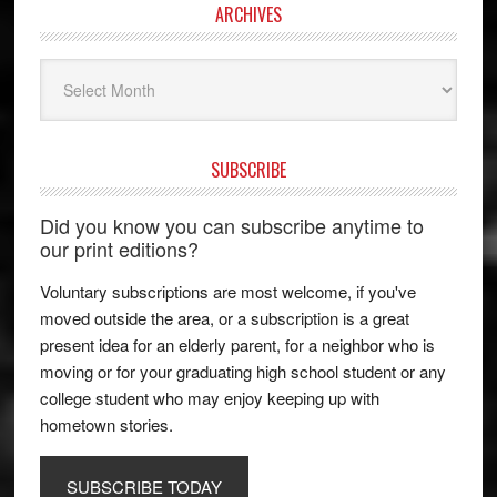
ARCHIVES
Archives
SUBSCRIBE
Did you know you can subscribe anytime to
our print editions?
Voluntary subscriptions are most welcome, if you've
moved outside the area, or a subscription is a great
present idea for an elderly parent, for a neighbor who is
moving or for your graduating high school student or any
college student who may enjoy keeping up with
hometown stories.
SUBSCRIBE TODAY