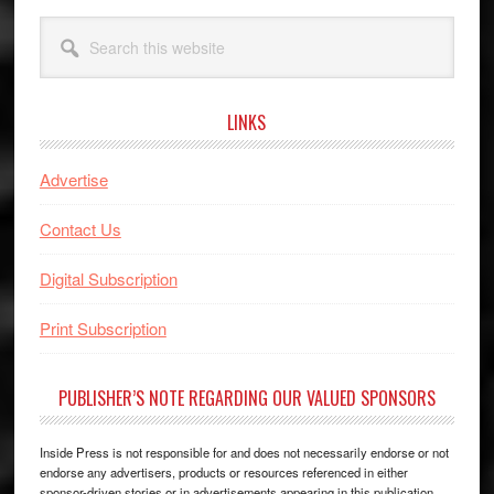
Search
this
website
LINKS
Advertise
Contact Us
Digital Subscription
Print Subscription
PUBLISHER’S NOTE REGARDING OUR VALUED SPONSORS
Inside Press is not responsible for and does not necessarily endorse or not
endorse any advertisers, products or resources referenced in either
sponsor-driven stories or in advertisements appearing in this publication.