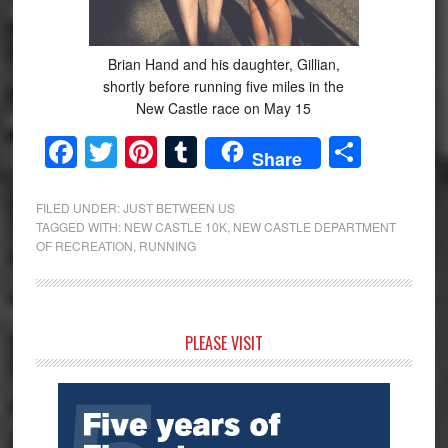
Brian Hand and his daughter, Gillian,
shortly before running five miles in the
New Castle race on May 15
Facebook
Twitter
Pinterest
Tumblr
Share
Share
FILED UNDER:
JUST BETWEEN US
TAGGED WITH:
NEW CASTLE 10K
,
NEW CASTLE DEPARTMENT
OF RECREATION
,
RUNNING
Primary
PLEASE VISIT
Sidebar