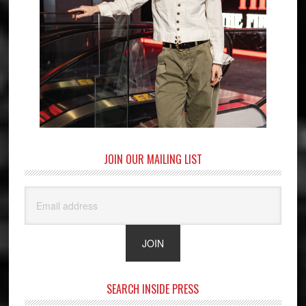
JOIN OUR MAILING LIST
SEARCH INSIDE PRESS