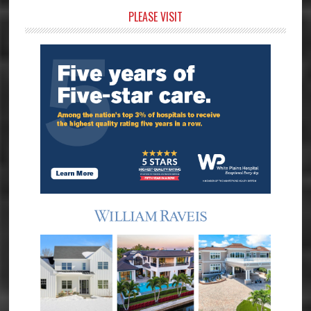
Primary
PLEASE VISIT
Sidebar