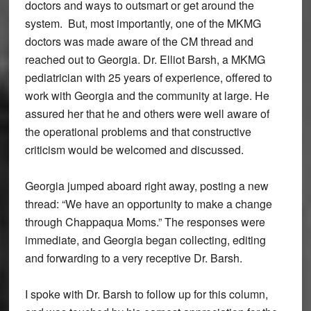
doctors and ways to outsmart or get around the
system. But, most importantly, one of the MKMG
doctors was made aware of the CM thread and
reached out to Georgia. Dr. Elliot Barsh, a MKMG
pediatrician with 25 years of experience, offered to
work with Georgia and the community at large. He
assured her that he and others were well aware of
the operational problems and that constructive
criticism would be welcomed and discussed.
Georgia jumped aboard right away, posting a new
thread: “We have an opportunity to make a change
through Chappaqua Moms.” The responses were
immediate, and Georgia began collecting, editing
and forwarding to a very receptive Dr. Barsh.
I spoke with Dr. Barsh to follow up for this column,