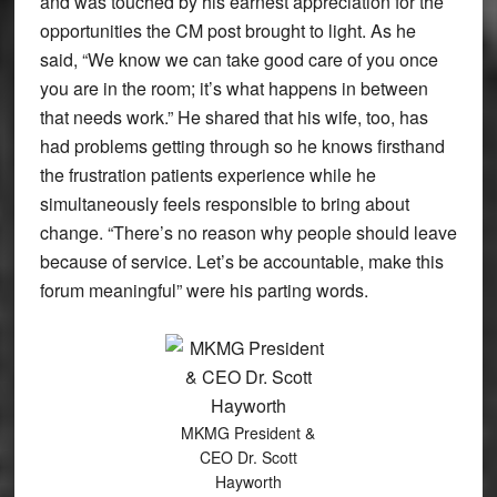
and was touched by his earnest appreciation for the
opportunities the CM post brought to light. As he
said, “We know we can take good care of you once
you are in the room; it’s what happens in between
that needs work.” He shared that his wife, too, has
had problems getting through so he knows firsthand
the frustration patients experience while he
simultaneously feels responsible to bring about
change. “There’s no reason why people should leave
because of service. Let’s be accountable, make this
forum meaningful” were his parting words.
MKMG President &
CEO Dr. Scott
Hayworth