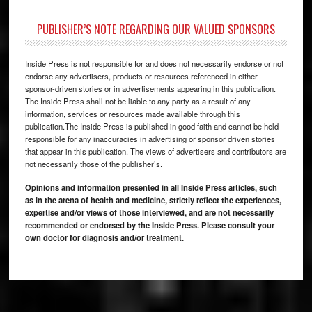
PUBLISHER’S NOTE REGARDING OUR VALUED SPONSORS
Inside Press is not responsible for and does not necessarily endorse or not
endorse any advertisers, products or resources referenced in either
sponsor-driven stories or in advertisements appearing in this publication.
The Inside Press shall not be liable to any party as a result of any
information, services or resources made available through this
publication.The Inside Press is published in good faith and cannot be held
responsible for any inaccuracies in advertising or sponsor driven stories
that appear in this publication. The views of advertisers and contributors are
not necessarily those of the publisher’s.
Opinions and information presented in all Inside Press articles, such
as in the arena of health and medicine, strictly reflect the experiences,
expertise and/or views of those interviewed, and are not necessarily
recommended or endorsed by the Inside Press. Please consult your
own doctor for diagnosis and/or treatment.