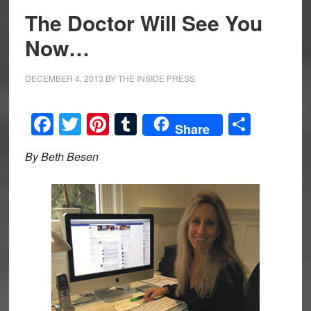
The Doctor Will See You
Now…
DECEMBER 4, 2013
BY
THE INSIDE PRESS
Facebook
Twitter
Pinterest
Tumblr
Share
Share
By Beth Besen