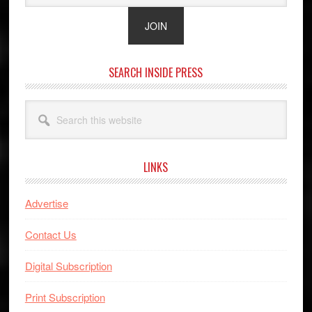
SEARCH INSIDE PRESS
Search
this
website
LINKS
Advertise
Contact Us
Digital Subscription
Print Subscription