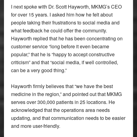
I next spoke with Dr. Scott Hayworth, MKMG’s CEO
for over 15 years. I asked him how he felt about
people taking their frustrations to social media and
what feedback he could offer the community.
Hayworth replied that he has been concentrating on
customer service “long before it even became
popular,” that he is “happy to accept constructive
criticism” and that “social media, if well controlled,
can be a very good thing.”
Hayworth firmly believes that “we have the best
medicine in the region,” and pointed out that MKMG
serves over 300,000 patients in 25 locations. He
acknowledged that the operations area needs
updating, and that communication needs to be easier
and more user-friendly.