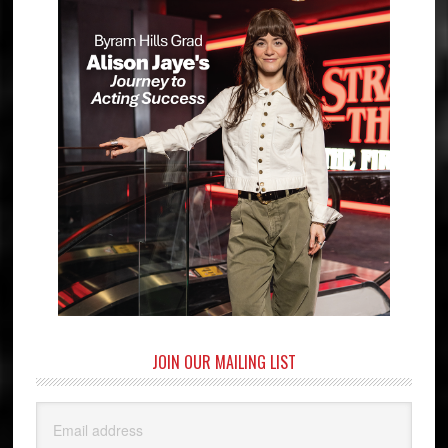
JOIN OUR MAILING LIST