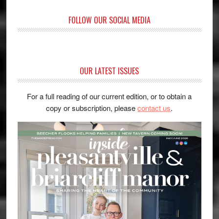
FOLLOW OUR SOCIAL MEDIA
OUR LATEST ISSUES
For a full reading of our current edition, or to obtain a
copy or subscription, please
contact us
.