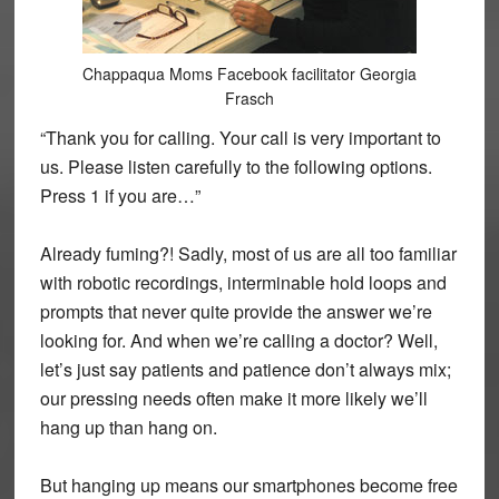
Chappaqua Moms Facebook facilitator Georgia
Frasch
“Thank you for calling. Your call is very important to
us. Please listen carefully to the following options.
Press 1 if you are…”
Already fuming?! Sadly, most of us are all too familiar
with robotic recordings, interminable hold loops and
prompts that never quite provide the answer we’re
looking for. And when we’re calling a doctor? Well,
let’s just say patients and patience don’t always mix;
our pressing needs often make it more likely we’ll
hang up than hang on.
But hanging up means our smartphones become free