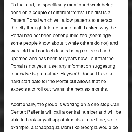
To that end, he specifically mentioned work being
done on a couple of different fronts: The first is a
Patient Portal which will allow patients to interact
directly through internet and email. I asked why the
Portal had not been better publicized (seemingly
some people know about it while others do not) and
was told that contact data is being collected and
updated-and has been for years now –but that the
Portal is not yet in use; any information suggesting
otherwise is premature. Hayworth doesn’t have a
hard start-date for the Portal but allows that he
expects it to roll out “within the next six months.”
Additionally, the group is working on a one-stop Call
Center: Patients will call a central number and will be
able to book any/all appointments at one time; so, for
example, a Chappaqua Mom like Georgia would be