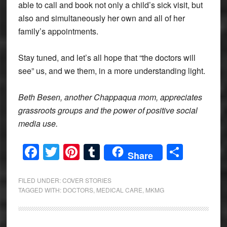
able to call and book not only a child’s sick visit, but
also and simultaneously her own and all of her
family’s appointments.
Stay tuned, and let’s all hope that “the doctors will
see” us, and we them, in a more understanding light.
Beth Besen, another Chappaqua mom, appreciates
grassroots groups and the power of positive social
media use.
Facebook
Twitter
Pinterest
Tumblr
Share
Share
FILED UNDER:
COVER STORIES
TAGGED WITH:
DOCTORS
,
MEDICAL CARE
,
MKMG