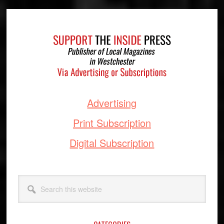
Footer
Advertising
Print Subscription
Digital Subscription
Search
this
website