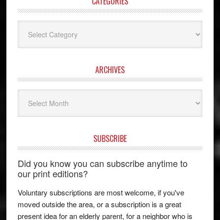
CATEGORIES
Categories
ARCHIVES
Archives
SUBSCRIBE
Did you know you can subscribe anytime to
our print editions?
Voluntary subscriptions are most welcome, if you've
moved outside the area, or a subscription is a great
present idea for an elderly parent, for a neighbor who is