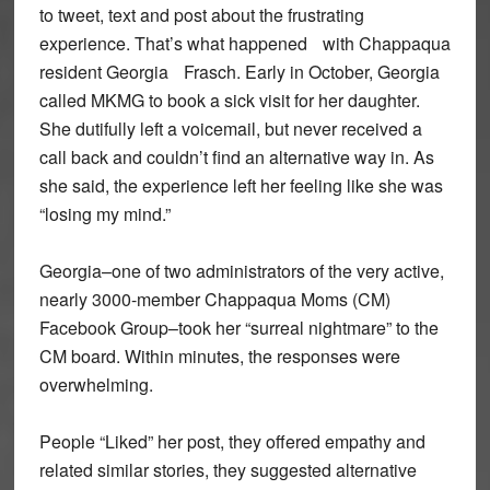
to tweet, text and post about the frustrating
experience. That’s what happened with Chappaqua
resident Georgia Frasch. Early in October, Georgia
called MKMG to book a sick visit for her daughter.
She dutifully left a voicemail, but never received a
call back and couldn’t find an alternative way in. As
she said, the experience left her feeling like she was
“losing my mind.”
Georgia–one of two administrators of the very active,
nearly 3000-member Chappaqua Moms (CM)
Facebook Group–took her “surreal nightmare” to the
CM board. Within minutes, the responses were
overwhelming.
People “Liked” her post, they offered empathy and
related similar stories, they suggested alternative