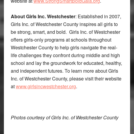
website at
www.StrongSmartBoldGala.org
.
About Girls Inc. Westchester
: Established in 2007,
Girls Inc. of Westchester County inspires all girls to
be strong, smart, and bold. Girls Inc. of Westchester
offers girls-only programs at schools throughout
Westchester County to help girls navigate the real-
life challenges they confront during middle and high
school and lay the groundwork for educated, healthy,
and independent futures. To learn more about Girls
Inc. of Westchester County, please visit their website
at
www.girlsincwestchester.org
.
Photos courtesy of Girls Inc. of Westchester County