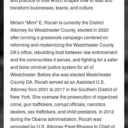
and practice of love which shapes how to lead and
transform businesses, teams, and culture.
Miriam “Mimi” E. Rocah is currently the District
Attorney for Westchester County, elected in 2020
after running a grassroots campaign centered on
reforming and modernizing the Westchester County
DA’s office, rebuilding trust between law enforcement
and the communities it serves, and fighting for a safer
and fairer criminal justice system for all of
Westchester. Before she was elected Westchester
County DA, Rocah served as an Assistant U.S.
Attorney from 2001 to 2017 in the Southern District of
New York. She oversaw the prosecution of organized
crime, gun traffickers, corrupt officials, narcotics
dealers, sex traffickers, and child predators. In 2012
during the Obama administration, Rocah was
promoted by U.S. Attorney Preet Bharara to Chief of