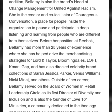
addition, Bellamy is also the brand’s Head of
Change Management for United Against Racism.
She is the creator and co-facilitator of Courageous
Conversation, a place for people inside the
organization to pause and participate in deep
listening and learning from people who are different
from themselves. Before her position at Reebok,
Bellamy had more than 25 years of experience
where she has helped drive the merchandising
strategies for Lord & Taylor, Bloomingdales, LOFT,
Kmart, Gap, and has also directed celebrity brand
collections of Sarah Jessica Parker, Venus Williams,
Nicki Minaj, and others. Outside of her career,
Bellamy served on the Board of Women in Retail
Leadership Circle as its first Director of Diversity and
Inclusion and is also the founder of Love 101
Ministries, a community dedicated to the theology