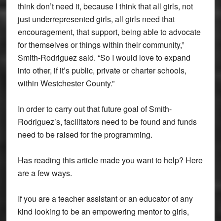
think don’t need it, because I think that all girls, not
just underrepresented girls, all girls need that
encouragement, that support, being able to advocate
for themselves or things within their community,”
Smith-Rodriguez said. “So I would love to expand
into other, if it’s public, private or charter schools,
within Westchester County.”
In order to carry out that future goal of Smith-
Rodriguez’s, facilitators need to be found and funds
need to be raised for the programming.
Has reading this article made you want to help? Here
are a few ways.
If you are a teacher assistant or an educator of any
kind looking to be an empowering mentor to girls,