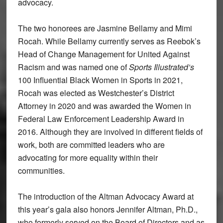
advocacy.
The two honorees are Jasmine Bellamy and Mimi
Rocah. While Bellamy currently serves as Reebok’s
Head of Change Management for United Against
Racism and was named one of
Sports Illustrated’s
100 Influential Black Women in Sports in 2021,
Rocah was elected as Westchester’s District
Attorney in 2020 and was awarded the Women in
Federal Law Enforcement Leadership Award in
2016. Although they are involved in different fields of
work, both are committed leaders who are
advocating for more equality within their
communities.
The introduction of the Altman Advocacy Award at
this year’s gala also honors Jennifer Altman, Ph.D.,
who formerly served on the Board of Directors and as