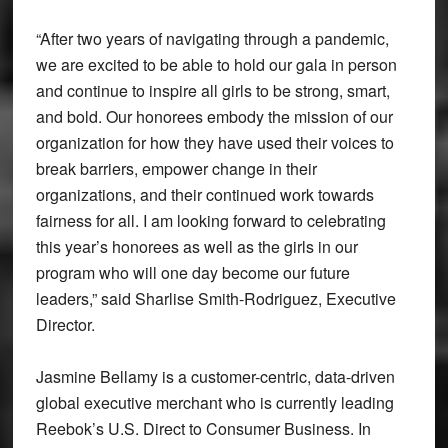
“After two years of navigating through a pandemic,
we are excited to be able to hold our gala in person
and continue to inspire all girls to be strong, smart,
and bold. Our honorees embody the mission of our
organization for how they have used their voices to
break barriers, empower change in their
organizations, and their continued work towards
fairness for all. I am looking forward to celebrating
this year’s honorees as well as the girls in our
program who will one day become our future
leaders,” said Sharlise Smith-Rodriguez, Executive
Director.
Jasmine Bellamy is a customer-centric, data-driven
global executive merchant who is currently leading
Reebok’s U.S. Direct to Consumer Business. In