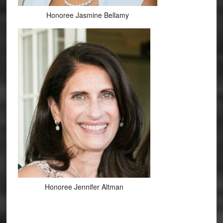
Honoree Jasmine Bellamy
Honoree Jennifer Altman