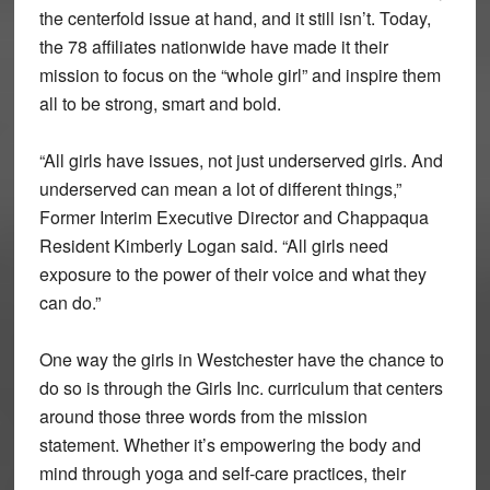
the centerfold issue at hand, and it still isn’t. Today,
the 78 affiliates nationwide have made it their
mission to focus on the “whole girl” and inspire them
all to be strong, smart and bold.
“All girls have issues, not just underserved girls. And
underserved can mean a lot of different things,”
Former Interim Executive Director and Chappaqua
Resident Kimberly Logan said. “All girls need
exposure to the power of their voice and what they
can do.”
One way the girls in Westchester have the chance to
do so is through the Girls Inc. curriculum that centers
around those three words from the mission
statement. Whether it’s empowering the body and
mind through yoga and self-care practices, their