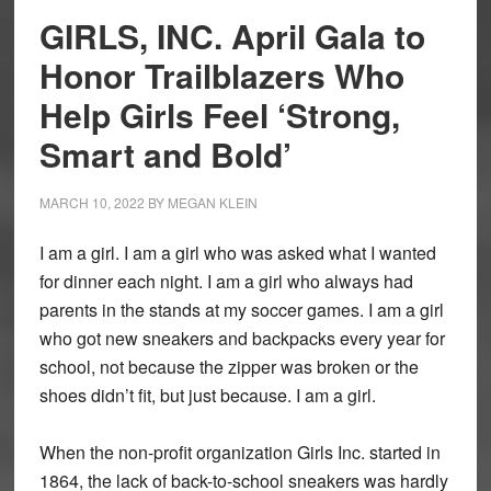
GIRLS, INC. April Gala to
Honor Trailblazers Who
Help Girls Feel ‘Strong,
Smart and Bold’
MARCH 10, 2022
BY
MEGAN KLEIN
I am a girl. I am a girl who was asked what I wanted
for dinner each night. I am a girl who always had
parents in the stands at my soccer games. I am a girl
who got new sneakers and backpacks every year for
school, not because the zipper was broken or the
shoes didn’t fit, but just because. I am a girl.
When the non-profit organization Girls Inc. started in
1864, the lack of back-to-school sneakers was hardly