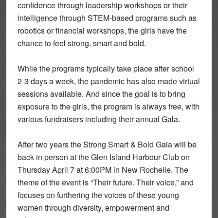
confidence through leadership workshops or their
intelligence through STEM-based programs such as
robotics or financial workshops, the girls have the
chance to feel strong, smart and bold.
While the programs typically take place after school
2-3 days a week, the pandemic has also made virtual
sessions available. And since the goal is to bring
exposure to the girls, the program is always free, with
various fundraisers including their annual Gala.
After two years the Strong Smart & Bold Gala will be
back in person at the Glen Island Harbour Club on
Thursday April 7 at 6:00PM in New Rochelle. The
theme of the event is “Their future. Their voice,” and
focuses on furthering the voices of these young
women through diversity, empowerment and