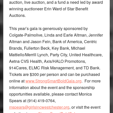
auction, live auction, and a fund a need led by award
winning auctioneer Erin Ward of Star Benefit
Auctions.
This year’s gala is generously sponsored by
Colgate-Palmolive, Linda and Earle Altman, Jennifer
Altman and Jason Fein, Bank of America, Centric
Brands, Fullerton Beck, Key Bank, Michael
Mattiello/Merrill Lynch, Party City, United Healthcare,
Aetna CVS Health, Axis/HALO Promotions,
914Cares, ELMC Risk Management, and TD Bank.
Tickets are $300 per person and can be purchased
online at
www.StrongSmartBoldGala.org
. For more
information about the event and the sponsorship
opportunities available, please contact Monica
Spears at (914) 419-0764,
mspears@girlsincwestchester.org
, or visit the event