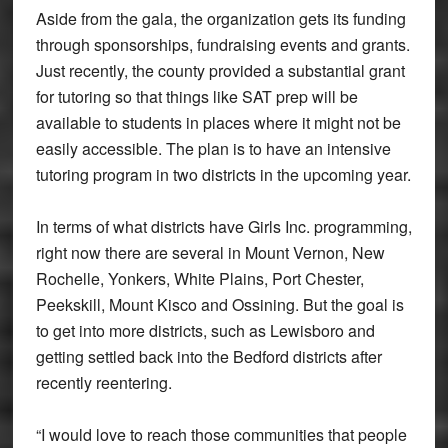
Aside from the gala, the organization gets its funding
through sponsorships, fundraising events and grants.
Just recently, the county provided a substantial grant
for tutoring so that things like SAT prep will be
available to students in places where it might not be
easily accessible. The plan is to have an intensive
tutoring program in two districts in the upcoming year.
In terms of what districts have Girls Inc. programming,
right now there are several in Mount Vernon, New
Rochelle, Yonkers, White Plains, Port Chester,
Peekskill, Mount Kisco and Ossining. But the goal is
to get into more districts, such as Lewisboro and
getting settled back into the Bedford districts after
recently reentering.
“I would love to reach those communities that people