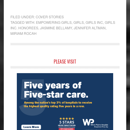
FILED UNDER:
COVER STORIES
TAGGED WITH:
EMPOWERING GIRLS
,
GIRLS
,
GIRLS INC
,
GIRLS
INC. HONOREES
,
JASMINE BELLAMY
,
JENNIFER ALTMAN
,
MIRIAM ROCAH
Primary
PLEASE VISIT
Sidebar