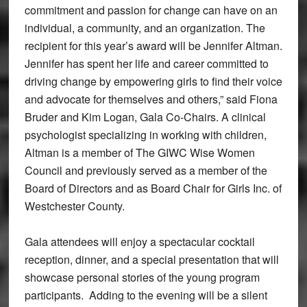
commitment and passion for change can have on an
individual, a community, and an organization. The
recipient for this year’s award will be Jennifer Altman.
Jennifer has spent her life and career committed to
driving change by empowering girls to find their voice
and advocate for themselves and others,” said Fiona
Bruder and Kim Logan, Gala Co-Chairs. A clinical
psychologist specializing in working with children,
Altman is a member of The GIWC Wise Women
Council and previously served as a member of the
Board of Directors and as Board Chair for Girls Inc. of
Westchester County.
Gala attendees will enjoy a spectacular cocktail
reception, dinner, and a special presentation that will
showcase personal stories of the young program
participants. Adding to the evening will be a silent