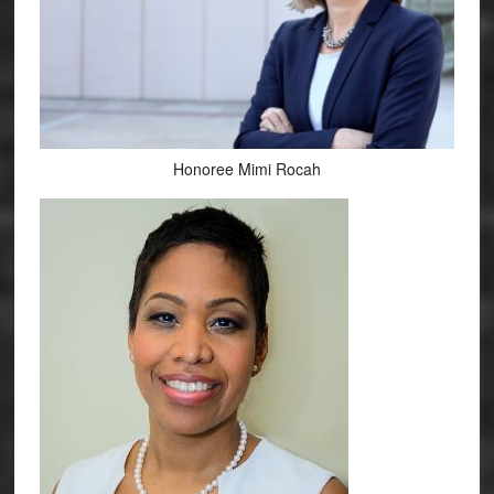
Honoree Mimi Rocah