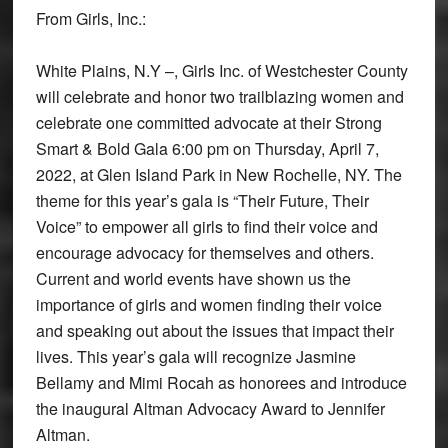
From Girls, Inc.:
White Plains, N.Y –, Girls Inc. of Westchester County
will celebrate and honor two trailblazing women and
celebrate one committed advocate at their Strong
Smart & Bold Gala 6:00 pm on Thursday, April 7,
2022, at Glen Island Park in New Rochelle, NY. The
theme for this year’s gala is “Their Future, Their
Voice” to empower all girls to find their voice and
encourage advocacy for themselves and others.
Current and world events have shown us the
importance of girls and women finding their voice
and speaking out about the issues that impact their
lives. This year’s gala will recognize Jasmine
Bellamy and Mimi Rocah as honorees and introduce
the inaugural Altman Advocacy Award to Jennifer
Altman.