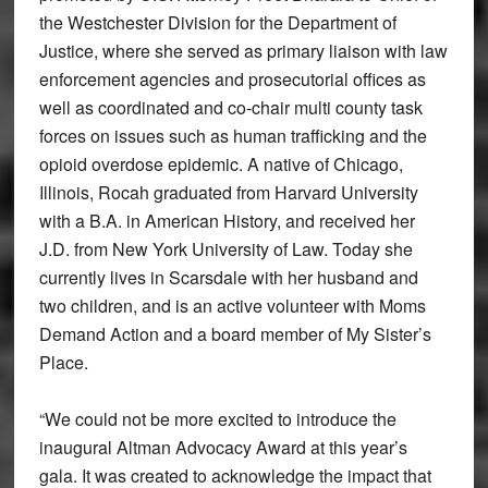
the Westchester Division for the Department of
Justice, where she served as primary liaison with law
enforcement agencies and prosecutorial offices as
well as coordinated and co-chair multi county task
forces on issues such as human trafficking and the
opioid overdose epidemic. A native of Chicago,
Illinois, Rocah graduated from Harvard University
with a B.A. in American History, and received her
J.D. from New York University of Law. Today she
currently lives in Scarsdale with her husband and
two children, and is an active volunteer with Moms
Demand Action and a board member of My Sister’s
Place.
“We could not be more excited to introduce the
inaugural Altman Advocacy Award at this year’s
gala. It was created to acknowledge the impact that