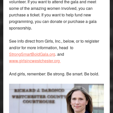
volunteer. If you want to attend the gala and meet
some of the amazing women involved, you can
purchase a ticket. If you want to help fund new
programming, you can donate or purchase a gala
sponsorship.
See info direct from Girls, Inc., below, or to reigister
and/or for more information, head to
StrongSmartBoldGala.org
. and
www.girlsincwestchester.org
And girls, remember: Be strong. Be smart. Be bold.