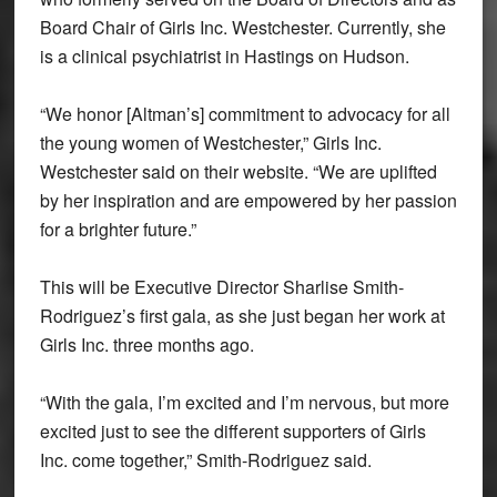
Board Chair of Girls Inc. Westchester. Currently, she
is a clinical psychiatrist in Hastings on Hudson.
“We honor [Altman’s] commitment to advocacy for all
the young women of Westchester,” Girls Inc.
Westchester said on their website. “We are uplifted
by her inspiration and are empowered by her passion
for a brighter future.”
This will be Executive Director Sharlise Smith-
Rodriguez’s first gala, as she just began her work at
Girls Inc. three months ago.
“With the gala, I’m excited and I’m nervous, but more
excited just to see the different supporters of Girls
Inc. come together,” Smith-Rodriguez said.