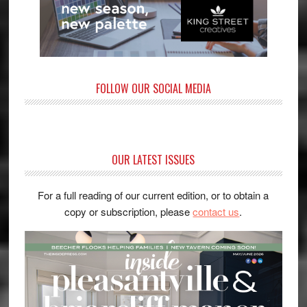
FOLLOW OUR SOCIAL MEDIA
OUR LATEST ISSUES
For a full reading of our current edition, or to obtain a
copy or subscription, please
contact us
.