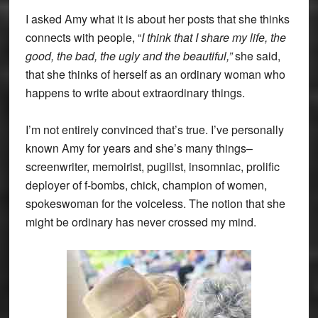
I asked Amy what it is about her posts that she thinks
connects with people, “
I think that I share my life, the
good, the bad, the ugly and the beautiful,”
she said,
that she thinks of herself as an ordinary woman who
happens to write about extraordinary things.
I’m not entirely convinced that’s true. I’ve personally
known Amy for years and she’s many things–
screenwriter, memoirist, pugilist, insomniac, prolific
deployer of f-bombs, chick, champion of women,
spokeswoman for the voiceless. The notion that she
might be ordinary has never crossed my mind.