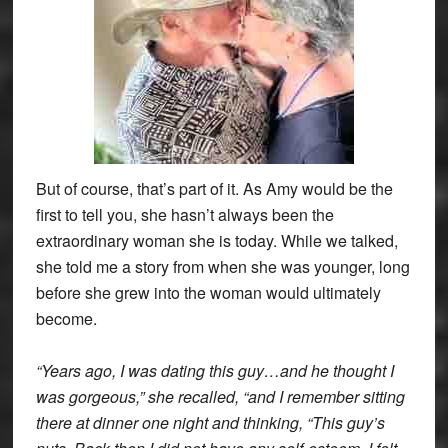
But of course, that’s part of it. As Amy would be the
first to tell you, she hasn’t always been the
extraordinary woman she is today. While we talked,
she told me a story from when she was younger, long
before she grew into the woman would ultimately
become.
“Years ago, I was dating this guy…and he thought I
was gorgeous,” she recalled, “and I remember sitting
there at dinner one night and thinking, “This guy’s