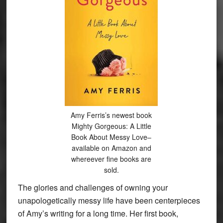
Amy Ferris’s newest book
Mighty Gorgeous: A Little
Book About Messy Love–
available on Amazon and
whereever fine books are
sold.
The glories and challenges of owning your
unapologetically messy life have been centerpieces
of Amy’s writing for a long time. Her first book,