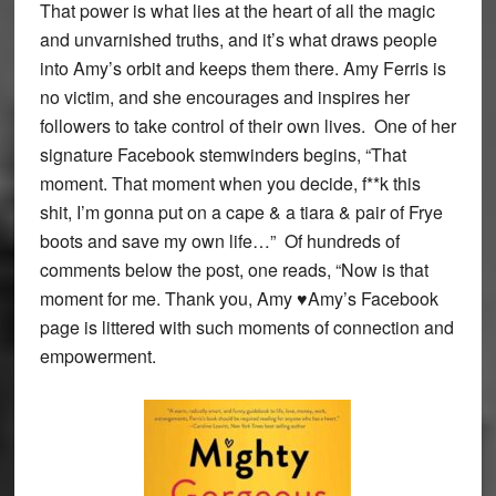
That power is what lies at the heart of all the magic
and unvarnished truths, and it’s what draws people
into Amy’s orbit and keeps them there. Amy Ferris is
no victim, and she encourages and inspires her
followers to take control of their own lives. One of her
signature Facebook stemwinders begins, “That
moment. That moment when you decide, f**k this
shit, I’m gonna put on a cape & a tiara & pair of Frye
boots and save my own life…” Of hundreds of
comments below the post, one reads, “Now is that
moment for me. Thank you, Amy ♥Amy’s Facebook
page is littered with such moments of connection and
empowerment.