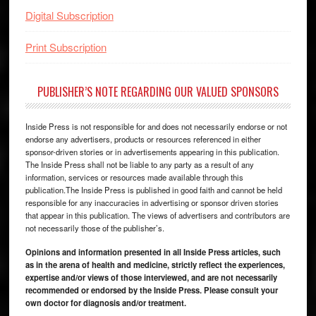
Digital Subscription
Print Subscription
PUBLISHER’S NOTE REGARDING OUR VALUED SPONSORS
Inside Press is not responsible for and does not necessarily endorse or not
endorse any advertisers, products or resources referenced in either
sponsor-driven stories or in advertisements appearing in this publication.
The Inside Press shall not be liable to any party as a result of any
information, services or resources made available through this
publication.The Inside Press is published in good faith and cannot be held
responsible for any inaccuracies in advertising or sponsor driven stories
that appear in this publication. The views of advertisers and contributors are
not necessarily those of the publisher’s.
Opinions and information presented in all Inside Press articles, such
as in the arena of health and medicine, strictly reflect the experiences,
expertise and/or views of those interviewed, and are not necessarily
recommended or endorsed by the Inside Press. Please consult your
own doctor for diagnosis and/or treatment.