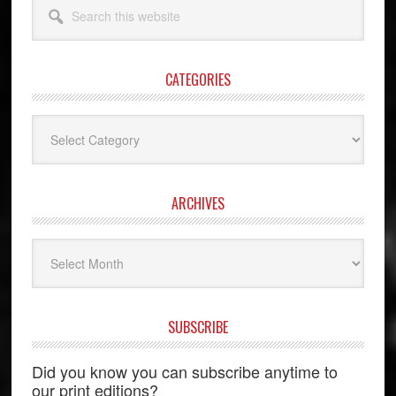
Search
this
website
CATEGORIES
Categories
ARCHIVES
Archives
SUBSCRIBE
Did you know you can subscribe anytime to
our print editions?