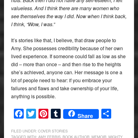
nuts. Back then I did not have any self-esteem, I felt
valueless. And I think there are many women who
see themselves the way I did. Now when I think back,
I think, “Wow, I was.”
It’s stories like that, I believe, that draw people to
Amy. She possesses credibility because of her own
lived experience. If someone could fall as low as she
did – more than once – and then rise to the heights
she’s achieved, anyone can. Her message is one a
lot of people need to hear: if you embrace your
failures and flaws and take ownership of your life,
anything is possible.
Facebook
Twitter
Pinterest
Tumblr
Share
Share
FILED UNDER:
COVER STORIES
TAGGED WITH:
AMY FERRIS
,
BOOK AUTHOR
,
MEMOIR
,
MIGHTY