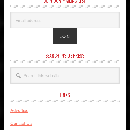
JOIN OUR MAILING LIST
SEARCH INSIDE PRESS
Search
this
website
LINKS
Advertise
Contact Us