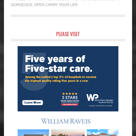
GORGEOUS
,
OPEN CARRY YOUR LIFE
Primary
PLEASE VISIT
Sidebar