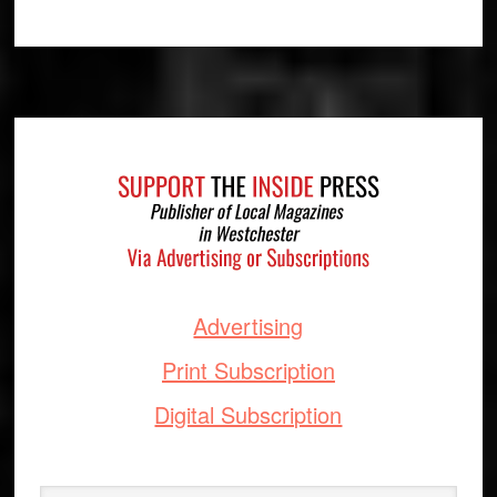
Footer
Advertising
Print Subscription
Digital Subscription