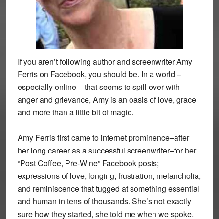
If you aren’t following author and screenwriter Amy
Ferris on Facebook, you should be. In a world –
especially online – that seems to spill over with
anger and grievance, Amy is an oasis of love, grace
and more than a little bit of magic.
Amy Ferris first came to internet prominence–after
her long career as a successful screenwriter–for her
“Post Coffee, Pre-Wine” Facebook posts;
expressions of love, longing, frustration, melancholia,
and reminiscence that tugged at something essential
and human in tens of thousands. She’s not exactly
sure how they started, she told me when we spoke.