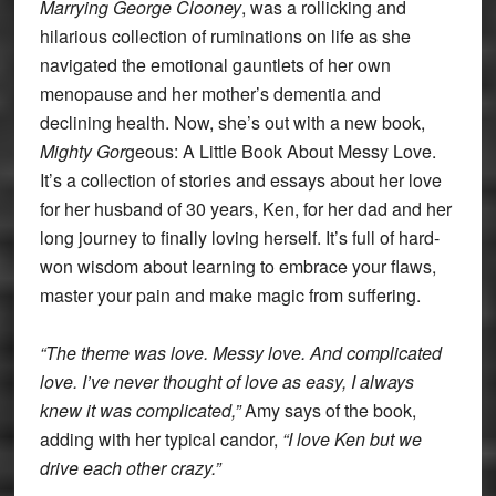
Marrying George Clooney
, was a rollicking and
hilarious collection of ruminations on life as she
navigated the emotional gauntlets of her own
menopause and her mother’s dementia and
declining health. Now, she’s out with a new book,
Mighty
Gor
geous: A Little Book About Messy Love.
It’s a collection of stories and essays about her love
for her husband of 30 years, Ken, for her dad and her
long journey to finally loving herself. It’s full of hard-
won wisdom about learning to embrace your flaws,
master your pain and make magic from suffering.
“The theme was love. Messy love. And complicated
love. I’ve never thought of love as easy, I always
knew it was complicated,”
Amy says of the book,
adding with her typical candor,
“I love Ken but we
drive each other crazy.”