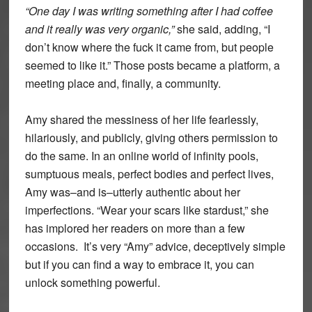
“One day I was writing something after I had coffee
and it really was very organic,”
she said, adding, “I
don’t know where the fuck it came from, but people
seemed to like it.” Those posts became a platform, a
meeting place and, finally, a community.
Amy shared the messiness of her life fearlessly,
hilariously, and publicly, giving others permission to
do the same. In an online world of infinity pools,
sumptuous meals, perfect bodies and perfect lives,
Amy was–and is–utterly authentic about her
imperfections. “Wear your scars like stardust,” she
has implored her readers on more than a few
occasions. It’s very “Amy” advice, deceptively simple
but if you can find a way to embrace it, you can
unlock something powerful.