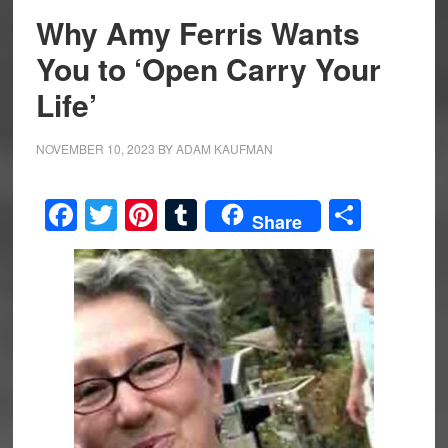
Why Amy Ferris Wants
You to ‘Open Carry Your
Life’
NOVEMBER 10, 2023
BY
ADAM KAUFMAN
Facebook
Twitter
Pinterest
Tumblr
Share
Share