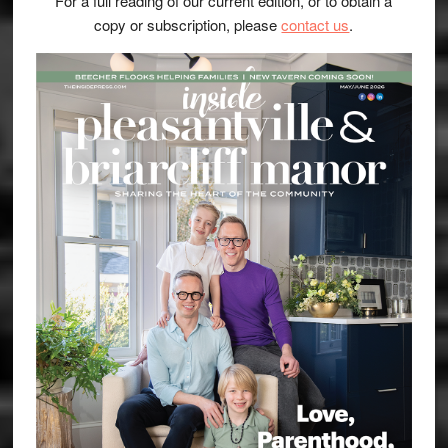
For a full reading of our current edition, or to obtain a
copy or subscription, please
contact us
.