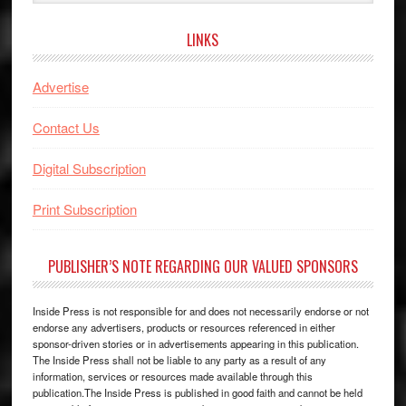
website
LINKS
Advertise
Contact Us
Digital Subscription
Print Subscription
PUBLISHER’S NOTE REGARDING OUR VALUED SPONSORS
Inside Press is not responsible for and does not necessarily endorse or not
endorse any advertisers, products or resources referenced in either
sponsor-driven stories or in advertisements appearing in this publication.
The Inside Press shall not be liable to any party as a result of any
information, services or resources made available through this
publication.The Inside Press is published in good faith and cannot be held