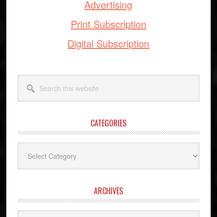
Advertising
Print Subscription
Digital Subscription
Search
this
website
CATEGORIES
Categories
ARCHIVES
Archives