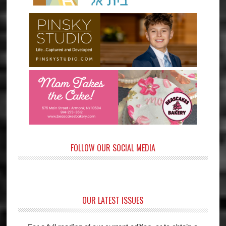
FOLLOW OUR SOCIAL MEDIA
OUR LATEST ISSUES