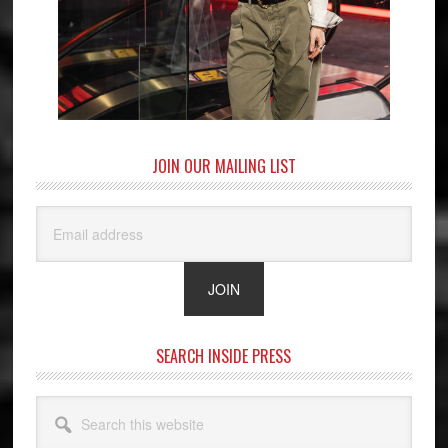
JOIN OUR MAILING LIST
SEARCH INSIDE PRESS
Search
this