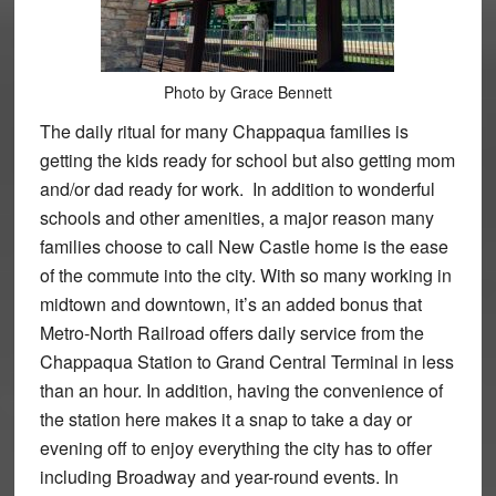
Photo by Grace Bennett
The daily ritual for many Chappaqua families is
getting the kids ready for school but also getting mom
and/or dad ready for work. In addition to wonderful
schools and other amenities, a major reason many
families choose to call New Castle home is the ease
of the commute into the city. With so many working in
midtown and downtown, it’s an added bonus that
Metro-North Railroad offers daily service from the
Chappaqua Station to Grand Central Terminal in less
than an hour. In addition, having the convenience of
the station here makes it a snap to take a day or
evening off to enjoy everything the city has to offer
including Broadway and year-round events. In