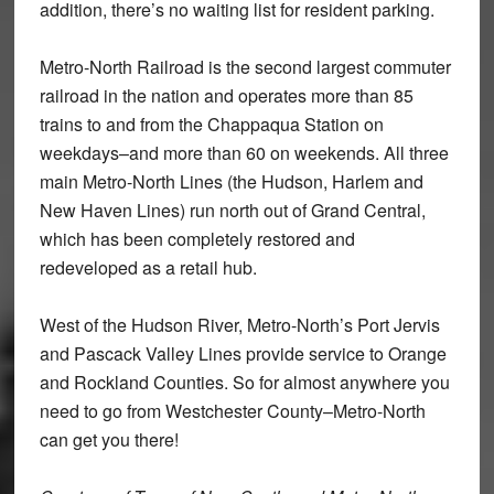
addition, there’s no waiting list for resident parking.
Metro-North Railroad is the second largest commuter
railroad in the nation and operates more than 85
trains to and from the Chappaqua Station on
weekdays–and more than 60 on weekends. All three
main Metro-North Lines (the Hudson, Harlem and
New Haven Lines) run north out of Grand Central,
which has been completely restored and
redeveloped as a retail hub.
West of the Hudson River, Metro-North’s Port Jervis
and Pascack Valley Lines provide service to Orange
and Rockland Counties. So for almost anywhere you
need to go from Westchester County–Metro-North
can get you there!