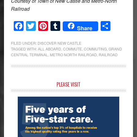
Courtesy of Town of New Castle and Metro-North
Railroad
Facebook
Twitter
Pinterest
Tumblr
Share
Share
FILED UNDER:
DISCOVER NEW CASTLE
TAGGED WITH:
ALL ABOARD
,
COMMUTE
,
COMMUTING
,
GRAND
CENTRAL TERMINAL
,
METRO NORTH RAILROAD
,
RAILROAD
Primary
PLEASE VISIT
Sidebar