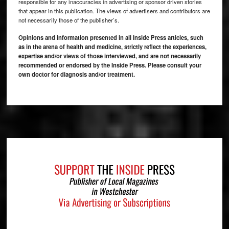
responsible for any inaccuracies in advertising or sponsor driven stories
that appear in this publication. The views of advertisers and contributors are
not necessarily those of the publisher’s.
Opinions and information presented in all Inside Press articles, such
as in the arena of health and medicine, strictly reflect the experiences,
expertise and/or views of those interviewed, and are not necessarily
recommended or endorsed by the Inside Press. Please consult your
own doctor for diagnosis and/or treatment.
Footer