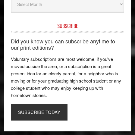
SUBSCRIBE
Did you know you can subscribe anytime to
our print editions?
Voluntary subscriptions are most welcome, if you've
moved outside the area, or a subscription is a great
present idea for an elderly parent, for a neighbor who is
moving or for your graduating high school student or any
college student who may enjoy keeping up with
hometown stories.
SUBSCRIBE TODAY