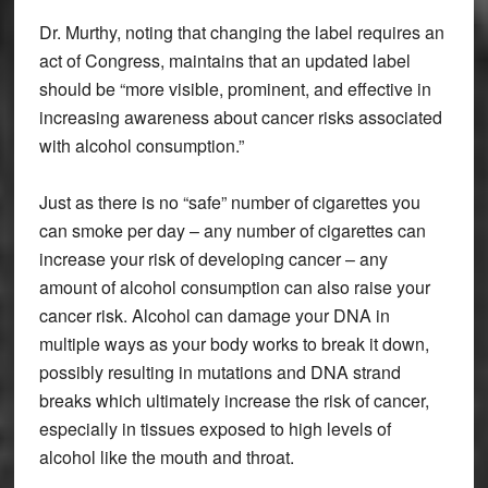
Dr. Murthy, noting that changing the label requires an
act of Congress, maintains that an updated label
should be “more visible, prominent, and effective in
increasing awareness about cancer risks associated
with alcohol consumption.”
Just as there is no “safe” number of cigarettes you
can smoke per day – any number of cigarettes can
increase your risk of developing cancer – any
amount of alcohol consumption can also raise your
cancer risk. Alcohol can damage your DNA in
multiple ways as your body works to break it down,
possibly resulting in mutations and DNA strand
breaks which ultimately increase the risk of cancer,
especially in tissues exposed to high levels of
alcohol like the mouth and throat.