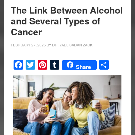
The Link Between Alcohol
and Several Types of
Cancer
FEBRUARY 27, 2025
BY
DR. YAEL SADAN ZACK
Facebook
Twitter
Pinterest
Tumblr
Share
Share