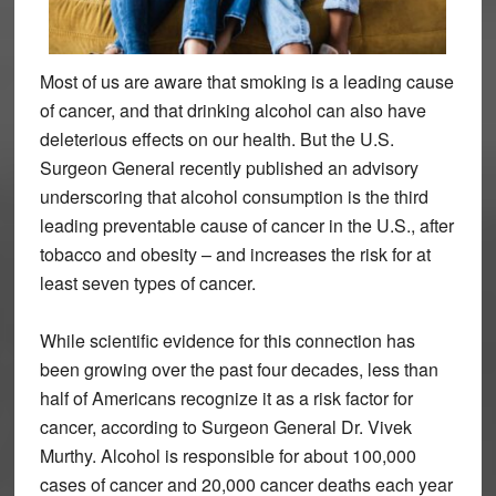
Most of us are aware that smoking is a leading cause
of cancer, and that drinking alcohol can also have
deleterious effects on our health. But the U.S.
Surgeon General recently published an advisory
underscoring that alcohol consumption is the third
leading preventable cause of cancer in the U.S., after
tobacco and obesity – and increases the risk for at
least seven types of cancer.
While scientific evidence for this connection has
been growing over the past four decades, less than
half of Americans recognize it as a risk factor for
cancer, according to Surgeon General Dr. Vivek
Murthy. Alcohol is responsible for about 100,000
cases of cancer and 20,000 cancer deaths each year