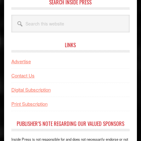
SEARCH INSIDE PRESS
Search
this
website
LINKS
Advertise
Contact Us
Digital Subscription
Print Subscription
PUBLISHER’S NOTE REGARDING OUR VALUED SPONSORS
Inside Press is not responsible for and does not necessarily endorse or not