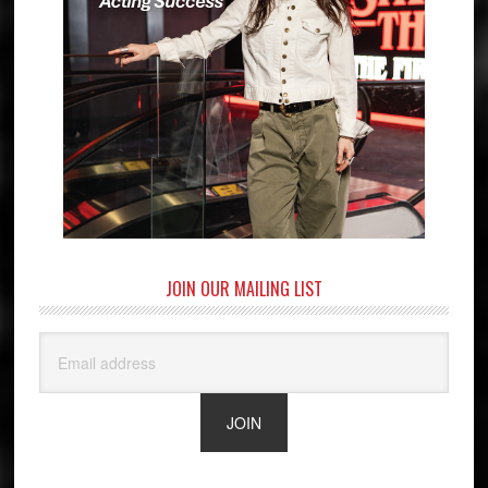
JOIN OUR MAILING LIST