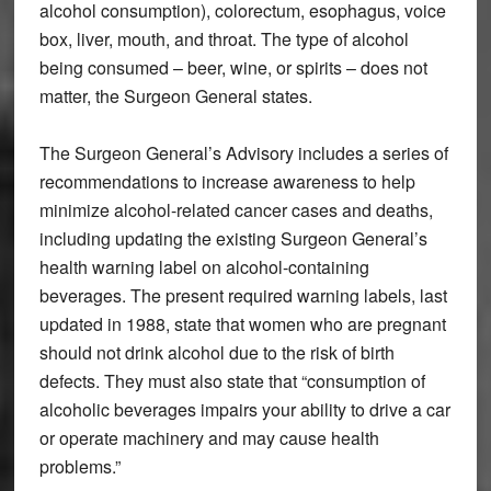
alcohol consumption), colorectum, esophagus, voice
box, liver, mouth, and throat. The type of alcohol
being consumed – beer, wine, or spirits – does not
matter, the Surgeon General states.
The Surgeon General’s Advisory includes a series of
recommendations to increase awareness to help
minimize alcohol-related cancer cases and deaths,
including updating the existing Surgeon General’s
health warning label on alcohol-containing
beverages. The present required warning labels, last
updated in 1988, state that women who are pregnant
should not drink alcohol due to the risk of birth
defects. They must also state that “consumption of
alcoholic beverages impairs your ability to drive a car
or operate machinery and may cause health
problems.”