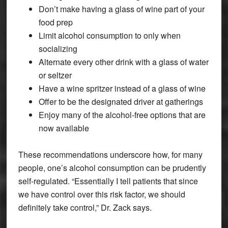
Don’t make having a glass of wine part of your
food prep
Limit alcohol consumption to only when
socializing
Alternate every other drink with a glass of water
or seltzer
Have a wine spritzer instead of a glass of wine
Offer to be the designated driver at gatherings
Enjoy many of the alcohol-free options that are
now available
These recommendations underscore how, for many
people, one’s alcohol consumption can be prudently
self-regulated. “Essentially I tell patients that since
we have control over this risk factor, we should
definitely take control,” Dr. Zack says.