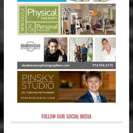
FOLLOW OUR SOCIAL MEDIA