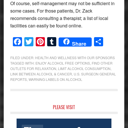
Of course, self-management may not be sufficient in
some cases. For those patients, Dr. Zack
recommends consulting a therapist; a list of local
facilities can easily be found online.
Facebook
Twitter
Pinterest
Tumblr
Share
Share
FILED UNDER:
HEALTH AND WELLNESS WITH OUR SPONSORS
TAGGED WITH:
ENJOY ALCOHOL FREE OPTIONS
,
FIND OTHER
OUTLETS FOR RELAXATION
,
LIMIT ALCOHOL CONSUMPTION
,
LINK BETWEEN ALCOHOL & CANCER
,
U.S. SURGEON GENERAL
REPORTS
,
WARNING LABELS ON ALCOHOL
Primary
PLEASE VISIT
Sidebar