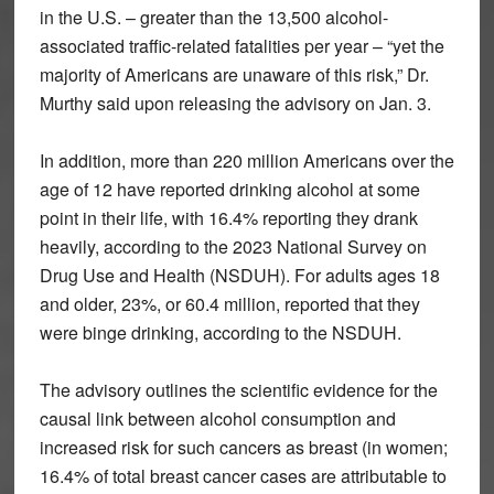
in the U.S. – greater than the 13,500 alcohol-
associated traffic-related fatalities per year – “yet the
majority of Americans are unaware of this risk,” Dr.
Murthy said upon releasing the advisory on Jan. 3.
In addition, more than 220 million Americans over the
age of 12 have reported drinking alcohol at some
point in their life, with 16.4% reporting they drank
heavily, according to the 2023 National Survey on
Drug Use and Health (NSDUH). For adults ages 18
and older, 23%, or 60.4 million, reported that they
were binge drinking, according to the NSDUH.
The advisory outlines the scientific evidence for the
causal link between alcohol consumption and
increased risk for such cancers as breast (in women;
16.4% of total breast cancer cases are attributable to