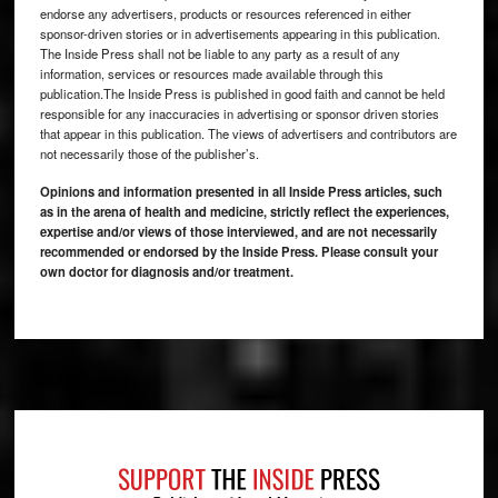
endorse any advertisers, products or resources referenced in either
sponsor-driven stories or in advertisements appearing in this publication.
The Inside Press shall not be liable to any party as a result of any
information, services or resources made available through this
publication.The Inside Press is published in good faith and cannot be held
responsible for any inaccuracies in advertising or sponsor driven stories
that appear in this publication. The views of advertisers and contributors are
not necessarily those of the publisher’s.
Opinions and information presented in all Inside Press articles, such
as in the arena of health and medicine, strictly reflect the experiences,
expertise and/or views of those interviewed, and are not necessarily
recommended or endorsed by the Inside Press. Please consult your
own doctor for diagnosis and/or treatment.
Footer