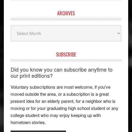
ARCHIVES
Archives
SUBSCRIBE
Did you know you can subscribe anytime to
our print editions?
Voluntary subscriptions are most welcome, if you've
moved outside the area, or a subscription is a great
present idea for an elderly parent, for a neighbor who is
moving or for your graduating high school student or any
college student who may enjoy keeping up with
hometown stories.