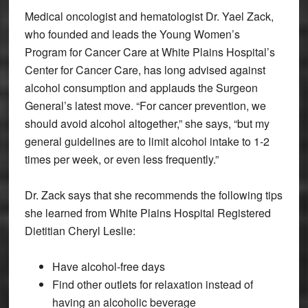
Medical oncologist and hematologist Dr. Yael Zack,
who founded and leads the Young Women’s
Program for Cancer Care at White Plains Hospital’s
Center for Cancer Care, has long advised against
alcohol consumption and applauds the Surgeon
General’s latest move. “For cancer prevention, we
should avoid alcohol altogether,” she says, “but my
general guidelines are to limit alcohol intake to 1-2
times per week, or even less frequently.”
Dr. Zack says that she recommends the following tips
she learned from White Plains Hospital Registered
Dietitian Cheryl Leslie:
Have alcohol-free days
Find other outlets for relaxation instead of
having an alcoholic beverage