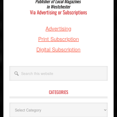
Advertising
Print Subscription
Digital Subscription
Search
this
website
CATEGORIES
Categories