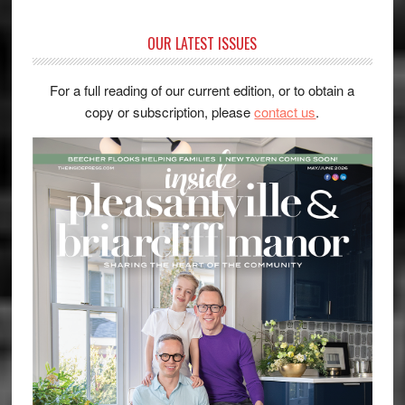
OUR LATEST ISSUES
For a full reading of our current edition, or to obtain a
copy or subscription, please
contact us
.