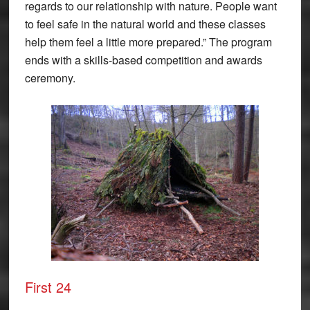
regards to our relationship with nature. People want
to feel safe in the natural world and these classes
help them feel a little more prepared.” The program
ends with a skills-based competition and awards
ceremony.
First 24