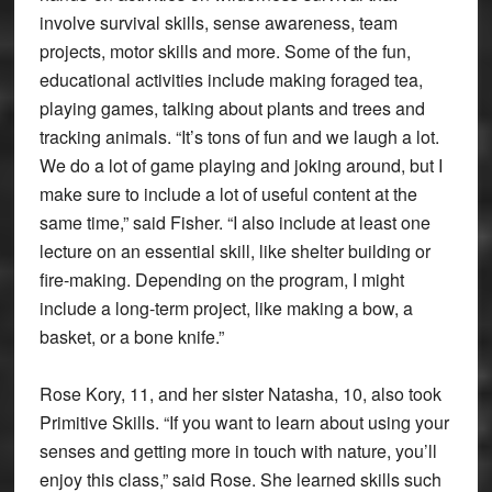
involve survival skills, sense awareness, team
projects, motor skills and more. Some of the fun,
educational activities include making foraged tea,
playing games, talking about plants and trees and
tracking animals. “It’s tons of fun and we laugh a lot.
We do a lot of game playing and joking around, but I
make sure to include a lot of useful content at the
same time,” said Fisher. “I also include at least one
lecture on an essential skill, like shelter building or
fire-making. Depending on the program, I might
include a long-term project, like making a bow, a
basket, or a bone knife.”
Rose Kory, 11, and her sister Natasha, 10, also took
Primitive Skills. “If you want to learn about using your
senses and getting more in touch with nature, you’ll
enjoy this class,” said Rose. She learned skills such