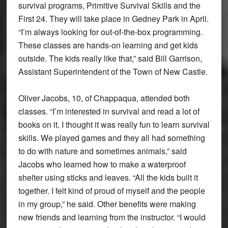
survival programs, Primitive Survival Skills and the
First 24. They will take place in Gedney Park in April.
“I’m always looking for out-of-the-box programming.
These classes are hands-on learning and get kids
outside. The kids really like that,” said Bill Garrison,
Assistant Superintendent of the Town of New Castle.
Oliver Jacobs, 10, of Chappaqua, attended both
classes. “I’m interested in survival and read a lot of
books on it. I thought it was really fun to learn survival
skills. We played games and they all had something
to do with nature and sometimes animals,” said
Jacobs who learned how to make a waterproof
shelter using sticks and leaves. “All the kids built it
together. I felt kind of proud of myself and the people
in my group,” he said. Other benefits were making
new friends and learning from the instructor. “I would