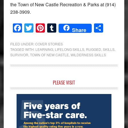
the Town of New Castle Recreation & Parks at (914)
238-3909.
Facebook
Twitter
Pinterest
Tumblr
Share
Share
FILED UNDER:
COVER STORIES
TAGGED WITH:
LEARNING
,
LIFELONG SKILLS
,
RUGGED
,
SKILLS
,
SURVIVOR
,
TOWN OF NEW CASTLE
,
WILDERNESS SKILLS
Primary
PLEASE VISIT
Sidebar