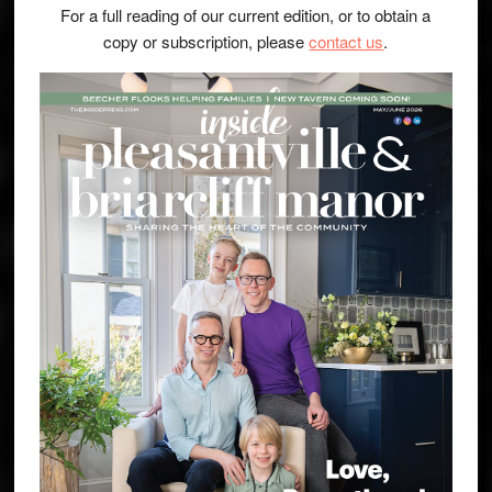
For a full reading of our current edition, or to obtain a
copy or subscription, please
contact us
.