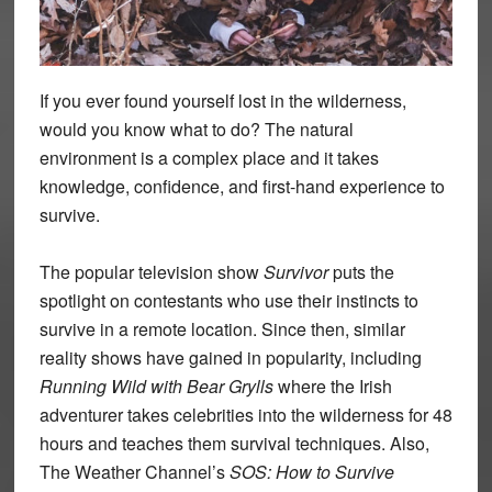
If you ever found yourself lost in the wilderness,
would you know what to do? The natural
environment is a complex place and it takes
knowledge, confidence, and first-hand experience to
survive.
The popular television show
Survivor
puts the
spotlight on contestants who use their instincts to
survive in a remote location. Since then, similar
reality shows have gained in popularity, including
Running Wild with Bear Grylls
where the Irish
adventurer takes celebrities into the wilderness for 48
hours and teaches them survival techniques. Also,
The Weather Channel’s
SOS: How to Survive