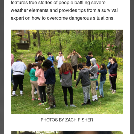
features true stories of people battling severe
weather elements and provides tips from a survival
expert on how to overcome dangerous situations.
PHOTOS BY ZACH FISHER