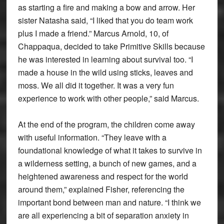
as starting a fire and making a bow and arrow. Her
sister Natasha said, “I liked that you do team work
plus I made a friend.” Marcus Arnold, 10, of
Chappaqua, decided to take Primitive Skills because
he was interested in learning about survival too. “I
made a house in the wild using sticks, leaves and
moss. We all did it together. It was a very fun
experience to work with other people,” said Marcus.
At the end of the program, the children come away
with useful information. “They leave with a
foundational knowledge of what it takes to survive in
a wilderness setting, a bunch of new games, and a
heightened awareness and respect for the world
around them,” explained Fisher, referencing the
important bond between man and nature. “I think we
are all experiencing a bit of separation anxiety in