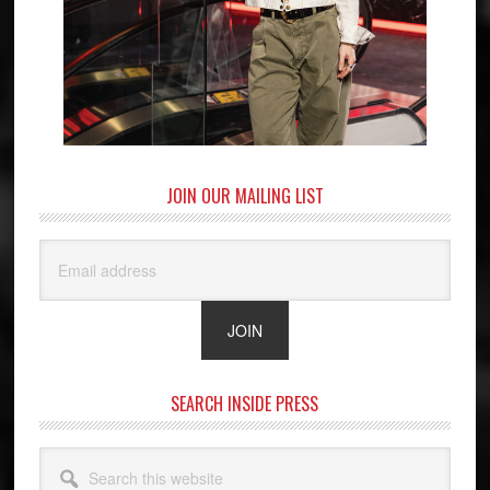
JOIN OUR MAILING LIST
SEARCH INSIDE PRESS
Search
this