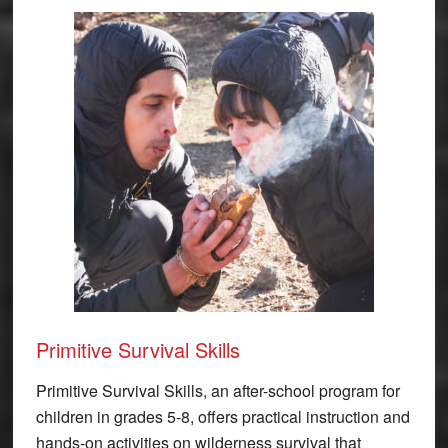
Primitive Survival Skills
Primitive Survival Skills, an after-school program for
children in grades 5-8, offers practical instruction and
hands-on activities on wilderness survival that