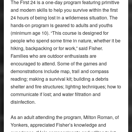
The First 24 is a one-day program featuring primitive
and modern skills to help you survive within the first
24 hours of being lost in a wilderness situation. The
hands-on program is geared to adults and youths
(minimum age 10). “This course is designed for
people who spend some time in nature, whether it be
hiking, backpacking or for work,” said Fisher.
Families who are outdoor enthusiasts are
encouraged to attend. Some of the games and
demonstrations include map, trail and compass
reading; making a survival kit; building a debris
shelter and fire structures; lighting techniques; how to
communicate if lost; and water filtration and
disinfection.
As an adult attending the program, Milton Roman, of
Yonkers, appreciated Fisher’s knowledge and