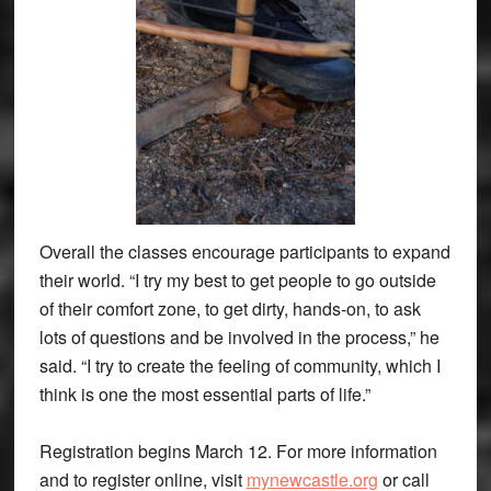
Overall the classes encourage participants to expand
their world. “I try my best to get people to go outside
of their comfort zone, to get dirty, hands-on, to ask
lots of questions and be involved in the process,” he
said. “I try to create the feeling of community, which I
think is one the most essential parts of life.”
Registration begins March 12. For more information
and to register online, visit
mynewcastle.org
or call