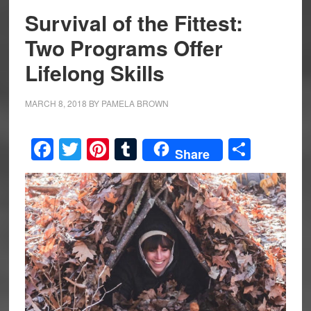
Survival of the Fittest:
Two Programs Offer
Lifelong Skills
MARCH 8, 2018
BY
PAMELA BROWN
Facebook
Twitter
Pinterest
Tumblr
Share
Share