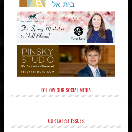
FOLLOW OUR SOCIAL MEDIA
OUR LATEST ISSUES