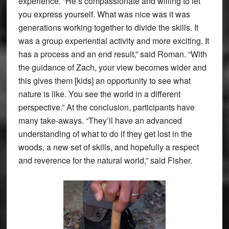
experience. “He’s compassionate and willing to let
you express yourself. What was nice was it was
generations working together to divide the skills. It
was a group experiential activity and more exciting. It
has a process and an end result,” said Roman. “With
the guidance of Zach, your view becomes wider and
this gives them [kids] an opportunity to see what
nature is like. You see the world in a different
perspective.” At the conclusion, participants have
many take-aways. “They’ll have an advanced
understanding of what to do if they get lost in the
woods, a new set of skills, and hopefully a respect
and reverence for the natural world,” said Fisher.