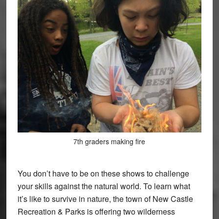
7th graders making fire
You don’t have to be on these shows to challenge
your skills against the natural world. To learn what
it’s like to survive in nature, the town of New Castle
Recreation & Parks is offering two wilderness