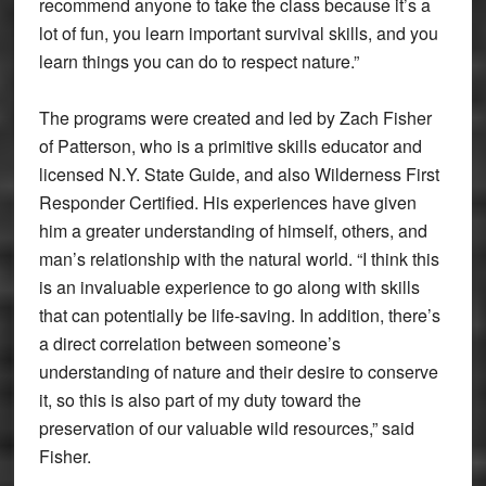
recommend anyone to take the class because it’s a
lot of fun, you learn important survival skills, and you
learn things you can do to respect nature.”
The programs were created and led by Zach Fisher
of Patterson, who is a primitive skills educator and
licensed N.Y. State Guide, and also Wilderness First
Responder Certified. His experiences have given
him a greater understanding of himself, others, and
man’s relationship with the natural world. “I think this
is an invaluable experience to go along with skills
that can potentially be life-saving. In addition, there’s
a direct correlation between someone’s
understanding of nature and their desire to conserve
it, so this is also part of my duty toward the
preservation of our valuable wild resources,” said
Fisher.