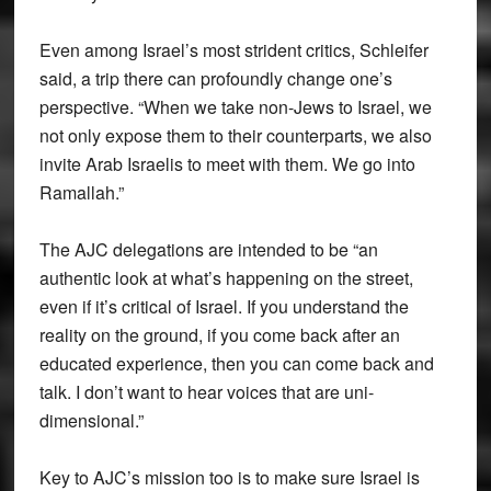
Even among Israel’s most strident critics, Schleifer
said, a trip there can profoundly change one’s
perspective. “When we take non-Jews to Israel, we
not only expose them to their counterparts, we also
invite Arab Israelis to meet with them. We go into
Ramallah.”
The AJC delegations are intended to be “an
authentic look at what’s happening on the street,
even if it’s critical of Israel. If you understand the
reality on the ground, if you come back after an
educated experience, then you can come back and
talk. I don’t want to hear voices that are uni-
dimensional.”
Key to AJC’s mission too is to make sure Israel is