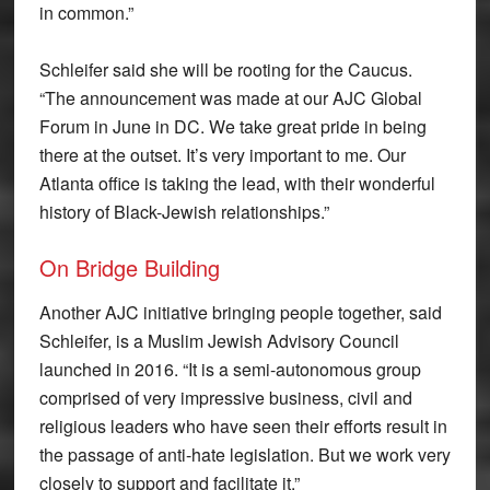
in common.”
Schleifer said she will be rooting for the Caucus.
“The announcement was made at our AJC Global
Forum in June in DC. We take great pride in being
there at the outset. It’s very important to me. Our
Atlanta office is taking the lead, with their wonderful
history of Black-Jewish relationships.”
On Bridge Building
Another AJC initiative bringing people together, said
Schleifer, is a Muslim Jewish Advisory Council
launched in 2016. “It is a semi-autonomous group
comprised of very impressive business, civil and
religious leaders who have seen their efforts result in
the passage of anti-hate legislation. But we work very
closely to support and facilitate it.”