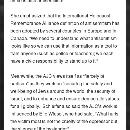
crime is also antisemitism.”
She emphasized that the International Holocaust
Remembrance Alliance definition of antisemitism has
been adopted by several countries in Europe and in
Canada. “We need to understand what antisemitism
looks like so we can use that information as a tool to
train anyone (such as police or teachers); we each
have a civic responsibility to stand up to it.”
Meanwhile, the AJC views itself as “fiercely bi
partisan” as they work on “securing the safety and
well-being of Jews around the world, the security of
Israel, and to enhance and ensure democratic values
for all globally.” Schleifer also said the AJC’s work is
influenced by Elie Wiesel, who had said, “What hurts
the victim most is not the cruelty of the oppressor but
the silence of the bystander.”