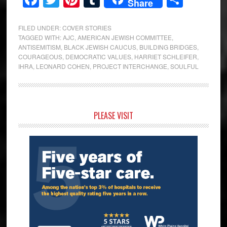
Share
FILED UNDER:
COVER STORIES
TAGGED WITH:
AJC
,
AMERICAN JEWISH COMMITTEE
,
ANTISEMITISM
,
BLACK JEWISH CAUCUS
,
BUILDING BRIDGES
,
COURAGEOUS
,
DEMOCRATIC VALUES
,
HARRIET SCHLEIFER
,
IHRA
,
LEONARD COHEN
,
PROJECT INTERCHANGE
,
SOULFUL
Primary
PLEASE VISIT
Sidebar