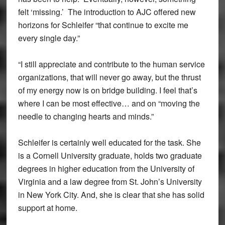
felt ‘missing.’ The introduction to AJC offered new
horizons for Schleifer “that continue to excite me
every single day.”
“I still appreciate and contribute to the human service
organizations, that will never go away, but the thrust
of my energy now is on bridge building. I feel that’s
where I can be most effective… and on “moving the
needle to changing hearts and minds.”
Schleifer is certainly well educated for the task. She
is a Cornell University graduate, holds two graduate
degrees in higher education from the University of
Virginia and a law degree from St. John’s University
in New York City. And, she is clear that she has solid
support at home.