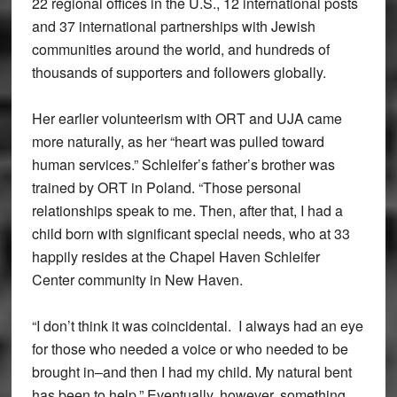
22 regional offices in the U.S., 12 international posts
and 37 international partnerships with Jewish
communities around the world, and hundreds of
thousands of supporters and followers globally.
Her earlier volunteerism with ORT and UJA came
more naturally, as her “heart was pulled toward
human services.” Schleifer’s father’s brother was
trained by ORT in Poland. “Those personal
relationships speak to me. Then, after that, I had a
child born with significant special needs, who at 33
happily resides at the Chapel Haven Schleifer
Center community in New Haven.
“I don’t think it was coincidental. I always had an eye
for those who needed a voice or who needed to be
brought in–and then I had my child. My natural bent
has been to help.” Eventually, however, something