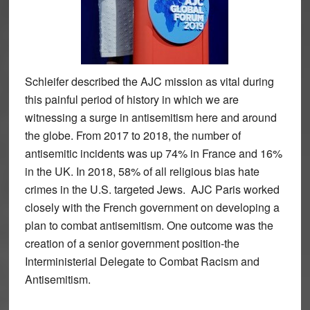
Schleifer described the AJC mission as vital during
this painful period of history in which we are
witnessing a surge in antisemitism here and around
the globe. From 2017 to 2018, the number of
antisemitic incidents was up 74% in France and 16%
in the UK. In 2018, 58% of all religious bias hate
crimes in the U.S. targeted Jews. AJC Paris worked
closely with the French government on developing a
plan to combat antisemitism. One outcome was the
creation of a senior government position-the
Interministerial Delegate to Combat Racism and
Antisemitism.