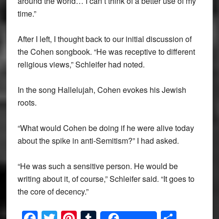
around the world… I can’t think of a better use of my
time.”
After I left, I thought back to our initial discussion of
the Cohen songbook. “He was receptive to different
religious views,” Schleifer had noted.
In the song Hallelujah, Cohen evokes his Jewish
roots.
“What would Cohen be doing if he were alive today
about the spike in anti-Semitism?” I had asked.
“He was such a sensitive person. He would be
writing about it, of course,” Schleifer said. “It goes to
the core of decency.”
Facebook
Twitter
Pinterest
Tumblr
Share