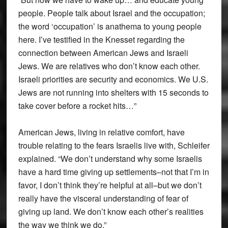
people. People talk about Israel and the occupation;
the word ‘occupation’ is anathema to young people
here. I’ve testified in the Knesset regarding the
connection between American Jews and Israeli
Jews. We are relatives who don’t know each other.
Israeli priorities are security and economics. We U.S.
Jews are not running into shelters with 15 seconds to
take cover before a rocket hits…”
American Jews, living in relative comfort, have
trouble relating to the fears Israelis live with, Schleifer
explained. “We don’t understand why some Israelis
have a hard time giving up settlements–not that I’m in
favor, I don’t think they’re helpful at all–but we don’t
really have the visceral understanding of fear of
giving up land. We don’t know each other’s realities
the way we think we do.”