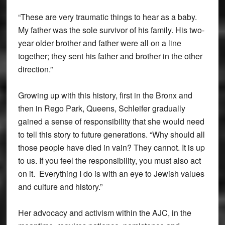
“These are very traumatic things to hear as a baby.
My father was the sole survivor of his family. His two-
year older brother and father were all on a line
together; they sent his father and brother in the other
direction.”
Growing up with this history, first in the Bronx and
then in Rego Park, Queens, Schleifer gradually
gained a sense of responsibility that she would need
to tell this story to future generations. “Why should all
those people have died in vain? They cannot. It is up
to us. If you feel the responsibility, you must also act
on it. Everything I do is with an eye to Jewish values
and culture and history.”
Her advocacy and activism within the AJC, in the