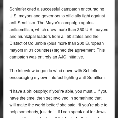
Schleifer cited a successful campaign encouraging
U.S. mayors and governors to officially fight against
anti-Semitism. The Mayor’s campaign against
antisemitism, which drew more than 350 U.S. mayors
and municipal leaders from all 50 states and the
District of Columbia (plus more than 200 European
mayors in 31 countries) signed the agreement. This
campaign was entirely an AJC initiative.
The interview began to wind down with Schleifer
encouraging my own interest fighting anti-Semitism:
“I have a philosophy: if you’re able, you must… If you
have the time, then get involved in something that
will make the world better,” she said. “If you’re able to
help somebody, just do it. If I can speak out for Jews