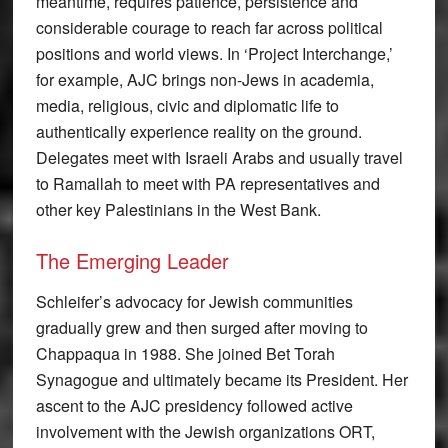
meantime, requires patience, persistence and
considerable courage to reach far across political
positions and world views. In ‘Project Interchange,’
for example, AJC brings non-Jews in academia,
media, religious, civic and diplomatic life to
authentically experience reality on the ground.
Delegates meet with Israeli Arabs and usually travel
to Ramallah to meet with PA representatives and
other key Palestinians in the West Bank.
The Emerging Leader
Schleifer’s advocacy for Jewish communities
gradually grew and then surged after moving to
Chappaqua in 1988. She joined Bet Torah
Synagogue and ultimately became its President. Her
ascent to the AJC presidency followed active
involvement with the Jewish organizations ORT,