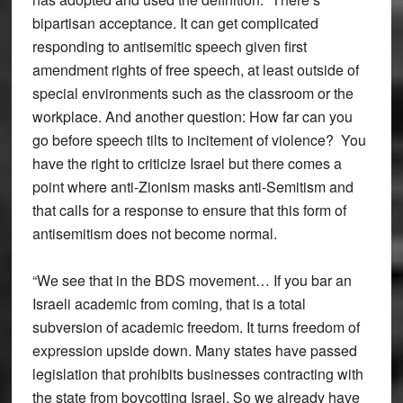
bipartisan acceptance. It can get complicated
responding to antisemitic speech given first
amendment rights of free speech, at least outside of
special environments such as the classroom or the
workplace. And another question: How far can you
go before speech tilts to incitement of violence? You
have the right to criticize Israel but there comes a
point where anti-Zionism masks anti-Semitism and
that calls for a response to ensure that this form of
antisemitism does not become normal.
“We see that in the BDS movement… If you bar an
Israeli academic from coming, that is a total
subversion of academic freedom. It turns freedom of
expression upside down. Many states have passed
legislation that prohibits businesses contracting with
the state from boycotting Israel. So we already have