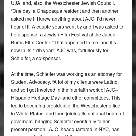
UJA, and, also, the Westchester Jewish Council.
“One day, a Chappaqua resident and then another
asked me if I knew anything about AJC. I’d never
hear of it. A couple years went by and I was asked to
help sponsor a Jewish Film Festival at the Jacob
Burns Film Center. “That appealed to me, and it’s
now in its 17th year!” AJC was, fortuitously for
Schleifer, a co-sponsor.
At the time, Schleifer was working as an attorney for
Student Advocacy. “A lot of my clients were Latino,
and so I got involved in the interfaith work of AJC–
Hispanic Heritage Day–and other committees. This
led to becoming president of the Westchester office
in White Plains, and then joining its national board of
governors, bringing Schleifer eventually to her
present position. AJC, headquartered in NYC, has