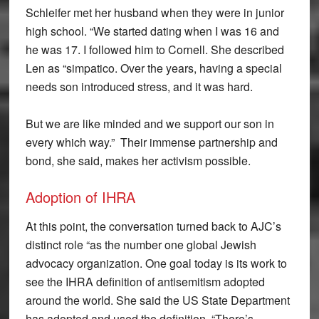
Schleifer met her husband when they were in junior
high school. “We started dating when I was 16 and
he was 17. I followed him to Cornell. She described
Len as “simpatico. Over the years, having a special
needs son introduced stress, and it was hard.
But we are like minded and we support our son in
every which way.” Their immense partnership and
bond, she said, makes her activism possible.
Adoption of IHRA
At this point, the conversation turned back to AJC’s
distinct role “as the number one global Jewish
advocacy organization. One goal today is its work to
see the IHRA definition of antisemitism adopted
around the world. She said the US State Department
has adopted and used the definition. “There’s