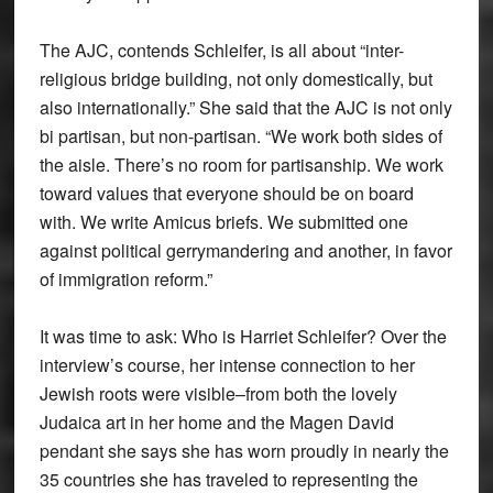
The AJC, contends Schleifer, is all about “inter-
religious bridge building, not only domestically, but
also internationally.” She said that the AJC is not only
bi partisan, but non-partisan. “We work both sides of
the aisle. There’s no room for partisanship. We work
toward values that everyone should be on board
with. We write Amicus briefs. We submitted one
against political gerrymandering and another, in favor
of immigration reform.”
It was time to ask: Who is Harriet Schleifer? Over the
interview’s course, her intense connection to her
Jewish roots were visible–from both the lovely
Judaica art in her home and the Magen David
pendant she says she has worn proudly in nearly the
35 countries she has traveled to representing the