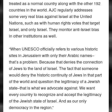
treated as a normal country along with the other 192
countries in the world. AJC regularly addresses
some very real bias against Israel at the United
Nations, such as with human rights votes that target
Israel, and only Israel. They monitor anti-Israel bias
in other institutions as well.
“When UNESCO officially refers to various historic
sites in Jerusalem with only their Arabic names–
that’s a problem. Because that denies the connection
of Jews to the land of Israel. The fact that someone
would deny the historic continuity of Jews in that part
of the world and question the legitimacy of a Jewish
state–that is what we advocate against. We want
every country to recognize and accept the legitimacy
of the Jewish state of Israel. And as our only
democracy in the region.”