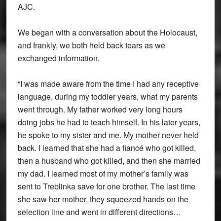
AJC.
We began with a conversation about the Holocaust,
and frankly, we both held back tears as we
exchanged information.
“I was made aware from the time I had any receptive
language, during my toddler years, what my parents
went through. My father worked very long hours
doing jobs he had to teach himself. In his later years,
he spoke to my sister and me. My mother never held
back. I learned that she had a fiancé who got killed,
then a husband who got killed, and then she married
my dad. I learned most of my mother’s family was
sent to Treblinka save for one brother. The last time
she saw her mother, they squeezed hands on the
selection line and went in different directions…