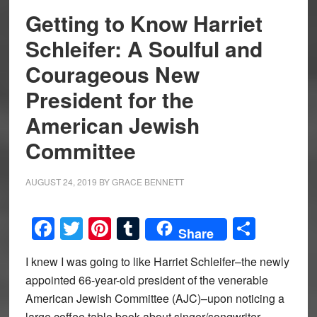
Getting to Know Harriet
Schleifer: A Soulful and
Courageous New
President for the
American Jewish
Committee
AUGUST 24, 2019
BY
GRACE BENNETT
Facebook
Twitter
Pinterest
Tumblr
Share
Share
I knew I was going to like Harriet Schleifer–the newly
appointed 66-year-old president of the venerable
American Jewish Committee (AJC)–upon noticing a
large coffee table book about singer/songwriter