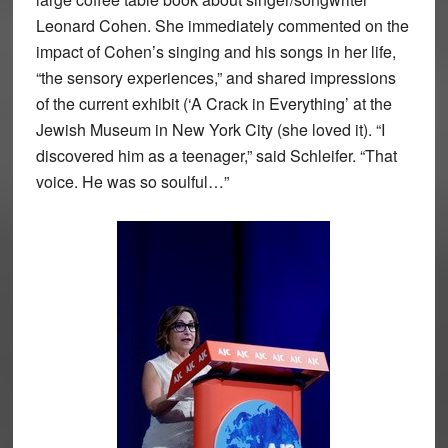
Leonard Cohen. She immediately commented on the
impact of Cohen’s singing and his songs in her life,
“the sensory experiences,” and shared impressions
of the current exhibit (‘A Crack in Everything’ at the
Jewish Museum in New York City (she loved it). “I
discovered him as a teenager,” said Schleifer. “That
voice. He was so soulful…”