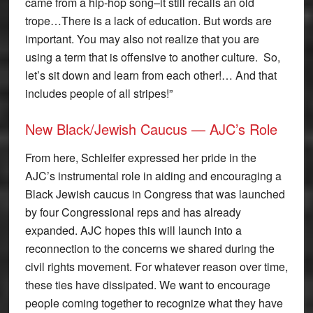
came from a hip-hop song–it still recalls an old
trope…There is a lack of education. But words are
important. You may also not realize that you are
using a term that is offensive to another culture. So,
let’s sit down and learn from each other!… And that
includes people of all stripes!”
New Black/Jewish Caucus — AJC’s Role
From here, Schleifer expressed her pride in the
AJC’s instrumental role in aiding and encouraging a
Black Jewish caucus in Congress that was launched
by four Congressional reps and has already
expanded. AJC hopes this will launch into a
reconnection to the concerns we shared during the
civil rights movement. For whatever reason over time,
these ties have dissipated. We want to encourage
people coming together to recognize what they have