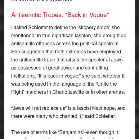
Antisemitic Tropes: “Back in Vogue”
I asked Schleifer to define the ‘slippery slope’ she
mentioned; in true bipartisan fashion, she brought up
antisemitic offenses across the political spectrum.
She suggested that both extremes have employed
the antisemitic trope that raises the specter of Jews
as possessed of great power and controlling
institutions. “It is back in vogue,” she said, whether it
was being used in the language of the ‘Unite the
Right’ marchers in Charlottesville or in other arenas.
“Jews will not replace us” is a fascist Nazi trope, and
there were many who chanted it,” said Schleifer.
The use of terms like ‘Benjamins’–even though it