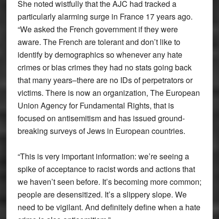
She noted wistfully that the AJC had tracked a
particularly alarming surge in France 17 years ago.
“We asked the French government if they were
aware. The French are tolerant and don’t like to
identify by demographics so whenever any hate
crimes or bias crimes they had no stats going back
that many years–there are no IDs of perpetrators or
victims. There is now an organization, The European
Union Agency for Fundamental Rights, that is
focused on antisemitism and has issued ground-
breaking surveys of Jews in European countries.
“This is very important information: we’re seeing a
spike of acceptance to racist words and actions that
we haven’t seen before. It’s becoming more common;
people are desensitized. It’s a slippery slope. We
need to be vigilant. And definitely define when a hate