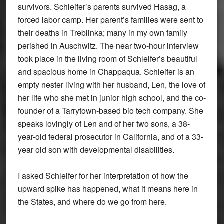
survivors. Schleifer’s parents survived Hasag, a
forced labor camp. Her parent’s families were sent to
their deaths in Treblinka; many in my own family
perished in Auschwitz. The near two-hour interview
took place in the living room of Schleifer’s beautiful
and spacious home in Chappaqua. Schleifer is an
empty nester living with her husband, Len, the love of
her life who she met in junior high school, and the co-
founder of a Tarrytown-based bio tech company. She
speaks lovingly of Len and of her two sons, a 38-
year-old federal prosecutor in California, and of a 33-
year old son with developmental disabilities.
I asked Schleifer for her interpretation of how the
upward spike has happened, what it means here in
the States, and where do we go from here.