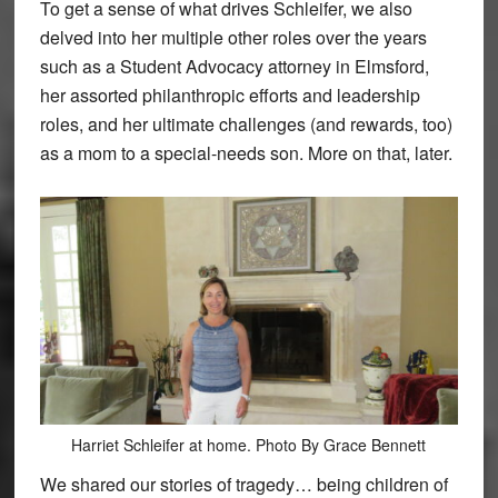
To get a sense of what drives Schleifer, we also
delved into her multiple other roles over the years
such as a Student Advocacy attorney in Elmsford,
her assorted philanthropic efforts and leadership
roles, and her ultimate challenges (and rewards, too)
as a mom to a special-needs son. More on that, later.
Harriet Schleifer at home. Photo By Grace Bennett
We shared our stories of tragedy… being children of