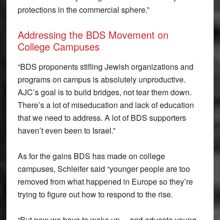
protections in the commercial sphere.”
Addressing the BDS Movement on
College Campuses
“BDS proponents stifling Jewish organizations and
programs on campus is absolutely unproductive.
AJC’s goal is to build bridges, not tear them down.
There’s a lot of miseducation and lack of education
that we need to address. A lot of BDS supporters
haven’t even been to Israel.”
As for the gains BDS has made on college
campuses, Schleifer said “younger people are too
removed from what happened in Europe so they’re
trying to figure out how to respond to the rise.
“But now we have to wake up… and educate young