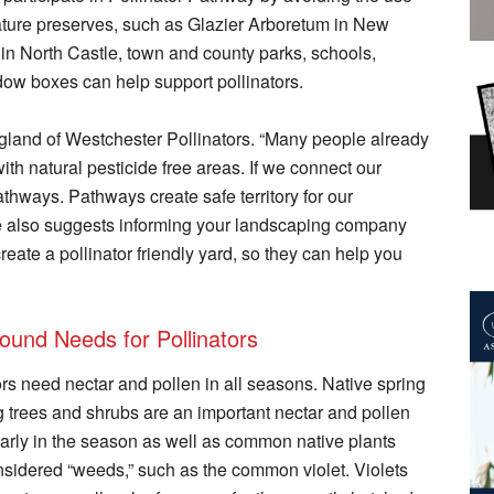
ature preserves, such as Glazier Arboretum in New
n North Castle, town and county parks, schools,
dow boxes can help support pollinators.
Hoogland of Westchester Pollinators. “Many people already
ith natural pesticide free areas. If we connect our
athways. Pathways create safe territory for our
 She also suggests informing your landscaping company
reate a pollinator friendly yard, so they can help you
ound Needs for Pollinators
ors need nectar and pollen in all seasons. Native spring
g trees and shrubs are an important nectar and pollen
arly in the season as well as common native plants
nsidered “weeds,” such as the common violet. Violets