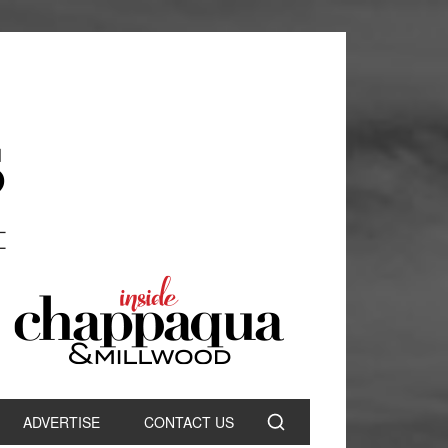
ADVERTISE
CONTACT US