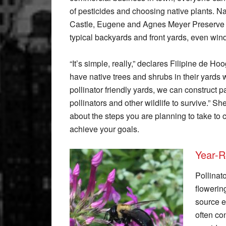
of pesticides and choosing native plants. N
Castle, Eugene and Agnes Meyer Preserve i
typical backyards and front yards, even win
“It’s simple, really,” declares Filipine de 
have native trees and shrubs in their yards w
pollinator friendly yards, we can construct p
pollinators and other wildlife to survive.”
about the steps you are planning to take to c
achieve your goals.
Year-R
Pollinat
flowerin
source e
often co