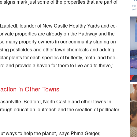
e signs mark just some of the properties that are part of
Alzapiedi, founder of New Castle Healthy Yards and co-
rivate properties are already on the Pathway and the
are so many property owners in our community signing on
using pesticides and other lawn chemicals and adding
ctar plants for each species of butterfly, moth, and bee–
ard and provide a haven for them to live and to thrive,”
raction in Other Towns
asantville, Bedford, North Castle and other towns in
rough education, outreach and the creation of pollinator
t ways to help the planet,” says Phina Geiger,