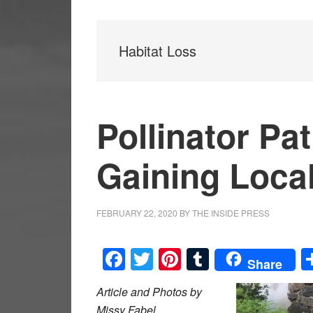
Habitat Loss
Pollinator P
Gaining Loca
FEBRUARY 22, 2020
BY
THE INSIDE PRESS
Facebook
Twitter
Pinterest
Tumblr
Share
Article and Photos by
Missy Fabel