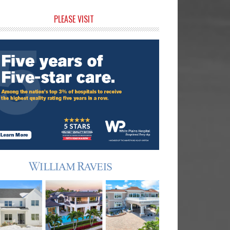
rimary
PLEASE VISIT
idebar