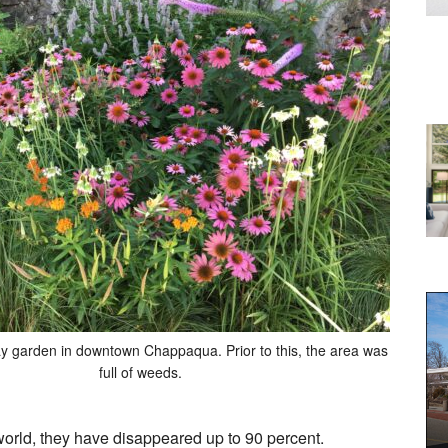
ay garden in downtown Chappaqua. Prior to this, the area was
full of weeds.
e world, they have disappeared up to 90 percent.