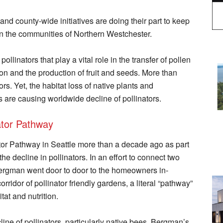
and county-wide initiatives are doing their part to keep
in the communities of Northern Westchester.
pollinators that play a vital role in the transfer of pollen
tion and the production of fruit and seeds. More than
rs. Yet, the habitat loss of native plants and
 are causing worldwide decline of pollinators.
nator Pathway
ator Pathway in Seattle more than a decade ago as part
he decline in pollinators. In an effort to connect two
ergman went door to door to the homeowners in-
rridor of pollinator friendly gardens, a literal “pathway”
tat and nutrition.
ine of pollinators, particularly native bees, Bergman’s