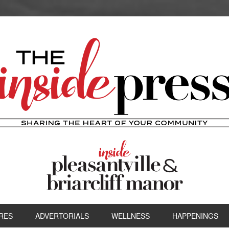
RES
ADVERTORIALS
WELLNESS
HAPPENINGS