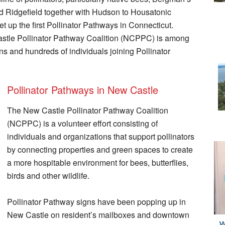
nd Ridgefield together with Hudson to Housatonic
 up the first Pollinator Pathways in Connecticut.
astle Pollinator Pathway Coalition (NCPPC) is among
ns and hundreds of individuals joining Pollinator
Pollinator Pathways in New Castle
The New Castle Pollinator Pathway Coalition
(NCPPC) is a volunteer effort consisting of
individuals and organizations that support pollinators
by connecting properties and green spaces to create
a more hospitable environment for bees, butterflies,
birds and other wildlife.
Pollinator Pathway signs have been popping up in
New Castle on resident’s mailboxes and downtown