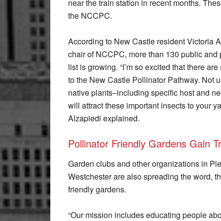
near the train station in recent months. Thes
the NCCPC.
According to New Castle resident Victoria 
chair of NCCPC, more than 130 public and p
list is growing. “I’m so excited that there 
to the New Castle Pollinator Pathway. Not 
native plants–including specific host and ne
will attract these important insects to your y
Alzapiedi explained.
Pollinator Friendly Gardens Gain T
Garden clubs and other organizations in Ple
Westchester are also spreading the word, th
friendly gardens.
“Our mission includes educating people abou