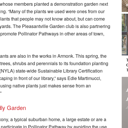
b, whose members planted a demonstration garden next
ring. “Many of the plants we used were ones from our
e plants that people may not know about, but can come
yards. The Pleasantville Garden club is also partnering
 promote Pollinator Pathways in other areas of town,
lants are also in the works in Armonk. This spring, the
 trees, shrubs and perennials to its foundation planting
(NYLA) state-wide Sustainable Library Certification
ing in front of our library,” says Edie Martimucci,
d using native plants just makes sense from an
”
ndly Garden
ony, a typical suburban home, a large estate or are a
articipate in Pollinator Pathway by avoiding the use