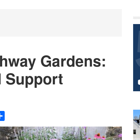
P
S
athway Gardens:
l Support
Share