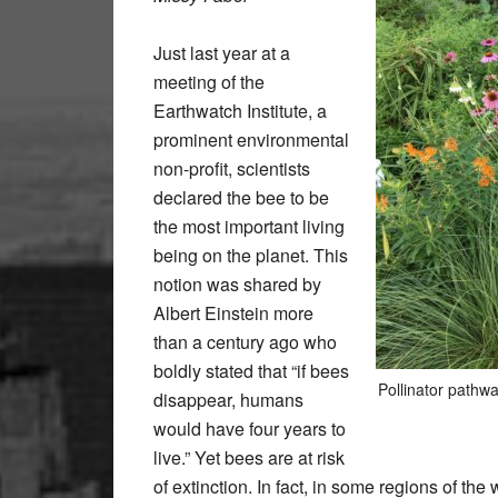
Just last year at a
meeting of the
Earthwatch Institute, a
prominent environmental
non-profit, scientists
declared the bee to be
the most important living
being on the planet. This
notion was shared by
Albert Einstein more
than a century ago who
boldly stated that “if bees
Pollinator pathw
disappear, humans
would have four years to
live.” Yet bees are at risk
of extinction. In fact, in some regions of th