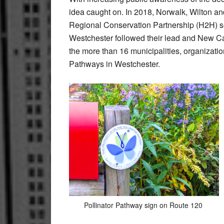
idea caught on. In 2018, Norwalk, Wilton a
Regional Conservation Partnership (H2H) set
Westchester followed their lead and New C
the more than 16 municipalities, organizatio
Pathways in Westchester.
Pollinator Pathway sign on Route 120