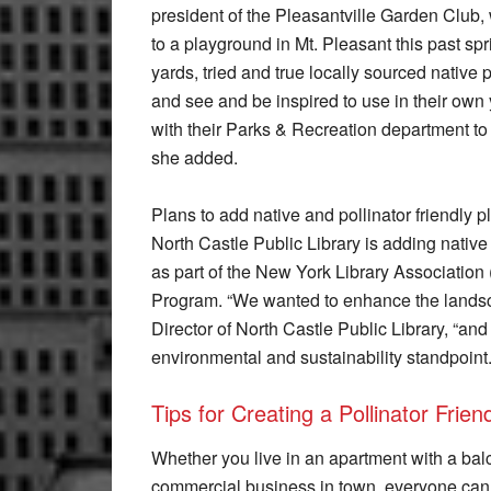
president of the Pleasantville Garden Clu
to a playground in Mt. Pleasant this past sp
yards, tried and true locally sourced nativ
and see and be inspired to use in their own 
with their Parks & Recreation department to
she added.
Plans to add native and pollinator friendly p
North Castle Public Library is adding native
as part of the New York Library Association 
Program. “We wanted to enhance the landscap
Director of North Castle Public Library, “an
environmental and sustainability standpoint.
Tips for Creating a Pollinator Frie
Whether you live in an apartment with a balc
commercial business in town, everyone can p