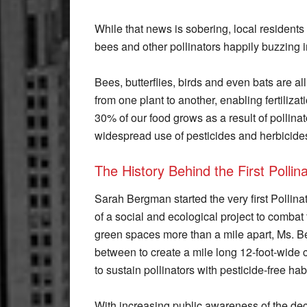
While that news is sobering, local residents 
bees and other pollinators happily buzzing 
Bees, butterflies, birds and even bats are all 
from one plant to another, enabling fertiliza
30% of our food grows as a result of pollinato
widespread use of pesticides and herbicides
The History Behind the First Polli
Sarah Bergman started the very first Pollin
of a social and ecological project to combat t
green spaces more than a mile apart, Ms. B
between to create a mile long 12-foot-wide co
to sustain pollinators with pesticide-free habi
With increasing public awareness of the decl