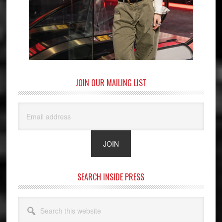
JOIN OUR MAILING LIST
SEARCH INSIDE PRESS
Search
this