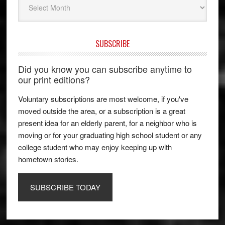
SUBSCRIBE
Did you know you can subscribe anytime to
our print editions?
Voluntary subscriptions are most welcome, if you've
moved outside the area, or a subscription is a great
present idea for an elderly parent, for a neighbor who is
moving or for your graduating high school student or any
college student who may enjoy keeping up with
hometown stories.
SUBSCRIBE TODAY