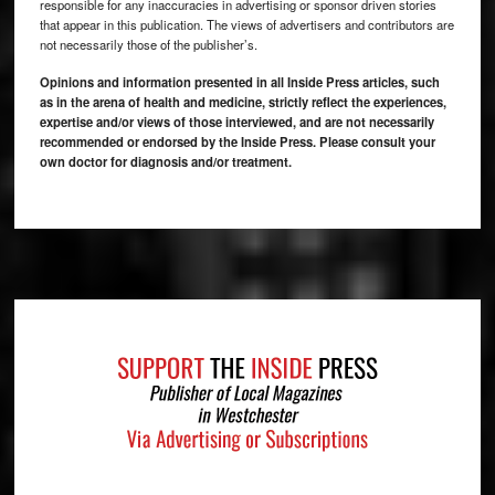
responsible for any inaccuracies in advertising or sponsor driven stories
that appear in this publication. The views of advertisers and contributors are
not necessarily those of the publisher’s.
Opinions and information presented in all Inside Press articles, such
as in the arena of health and medicine, strictly reflect the experiences,
expertise and/or views of those interviewed, and are not necessarily
recommended or endorsed by the Inside Press. Please consult your
own doctor for diagnosis and/or treatment.
Footer