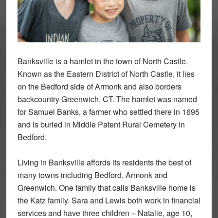
Banksville is a hamlet in the town of North Castle.
Known as the Eastern District of North Castle, it lies
on the Bedford side of Armonk and also borders
backcountry Greenwich, CT. The hamlet was named
for Samuel Banks, a farmer who settled there in 1695
and is buried in Middle Patent Rural Cemetery in
Bedford.
Living in Banksville affords its residents the best of
many towns including Bedford, Armonk and
Greenwich. One family that calls Banksville home is
the Katz family. Sara and Lewis both work in financial
services and have three children – Natalie, age 10,