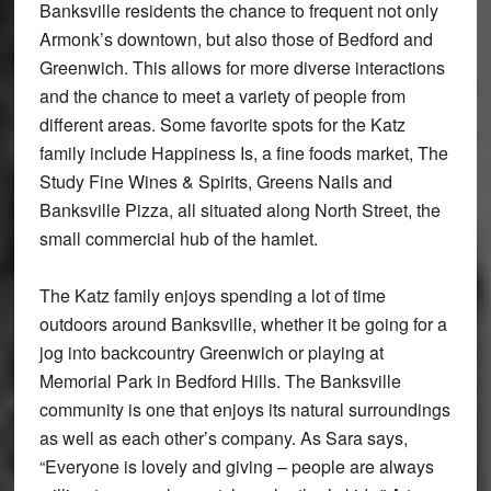
Banksville residents the chance to frequent not only
Armonk’s downtown, but also those of Bedford and
Greenwich. This allows for more diverse interactions
and the chance to meet a variety of people from
different areas. Some favorite spots for the Katz
family include Happiness Is, a fine foods market, The
Study Fine Wines & Spirits, Greens Nails and
Banksville Pizza, all situated along North Street, the
small commercial hub of the hamlet.
The Katz family enjoys spending a lot of time
outdoors around Banksville, whether it be going for a
jog into backcountry Greenwich or playing at
Memorial Park in Bedford Hills. The Banksville
community is one that enjoys its natural surroundings
as well as each other’s company. As Sara says,
“Everyone is lovely and giving – people are always