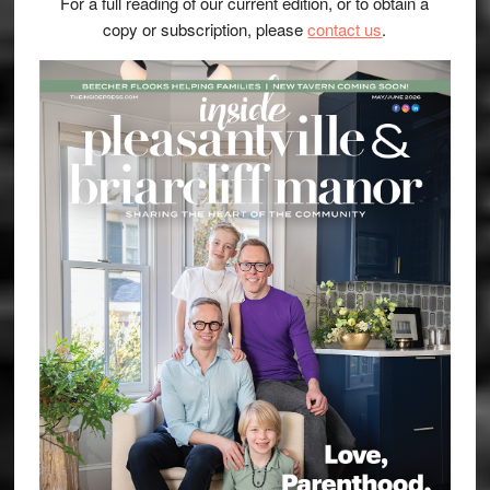
For a full reading of our current edition, or to obtain a
copy or subscription, please
contact us
.