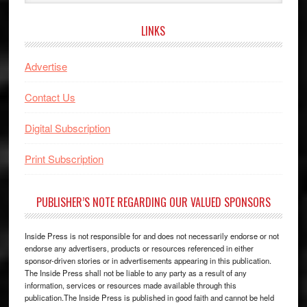
website
LINKS
Advertise
Contact Us
Digital Subscription
Print Subscription
PUBLISHER’S NOTE REGARDING OUR VALUED SPONSORS
Inside Press is not responsible for and does not necessarily endorse or not
endorse any advertisers, products or resources referenced in either
sponsor-driven stories or in advertisements appearing in this publication.
The Inside Press shall not be liable to any party as a result of any
information, services or resources made available through this
publication.The Inside Press is published in good faith and cannot be held