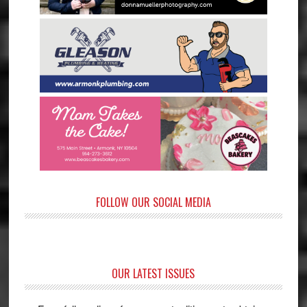
FOLLOW OUR SOCIAL MEDIA
OUR LATEST ISSUES