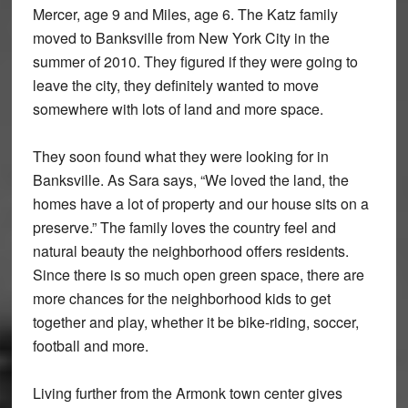
Mercer, age 9 and Miles, age 6. The Katz family
moved to Banksville from New York City in the
summer of 2010. They figured if they were going to
leave the city, they definitely wanted to move
somewhere with lots of land and more space.
They soon found what they were looking for in
Banksville. As Sara says, “We loved the land, the
homes have a lot of property and our house sits on a
preserve.” The family loves the country feel and
natural beauty the neighborhood offers residents.
Since there is so much open green space, there are
more chances for the neighborhood kids to get
together and play, whether it be bike-riding, soccer,
football and more.
Living further from the Armonk town center gives