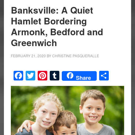
Banksville: A Quiet
Hamlet Bordering
Armonk, Bedford and
Greenwich
FEBRUARY 21, 2020
BY
CHRISTINE PASQUERALLE
Facebook
Twitter
Pinterest
Tumblr
Share
Share