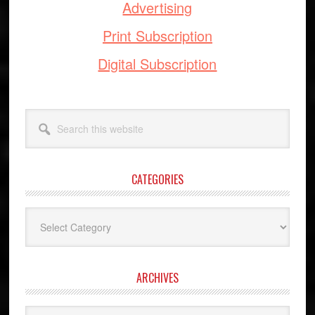
Advertising
Print Subscription
Digital Subscription
Search
this
website
CATEGORIES
Categories
ARCHIVES
Archives