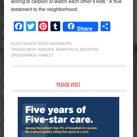
willing to carpool or watch each other’s kids.” A true
testament to the neighborhood.
Facebook
Twitter
Pinterest
Tumblr
Share
Share
FILED UNDER:
GOOD NEIGHBORS
TAGGED WITH:
ARMONK
,
BANKSVILLE
,
BEDFORD
,
GREENNWICH
,
HAMLET
Primary
PLEASE VISIT
Sidebar