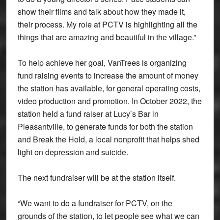
show their films and talk about how they made it,
their process. My role at PCTV is highlighting all the
things that are amazing and beautiful in the village.”
To help achieve her goal, VanTrees is organizing
fund raising events to increase the amount of money
the station has available, for general operating costs,
video production and promotion. In October 2022, the
station held a fund raiser at Lucy’s Bar in
Pleasantville, to generate funds for both the station
and Break the Hold, a local nonprofit that helps shed
light on depression and suicide.
The next fundraiser will be at the station itself.
“We want to do a fundraiser for PCTV, on the
grounds of the station, to let people see what we can