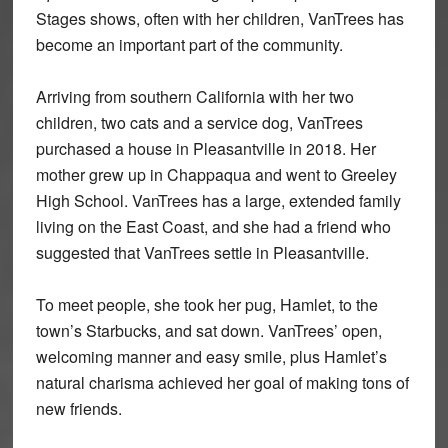
Stages shows, often with her children, VanTrees has
become an important part of the community.
Arriving from southern California with her two
children, two cats and a service dog, VanTrees
purchased a house in Pleasantville in 2018. Her
mother grew up in Chappaqua and went to Greeley
High School. VanTrees has a large, extended family
living on the East Coast, and she had a friend who
suggested that VanTrees settle in Pleasantville.
To meet people, she took her pug, Hamlet, to the
town’s Starbucks, and sat down. VanTrees’ open,
welcoming manner and easy smile, plus Hamlet’s
natural charisma achieved her goal of making tons of
new friends.