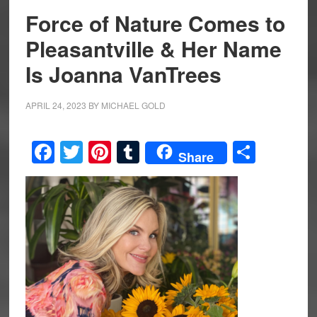
Force of Nature Comes to
Pleasantville & Her Name
Is Joanna VanTrees
APRIL 24, 2023
BY
MICHAEL GOLD
Facebook
Twitter
Pinterest
Tumblr
Share
Share