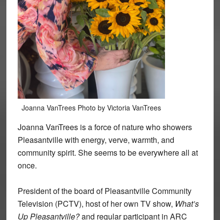
Joanna VanTrees Photo by Victoria VanTrees
Joanna VanTrees is a force of nature who showers
Pleasantville with energy, verve, warmth, and
community spirit. She seems to be everywhere all at
once.
President of the board of Pleasantville Community
Television (PCTV), host of her own TV show,
What’s
Up Pleasantville?
and regular participant in ARC