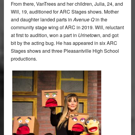
From there, VanTrees and her children, Julia, 24, and
Will, 19, auditioned for ARC Stages shows. Mother
and daughter landed parts in
Avenue Q
in the
community stage wing of ARC in 2019. Will, reluctant
at first to audition, won a part in
Urinetown
, and got
bit by the acting bug. He has appeared in six ARC
Stages shows and three Pleasantville High School
productions.