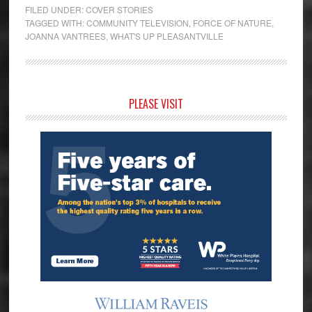
FILED UNDER:
COVER STORIES
TAGGED WITH:
COMMUNITY TELEVISION
,
FORCE OF NATURE
,
JOANNA VANTREES
,
WHAT'S UP PLEASANTVILLE
Primary
PLEASE VISIT
Sidebar