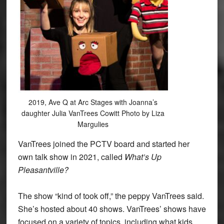
2019, Ave Q at Arc Stages with Joanna’s
daughter Julia VanTrees Cowitt Photo by Liza
Margulies
VanTrees joined the PCTV board and started her
own talk show in 2021, called
What’s Up
Pleasantville?
The show “kind of took off,” the peppy VanTrees said.
She’s hosted about 40 shows. VanTrees’ shows have
focused on a variety of topics, including what kids