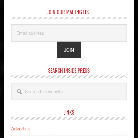
JOIN OUR MAILING LIST
SEARCH INSIDE PRESS
Search
this
website
LINKS
Advertise