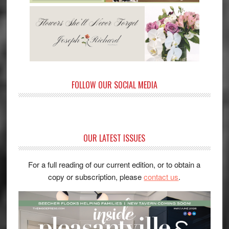
FOLLOW OUR SOCIAL MEDIA
OUR LATEST ISSUES
For a full reading of our current edition, or to obtain a
copy or subscription, please
contact us
.