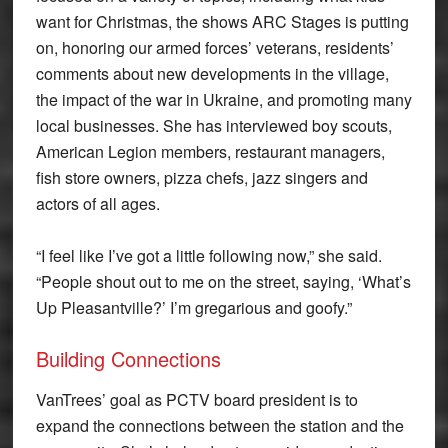
want for Christmas, the shows ARC Stages is putting
on, honoring our armed forces’ veterans, residents’
comments about new developments in the village,
the impact of the war in Ukraine, and promoting many
local businesses. She has interviewed boy scouts,
American Legion members, restaurant managers,
fish store owners, pizza chefs, jazz singers and
actors of all ages.
“I feel like I’ve got a little following now,” she said.
“People shout out to me on the street, saying, ‘What’s
Up Pleasantville?’ I’m gregarious and goofy.”
Building Connections
VanTrees’ goal as PCTV board president is to
expand the connections between the station and the