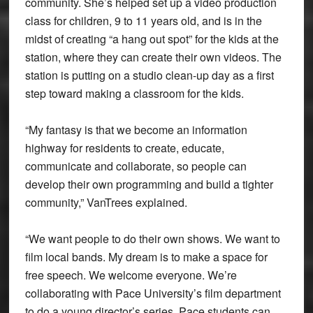
community. She’s helped set up a video production
class for children, 9 to 11 years old, and is in the
midst of creating “a hang out spot” for the kids at the
station, where they can create their own videos. The
station is putting on a studio clean-up day as a first
step toward making a classroom for the kids.
“My fantasy is that we become an information
highway for residents to create, educate,
communicate and collaborate, so people can
develop their own programming and build a tighter
community,” VanTrees explained.
“We want people to do their own shows. We want to
film local bands. My dream is to make a space for
free speech. We welcome everyone. We’re
collaborating with Pace University’s film department
to do a young director’s series. Pace students can