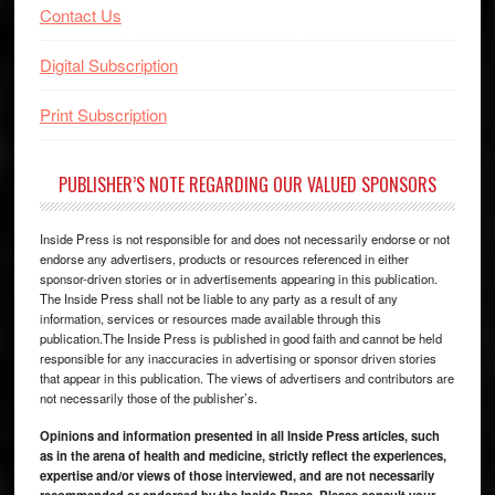
Contact Us
Digital Subscription
Print Subscription
PUBLISHER’S NOTE REGARDING OUR VALUED SPONSORS
Inside Press is not responsible for and does not necessarily endorse or not
endorse any advertisers, products or resources referenced in either
sponsor-driven stories or in advertisements appearing in this publication.
The Inside Press shall not be liable to any party as a result of any
information, services or resources made available through this
publication.The Inside Press is published in good faith and cannot be held
responsible for any inaccuracies in advertising or sponsor driven stories
that appear in this publication. The views of advertisers and contributors are
not necessarily those of the publisher’s.
Opinions and information presented in all Inside Press articles, such
as in the arena of health and medicine, strictly reflect the experiences,
expertise and/or views of those interviewed, and are not necessarily
recommended or endorsed by the Inside Press. Please consult your