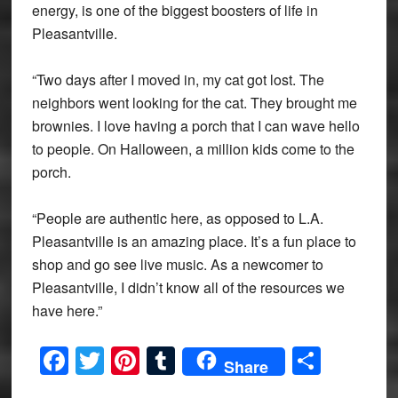
energy, is one of the biggest boosters of life in
Pleasantville.
“Two days after I moved in, my cat got lost. The
neighbors went looking for the cat. They brought me
brownies. I love having a porch that I can wave hello
to people. On Halloween, a million kids come to the
porch.
“People are authentic here, as opposed to L.A.
Pleasantville is an amazing place. It’s a fun place to
shop and go see live music. As a newcomer to
Pleasantville, I didn’t know all of the resources we
have here.”
Facebook
Twitter
Pinterest
Tumblr
Share
Share