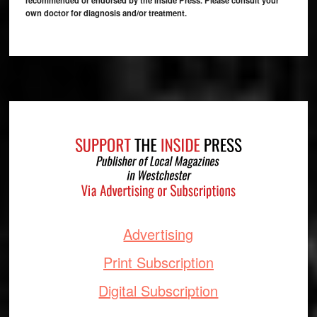
own doctor for diagnosis and/or treatment.
Footer
Advertising
Print Subscription
Digital Subscription