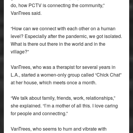
do, how PCTV is connecting the community,”
VanTrees said.
“How can we connect with each other on a human
level? Especially after the pandemic, we got isolated.
What is there out there in the world and in the
village?”
VanTrees, who was a therapist for several years in
L.A., started a women-only group called “Chick Chat”
at her house, which meets once a month.
“We talk about family, friends, work, relationships,”
she explained. “I’m a mother of all this. I love caring
for people and connecting.”
VanTrees, who seems to hum and vibrate with