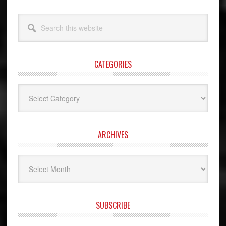
Search
this
website
CATEGORIES
Categories
ARCHIVES
Archives
SUBSCRIBE