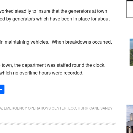
rked steadily to insure that the generators at town
d by generators which have been in place for about
e in maintaining vehicles. When breakdowns occurred,
o town, the department was staffed round the clock.
 which no overtime hours were recorded.
Share
W
,
EMERGENCY OPERATIONS CENTER
,
EOC
,
HURRICANE SANDY