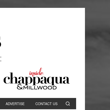
ADVERTISE
CONTACT US