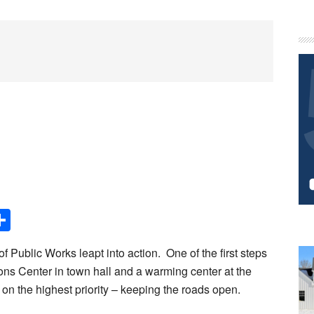
P
S
Share
 Public Works leapt into action. One of the first steps
ons Center in town hall and a warming center at the
 on the highest priority – keeping the roads open.