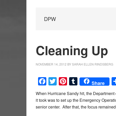
DPW
Cleaning Up
NOVEMBER 14, 2012
BY
SARAH ELLEN RINDSBERG
Facebook
Twitter
Pinterest
Tumblr
Share
When Hurricane Sandy hit, the Department of
it took was to set up the Emergency Operati
senior center. After that, the focus remained