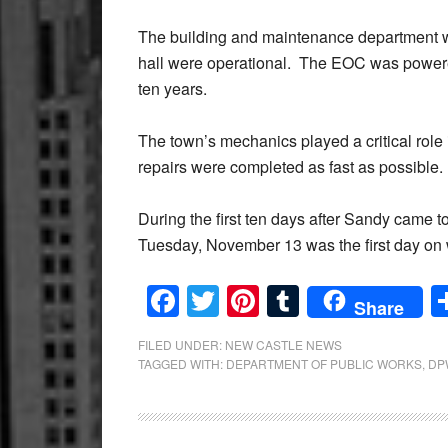
The building and maintenance department wo
hall were operational. The EOC was powere
ten years.
The town’s mechanics played a critical rol
repairs were completed as fast as possible.
During the first ten days after Sandy came t
Tuesday, November 13 was the first day on
Facebook
Twitter
Pinterest
Tumblr
Share
FILED UNDER:
NEW CASTLE NEWS
TAGGED WITH:
DEPARTMENT OF PUBLIC WORKS
,
DP