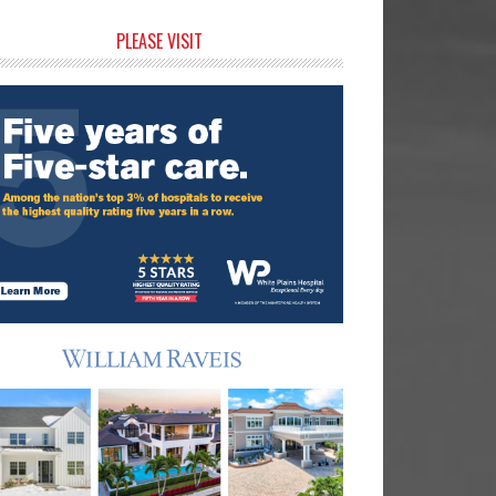
rimary
PLEASE VISIT
idebar