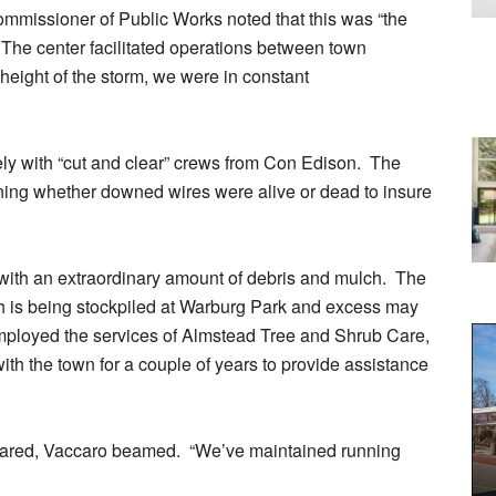
mmissioner of Public Works noted that this was “the
nt.” The center facilitated operations between town
height of the storm, we were in constant
ely with “cut and clear” crews from Con Edison. The
ining whether downed wires were alive or dead to insure
ith an extraordinary amount of debris and mulch. The
h is being stockpiled at Warburg Park and excess may
 employed the services of Almstead Tree and Shrub Care,
th the town for a couple of years to provide assistance
fared, Vaccaro beamed. “We’ve maintained running