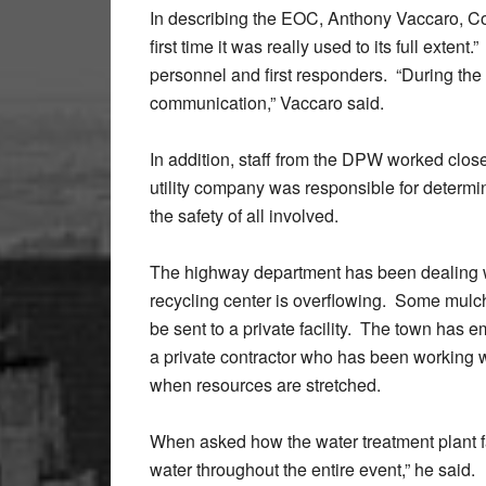
In describing the EOC, Anthony Vaccaro, Co
first time it was really used to its full exte
personnel and first responders. “During the 
communication,” Vaccaro said.
In addition, staff from the DPW worked clos
utility company was responsible for determ
the safety of all involved.
The highway department has been dealing w
recycling center is overflowing. Some mulc
be sent to a private facility. The town has
a private contractor who has been working wi
when resources are stretched.
When asked how the water treatment plant 
water throughout the entire event,” he said.