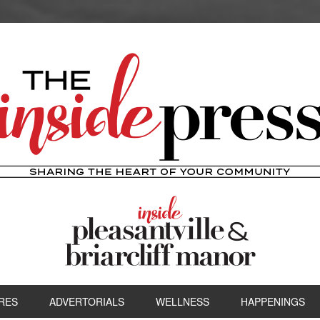
RES
ADVERTORIALS
WELLNESS
HAPPENINGS