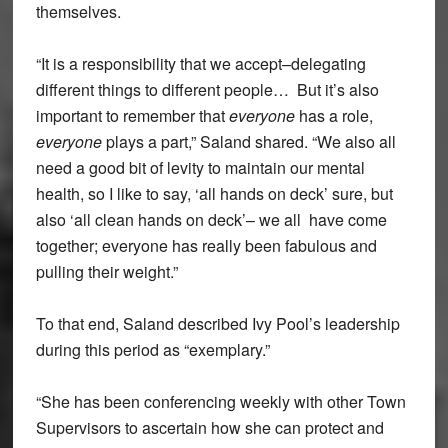
themselves.
“It is a responsibility that we accept–delegating
different things to different people… But it’s also
important to remember that
everyone
has a role,
everyone
plays a part,” Saland shared. “We also all
need a good bit of levity to maintain our mental
health, so I like to say, ‘all hands on deck’ sure, but
also ‘all clean hands on deck’– we all have come
together; everyone has really been fabulous and
pulling their weight.”
To that end, Saland described Ivy Pool’s leadership
during this period as “exemplary.”
“She has been conferencing weekly with other Town
Supervisors to ascertain how she can protect and