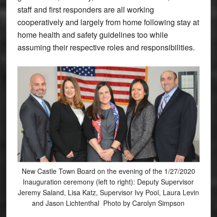
staff and first responders are all working
cooperatively and largely from home following stay at
home health and safety guidelines too while
assuming their respective roles and responsibilities.
New Castle Town Board on the evening of the 1/27/2020
Inauguration ceremony (left to right): Deputy Supervisor
Jeremy Saland, Lisa Katz, Supervisor Ivy Pool, Laura Levin
and Jason Lichtenthal Photo by Carolyn Simpson