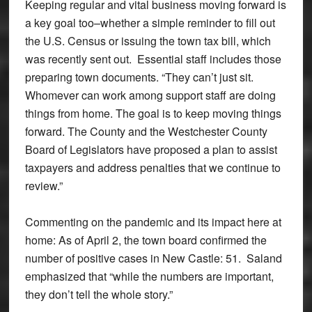
Keeping regular and vital business moving forward is
a key goal too–whether a simple reminder to fill out
the U.S. Census or issuing the town tax bill, which
was recently sent out. Essential staff includes those
preparing town documents. “They can’t just sit.
Whomever can work among support staff are doing
things from home. The goal is to keep moving things
forward. The County and the Westchester County
Board of Legislators have proposed a plan to assist
taxpayers and address penalties that we continue to
review.”
Commenting on the pandemic and its impact here at
home: As of April 2, the town board confirmed the
number of positive cases in New Castle: 51. Saland
emphasized that “while the numbers are important,
they don’t tell the whole story.”