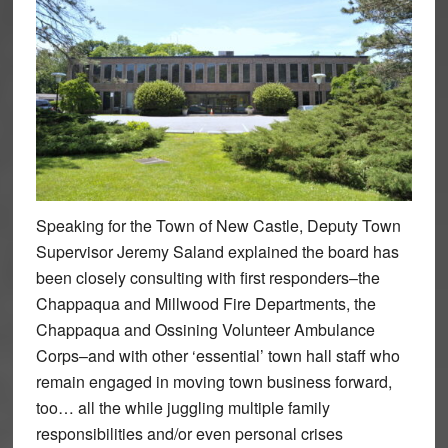
Speaking for the Town of New Castle, Deputy Town
Supervisor Jeremy Saland explained the board has
been closely consulting with first responders–the
Chappaqua and Millwood Fire Departments, the
Chappaqua and Ossining Volunteer Ambulance
Corps–and with other ‘essential’ town hall staff who
remain engaged in moving town business forward,
too… all the while juggling multiple family
responsibilities and/or even personal crises