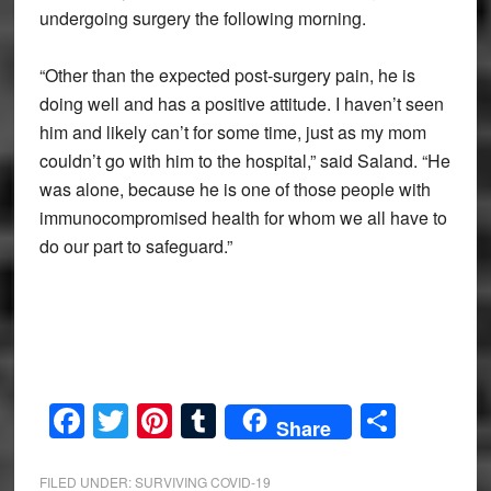
undergoing surgery the following morning.
“Other than the expected post-surgery pain, he is
doing well and has a positive attitude. I haven’t seen
him and likely can’t for some time, just as my mom
couldn’t go with him to the hospital,” said Saland. “He
was alone, because he is one of those people with
immunocompromised health for whom we all have to
do our part to safeguard.”
Facebook
Twitter
Pinterest
Tumblr
Share
Share
FILED UNDER:
SURVIVING COVID-19