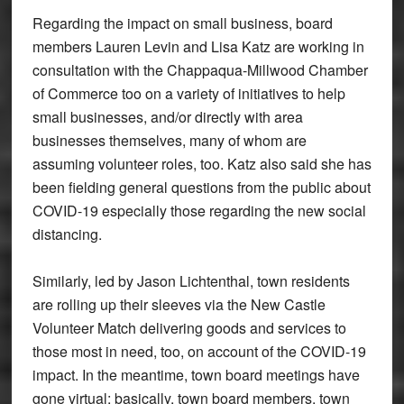
Regarding the impact on small business, board
members Lauren Levin and Lisa Katz are working in
consultation with the Chappaqua-Millwood Chamber
of Commerce too on a variety of initiatives to help
small businesses, and/or directly with area
businesses themselves, many of whom are
assuming volunteer roles, too. Katz also said she has
been fielding general questions from the public about
COVID-19 especially those regarding the new social
distancing.
Similarly, led by Jason Lichtenthal, town residents
are rolling up their sleeves via the New Castle
Volunteer Match delivering goods and services to
those most in need, too, on account of the COVID-19
impact. In the meantime, town board meetings have
gone virtual; basically, town board members, town