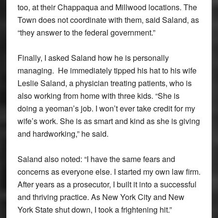
too, at their Chappaqua and Millwood locations. The
Town does not coordinate with them, said Saland, as
“they answer to the federal government.”
Finally, I asked Saland how he is personally
managing. He immediately tipped his hat to his wife
Leslie Saland, a physician treating patients, who is
also working from home with three kids. “She is
doing a yeoman’s job. I won’t ever take credit for my
wife’s work. She is as smart and kind as she is giving
and hardworking,” he said.
Saland also noted: “I have the same fears and
concerns as everyone else. I started my own law firm.
After years as a prosecutor, I built it into a successful
and thriving practice. As New York City and New
York State shut down, I took a frightening hit.”