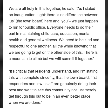
We are all truly in this together, he said: “As I stated
on inauguration night: there is no difference between
‘us’ (the town board) here and ‘you’– we just happen
to run for public office. Everyone needs to do their
part in maintaining child-care, education, mental
health and general wellness. We need to be kind and
respectful to one another, all the while knowing that
we are going to get on the other side of this. There is
a mountain to climb but we will summit it together.”
“It’s critical that residents understand, and I’m stating
this with complete sincerity, that the town board, first
responders and town staff are genuinely doing their
best and want to see this community not just merely
get through this but to be in an even better place
when we are done.”