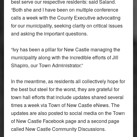
best serve our respective residents: said Saland.
“Both she and I have been on multiple conference
calls a week with the County Executive advocating
for our municipality, seeking clarity on critical issues
and asking the important questions.
“Ivy has been a pillar for New Castle managing the
municipality along with the incredible efforts of Jill
Shapiro, our Town Administrator.”
In the meantime, as residents all collectively hope for
the best but steel for the worst, they are grateful for
town hall efforts that include updates shared several
times a week via Town of New Castle eNews. The
updates are also posted to social media on the Town
of New Castle Facebook page and a second page
called New Castle Community Discussions.