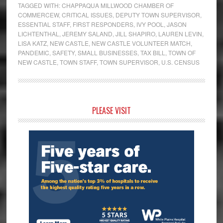
TAGGED WITH:
CHAPPAQUA MILLWOOD CHAMBER OF
COMMERCEW
,
CRITICAL ISSUES
,
DEPUTY TOWN SUPERVISOR
,
ESSENTIAL STAFF
,
FIRST RESPONDERS
,
IVY POOL
,
JASON
LICHTENTHAL
,
JEREMY SALAND
,
JILL SHAPIRO
,
LAUREN LEVIN
,
LISA KATZ
,
NEW CASTLE
,
NEW CASTLE VOLUNTEER MATCH
,
PANDEMIC
,
SAFETY
,
SMALL BUSINESSES
,
TAX BILL
,
TOWN OF
NEW CASTLE
,
TOWN STAFF
,
TOWN SUPERVISOR
,
U.S. CENSUS
Primary
PLEASE VISIT
Sidebar