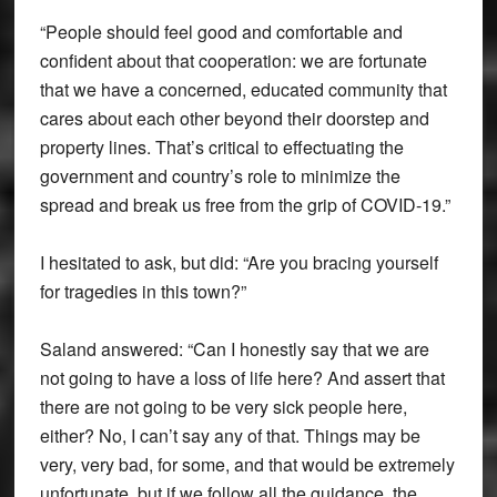
“People should feel good and comfortable and
confident about that cooperation: we are fortunate
that we have a concerned, educated community that
cares about each other beyond their doorstep and
property lines. That’s critical to effectuating the
government and country’s role to minimize the
spread and break us free from the grip of COVID-19.”
I hesitated to ask, but did: “Are you bracing yourself
for tragedies in this town?”
Saland answered: “Can I honestly say that we are
not going to have a loss of life here? And assert that
there are not going to be very sick people here,
either? No, I can’t say any of that. Things may be
very, very bad, for some, and that would be extremely
unfortunate, but if we follow all the guidance, the