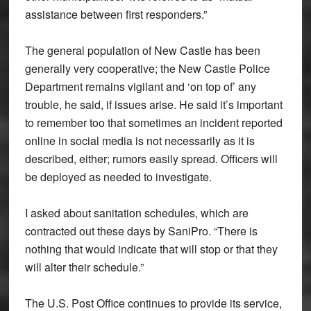
assistance between first responders.”
The general population of New Castle has been
generally very cooperative; the New Castle Police
Department remains vigilant and ‘on top of’ any
trouble, he said, if issues arise. He said it’s important
to remember too that sometimes an incident reported
online in social media is not necessarily as it is
described, either; rumors easily spread. Officers will
be deployed as needed to investigate.
I asked about sanitation schedules, which are
contracted out these days by SaniPro. “There is
nothing that would indicate that will stop or that they
will alter their schedule.”
The U.S. Post Office continues to provide its service,