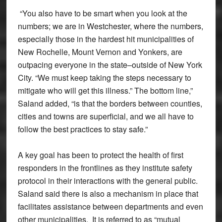
“You also have to be smart when you look at the
numbers; we are in Westchester, where the numbers,
especially those in the hardest hit municipalities of
New Rochelle, Mount Vernon and Yonkers, are
outpacing everyone in the state–outside of New York
City. “We must keep taking the steps necessary to
mitigate who will get this illness.” The bottom line,”
Saland added, “is that the borders between counties,
cities and towns are superficial, and we all have to
follow the best practices to stay safe.”
A key goal has been to protect the health of first
responders in the frontlines as they institute safety
protocol in their interactions with the general public.
Saland said there is also a mechanism in place that
facilitates assistance between departments and even
other municipalities. It is referred to as “mutual