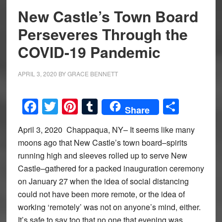
New Castle’s Town Board
Perseveres Through the
COVID-19 Pandemic
APRIL 3, 2020
BY
GRACE BENNETT
Facebook
Twitter
Pinterest
Tumblr
Share
Share
April 3, 2020 Chappaqua, NY– It seems like many
moons ago that New Castle’s town board–spirits
running high and sleeves rolled up to serve New
Castle–gathered for a packed inauguration ceremony
on January 27 when the idea of social distancing
could not have been more remote, or the idea of
working ‘remotely’ was not on anyone’s mind, either.
It’s safe to say too that no one that evening was