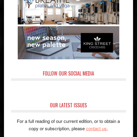
FOLLOW OUR SOCIAL MEDIA
OUR LATEST ISSUES
For a full reading of our current edition, or to obtain a
copy or subscription, please
contact us
.