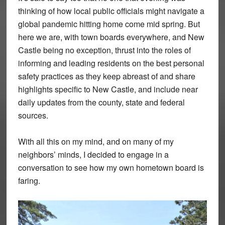
thinking of how local public officials might navigate a
global pandemic hitting home come mid spring. But
here we are, with town boards everywhere, and New
Castle being no exception, thrust into the roles of
informing and leading residents on the best personal
safety practices as they keep abreast of and share
highlights specific to New Castle, and include near
daily updates from the county, state and federal
sources.
With all this on my mind, and on many of my
neighbors’ minds, I decided to engage in a
conversation to see how my own hometown board is
faring.