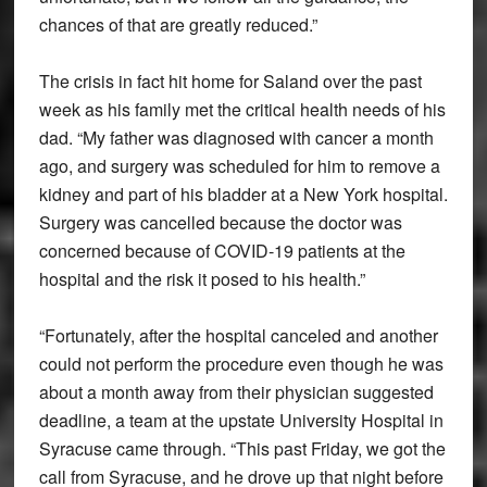
chances of that are greatly reduced.”
The crisis in fact hit home for Saland over the past
week as his family met the critical health needs of his
dad. “My father was diagnosed with cancer a month
ago, and surgery was scheduled for him to remove a
kidney and part of his bladder at a New York hospital.
Surgery was cancelled because the doctor was
concerned because of COVID-19 patients at the
hospital and the risk it posed to his health.”
“Fortunately, after the hospital canceled and another
could not perform the procedure even though he was
about a month away from their physician suggested
deadline, a team at the upstate University Hospital in
Syracuse came through. “This past Friday, we got the
call from Syracuse, and he drove up that night before