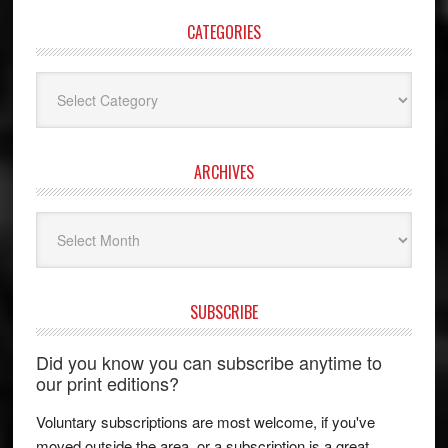
CATEGORIES
Categories
ARCHIVES
Archives
SUBSCRIBE
Did you know you can subscribe anytime to
our print editions?
Voluntary subscriptions are most welcome, if you've
moved outside the area, or a subscription is a great