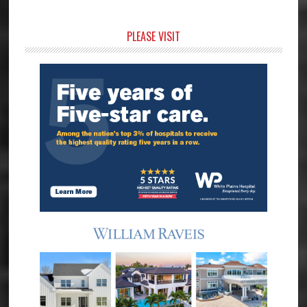
Primary
PLEASE VISIT
Sidebar