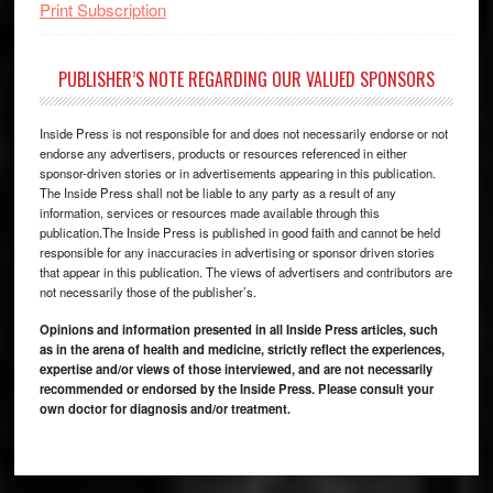
Print Subscription
PUBLISHER’S NOTE REGARDING OUR VALUED SPONSORS
Inside Press is not responsible for and does not necessarily endorse or not
endorse any advertisers, products or resources referenced in either
sponsor-driven stories or in advertisements appearing in this publication.
The Inside Press shall not be liable to any party as a result of any
information, services or resources made available through this
publication.The Inside Press is published in good faith and cannot be held
responsible for any inaccuracies in advertising or sponsor driven stories
that appear in this publication. The views of advertisers and contributors are
not necessarily those of the publisher’s.
Opinions and information presented in all Inside Press articles, such
as in the arena of health and medicine, strictly reflect the experiences,
expertise and/or views of those interviewed, and are not necessarily
recommended or endorsed by the Inside Press. Please consult your
own doctor for diagnosis and/or treatment.