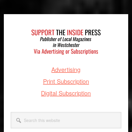
Footer
Advertising
Print Subscription
Digital Subscription
Search
this
website