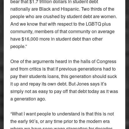
bear that $1.7 trillion dollars in student debt
nationally are Black and Hispanic. Two thirds of the
people who are crushed by student debt are women.
And we know that with respect to the LGBTQ plus
community, members of that community on average
have $16,000 more in student debt than other
people.”
One of the arguments heard in the halls of Congress
and from critics is that if previous generations had to
pay their students loans, this generation should suck
it up and repay its own debt. But Jones says it’s
simply not as easy to pay off that debt today as it was
a generation ago.
“What I want people to understand is that this is not
the early 90’s, or any time prior to the modern era
where we have seen wage stagnation for decades.