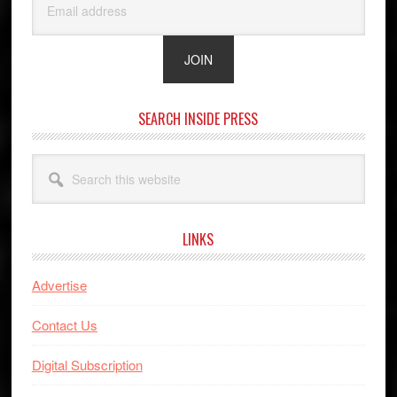
SEARCH INSIDE PRESS
Search
this
website
LINKS
Advertise
Contact Us
Digital Subscription