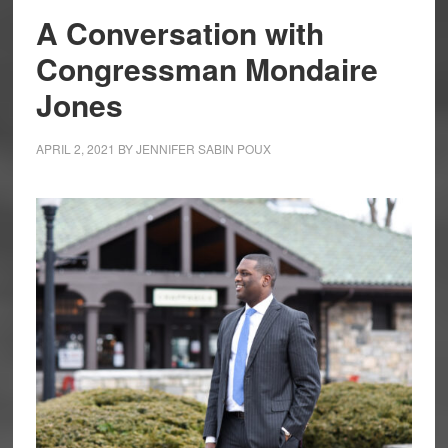
A Conversation with
Congressman Mondaire
Jones
APRIL 2, 2021
BY
JENNIFER SABIN POUX