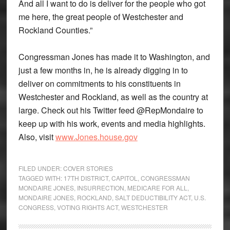
And all I want to do is deliver for the people who got
me here, the great people of Westchester and
Rockland Counties.”
Congressman Jones has made it to Washington, and
just a few months in, he is already digging in to
deliver on commitments to his constituents in
Westchester and Rockland, as well as the country at
large. Check out his Twitter feed @RepMondaire to
keep up with his work, events and media highlights.
Also, visit
www.Jones.house.gov
FILED UNDER:
COVER STORIES
TAGGED WITH:
17TH DISTRICT
,
CAPITOL
,
CONGRESSMAN
MONDAIRE JONES
,
INSURRECTION
,
MEDICARE FOR ALL
,
MONDAIRE JONES
,
ROCKLAND
,
SALT DEDUCTIBILITY ACT
,
U.S.
CONGRESS
,
VOTING RIGHTS ACT
,
WESTCHESTER