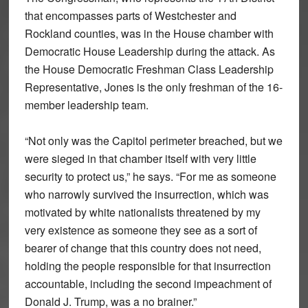
that encompasses parts of Westchester and
Rockland counties, was in the House chamber with
Democratic House Leadership during the attack. As
the House Democratic Freshman Class Leadership
Representative, Jones is the only freshman of the 16-
member leadership team.
“Not only was the Capitol perimeter breached, but we
were sieged in that chamber itself with very little
security to protect us,” he says. “For me as someone
who narrowly survived the insurrection, which was
motivated by white nationalists threatened by my
very existence as someone they see as a sort of
bearer of change that this country does not need,
holding the people responsible for that insurrection
accountable, including the second impeachment of
Donald J. Trump, was a no brainer.”