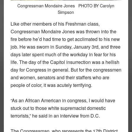
Congressman Mondaire Jones PHOTO BY Carolyn
Simpson
Like other members of his Freshman class,
Congressman Mondaire Jones was thrown into the
fire before he’d had time to get acclimated to his new
job. He was sworn in Sunday, January 3rd, and three
days later spent much of the workday in fear for his
life. The day of the Capitol insurrection was a hellish
day for Congress in general. But for the congressmen
and women, senators and their staffers who are
people of color, it was acutely terrifying.
“As an African American in congress, I would have
stuck out to those white supremacist domestic
terrorists,” he said in an interview from D.C.
The Congressman, who represents the 17th District