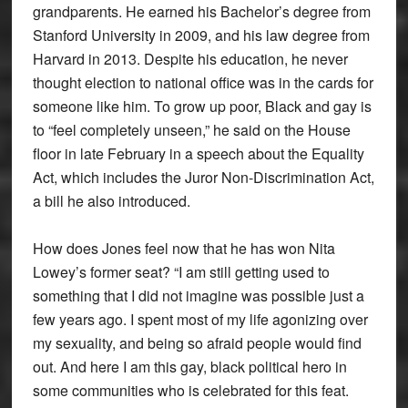
grandparents. He earned his Bachelor’s degree from
Stanford University in 2009, and his law degree from
Harvard in 2013. Despite his education, he never
thought election to national office was in the cards for
someone like him. To grow up poor, Black and gay is
to “feel completely unseen,” he said on the House
floor in late February in a speech about the Equality
Act, which includes the Juror Non-Discrimination Act,
a bill he also introduced.
How does Jones feel now that he has won Nita
Lowey’s former seat? “I am still getting used to
something that I did not imagine was possible just a
few years ago. I spent most of my life agonizing over
my sexuality, and being so afraid people would find
out. And here I am this gay, black political hero in
some communities who is celebrated for this feat.