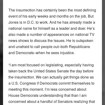
The insurrection has certainly been the most defining
event of his early weeks and months on the job. But
Jones is in D.C. to work. And he has already made a
national name for himself as a leader and doer. He’s
also made a number of appearances on national TV
news shows to discuss the issues. He is outspoken
and unafraid to call people out–both Republicans
and Democrats–when he sees injustice.
“I am most focused on legislating, especially having
taken back the United States Senate the day before
the insurrection. We can actually get things done as
a U.S. Congress if Democrats commit themselves to
meeting this moment. I’m less concerned about
House Democrats understanding that than I am
concerned about a handful of Senators realizing that