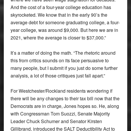
And the cost of a four-year college education has
skyrocketed. We know that in the early 90’s the
average debt for someone graduating college, a four-
year college, was around $9,000. But here we are in
2021, where the average is closer to $37,000.”
It’s a matter of doing the math. “The rhetoric around
this from critics sounds on its face persuasive to
many people, but I submit if you just do some further
analysis, a lot of those critiques just fall apart.”
For Westchester/Rockland residents wondering if
there will be any changes to their tax bill now that the
Democrats are in charge, Jones hopes so. He, along
with Congressman Tom Suozzi, Senate Majority
Leader Chuck Schumer and Senator Kirsten
Gillibrand, introduced the SALT Deductibility Act to