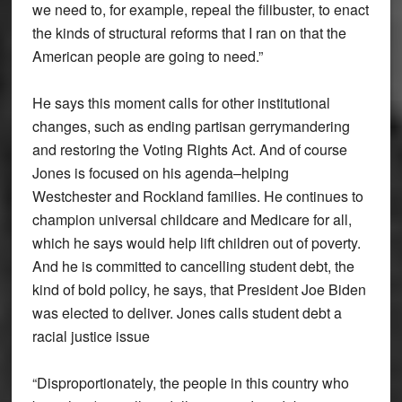
we need to, for example, repeal the filibuster, to enact
the kinds of structural reforms that I ran on that the
American people are going to need.”
He says this moment calls for other institutional
changes, such as ending partisan gerrymandering
and restoring the Voting Rights Act. And of course
Jones is focused on his agenda–helping
Westchester and Rockland families. He continues to
champion universal childcare and Medicare for all,
which he says would help lift children out of poverty.
And he is committed to cancelling student debt, the
kind of bold policy, he says, that President Joe Biden
was elected to deliver. Jones calls student debt a
racial justice issue
“Disproportionately, the people in this country who