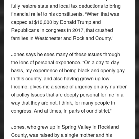
fully restore state and local tax deductions to bring
financial relief to his constituents. “When that was
capped at $10,000 by Donald Trump and
Republicans in congress in 2017, that crushed
families in Westchester and Rockland County.”
Jones says he sees many of these issues through
the lens of personal experience. “On a day-to-day
basis, my experience of being black and openly gay
in this country, and also having grown up low
income, gives me a sense of urgency on any number
of policy issues that are deeply personal for me in a
way that they are not, I think, for many people in
congress. And at times, in parts of our district.”
Jones, who grew up in Spring Valley in Rockland
County, was raised by a single mother and his