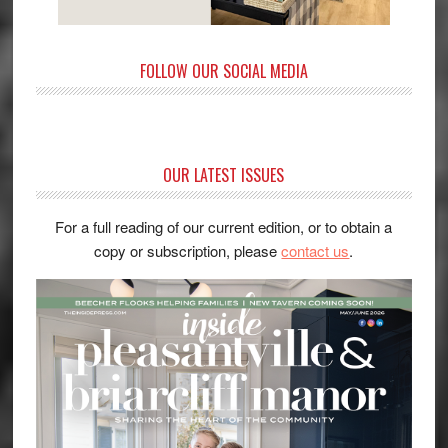
FOLLOW OUR SOCIAL MEDIA
OUR LATEST ISSUES
For a full reading of our current edition, or to obtain a
copy or subscription, please
contact us
.