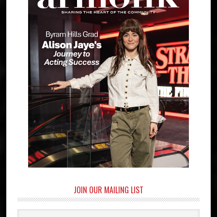
JOIN OUR MAILING LIST