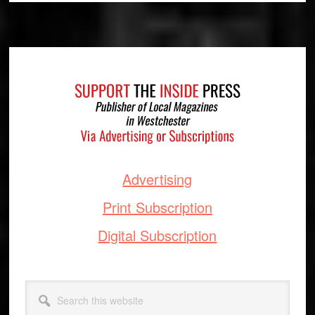
Footer
Advertising
Print Subscription
Digital Subscription
Search
this