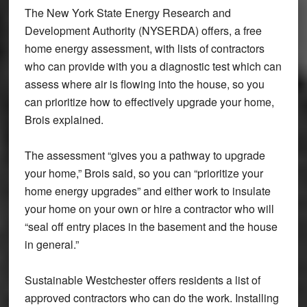
The New York State Energy Research and
Development Authority (NYSERDA) offers, a free
home energy assessment, with lists of contractors
who can provide with you a diagnostic test which can
assess where air is flowing into the house, so you
can prioritize how to effectively upgrade your home,
Brois explained.
The assessment “gives you a pathway to upgrade
your home,” Brois said, so you can “prioritize your
home energy upgrades” and either work to insulate
your home on your own or hire a contractor who will
“seal off entry places in the basement and the house
in general.”
Sustainable Westchester offers residents a list of
approved contractors who can do the work. Installing