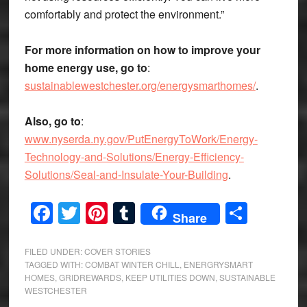
comfortably and protect the environment.”
For more information on how to improve your
home energy use, go to
:
sustainablewestchester.org/energysmarthomes/
.
Also, go to
:
www.nyserda.ny.gov/PutEnergyToWork/Energy-
Technology-and-Solutions/Energy-Efficiency-
Solutions/Seal-and-Insulate-Your-Building
.
Facebook
Twitter
Pinterest
Tumblr
Share
Share
FILED UNDER:
COVER STORIES
TAGGED WITH:
COMBAT WINTER CHILL
,
ENERGRYSMART
HOMES
,
GRIDREWARDS
,
KEEP UTILITIES DOWN
,
SUSTAINABLE
WESTCHESTER