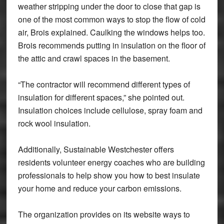
weather stripping under the door to close that gap is
one of the most common ways to stop the flow of cold
air, Brois explained. Caulking the windows helps too.
Brois recommends putting in insulation on the floor of
the attic and crawl spaces in the basement.
“The contractor will recommend different types of
insulation for different spaces,” she pointed out.
Insulation choices include cellulose, spray foam and
rock wool insulation.
Additionally, Sustainable Westchester offers
residents volunteer energy coaches who are building
professionals to help show you how to best insulate
your home and reduce your carbon emissions.
The organization provides on its website ways to