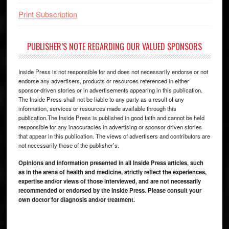
Print Subscription
PUBLISHER’S NOTE REGARDING OUR VALUED SPONSORS
Inside Press is not responsible for and does not necessarily endorse or not
endorse any advertisers, products or resources referenced in either
sponsor-driven stories or in advertisements appearing in this publication.
The Inside Press shall not be liable to any party as a result of any
information, services or resources made available through this
publication.The Inside Press is published in good faith and cannot be held
responsible for any inaccuracies in advertising or sponsor driven stories
that appear in this publication. The views of advertisers and contributors are
not necessarily those of the publisher’s.
Opinions and information presented in all Inside Press articles, such
as in the arena of health and medicine, strictly reflect the experiences,
expertise and/or views of those interviewed, and are not necessarily
recommended or endorsed by the Inside Press. Please consult your
own doctor for diagnosis and/or treatment.