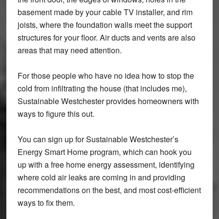
basement made by your cable TV installer, and rim
joists, where the foundation walls meet the support
structures for your floor. Air ducts and vents are also
areas that may need attention.
For those people who have no idea how to stop the
cold from infiltrating the house (that includes me),
Sustainable Westchester provides homeowners with
ways to figure this out.
You can sign up for Sustainable Westchester’s
Energy Smart Home program, which can hook you
up with a free home energy assessment, identifying
where cold air leaks are coming in and providing
recommendations on the best, and most cost-efficient
ways to fix them.