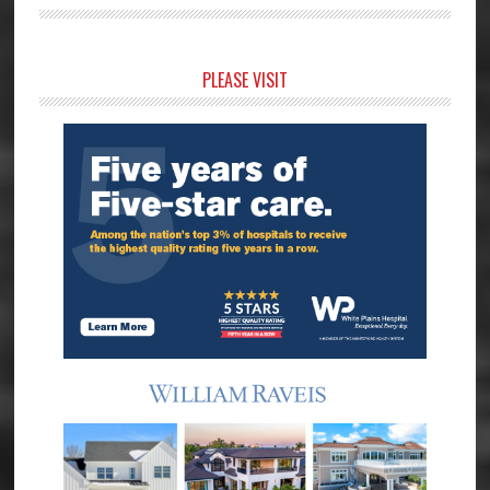
Primary
PLEASE VISIT
Sidebar