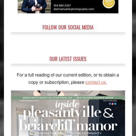
FOLLOW OUR SOCIAL MEDIA
OUR LATEST ISSUES
For a full reading of our current edition, or to obtain a
copy or subscription, please
contact us
.