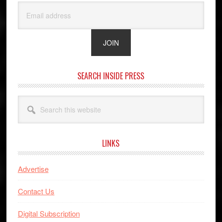
SEARCH INSIDE PRESS
Search
this
website
LINKS
Advertise
Contact Us
Digital Subscription