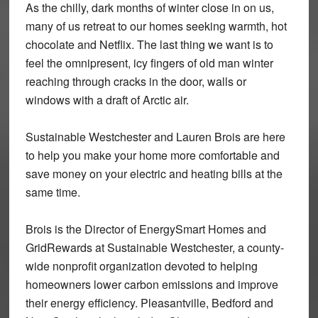
As the chilly, dark months of winter close in on us,
many of us retreat to our homes seeking warmth, hot
chocolate and Netflix. The last thing we want is to
feel the omnipresent, icy fingers of old man winter
reaching through cracks in the door, walls or
windows with a draft of Arctic air.
Sustainable Westchester and Lauren Brois are here
to help you make your home more comfortable and
save money on your electric and heating bills at the
same time.
Brois is the Director of EnergySmart Homes and
GridRewards at Sustainable Westchester, a county-
wide nonprofit organization devoted to helping
homeowners lower carbon emissions and improve
their energy efficiency. Pleasantville, Bedford and