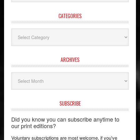
website
CATEGORIES
Categories
ARCHIVES
Archives
SUBSCRIBE
Did you know you can subscribe anytime to
our print editions?
Voluntary subscriptions are most welcome, if you've