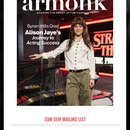
JOIN OUR MAILING LIST