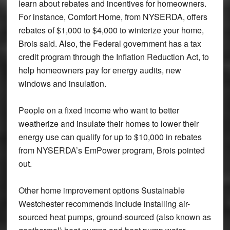
learn about rebates and incentives for homeowners.
For instance, Comfort Home, from NYSERDA, offers
rebates of $1,000 to $4,000 to winterize your home,
Brois said. Also, the Federal government has a tax
credit program through the Inflation Reduction Act, to
help homeowners pay for energy audits, new
windows and insulation.
People on a fixed income who want to better
weatherize and insulate their homes to lower their
energy use can qualify for up to $10,000 in rebates
from NYSERDA’s EmPower program, Brois pointed
out.
Other home improvement options Sustainable
Westchester recommends include installing air-
sourced heat pumps, ground-sourced (also known as