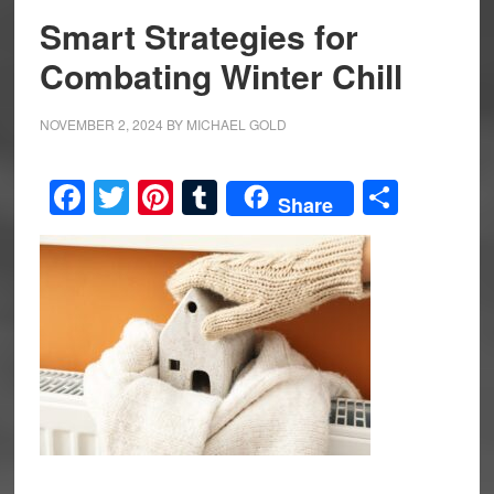
Smart Strategies for
Combating Winter Chill
NOVEMBER 2, 2024
BY
MICHAEL GOLD
Facebook
Twitter
Pinterest
Tumblr
Share
Share