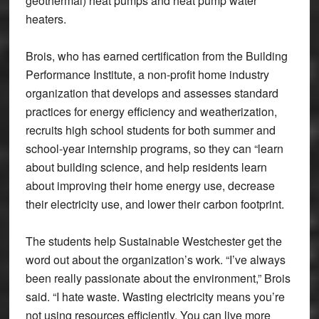
geothermal) heat pumps and heat pump water
heaters.
Brois, who has earned certification from the Building
Performance Institute, a non-profit home industry
organization that develops and assesses standard
practices for energy efficiency and weatherization,
recruits high school students for both summer and
school-year internship programs, so they can “learn
about building science, and help residents learn
about improving their home energy use, decrease
their electricity use, and lower their carbon footprint.
The students help Sustainable Westchester get the
word out about the organization’s work. “I’ve always
been really passionate about the environment,” Brois
said. “I hate waste. Wasting electricity means you’re
not using resources efficiently. You can live more