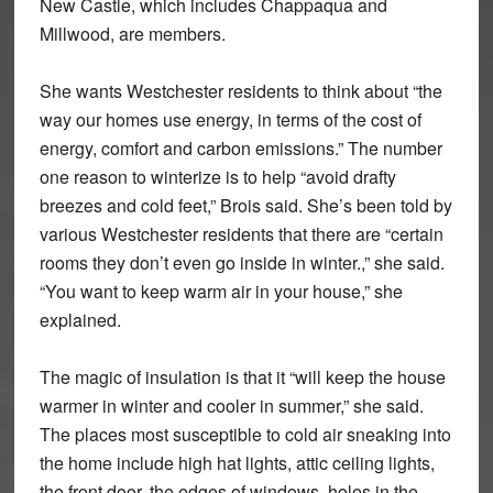
New Castle, which includes Chappaqua and
Millwood, are members.
She wants Westchester residents to think about “the
way our homes use energy, in terms of the cost of
energy, comfort and carbon emissions.” The number
one reason to winterize is to help “avoid drafty
breezes and cold feet,” Brois said. She’s been told by
various Westchester residents that there are “certain
rooms they don’t even go inside in winter.,” she said.
“You want to keep warm air in your house,” she
explained.
The magic of insulation is that it “will keep the house
warmer in winter and cooler in summer,” she said.
The places most susceptible to cold air sneaking into
the home include high hat lights, attic ceiling lights,
the front door, the edges of windows, holes in the