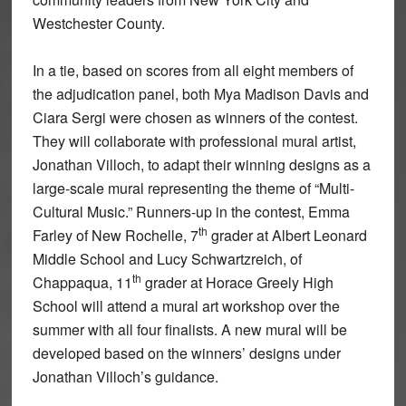
Westchester County.
In a tie, based on scores from all eight members of
the adjudication panel, both Mya Madison Davis and
Ciara Sergi were chosen as winners of the contest.
They will collaborate with professional mural artist,
Jonathan Villoch, to adapt their winning designs as a
large-scale mural representing the theme of “Multi-
Cultural Music.” Runners-up in the contest, Emma
th
Farley of New Rochelle, 7
grader at Albert Leonard
Middle School and Lucy Schwartzreich, of
th
Chappaqua, 11
grader at Horace Greely High
School will attend a mural art workshop over the
summer with all four finalists. A new mural will be
developed based on the winners’ designs under
Jonathan Villoch’s guidance.