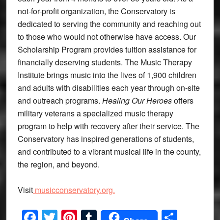
not-for-profit organization, the Conservatory is
dedicated to serving the community and reaching out
to those who would not otherwise have access. Our
Scholarship Program provides tuition assistance for
financially deserving students. The Music Therapy
Institute brings music into the lives of 1,900 children
and adults with disabilities each year through on-site
and outreach programs.
Healing Our Heroes
offers
military veterans a specialized music therapy
program to help with recovery after their service. The
Conservatory has inspired generations of students,
and contributed to a vibrant musical life in the county,
the region, and beyond.
Visit
musicconservatory.org.
Facebook
Twitter
Pinterest
Tumblr
Share