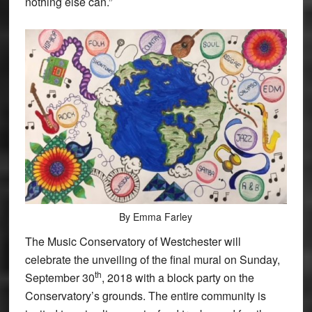
nothing else can.”
By Emma Farley
The Music Conservatory of Westchester will
celebrate the unveiling of the final mural on Sunday,
th
September 30
, 2018 with a block party on the
Conservatory’s grounds. The entire community is