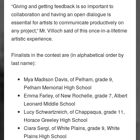
“Giving and getting feedback is so important to
collaboration and having an open dialogue is
essential for artists to communicate productively on
any project,” Mr. Villoch said of this once-in-a-lifetime
artistic experience.
Finalists in the contest are (in alphabetical order by
last name):
Mya Madison Davis, of Pelham, grade 9,
Pelham Memorial High School
Emma Farley, of New Rochelle, grade 7, Albert
Leonard Middle School
Lucy Schwartzreich, of Chappaqua, grade 11,
Horace Greeley High School
Ciara Sergi, of White Plains, grade 9, White
Plains High School