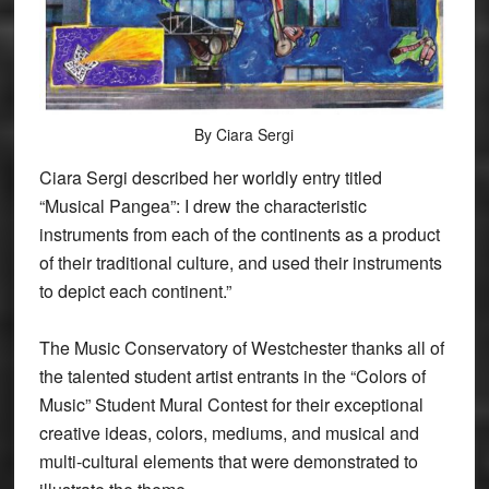
By Ciara Sergi
Ciara Sergi described her worldly entry titled
“Musical Pangea”: I drew the characteristic
instruments from each of the continents as a product
of their traditional culture, and used their instruments
to depict each continent.”
The Music Conservatory of Westchester thanks all of
the talented student artist entrants in the “Colors of
Music” Student Mural Contest for their exceptional
creative ideas, colors, mediums, and musical and
multi-cultural elements that were demonstrated to