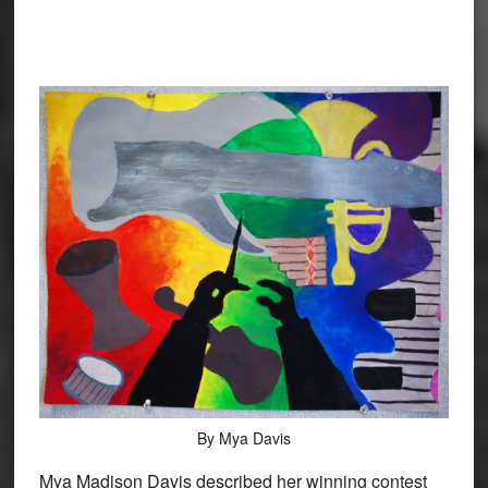
By Mya Davis
Mya Madison Davis described her winning contest