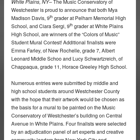
White Plains, NY–
The Music Conservatory of
Westchester is proud to announce that both Mya
th
Madison Davis, 9
grader at Pelham Memorial High
th
School, and Ciara Sergi, 9
grader at White Plains
High School, are winners of the “Colors of Music”
Student Mural Contest! Additional finalists were
Emma Farley, of New Rochelle, grade 7, Albert
Leonard Middle Schoo and Lucy Schwartzreich, of
Chappaqua, grade 11, Horace Greeley High School.
Numerous entries were submitted by middle and
high school students around Westchester County
with the hope that their artwork would be chosen as
the basis for a mural to be painted on the Music
Conservatory of Westchester’s building on Central
Avenue in White Plains. Four finalists were selected
by an adjudication panel of art experts and creative
community leaders from New York City and