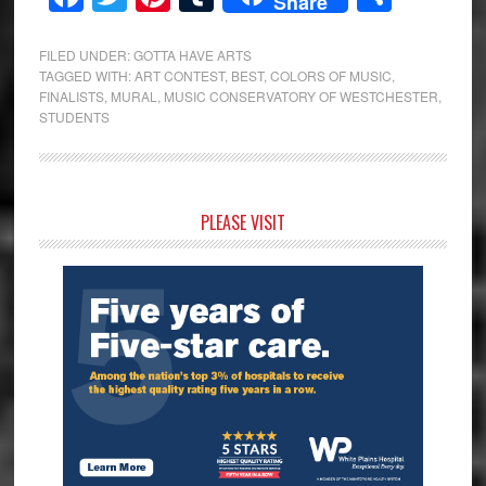
Share
FILED UNDER:
GOTTA HAVE ARTS
TAGGED WITH:
ART CONTEST
,
BEST
,
COLORS OF MUSIC
,
FINALISTS
,
MURAL
,
MUSIC CONSERVATORY OF WESTCHESTER
,
STUDENTS
Primary
PLEASE VISIT
Sidebar