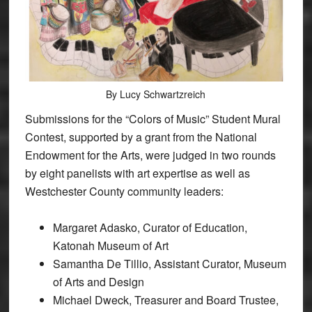
By Lucy Schwartzreich
Submissions for the “Colors of Music” Student Mural
Contest, supported by a grant from the National
Endowment for the Arts, were judged in two rounds
by eight panelists with art expertise as well as
Westchester County community leaders:
Margaret Adasko, Curator of Education,
Katonah Museum of Art
Samantha De Tillio, Assistant Curator, Museum
of Arts and Design
Michael Dweck, Treasurer and Board Trustee,