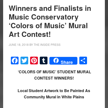
Winners and Finalists in
Music Conservatory
‘Colors of Music’ Mural
Art Contest!
JUNE 18, 2018
BY
THE INSIDE PRESS
Facebook
Twitter
Pinterest
Tumblr
Share
Share
‘COLORS OF MUSIC’ STUDENT MURAL
CONTEST WINNERS!
Local Student Artwork to Be Painted As
Community Mural in White Plains