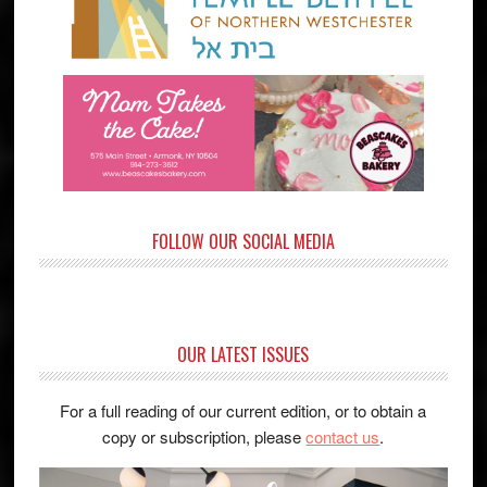
FOLLOW OUR SOCIAL MEDIA
OUR LATEST ISSUES
For a full reading of our current edition, or to obtain a
copy or subscription, please
contact us
.