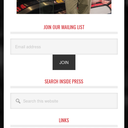
JOIN OUR MAILING LIST
SEARCH INSIDE PRESS
Search
this
website
LINKS