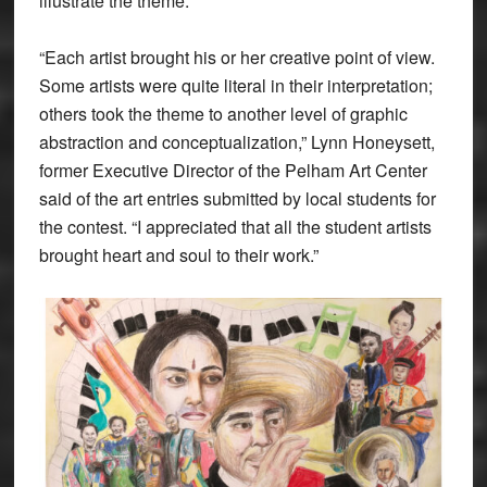
illustrate the theme.
“Each artist brought his or her creative point of view.
Some artists were quite literal in their interpretation;
others took the theme to another level of graphic
abstraction and conceptualization,” Lynn Honeysett,
former Executive Director of the Pelham Art Center
said of the art entries submitted by local students for
the contest. “I appreciated that all the student artists
brought heart and soul to their work.”