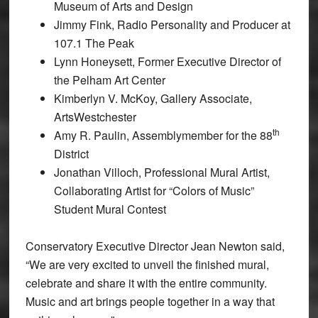
Museum of Arts and Design
Jimmy Fink, Radio Personality and Producer at
107.1 The Peak
Lynn Honeysett, Former Executive Director of
the Pelham Art Center
Kimberlyn V. McKoy, Gallery Associate,
ArtsWestchester
th
Amy R. Paulin, Assemblymember for the 88
District
Jonathan Villoch, Professional Mural Artist,
Collaborating Artist for “Colors of Music”
Student Mural Contest
Conservatory Executive Director Jean Newton said,
“We are very excited to unveil the finished mural,
celebrate and share it with the entire community.
Music and art brings people together in a way that