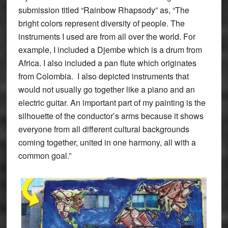
submission titled “Rainbow Rhapsody” as, “The
bright colors represent diversity of people. The
instruments I used are from all over the world. For
example, I included a Djembe which is a drum from
Africa. I also included a pan flute which originates
from Colombia. I also depicted instruments that
would not usually go together like a piano and an
electric guitar. An important part of my painting is the
silhouette of the conductor’s arms because it shows
everyone from all different cultural backgrounds
coming together, united in one harmony, all with a
common goal.”