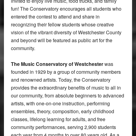
invited to enjoy live music, food trucks, and family
fun! The Conservatory encourages all students who
entered the contest to attend and share in
recognizing their fellow students whose creative
vision of the vibrant diversity of Westchester County
and beyond will be featured as public art for the
community.
The Music Conservatory of Westchester
was
founded in 1929 by a group of community members
and renowned artists. Today, the Conservatory
provides the extraordinary benefits of music to all in
our community, from absolute beginners to advanced
artists, with one-on-one instruction, performing
ensembles, theory, composition, early childhood
classes, lifelong learning for adults, and free
community performances, serving 2,900 students
each year from 4 months to over 80 years old. As a