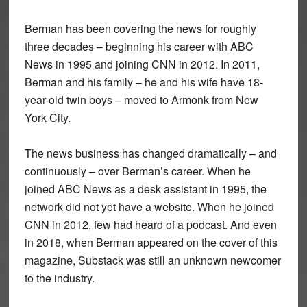
Berman has been covering the news for roughly
three decades – beginning his career with ABC
News in 1995 and joining CNN in 2012. In 2011,
Berman and his family – he and his wife have 18-
year-old twin boys – moved to Armonk from New
York City.
The news business has changed dramatically – and
continuously – over Berman’s career. When he
joined ABC News as a desk assistant in 1995, the
network did not yet have a website. When he joined
CNN in 2012, few had heard of a podcast. And even
in 2018, when Berman appeared on the cover of this
magazine, Substack was still an unknown newcomer
to the industry.