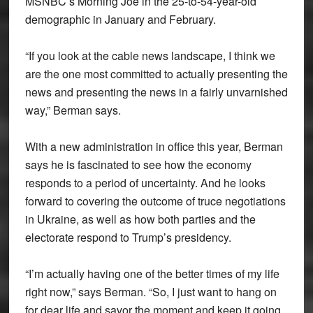
MSNBC’s Morning Joe in the 25-to-54-year-old
demographic in January and February.
“If you look at the cable news landscape, I think we
are the one most committed to actually presenting the
news and presenting the news in a fairly unvarnished
way,” Berman says.
With a new administration in office this year, Berman
says he is fascinated to see how the economy
responds to a period of uncertainty. And he looks
forward to covering the outcome of truce negotiations
in Ukraine, as well as how both parties and the
electorate respond to Trump’s presidency.
“I’m actually having one of the better times of my life
right now,” says Berman. “So, I just want to hang on
for dear life and savor the moment and keep it going