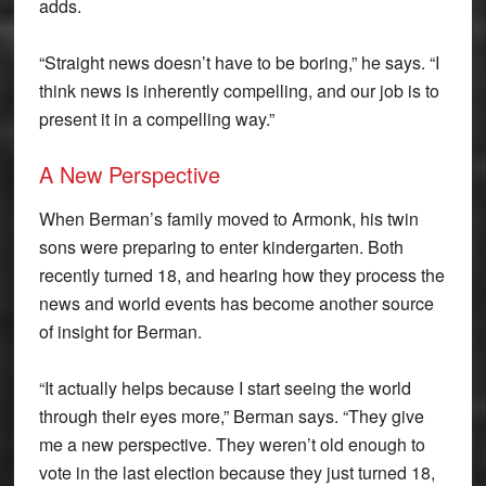
adds.
“Straight news doesn’t have to be boring,” he says. “I
think news is inherently compelling, and our job is to
present it in a compelling way.”
A New Perspective
When Berman’s family moved to Armonk, his twin
sons were preparing to enter kindergarten. Both
recently turned 18, and hearing how they process the
news and world events has become another source
of insight for Berman.
“It actually helps because I start seeing the world
through their eyes more,” Berman says. “They give
me a new perspective. They weren’t old enough to
vote in the last election because they just turned 18,