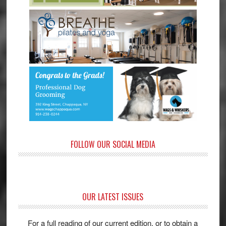
FOLLOW OUR SOCIAL MEDIA
OUR LATEST ISSUES
For a full reading of our current edition, or to obtain a