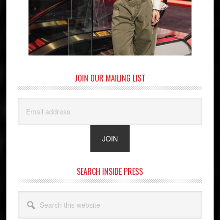
JOIN OUR MAILING LIST
SEARCH INSIDE PRESS
Search
this
website