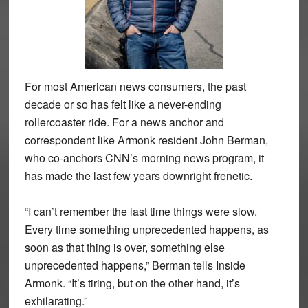
For most American news consumers, the past
decade or so has felt like a never-ending
rollercoaster ride. For a news anchor and
correspondent like Armonk resident John Berman,
who co-anchors CNN’s morning news program, it
has made the last few years downright frenetic.
“I can’t remember the last time things were slow.
Every time something unprecedented happens, as
soon as that thing is over, something else
unprecedented happens,” Berman tells Inside
Armonk. “It’s tiring, but on the other hand, it’s
exhilarating.”