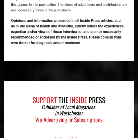
that appear in this publication. The views of advertisers and contributors are
not necessarily those of the publisher’s.
Opinions and information presented in all Inside Press articles, such
as in the arena of health and medicine, strictly reflect the experiences,
expertise and/or views of those interviewed, and are not necessarily
recommended or endorsed by the Inside Press. Please consult your
own doctor for diagnosis and/or treatment.
Footer