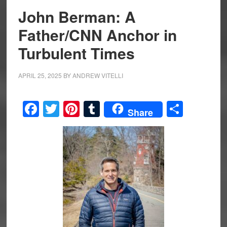
John Berman: A
Father/CNN Anchor in
Turbulent Times
APRIL 25, 2025
BY
ANDREW VITELLI
Facebook
Twitter
Pinterest
Tumblr
Share
Share