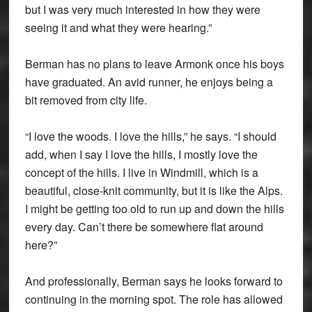
but I was very much interested in how they were
seeing it and what they were hearing.”
Berman has no plans to leave Armonk once his boys
have graduated. An avid runner, he enjoys being a
bit removed from city life.
“I love the woods. I love the hills,” he says. “I should
add, when I say I love the hills, I mostly love the
concept of the hills. I live in Windmill, which is a
beautiful, close-knit community, but it is like the Alps.
I might be getting too old to run up and down the hills
every day. Can’t there be somewhere flat around
here?”
And professionally, Berman says he looks forward to
continuing in the morning spot. The role has allowed