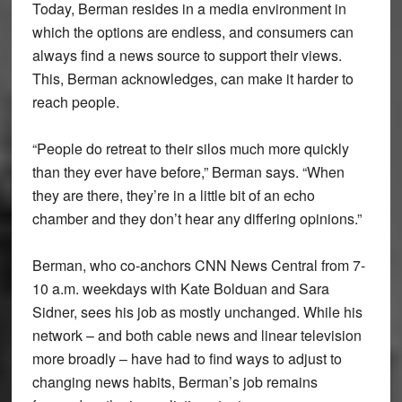
Today, Berman resides in a media environment in
which the options are endless, and consumers can
always find a news source to support their views.
This, Berman acknowledges, can make it harder to
reach people.
“People do retreat to their silos much more quickly
than they ever have before,” Berman says. “When
they are there, they’re in a little bit of an echo
chamber and they don’t hear any differing opinions.”
Berman, who co-anchors CNN News Central from 7-
10 a.m. weekdays with Kate Bolduan and Sara
Sidner, sees his job as mostly unchanged. While his
network – and both cable news and linear television
more broadly – have had to find ways to adjust to
changing news habits, Berman’s job remains