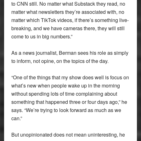
to CNN still. No matter what Substack they read, no
matter what newsletters they’re associated with, no
matter which TikTok videos, if there’s something live-
breaking, and we have cameras there, they will still
come to us in big numbers.”
As a news journalist, Berman sees his role as simply
to inform, not opine, on the topics of the day.
“One of the things that my show does well is focus on
what’s new when people wake up in the morning
without spending lots of time complaining about
something that happened three or four days ago,” he
says. “We’re trying to look forward as much as we
can.”
But unopinionated does not mean uninteresting, he