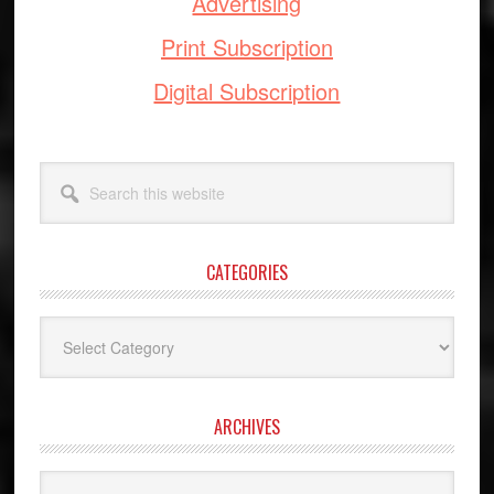
Advertising
Print Subscription
Digital Subscription
Search
this
website
CATEGORIES
Categories
ARCHIVES
Archives