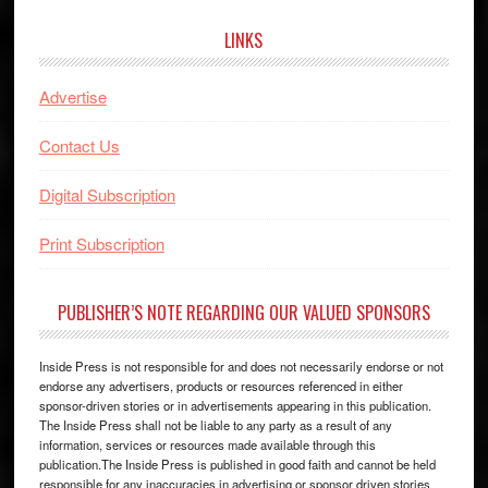
LINKS
Advertise
Contact Us
Digital Subscription
Print Subscription
PUBLISHER’S NOTE REGARDING OUR VALUED SPONSORS
Inside Press is not responsible for and does not necessarily endorse or not
endorse any advertisers, products or resources referenced in either
sponsor-driven stories or in advertisements appearing in this publication.
The Inside Press shall not be liable to any party as a result of any
information, services or resources made available through this
publication.The Inside Press is published in good faith and cannot be held
responsible for any inaccuracies in advertising or sponsor driven stories