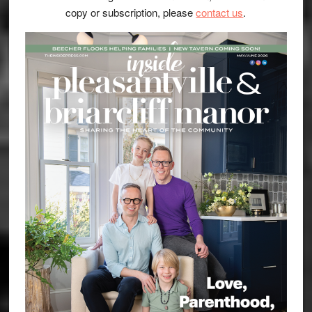
copy or subscription, please
contact us
.