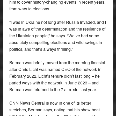
him to cover history-changing events in recent years,
from wars to elections.
“I was in Ukraine not long after Russia invaded, and I
was in awe of the determination and the resilience of
the Ukrainian people,” he says. “We’ve had some
absolutely compelling elections and wild swings in
politics, and that’s always thrilling.”
Berman was briefly moved from the morning timeslot
after Chris Licht was named CEO of the network in
February 2022. Licht’s tenure didn’t last long – he
parted ways with the network in June 2023 – and
Berman was returned to the 7 a.m. slot last year.
CNN News Central is now in one of its better
stretches, Berman says, noting that his show beat