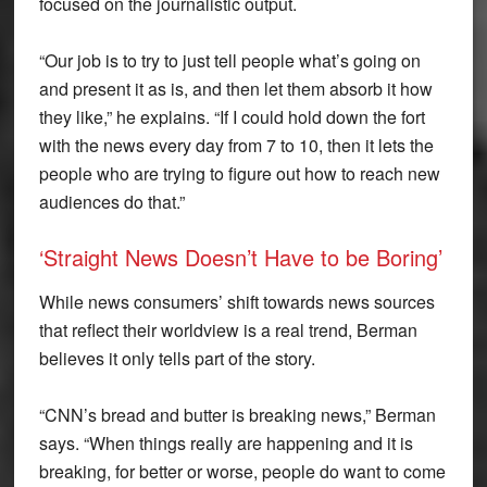
focused on the journalistic output.
“Our job is to try to just tell people what’s going on
and present it as is, and then let them absorb it how
they like,” he explains. “If I could hold down the fort
with the news every day from 7 to 10, then it lets the
people who are trying to figure out how to reach new
audiences do that.”
‘Straight News Doesn’t Have to be Boring’
While news consumers’ shift towards news sources
that reflect their worldview is a real trend, Berman
believes it only tells part of the story.
“CNN’s bread and butter is breaking news,” Berman
says. “When things really are happening and it is
breaking, for better or worse, people do want to come