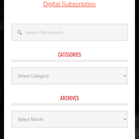
Digital Subscription
Search
this
website
CATEGORIES
Categories
ARCHIVES
Archives