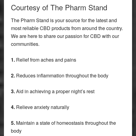
Courtesy of The Pharm Stand
The Pharm Stand is your source for the latest and
most reliable CBD products from around the country.
We are here to share our passion for CBD with our
communities.
1.
Relief from aches and pains
2.
Reduces inflammation throughout the body
3.
Aid in achieving a proper night’s rest
4.
Relieve anxiety naturally
5.
Maintain a state of homeostasis throughout the
body