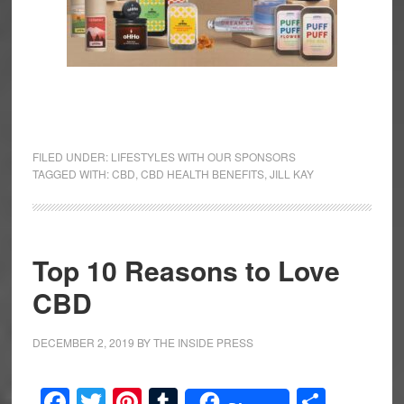
FILED UNDER:
LIFESTYLES WITH OUR SPONSORS
TAGGED WITH:
CBD
,
CBD HEALTH BENEFITS
,
JILL KAY
Top 10 Reasons to Love
CBD
DECEMBER 2, 2019
BY
THE INSIDE PRESS
Facebook
Twitter
Pinterest
Tumblr
Share