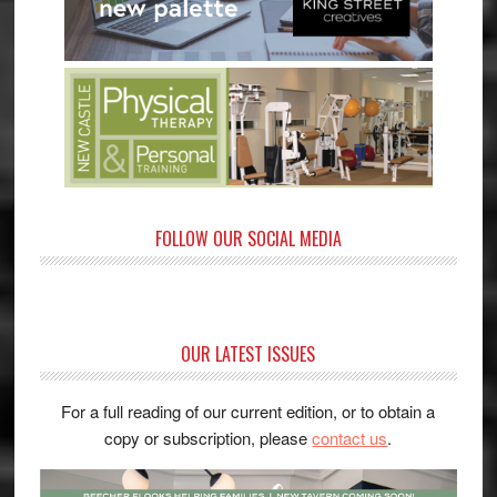
FOLLOW OUR SOCIAL MEDIA
OUR LATEST ISSUES
For a full reading of our current edition, or to obtain a
copy or subscription, please
contact us
.