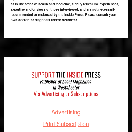
as in the arena of health and medicine, strictly reflect the experiences,
expertise and/or views of those interviewed, and are not necessarily
recommended or endorsed by the Inside Press. Please consult your
own doctor for diagnosis and/or treatment.
Footer
Advertising
Print Subscription