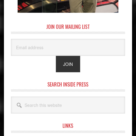
JOIN OUR MAILING LIST
SEARCH INSIDE PRESS
Search
this
website
LINKS