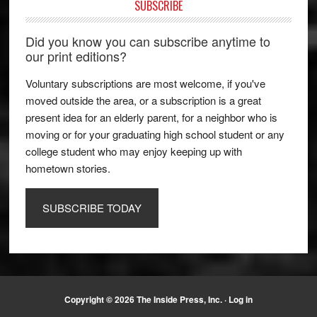
SUBSCRIBE
Did you know you can subscribe anytime to
our print editions?
Voluntary subscriptions are most welcome, if you've
moved outside the area, or a subscription is a great
present idea for an elderly parent, for a neighbor who is
moving or for your graduating high school student or any
college student who may enjoy keeping up with
hometown stories.
SUBSCRIBE TODAY
Copyright © 2026 The Inside Press, Inc. ·
Log in