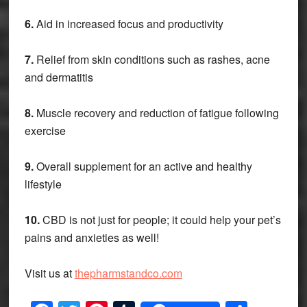
6.
Aid in increased focus and productivity
7.
Relief from skin conditions such as rashes, acne
and dermatitis
8.
Muscle recovery and reduction of fatigue following
exercise
9.
Overall supplement for an active and healthy
lifestyle
10.
CBD is not just for people; it could help your pet’s
pains and anxieties as well!
Visit us at
thepharmstandco.com