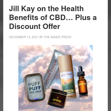
Jill Kay on the Health
Benefits of CBD… Plus a
Discount Offer
DECEMBER 13, 2021
BY
THE INSIDE PRESS