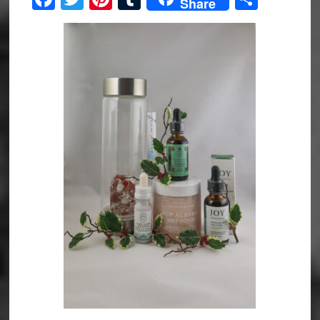
Share