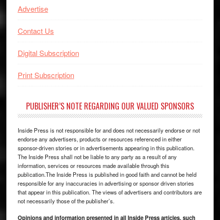
Advertise
Contact Us
Digital Subscription
Print Subscription
PUBLISHER’S NOTE REGARDING OUR VALUED SPONSORS
Inside Press is not responsible for and does not necessarily endorse or not
endorse any advertisers, products or resources referenced in either
sponsor-driven stories or in advertisements appearing in this publication.
The Inside Press shall not be liable to any party as a result of any
information, services or resources made available through this
publication.The Inside Press is published in good faith and cannot be held
responsible for any inaccuracies in advertising or sponsor driven stories
that appear in this publication. The views of advertisers and contributors are
not necessarily those of the publisher’s.
Opinions and information presented in all Inside Press articles, such