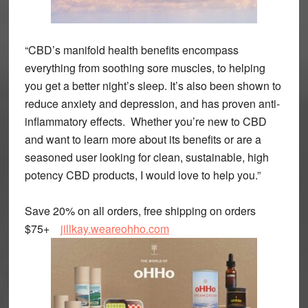
“CBD’s manifold health benefits encompass
everything from soothing sore muscles, to helping
you get a better night’s sleep. It’s also been shown to
reduce anxiety and depression, and has proven anti-
inflammatory effects. Whether you’re new to CBD
and want to learn more about its benefits or are a
seasoned user looking for clean, sustainable, high
potency CBD products, I would love to help you.”
Save 20% on all orders, free shipping on orders
$75+
jillkay.weareohho.com