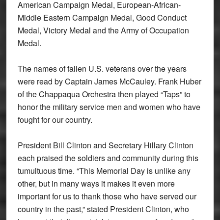
American Campaign Medal, European-African-
Middle Eastern Campaign Medal, Good Conduct
Medal, Victory Medal and the Army of Occupation
Medal.
The names of fallen U.S. veterans over the years
were read by Captain James McCauley. Frank Huber
of the Chappaqua Orchestra then played “Taps” to
honor the military service men and women who have
fought for our country.
President Bill Clinton and Secretary Hillary Clinton
each praised the soldiers and community during this
tumultuous time. “This Memorial Day is unlike any
other, but in many ways it makes it even more
important for us to thank those who have served our
country in the past,” stated President Clinton, who