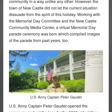
community in a way unlike any other. However, the
town of New Castle did not let the current situation
dissuade from the spirit of this holiday. Working with
the Memorial Day Committee and the New Castle
Community Media Center, a virtual Memorial Day
parade ceremony was born which compiled images
of the parade from past years, too.
U.S. Army Captain Peter Gaudet
U.S. Army Captain Peter Gaudet opened the