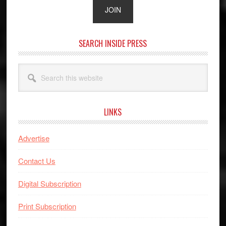
SEARCH INSIDE PRESS
Search
this
website
LINKS
Advertise
Contact Us
Digital Subscription
Print Subscription