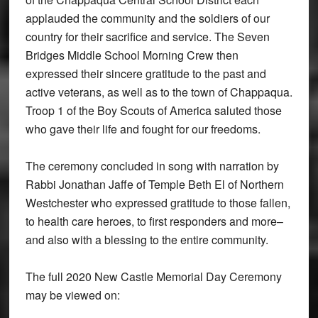
applauded the community and the soldiers of our
country for their sacrifice and service. The Seven
Bridges Middle School Morning Crew then
expressed their sincere gratitude to the past and
active veterans, as well as to the town of Chappaqua.
Troop 1 of the Boy Scouts of America saluted those
who gave their life and fought for our freedoms.
The ceremony concluded in song with narration by
Rabbi Jonathan Jaffe of Temple Beth El of Northern
Westchester who expressed gratitude to those fallen,
to health care heroes, to first responders and more–
and also with a blessing to the entire community.
The full 2020 New Castle Memorial Day Ceremony
may be viewed on: