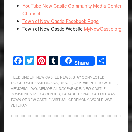
YouTube New Castle Community Media Center
Channel
Town of New Castle Facebook Page
Town of New Castle Website
MyNewCastle.org
Facebook
Twitter
Pinterest
Tumblr
Share
Share
FILED UNDER:
NEW CASTLE NEWS
,
STAY CONNECTED
TAGGED WITH:
AMERICANS
,
BRACE
,
CAPTAIN PETER GAUDET
,
MEMORIAL DAY
,
MEMORIAL DAY PARADE
,
NEW CASTLE
COMMUNITY MEDIA CENTER
,
PARADE
,
RONALD A. FREEMAN
,
TOWN OF NEW CASTLE
,
VIRTUAL CEREMONY
,
WORLD WAR II
VETERAN