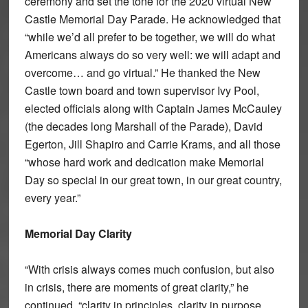
ceremony and set the tone for the 2020 virtual New
Castle Memorial Day Parade. He acknowledged that
“while we’d all prefer to be together, we will do what
Americans always do so very well: we will adapt and
overcome… and go virtual.” He thanked the New
Castle town board and town supervisor Ivy Pool,
elected officials along with Captain James McCauley
(the decades long Marshall of the Parade), David
Egerton, Jill Shapiro and Carrie Krams, and all those
“whose hard work and dedication make Memorial
Day so special in our great town, in our great country,
every year.”
Memorial Day Clarity
“With crisis always comes much confusion, but also
in crisis, there are moments of great clarity,” he
continued, “clarity in principles, clarity in purpose,