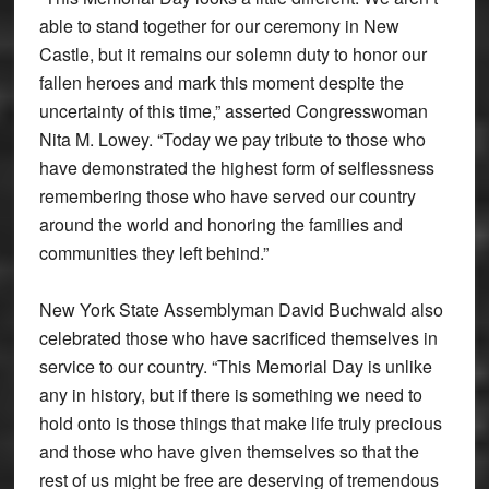
able to stand together for our ceremony in New
Castle, but it remains our solemn duty to honor our
fallen heroes and mark this moment despite the
uncertainty of this time,” asserted Congresswoman
Nita M. Lowey. “Today we pay tribute to those who
have demonstrated the highest form of selflessness
remembering those who have served our country
around the world and honoring the families and
communities they left behind.”
New York State Assemblyman David Buchwald also
celebrated those who have sacrificed themselves in
service to our country. “This Memorial Day is unlike
any in history, but if there is something we need to
hold onto is those things that make life truly precious
and those who have given themselves so that the
rest of us might be free are deserving of tremendous