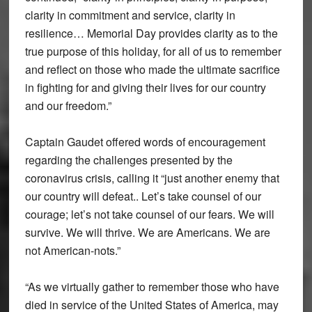
clarity in commitment and service, clarity in
resilience… Memorial Day provides clarity as to the
true purpose of this holiday, for all of us to remember
and reflect on those who made the ultimate sacrifice
in fighting for and giving their lives for our country
and our freedom.”
Captain Gaudet offered words of encouragement
regarding the challenges presented by the
coronavirus crisis, calling it “just another enemy that
our country will defeat.. Let’s take counsel of our
courage; let’s not take counsel of our fears. We will
survive. We will thrive. We are Americans. We are
not American-nots.”
“As we virtually gather to remember those who have
died in service of the United States of America, may