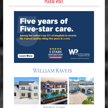
Primary
PLEASE VISIT
Sidebar