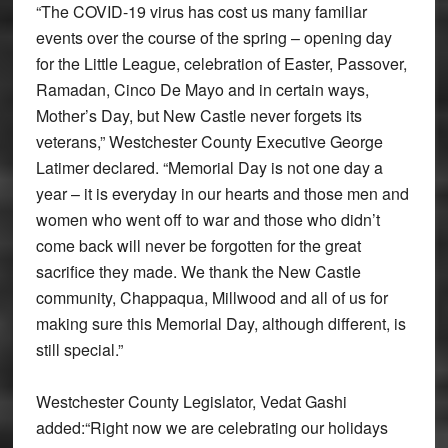
“The COVID-19 virus has cost us many familiar
events over the course of the spring – opening day
for the Little League, celebration of Easter, Passover,
Ramadan, Cinco De Mayo and in certain ways,
Mother’s Day, but New Castle never forgets its
veterans,” Westchester County Executive George
Latimer declared. “Memorial Day is not one day a
year – it is everyday in our hearts and those men and
women who went off to war and those who didn’t
come back will never be forgotten for the great
sacrifice they made. We thank the New Castle
community, Chappaqua, Millwood and all of us for
making sure this Memorial Day, although different, is
still special.”
Westchester County Legislator, Vedat Gashi
added:“Right now we are celebrating our holidays