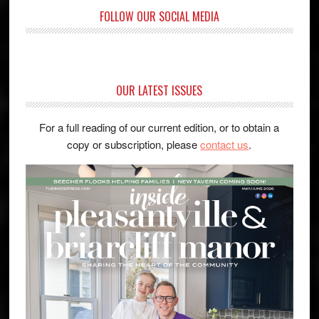
FOLLOW OUR SOCIAL MEDIA
OUR LATEST ISSUES
For a full reading of our current edition, or to obtain a
copy or subscription, please
contact us
.