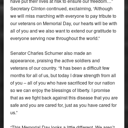
have put their lives at risk to ensure our freedom…”
Secretary Clinton continued, exclaiming, “Although
we will miss marching with everyone to pay tribute to
our veterans on Memorial Day, our hearts will be with
all of you and we also want to extend our gratitude to
everyone serving now throughout the world.”
Senator Charles Schumer also made an
appearance, praising the active soldiers and
veterans of our country. “It has been a difficult few
months for all of us, but today I draw strength from all
of you – all of you who have sacrificed for our nation
so we can enjoy the blessings of liberty. I promise
that as we fight back against this disease that you are
safe and you are cared for, just as you have cared for
us.”
“This Memorial Day looks a little different. We aren’t