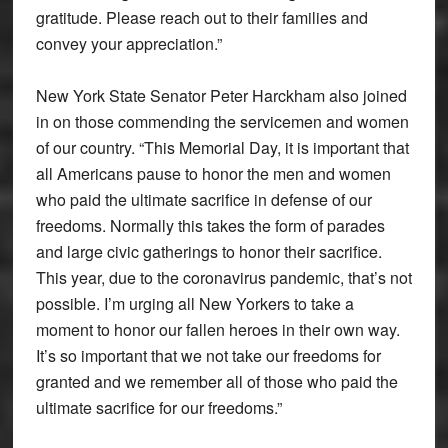
gratitude. Please reach out to their families and
convey your appreciation.”
New York State Senator Peter Harckham also joined
in on those commending the servicemen and women
of our country. “This Memorial Day, it is important that
all Americans pause to honor the men and women
who paid the ultimate sacrifice in defense of our
freedoms. Normally this takes the form of parades
and large civic gatherings to honor their sacrifice.
This year, due to the coronavirus pandemic, that’s not
possible. I’m urging all New Yorkers to take a
moment to honor our fallen heroes in their own way.
It’s so important that we not take our freedoms for
granted and we remember all of those who paid the
ultimate sacrifice for our freedoms.”