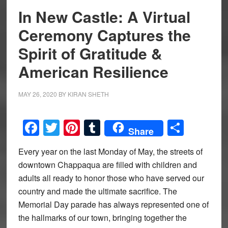
In New Castle: A Virtual
Ceremony Captures the
Spirit of Gratitude &
American Resilience
MAY 26, 2020
BY
KIRAN SHETH
Facebook
Twitter
Pinterest
Tumblr
Share
Share
Every year on the last Monday of May, the streets of
downtown Chappaqua are filled with children and
adults all ready to honor those who have served our
country and made the ultimate sacrifice. The
Memorial Day parade has always represented one of
the hallmarks of our town, bringing together the