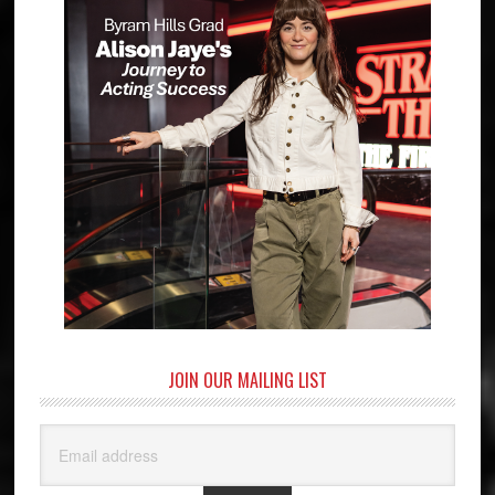
JOIN OUR MAILING LIST