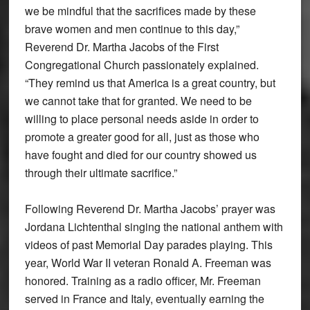
we be mindful that the sacrifices made by these
brave women and men continue to this day,”
Reverend Dr. Martha Jacobs of the First
Congregational Church passionately explained.
“They remind us that America is a great country, but
we cannot take that for granted. We need to be
willing to place personal needs aside in order to
promote a greater good for all, just as those who
have fought and died for our country showed us
through their ultimate sacrifice.”
Following Reverend Dr. Martha Jacobs’ prayer was
Jordana Lichtenthal singing the national anthem with
videos of past Memorial Day parades playing. This
year, World War II veteran Ronald A. Freeman was
honored. Training as a radio officer, Mr. Freeman
served in France and Italy, eventually earning the