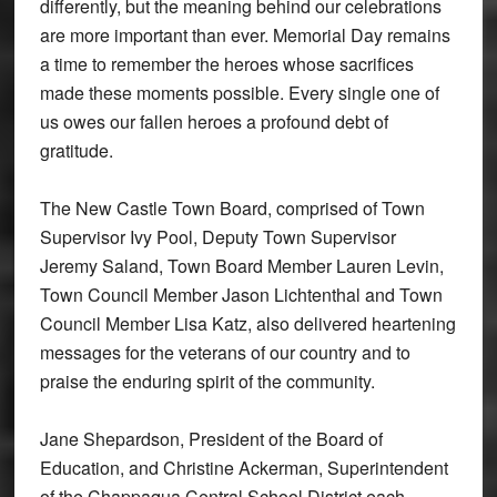
differently, but the meaning behind our celebrations
are more important than ever. Memorial Day remains
a time to remember the heroes whose sacrifices
made these moments possible. Every single one of
us owes our fallen heroes a profound debt of
gratitude.
The New Castle Town Board, comprised of Town
Supervisor Ivy Pool, Deputy Town Supervisor
Jeremy Saland, Town Board Member Lauren Levin,
Town Council Member Jason Lichtenthal and Town
Council Member Lisa Katz, also delivered heartening
messages for the veterans of our country and to
praise the enduring spirit of the community.
Jane Shepardson, President of the Board of
Education, and Christine Ackerman, Superintendent
of the Chappaqua Central School District each