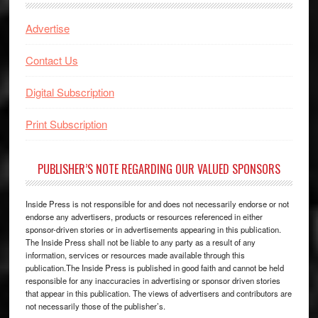
Advertise
Contact Us
Digital Subscription
Print Subscription
PUBLISHER’S NOTE REGARDING OUR VALUED SPONSORS
Inside Press is not responsible for and does not necessarily endorse or not
endorse any advertisers, products or resources referenced in either
sponsor-driven stories or in advertisements appearing in this publication.
The Inside Press shall not be liable to any party as a result of any
information, services or resources made available through this
publication.The Inside Press is published in good faith and cannot be held
responsible for any inaccuracies in advertising or sponsor driven stories
that appear in this publication. The views of advertisers and contributors are
not necessarily those of the publisher’s.