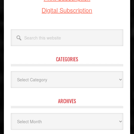
Digital Subscription
Search
this
website
CATEGORIES
Categories
ARCHIVES
Archives