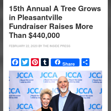
15th Annual A Tree Grows
in Pleasantville
Fundraiser Raises More
Than $440,000
FEBRUARY 22, 2020
BY
THE INSIDE PRESS
Facebook
Twitter
Pinterest
Tumblr
Share
Share