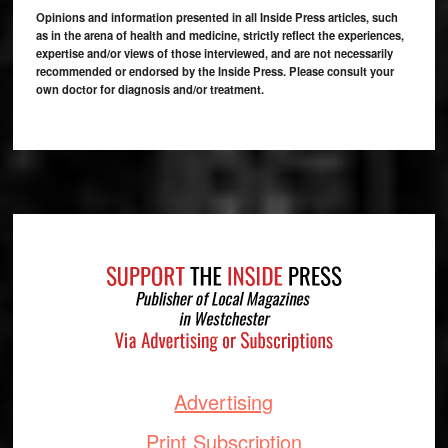
Opinions and information presented in all Inside Press articles, such
as in the arena of health and medicine, strictly reflect the experiences,
expertise and/or views of those interviewed, and are not necessarily
recommended or endorsed by the Inside Press. Please consult your
own doctor for diagnosis and/or treatment.
Footer
Advertising
Print Subscription