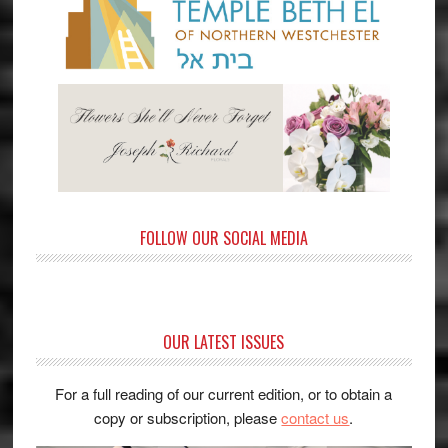
FOLLOW OUR SOCIAL MEDIA
OUR LATEST ISSUES
For a full reading of our current edition, or to obtain a
copy or subscription, please
contact us
.