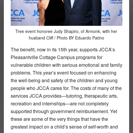
Tree event honoree Judy Shapiro, of Armonk, with her
husband Cliff / Photo BY Eduardo Patino
The benefit, now in its 15th year, supports JCCA’s
Pleasantville Cottage Campus programs for
vulnerable children with serious emotional and family
problems. This year’s event focused on enhancing
the well-being and safety of the children and young
people who JCCA cares for. The costs of many of the
services JCCA provides—tutoring, therapeutic arts,
recreation and internships—are not completely
supported through government reimbursement. Yet
these are some of the very things that have the
greatest impact on a child’s sense of self-worth and