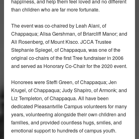
happiness, and help them feel loved and no different
than children who are far more fortunate.
The event was co-chaired by Leah Alani, of
Chappaqua; Alisa Gershman, of Briarcliff Manor; and
Ali Rosenberg, of Mount Kisco. JCCA Trustee
Stephanie Spiegel, of Chappaqua, was one of the
original co-chairs of the first Tree fundraiser in 2006
and served as Honorary Co-Chair for the 2020 event.
Honorees were Steffi Green, of Chappaqua; Jen
Krugel, of Chappaqua; Judy Shapiro, of Armonk; and
Liz Templeton, of Chappaqua. All have been
dedicated Pleasantville Campus volunteers for many
years, volunteering alongside their own children and
families, and provided countless hugs, smiles, and
emotional support to hundreds of campus youth.