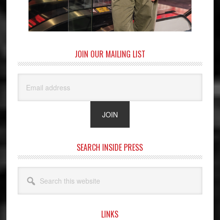
JOIN OUR MAILING LIST
SEARCH INSIDE PRESS
Search
this
website
LINKS