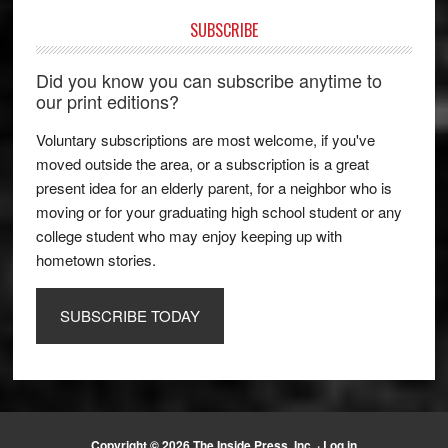
SUBSCRIBE
Did you know you can subscribe anytime to
our print editions?
Voluntary subscriptions are most welcome, if you've
moved outside the area, or a subscription is a great
present idea for an elderly parent, for a neighbor who is
moving or for your graduating high school student or any
college student who may enjoy keeping up with
hometown stories.
SUBSCRIBE TODAY
Copyright © 2026 The Inside Press, Inc. ·
Log in