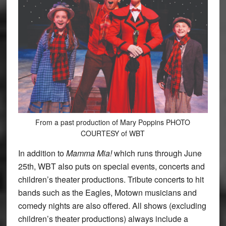
From a past production of Mary Poppins PHOTO
COURTESY of WBT
In addition to
Mamma Mia!
which runs through June
25th, WBT also puts on special events, concerts and
children’s theater productions. Tribute concerts to hit
bands such as the Eagles, Motown musicians and
comedy nights are also offered. All shows (excluding
children’s theater productions) always include a