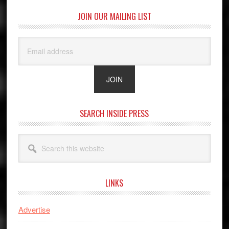
JOIN OUR MAILING LIST
SEARCH INSIDE PRESS
Search
this
website
LINKS
Advertise