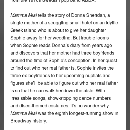
Mamma Mia!
tells the story of Donna Sheridan, a
single mother of a struggling small hotel on an idyllic
Greek island who is about to give her daughter
Sophie away for her wedding. But trouble looms
when Sophie reads Donna’s diary from years ago
and discovers that her mother had three boyfriends
around the time of Sophie’s conception. In her quest
to find out who her real father is, Sophie invites the
three ex-boyfriends to her upcoming nuptials and
figures she’ll be able to figure out who her real father
is so that he can walk her down the aisle. With
irresistible songs, show-stopping dance numbers
and disco-themed costumes, it’s no wonder why
Mamma Mia!
was the eighth longest-running show in
Broadway history.