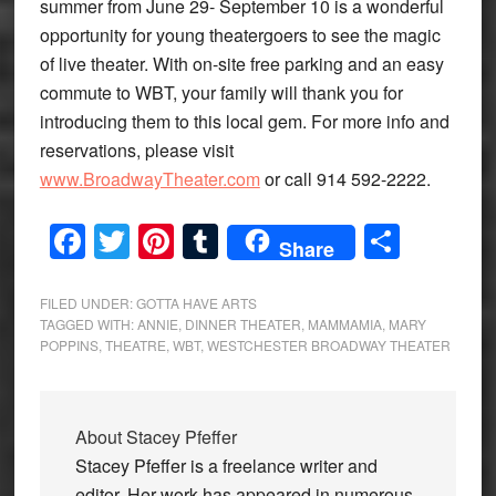
summer from June 29- September 10 is a wonderful
opportunity for young theatergoers to see the magic
of live theater. With on-site free parking and an easy
commute to WBT, your family will thank you for
introducing them to this local gem. For more info and
reservations, please visit
www.BroadwayTheater.com
or call 914 592-2222.
Facebook
Twitter
Pinterest
Tumblr
Share
Share
FILED UNDER:
GOTTA HAVE ARTS
TAGGED WITH:
ANNIE
,
DINNER THEATER
,
MAMMAMIA
,
MARY
POPPINS
,
THEATRE
,
WBT
,
WESTCHESTER BROADWAY THEATER
About
Stacey Pfeffer
Stacey Pfeffer is a freelance writer and
editor. Her work has appeared in numerous