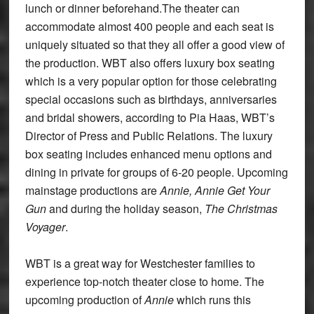
lunch or dinner beforehand.The theater can
accommodate almost 400 people and each seat is
uniquely situated so that they all offer a good view of
the production. WBT also offers luxury box seating
which is a very popular option for those celebrating
special occasions such as birthdays, anniversaries
and bridal showers, according to Pia Haas, WBT’s
Director of Press and Public Relations. The luxury
box seating includes enhanced menu options and
dining in private for groups of 6-20 people. Upcoming
mainstage productions are
Annie, Annie Get Your
Gun
and during the holiday season,
The Christmas
Voyager
.
WBT is a great way for Westchester families to
experience top-notch theater close to home. The
upcoming production of
Annie
which runs this