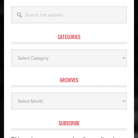
Search
this
website
CATEGORIES
Categories
ARCHIVES
Archives
SUBSCRIBE