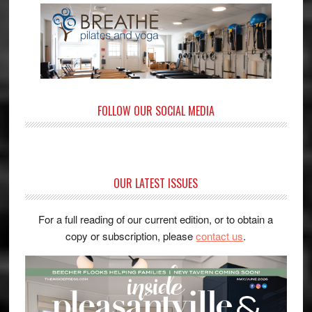
FOLLOW OUR SOCIAL MEDIA
OUR LATEST ISSUES
For a full reading of our current edition, or to obtain a
copy or subscription, please
contact us
.