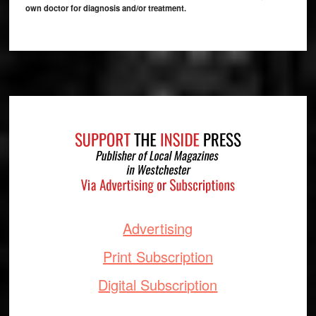
own doctor for diagnosis and/or treatment.
Footer
Advertising
Print Subscription
Digital Subscription