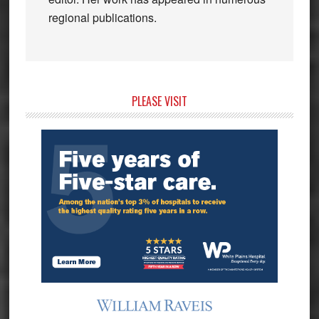
regional publications.
Primary
PLEASE VISIT
Sidebar