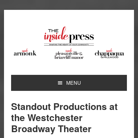
Skip
Skip
Skip
Skip
to
to
to
to
primary
main
primary
footer
navigation
content
sidebar
MENU
Standout Productions at
the Westchester
Broadway Theater