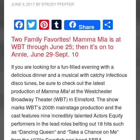
JUNE 3, 2017
BY
STACEY PFEFFER
Facebook
Twitter
Pinterest
Tumblr
Share
Share
Two Family Favorites! Mamma Mia is at
WBT through June 25; then it’s on to
Annie, June 29-Sept. 10
I
f you are looking for a fun-filled evening with a
delicious dinner and a musical with catchy infectious
disco tunes, be sure to check out the latest
production of
Mamma Mia!
at the Westchester
Broadway Theater (WBT) in Elmsford. The show
marks WBT’s 200th mainstage production and the
cast features nine incredibly talented Actors Equity
performers in the lead roles belting out 18 hits such
as “Dancing Queen” and “Take a Chance on Me”
from the 1970s Swedish pop band ABBA.