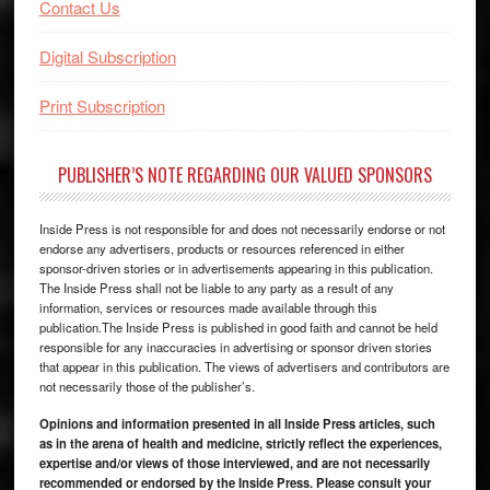
Contact Us
Digital Subscription
Print Subscription
PUBLISHER’S NOTE REGARDING OUR VALUED SPONSORS
Inside Press is not responsible for and does not necessarily endorse or not
endorse any advertisers, products or resources referenced in either
sponsor-driven stories or in advertisements appearing in this publication.
The Inside Press shall not be liable to any party as a result of any
information, services or resources made available through this
publication.The Inside Press is published in good faith and cannot be held
responsible for any inaccuracies in advertising or sponsor driven stories
that appear in this publication. The views of advertisers and contributors are
not necessarily those of the publisher’s.
Opinions and information presented in all Inside Press articles, such
as in the arena of health and medicine, strictly reflect the experiences,
expertise and/or views of those interviewed, and are not necessarily
recommended or endorsed by the Inside Press. Please consult your