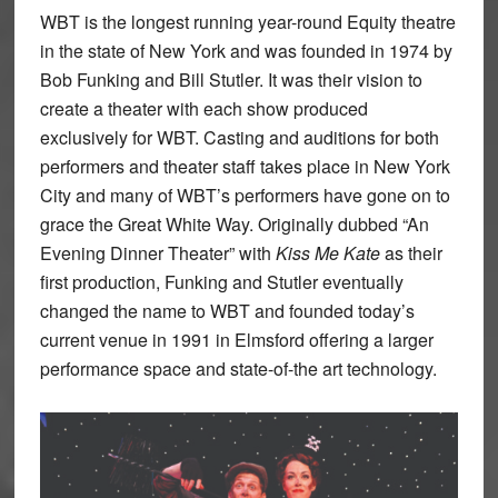
WBT is the longest running year-round Equity theatre
in the state of New York and was founded in 1974 by
Bob Funking and Bill Stutler. It was their vision to
create a theater with each show produced
exclusively for WBT. Casting and auditions for both
performers and theater staff takes place in New York
City and many of WBT’s performers have gone on to
grace the Great White Way. Originally dubbed “An
Evening Dinner Theater” with
Kiss Me Kate
as their
first production, Funking and Stutler eventually
changed the name to WBT and founded today’s
current venue in 1991 in Elmsford offering a larger
performance space and state-of-the art technology.