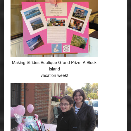
Making Strides Boutique Grand Prize: A Block
Island
vacation week!