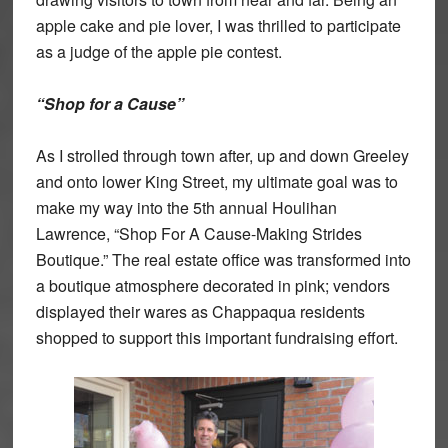
apple cake and pie lover, I was thrilled to participate
as a judge of the apple pie contest.
“Shop for a Cause”
As I strolled through town after, up and down Greeley
and onto lower King Street, my ultimate goal was to
make my way into the 5th annual Houlihan
Lawrence, “Shop For A Cause-Making Strides
Boutique.” The real estate office was transformed into
a boutique atmosphere decorated in pink; vendors
displayed their wares as Chappaqua residents
shopped to support this important fundraising effort.