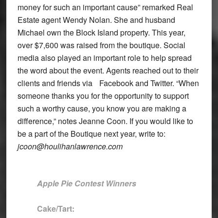
money for such an important cause” remarked Real
Estate agent Wendy Nolan. She and husband
Michael own the Block Island property. This year,
over $7,600 was raised from the boutique. Social
media also played an important role to help spread
the word about the event. Agents reached out to their
clients and friends via Facebook and Twitter. “When
someone thanks you for the opportunity to support
such a worthy cause, you know you are making a
difference,” notes Jeanne Coon. If you would like to
be a part of the Boutique next year, write to:
jcoon@houlihanlawrence.com
Apple Pie Contest Winners
Cake/Tart: