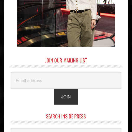
JOIN OUR MAILING LIST
SEARCH INSIDE PRESS
Search