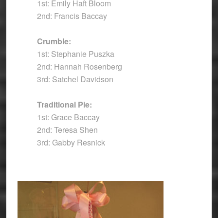
1st: Emily Haft Bloom
2nd: Francis Baccay
Crumble:
1st: Stephanie Puszka
2nd: Hannah Rosenberg
3rd: Satchel Davidson
Traditional Pie:
1st: Grace Baccay
2nd: Teresa Shen
3rd: Gabby Resnick