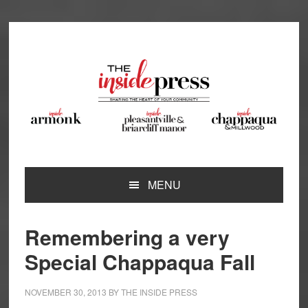
Skip
Skip
Skip
Skip
to
to
to
to
primary
main
primary
footer
navigation
content
sidebar
MENU
Remembering a very
Special Chappaqua Fall
NOVEMBER 30, 2013
BY
THE INSIDE PRESS