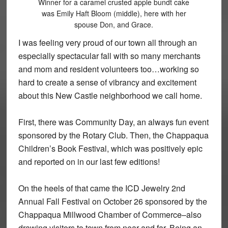
Winner for a caramel crusted apple bundt cake
was Emily Haft Bloom (middle), here with her
spouse Don, and Grace.
I was feeling very proud of our town all through an
especially spectacular fall with so many merchants
and mom and resident volunteers too…working so
hard to create a sense of vibrancy and excitement
about this New Castle neighborhood we call home.
First, there was Community Day, an always fun event
sponsored by the Rotary Club. Then, the Chappaqua
Children’s Book Festival, which was positively epic
and reported on in our last few editions!
On the heels of that came the ICD Jewelry 2nd
Annual Fall Festival on October 26 sponsored by the
Chappaqua Millwood Chamber of Commerce–also
drawing visitors to town from near and far. Being an