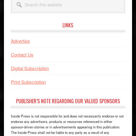
this
website
LINKS
Advertise
Contact Us
Digital Subscription
Print Subscription
PUBLISHER’S NOTE REGARDING OUR VALUED SPONSORS
Inside Press is not responsible for and does not necessarily endorse or not
endorse any advertisers, products or resources referenced in either
sponsor-driven stories or in advertisements appearing in this publication.
The Inside Press shall not be liable to any party as a result of any