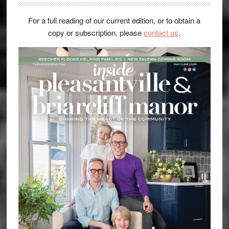
For a full reading of our current edition, or to obtain a
copy or subscription, please
contact us
.