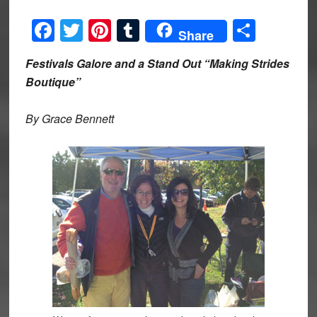
Facebook
Twitter
Pinterest
Tumblr
Share
Share
Festivals Galore and a Stand Out “Making Strides
Boutique”
By Grace Bennett