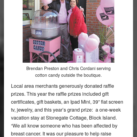
Brendan Preston and Chris Cordani serving
cotton candy outside the boutique.
Local area merchants generously donated raffle
prizes. This year the raffle prizes included gift
certificates, gift baskets, an Ipad Mini, 39” flat screen
tv, jewelry, and this year’s grand prize: a one-week
vacation stay at Stonegate Cottage, Block Island.
“We all know someone who has been affected by
breast cancer. It was our pleasure to help raise