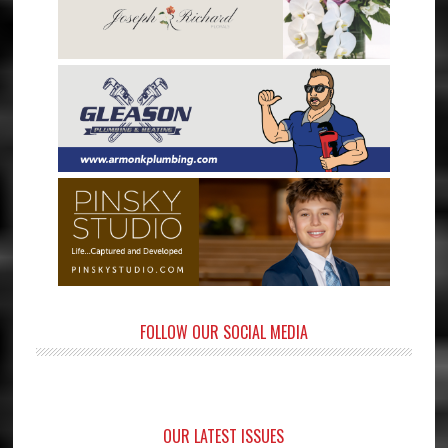
FOLLOW OUR SOCIAL MEDIA
OUR LATEST ISSUES