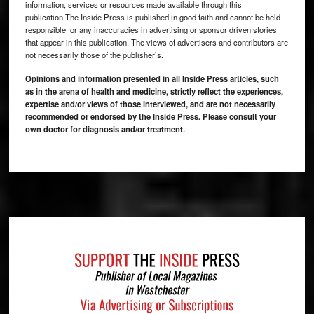
information, services or resources made available through this
publication.The Inside Press is published in good faith and cannot be held
responsible for any inaccuracies in advertising or sponsor driven stories
that appear in this publication. The views of advertisers and contributors are
not necessarily those of the publisher’s.
Opinions and information presented in all Inside Press articles, such
as in the arena of health and medicine, strictly reflect the experiences,
expertise and/or views of those interviewed, and are not necessarily
recommended or endorsed by the Inside Press. Please consult your
own doctor for diagnosis and/or treatment.
Footer