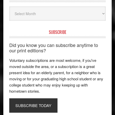
Archives
SUBSCRIBE
Did you know you can subscribe anytime to
our print editions?
Voluntary subscriptions are most welcome, if you've
moved outside the area, or a subscription is a great
present idea for an elderly parent, for a neighbor who is
moving or for your graduating high school student or any
college student who may enjoy keeping up with
hometown stories.
SUBSCRIBE TODAY