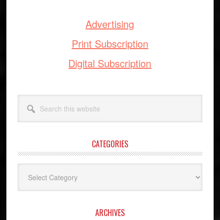
Advertising
Print Subscription
Digital Subscription
Search
this
website
CATEGORIES
Categories
ARCHIVES