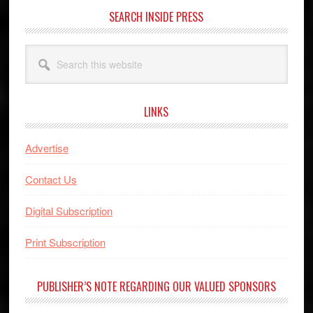
SEARCH INSIDE PRESS
Search
this
website
LINKS
Advertise
Contact Us
Digital Subscription
Print Subscription
PUBLISHER’S NOTE REGARDING OUR VALUED SPONSORS