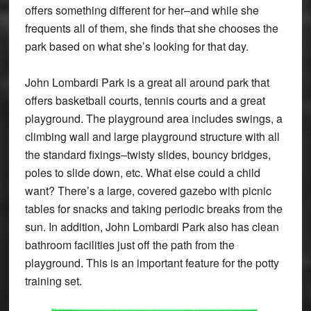
offers something different for her–and while she
frequents all of them, she finds that she chooses the
park based on what she’s looking for that day.
John Lombardi Park is a great all around park that
offers basketball courts, tennis courts and a great
playground. The playground area includes swings, a
climbing wall and large playground structure with all
the standard fixings–twisty slides, bouncy bridges,
poles to slide down, etc. What else could a child
want? There’s a large, covered gazebo with picnic
tables for snacks and taking periodic breaks from the
sun. In addition, John Lombardi Park also has clean
bathroom facilities just off the path from the
playground. This is an important feature for the potty
training set.