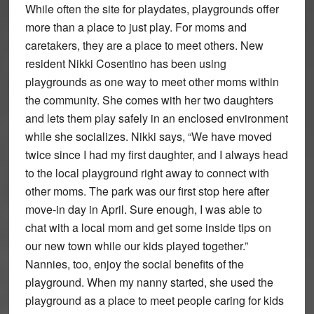
While often the site for playdates, playgrounds offer
more than a place to just play. For moms and
caretakers, they are a place to meet others. New
resident Nikki Cosentino has been using
playgrounds as one way to meet other moms within
the community. She comes with her two daughters
and lets them play safely in an enclosed environment
while she socializes. Nikki says, “We have moved
twice since I had my first daughter, and I always head
to the local playground right away to connect with
other moms. The park was our first stop here after
move-in day in April. Sure enough, I was able to
chat with a local mom and get some inside tips on
our new town while our kids played together.”
Nannies, too, enjoy the social benefits of the
playground. When my nanny started, she used the
playground as a place to meet people caring for kids