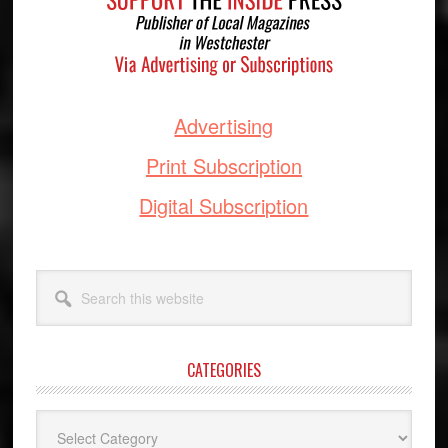
Advertising
Print Subscription
Digital Subscription
Search
this
website
CATEGORIES
Categories