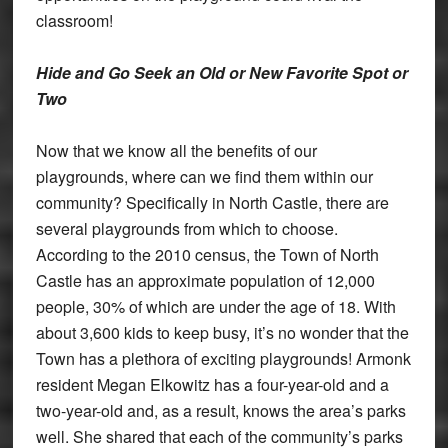
classroom!
Hide and Go Seek an Old or New Favorite Spot or
Two
Now that we know all the benefits of our
playgrounds, where can we find them within our
community? Specifically in North Castle, there are
several playgrounds from which to choose.
According to the 2010 census, the Town of North
Castle has an approximate population of 12,000
people, 30% of which are under the age of 18. With
about 3,600 kids to keep busy, it’s no wonder that the
Town has a plethora of exciting playgrounds! Armonk
resident Megan Elkowitz has a four-year-old and a
two-year-old and, as a result, knows the area’s parks
well. She shared that each of the community’s parks