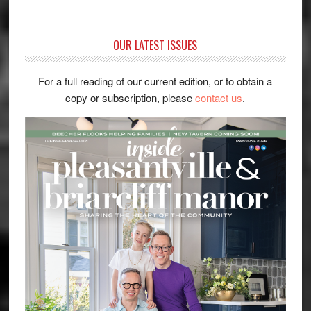
OUR LATEST ISSUES
For a full reading of our current edition, or to obtain a
copy or subscription, please
contact us
.