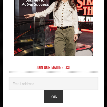
JOIN OUR MAILING LIST