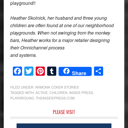
playground!!
Heather Skolnick, her husband and three young
children are often found at one of our neighborhood
playgrounds. When not swinging from the monkey
bars, Heather works for a major retailer designing
their Omnichannel process
and systems.
Facebook
Twitter
Pinterest
Tumblr
Share
Share
FILED UNDER:
ARMONK COVER STORIES
TAGGED WITH:
ACTIVE
,
CHILDREN
,
INSIDE PRESS
,
PLAYGROUND
,
THEINSIDEPRESS.COM
Primary
PLEASE VISIT
Sidebar