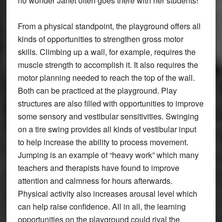
no wonder Janet often goes there with her students!
From a physical standpoint, the playground offers all
kinds of opportunities to strengthen gross motor
skills. Climbing up a wall, for example, requires the
muscle strength to accomplish it. It also requires the
motor planning needed to reach the top of the wall.
Both can be practiced at the playground. Play
structures are also filled with opportunities to improve
some sensory and vestibular sensitivities. Swinging
on a tire swing provides all kinds of vestibular input
to help increase the ability to process movement.
Jumping is an example of “heavy work” which many
teachers and therapists have found to improve
attention and calmness for hours afterwards.
Physical activity also increases arousal level which
can help raise confidence. All in all, the learning
opportunities on the playground could rival the