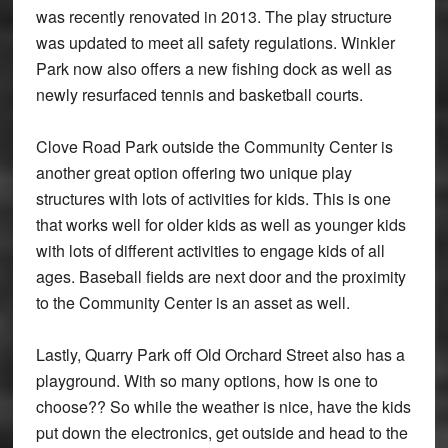
was recently renovated in 2013. The play structure
was updated to meet all safety regulations. Winkler
Park now also offers a new fishing dock as well as
newly resurfaced tennis and basketball courts.
Clove Road Park outside the Community Center is
another great option offering two unique play
structures with lots of activities for kids. This is one
that works well for older kids as well as younger kids
with lots of different activities to engage kids of all
ages. Baseball fields are next door and the proximity
to the Community Center is an asset as well.
Lastly, Quarry Park off Old Orchard Street also has a
playground. With so many options, how is one to
choose?? So while the weather is nice, have the kids
put down the electronics, get outside and head to the