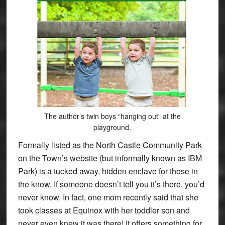
The author’s twin boys “hanging out” at the
playground.
Formally listed as the North Castle Community Park
on the Town’s website (but informally known as IBM
Park) is a tucked away, hidden enclave for those in
the know. If someone doesn’t tell you it’s there, you’d
never know. In fact, one mom recently said that she
took classes at Equinox with her toddler son and
never even knew it was there! It offers something for