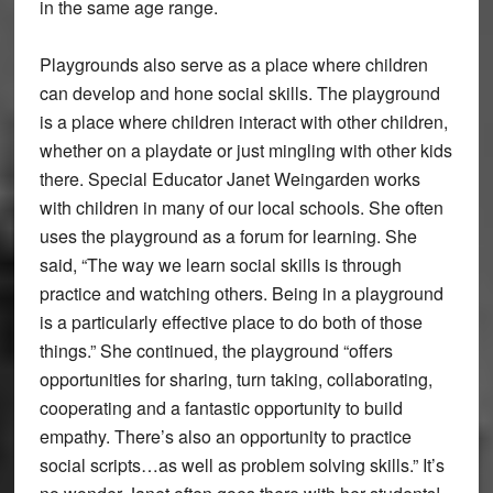
in the same age range.
Playgrounds also serve as a place where children
can develop and hone social skills. The playground
is a place where children interact with other children,
whether on a playdate or just mingling with other kids
there. Special Educator Janet Weingarden works
with children in many of our local schools. She often
uses the playground as a forum for learning. She
said, “The way we learn social skills is through
practice and watching others. Being in a playground
is a particularly effective place to do both of those
things.” She continued, the playground “offers
opportunities for sharing, turn taking, collaborating,
cooperating and a fantastic opportunity to build
empathy. There’s also an opportunity to practice
social scripts…as well as problem solving skills.” It’s