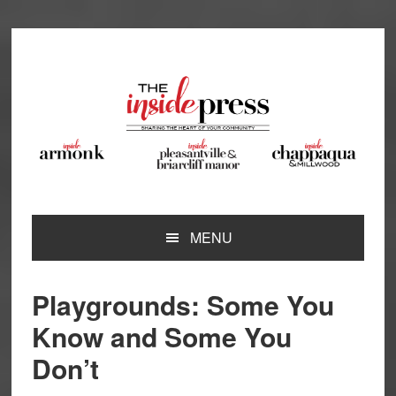
Skip
Skip
Skip
Skip
to
to
to
to
primary
main
primary
footer
navigation
content
sidebar
MENU
Playgrounds: Some You
Know and Some You
Don’t