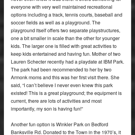
everyone with very well maintained recreational
options including a track, tennis courts, baseball and
soccer fields as well as a playground. The
playground itself offers two separate playstructures,
one a bit smaller in scale than the other for younger
kids. The larger one is filled with great activities to
keep kids entertained and having fun. Mother of two
Lauren Schecter recently had a playdate at IBM Park.
The park had been recommended to her by two
Armonk moms and this was her first visit there. She
said, “I can’t believe I never even knew this park
existed! This is a great playground; the equipment is
current, there are lots of activities and most
importantly, my son is having fun!”
Another fun option is Winkler Park on Bedford
Banksville Rd. Donated to the Town in the 1970’s, it