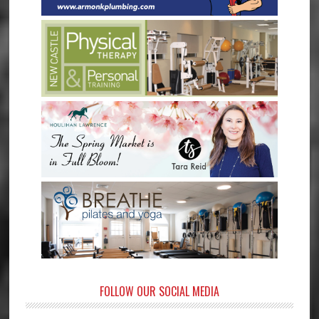
FOLLOW OUR SOCIAL MEDIA