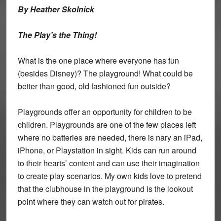
By Heather Skolnick
The Play’s the Thing!
What is the one place where everyone has fun
(besides Disney)? The playground! What could be
better than good, old fashioned fun outside?
Playgrounds offer an opportunity for children to be
children. Playgrounds are one of the few places left
where no batteries are needed, there is nary an iPad,
iPhone, or Playstation in sight. Kids can run around
to their hearts’ content and can use their imagination
to create play scenarios. My own kids love to pretend
that the clubhouse in the playground is the lookout
point where they can watch out for pirates.