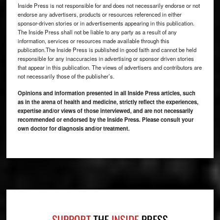
Inside Press is not responsible for and does not necessarily endorse or not
endorse any advertisers, products or resources referenced in either
sponsor-driven stories or in advertisements appearing in this publication.
The Inside Press shall not be liable to any party as a result of any
information, services or resources made available through this
publication.The Inside Press is published in good faith and cannot be held
responsible for any inaccuracies in advertising or sponsor driven stories
that appear in this publication. The views of advertisers and contributors are
not necessarily those of the publisher’s.
Opinions and information presented in all Inside Press articles, such
as in the arena of health and medicine, strictly reflect the experiences,
expertise and/or views of those interviewed, and are not necessarily
recommended or endorsed by the Inside Press. Please consult your
own doctor for diagnosis and/or treatment.
Footer