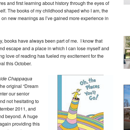
 and first learning about history through the eyes of
self. The books of my childhood shaped who I am, the
g on new meanings as I’ve gained more experience in
y, books have always been part of me. I know that
find escape and a place in which I can lose myself and
elong love of reading has fueled my excitement for the
al this October.
side Chappaqua
 the original “Dream
nter our senior
nd not hesitating to
eptember 2011, and
 and beyond. A huge
 again providing this