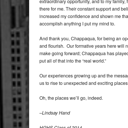
extraordinary opportunity, and to my family,
there for me. Their constant support and bel
increased my confidence and shown me that I
accomplish anything I put my mind to.
And thank you, Chappaqua, for being an op
and flourish. Our formative years here will
make going forward; Chappaqua has played a
put all of that into the “real world.”
Our experiences growing up and the message
us to rise to unexpected and exciting places
Oh, the places we’ll go, indeed.
–Lindsay Hand
HGHS Class of 2014