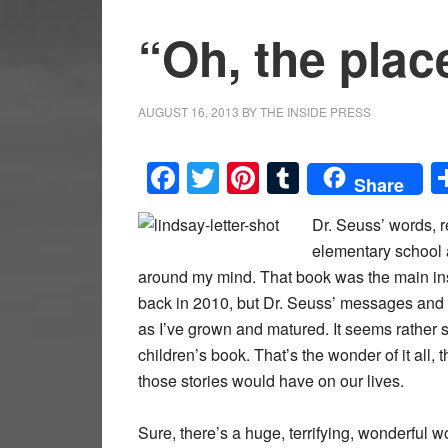
“Oh, the plac
AUGUST 16, 2013
BY
THE INSIDE PRESS
Facebook
Twitter
Pinterest
Tumblr
Share
Dr. Seuss’ words, r
elementary school 
around my mind. That book was the main insp
back in 2010, but Dr. Seuss’ messages and
as I’ve grown and matured. It seems rather s
children’s book. That’s the wonder of it all,
those stories would have on our lives.
Sure, there’s a huge, terrifying, wonderful w