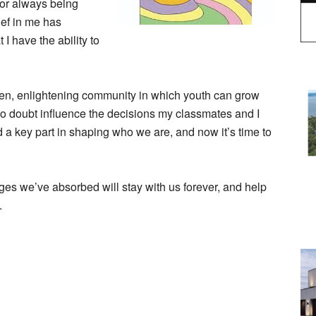
 for always being
ief in me has
 have the ability to
en, enlightening community in which youth can grow
 no doubt influence the decisions my classmates and I
 key part in shaping who we are, and now it’s time to
s we’ve absorbed will stay with us forever, and help
.