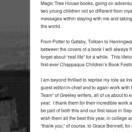
Magic Tree House books, going on adventures
two young children not so different from my
messages within staying with me and takin
the world.
From Potter to Gatsby, Tolkien to Hemingwa
between the covers of a book I will always 
forget about “real life” for a while. This lif
first-ever Chappaqua Children’s Book Festiv
I am beyond thrilled to reprise my role as
In
guest editor-in-chief and to again work with
Team” of Greeley writers, all of us about to e
year. I thank them for their incredible work a
be part of both this and our first issue in S
wish them all the best this year, in college
“thank you,” of course, to Grace Bennett, for