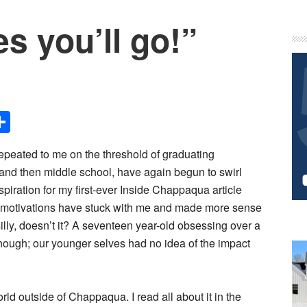
es you’ll go!”
P
S
Share
epeated to me on the threshold of graduating
and then middle school, have again begun to swirl
iration for my first-ever Inside Chappaqua article
 motivations have stuck with me and made more sense
illy, doesn’t it? A seventeen year-old obsessing over a
 though; our younger selves had no idea of the impact
orld outside of Chappaqua. I read all about it in the