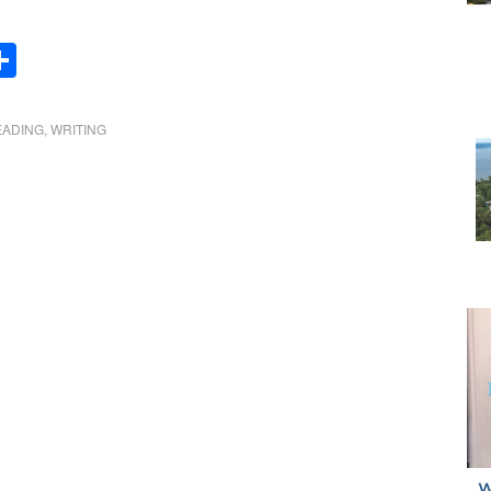
Share
EADING
,
WRITING