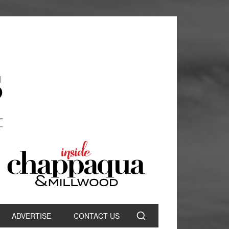
ADVERTISE
CONTACT US