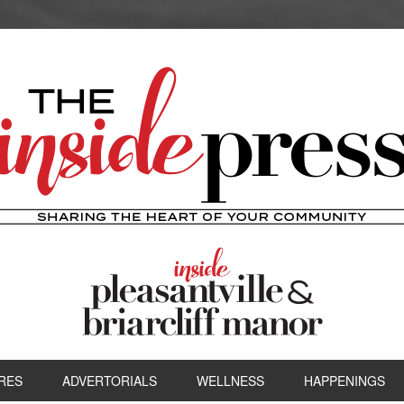
RES
ADVERTORIALS
WELLNESS
HAPPENINGS