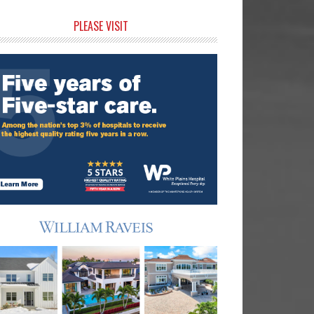
rimary
PLEASE VISIT
idebar