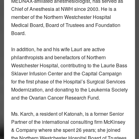
MEDNAX-affiliated anesthesiologist, has served as
Chief of Anesthesia at NWH since 2003. He is a
member of the Northern Westchester Hospital
Medical Board, Board of Trustees and Foundation
Board.
In addition, he and his wife Lauri are active
philanthropists and benefactors of Northern
Westchester Hospital, contributing to the Laurie Bass
Sklaver Infusion Center and the Capital Campaign
for the first phase of the Hospital’s Surgical Services
Modernization, and donating to the Leukemia Society
and the Ovarian Cancer Research Fund.
Ms. Karch, a resident of Katonah, is a former Senior
Partner of the international consulting firm McKinsey
& Company where she spent 26 years; she joined
the Northern Westchester Hospital Board of Trustees