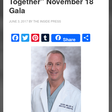
Together” November 18
Gala
JUNE 3, 2017
BY
THE INSIDE PRESS
Facebook
Twitter
Pinterest
Tumblr
Share
Share