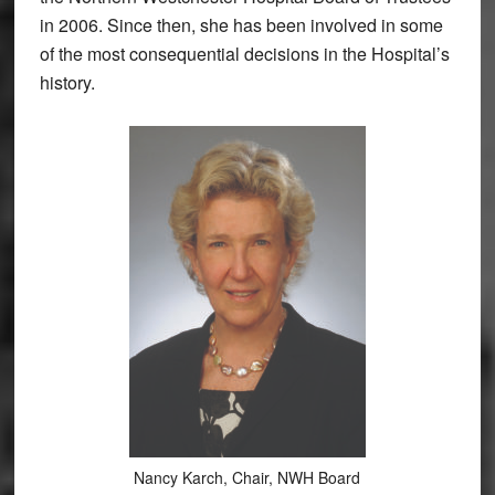
in 2006. Since then, she has been involved in some
of the most consequential decisions in the Hospital’s
history.
Nancy Karch, Chair, NWH Board