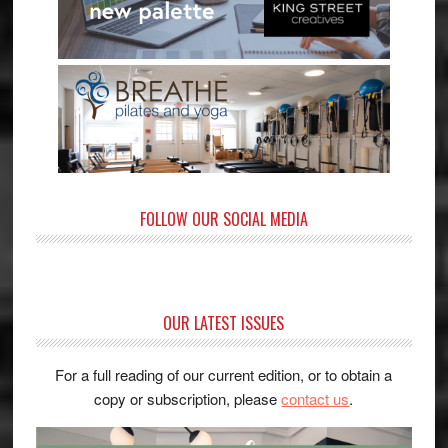
FOLLOW OUR SOCIAL MEDIA
OUR LATEST ISSUES
For a full reading of our current edition, or to obtain a
copy or subscription, please
contact us
.