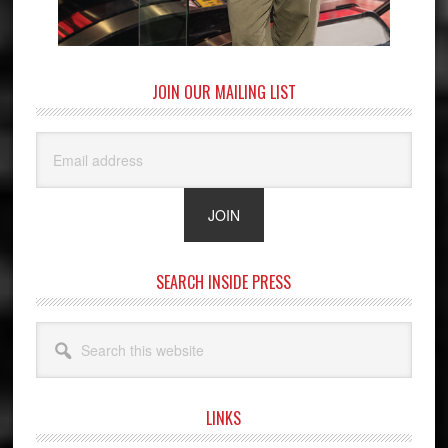
JOIN OUR MAILING LIST
SEARCH INSIDE PRESS
Search
this
website
LINKS