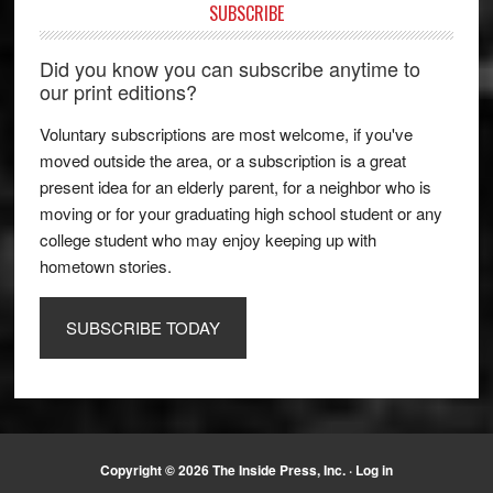
SUBSCRIBE
Did you know you can subscribe anytime to
our print editions?
Voluntary subscriptions are most welcome, if you've
moved outside the area, or a subscription is a great
present idea for an elderly parent, for a neighbor who is
moving or for your graduating high school student or any
college student who may enjoy keeping up with
hometown stories.
SUBSCRIBE TODAY
Copyright © 2026 The Inside Press, Inc. ·
Log in