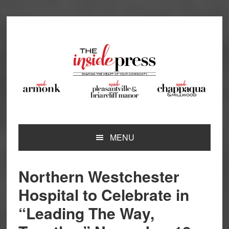
Skip
Skip
Skip
Skip
to
to
to
to
primary
main
primary
footer
navigation
content
sidebar
MENU
Northern Westchester
Hospital to Celebrate in
“Leading The Way,