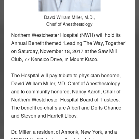
David William Miller, M.D.,
Chief of Anesthesiology
Northern Westchester Hospital (NWH) will hold its
Annual Benefit themed “Leading The Way, Together”
on Saturday, November 18, 2017 at the Saw Mill
Club, 77 Kensico Drive, in Mount Kisco.
The Hospital will pay tribute to physician honoree,
David William Miller, MD, Chief of Anesthesiology
and to community honoree, Nancy Karch, Chair of
Northern Westchester Hospital Board of Trustees.
The benefit co-chairs are Albert and Doris Chance
and Steven and Harriett Libov.
Dr. Miller, a resident of Armonk, New York, and a