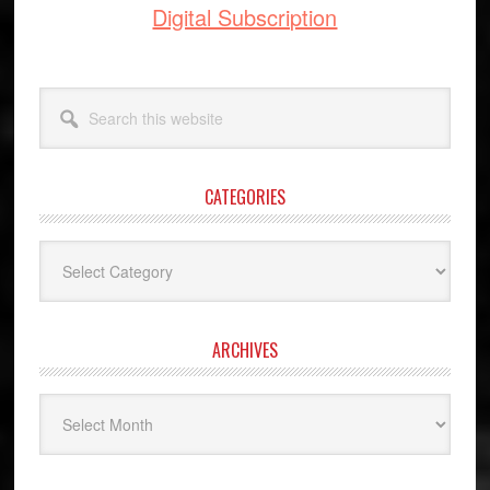
Digital Subscription
Search
this
website
CATEGORIES
Categories
ARCHIVES
Archives