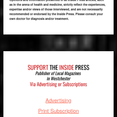
as in the arena of health and medicine, strictly reflect the experiences,
expertise and/or views of those interviewed, and are not necessarily
recommended or endorsed by the Inside Press. Please consult your
own doctor for diagnosis and/or treatment.
Footer
Advertising
Print Subscription