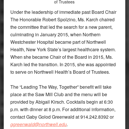
of Trustees
Under the leadership of immediate past Board Chair
The Honorable Robert Spolzino, Ms. Karch chaired
the committee that led the search for a new parent,
culminating in January 2015, when Northern
Westchester Hospital became part of Northwell
Health, New York State’s largest healthcare system.
When she became Chair of the Board in 2015, Ms.
Karch led the transition. In 2015, she was appointed
to serve on Northwell Health’s Board of Trustees.
The “Leading The Way, Together” benefit will take
place at the Saw Mill Club and the menu will be
provided by Abigail Kirsch. Cocktails begin at 6:30
p.m. with dinner at 8 p.m. For additional information,
contact Gaby Golod Greenwald at 914.242.8392 or
ggreenwald@northwell.edu
.