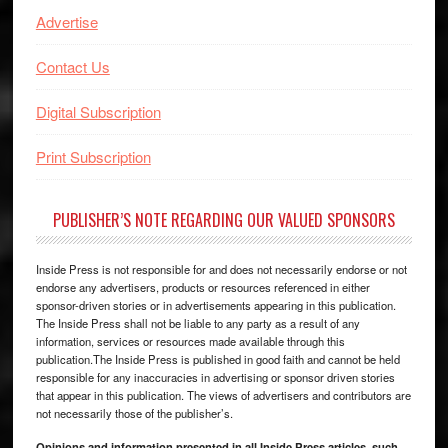
Advertise
Contact Us
Digital Subscription
Print Subscription
PUBLISHER’S NOTE REGARDING OUR VALUED SPONSORS
Inside Press is not responsible for and does not necessarily endorse or not
endorse any advertisers, products or resources referenced in either
sponsor-driven stories or in advertisements appearing in this publication.
The Inside Press shall not be liable to any party as a result of any
information, services or resources made available through this
publication.The Inside Press is published in good faith and cannot be held
responsible for any inaccuracies in advertising or sponsor driven stories
that appear in this publication. The views of advertisers and contributors are
not necessarily those of the publisher’s.
Opinions and information presented in all Inside Press articles, such