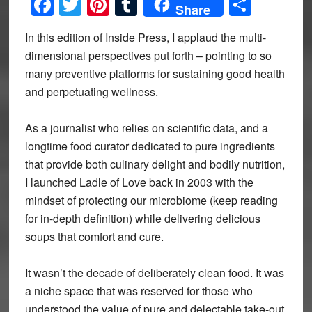
Facebook
Twitter
Pinterest
Tumblr
Share
Share
In this edition of Inside Press, I applaud the multi-
dimensional perspectives put forth – pointing to so
many preventive platforms for sustaining good health
and perpetuating wellness.
As a journalist who relies on scientific data, and a
longtime food curator dedicated to pure ingredients
that provide both culinary delight and bodily nutrition,
I launched Ladle of Love back in 2003 with the
mindset of protecting our microbiome (keep reading
for in-depth definition) while delivering delicious
soups that comfort and cure.
It wasn’t the decade of deliberately clean food. It was
a niche space that was reserved for those who
understood the value of pure and delectable take-out