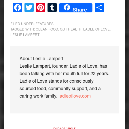
Facebook
Twitter
Pinterest
Tumblr
Share
Share
FILED UNDER:
FEATURES
TAGGED WITH:
CLEAN FOOD
,
GUT HEALTH
,
LADLE OF LOVE
,
LESLIE LAMPERT
About
Leslie Lampert
Leslie Lampert, founder, Ladle of Love, has
been talking with her mouth full for 22 years.
Ladle of Love stands for consciously
sourced food, community support, and a
caring work family.
ladleoflove.com