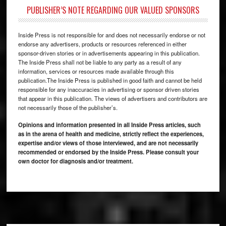
PUBLISHER’S NOTE REGARDING OUR VALUED SPONSORS
Inside Press is not responsible for and does not necessarily endorse or not
endorse any advertisers, products or resources referenced in either
sponsor-driven stories or in advertisements appearing in this publication.
The Inside Press shall not be liable to any party as a result of any
information, services or resources made available through this
publication.The Inside Press is published in good faith and cannot be held
responsible for any inaccuracies in advertising or sponsor driven stories
that appear in this publication. The views of advertisers and contributors are
not necessarily those of the publisher’s.
Opinions and information presented in all Inside Press articles, such
as in the arena of health and medicine, strictly reflect the experiences,
expertise and/or views of those interviewed, and are not necessarily
recommended or endorsed by the Inside Press. Please consult your
own doctor for diagnosis and/or treatment.