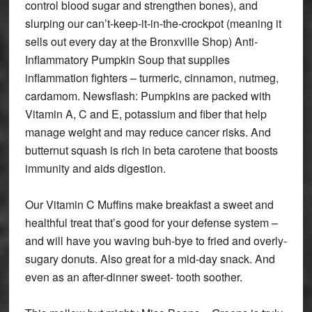
control blood sugar and strengthen bones), and
slurping our can’t-keep-it-in-the-crockpot (meaning it
sells out every day at the Bronxville Shop) Anti-
Inflammatory Pumpkin Soup that supplies
inflammation fighters – turmeric, cinnamon, nutmeg,
cardamom. Newsflash: Pumpkins are packed with
Vitamin A, C and E, potassium and fiber that help
manage weight and may reduce cancer risks. And
butternut squash is rich in beta carotene that boosts
immunity and aids digestion.
Our Vitamin C Muffins make breakfast a sweet and
healthful treat that’s good for your defense system –
and will have you waving buh-bye to fried and overly-
sugary donuts. Also great for a mid-day snack. And
even as an after-dinner sweet- tooth soother.