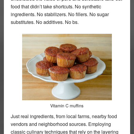
food that didn’t take shortcuts. No synthetic
ingredients. No stabilizers. No fillers. No sugar
substitutes. No additives. No bs.
Vitamin C muffins
Just real ingredients, from local farms, nearby food
vendors and neighborhood sources. Employing
classic culinary techniques that rely on the layering