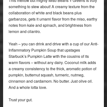
This mellow but mighty Miso Beans + Greens is truly
something to stew about! A creamy texture from the
collaboration of white and black beans plus
garbanzos, gets it umami flavor from the miso, earthy
notes from kale and spinach, and brightness from
lemon and cilantro.
Yeah – you can drink and drive with a cup of our Anti-
Inflammatory Pumpkin Soup that upstages
Starbuck’s Pumpkin Latte with the cousins of its
warm flavors – without any dairy. Coconut milk adds
a creamy consistency to the thick, aromatic potion of
pumpkin, butternut squash, turmeric, nutmeg,
cinnamon and cardamom. No butter. Just olive oil.
And a whole lotta love.
Trust your gut.