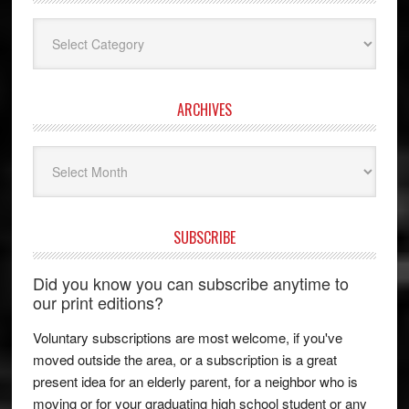
Categories
ARCHIVES
Archives
SUBSCRIBE
Did you know you can subscribe anytime to
our print editions?
Voluntary subscriptions are most welcome, if you've
moved outside the area, or a subscription is a great
present idea for an elderly parent, for a neighbor who is
moving or for your graduating high school student or any