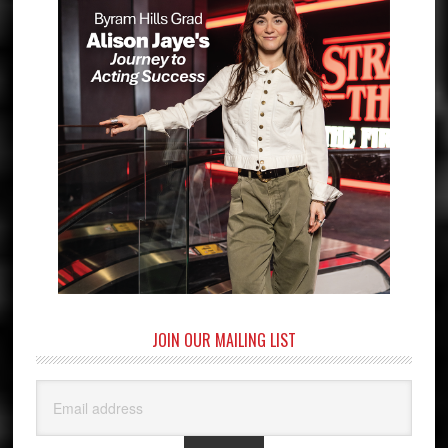
JOIN OUR MAILING LIST