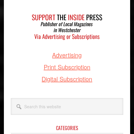
Footer
Advertising
Print Subscription
Digital Subscription
Search
this
website
CATEGORIES