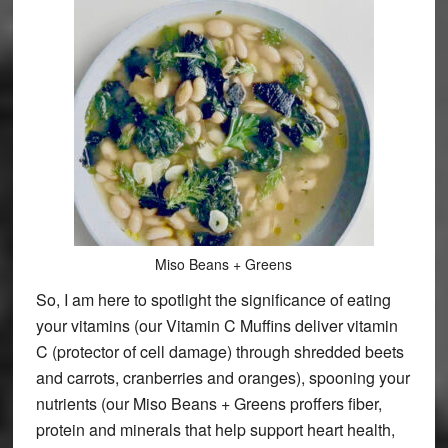
Miso Beans + Greens
So, I am here to spotlight the significance of eating
your vitamins (our Vitamin C Muffins deliver vitamin
C (protector of cell damage) through shredded beets
and carrots, cranberries and oranges), spooning your
nutrients (our Miso Beans + Greens proffers fiber,
protein and minerals that help support heart health,