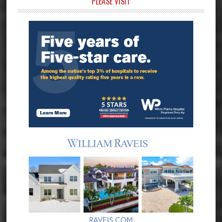
Primary
PLEASE VISIT
Sidebar