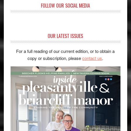
FOLLOW OUR SOCIAL MEDIA
OUR LATEST ISSUES
For a full reading of our current edition, or to obtain a
copy or subscription, please
contact us
.