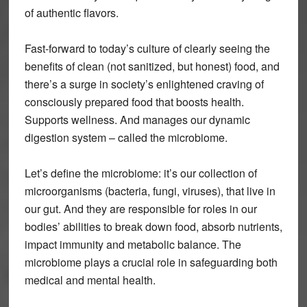
of authentic flavors.
Fast-forward to today’s culture of clearly seeing the
benefits of clean (not sanitized, but honest) food, and
there’s a surge in society’s enlightened craving of
consciously prepared food that boosts health.
Supports wellness. And manages our dynamic
digestion system – called the microbiome.
Let’s define the microbiome: it’s our collection of
microorganisms (bacteria, fungi, viruses), that live in
our gut. And they are responsible for roles in our
bodies’ abilities to break down food, absorb nutrients,
impact immunity and metabolic balance. The
microbiome plays a crucial role in safeguarding both
medical and mental health.