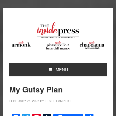
Skip
Skip
Skip
Skip
to
to
to
to
primary
main
primary
footer
navigation
content
sidebar
MENU
My Gutsy Plan
FEBRUARY 26, 2026
BY
LESLIE LAMPERT