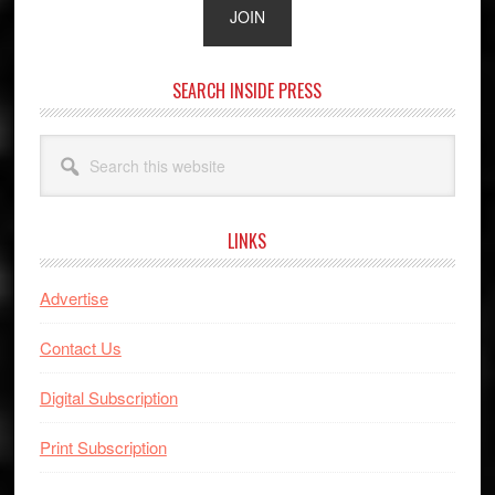
SEARCH INSIDE PRESS
Search
this
website
LINKS
Advertise
Contact Us
Digital Subscription
Print Subscription