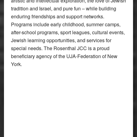
artistic and intellectual exploration, the love of Jewish
tradition and Israel, and pure fun – while building
enduring friendships and support networks.
Programs include early childhood, summer camps,
after-school programs, sport leagues, cultural events,
Jewish learning opportunities, and services for
special needs. The Rosenthal JCC is a proud
beneficiary agency of the UJA-Federation of New
York.