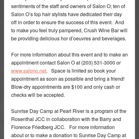
sentiments of the staff and owners of Salon O; ten of
Salon O’s top hair stylists have dedicated their day
off in order to ensure the success of this event. And
to make you feel truly pampered, Crush Wine Bar will
be providing delicious hor d’oeuvres and beverages.
For more information about this event and to make an
appointment contact Salon O at (203) 531-3000 or
www.salono.net
. Space is limited so book your
appointment as soon as possible and bring a friend!
Blow-dry appointments are $100 and only cash or
checks will be accepted.
Sunrise Day Camp at Pearl River is a program of the
Rosenthal JCC in collaboration with the Barry and
Florence Friedberg JCC. For more information
about or to make a donation to Sunrise Day Camp at