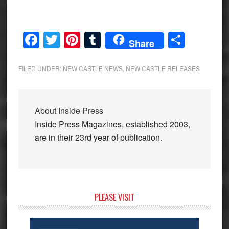
Facebook
Twitter
Pinterest
Tumblr
Share
Share
FILED UNDER:
NEW CASTLE NEWS
,
NEW CASTLE RELEASES
About
Inside Press
Inside Press Magazines, established 2003,
are in their 23rd year of publication.
Primary
PLEASE VISIT
Sidebar