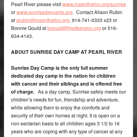
Pearl River please visit
www.rosenthaljcc.org/sunrise
or
www.sunrisedaycamp.org
. Contact Alison Rubin
at
arubin@rosenthaljcc.org
, 914-741-0333 x23 or
Bonnie Gould at
bgould@friedbergjcc.org
or 516-
634-4143.
ABOUT SUNRISE DAY CAMP AT PEARL RIVER
Sunrise Day Camp is the only full summer
dedicated day camp in the nation for children
with cancer and their siblings and is offered free
of charge.
As a day camp, Sunrise safely meets our
children’s needs for fun, friendship and adventure,
while allowing them to enjoy the comforts and
security of their own homes at night. It is open on a
non-sectarian basis to all children ages 3 1/2 to 16
years who are coping with any type of cancer at any