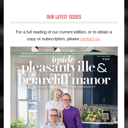
OUR LATEST ISSUES
For a full reading of our current edition, or to obtain a
copy or subscription, please
contact us
.