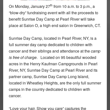
th
On Monday, January 27
from 10 a.m. to 3 p.m., a
“blow-dry” fundraising event with all the proceeds to
benefit Sunrise Day Camp at Pearl River will take
place at Salon O, a high end salon in Greenwich, CT.
Sunrise Day Camp, located in Pearl River, NY, is a
full summer day camp dedicated to children with
cancer and their siblings and attendance at the
camp
is free of charge
. Located on 95 beautiful wooded
acres in the Henry Kaufman Campgrounds in Pearl
River, NY, Sunrise Day Camp at Pearl River and its
partner camp, Sunrise Day Camp Long Island,
located in Wheatley Heights, are the only full summer
camps in the country dedicated to children with
cancer.
“Love your hair, Show you care” captures the