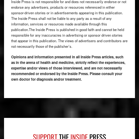
Inside Press is not responsible for and does not necessarily endorse or not
endorse any advertisers, products or resources referenced in either
sponsor-driven stories or in advertisements appearing in this publication.
The Inside Press shall not be liable to any party as a result of any
information, services or resources made available through this
publication.The Inside Press is published in good faith and cannot be held
responsible for any inaccuracies in advertising or sponsor driven stories
that appear in this publication. The views of advertisers and contributors are
not necessarily those of the publisher’s.
Opinions and information presented in all Inside Press articles, such
as in the arena of health and medicine, strictly reflect the experiences,
expertise and/or views of those interviewed, and are not necessarily
recommended or endorsed by the Inside Press. Please consult your
own doctor for diagnosis and/or treatment.
Footer