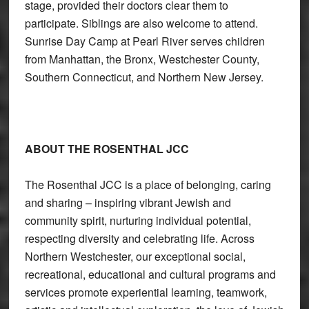
stage, provided their doctors clear them to
participate. Siblings are also welcome to attend.
Sunrise Day Camp at Pearl River serves children
from Manhattan, the Bronx, Westchester County,
Southern Connecticut, and Northern New Jersey.
ABOUT THE ROSENTHAL JCC
The Rosenthal JCC is a place of belonging, caring
and sharing – inspiring vibrant Jewish and
community spirit, nurturing individual potential,
respecting diversity and celebrating life. Across
Northern Westchester, our exceptional social,
recreational, educational and cultural programs and
services promote experiential learning, teamwork,