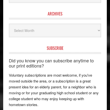
ARCHIVES
Archives
SUBSCRIBE
Did you know you can subscribe anytime to
our print editions?
Voluntary subscriptions are most welcome, if you've
moved outside the area, or a subscription is a great
present idea for an elderly parent, for a neighbor who is
moving or for your graduating high school student or any
college student who may enjoy keeping up with
hometown stories.