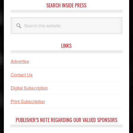
SEARCH INSIDE PRESS
Search
this
website
LINKS
Advertise
Contact Us
Digital Subscription
Print Subscription
PUBLISHER’S NOTE REGARDING OUR VALUED SPONSORS