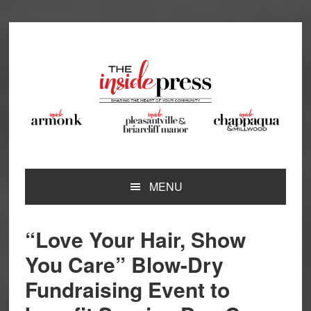
Skip
Skip
Skip
Skip
to
to
to
to
primary
main
primary
footer
navigation
content
sidebar
MENU
“Love Your Hair, Show
You Care” Blow-Dry
Fundraising Event to