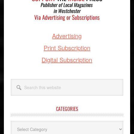
Advertising
Print Subscription
Digital Subscription
Search
this
website
CATEGORIES
Categories