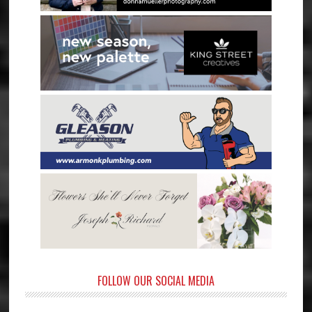
FOLLOW OUR SOCIAL MEDIA