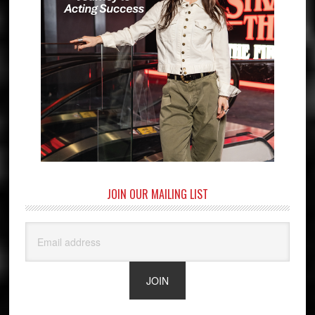
JOIN OUR MAILING LIST