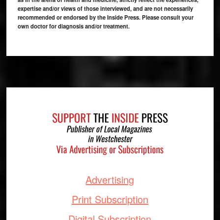
expertise and/or views of those interviewed, and are not necessarily
recommended or endorsed by the Inside Press. Please consult your
own doctor for diagnosis and/or treatment.
Footer
Advertising
Print Subscription
Digital Subscription