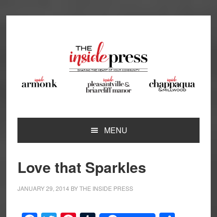
Skip
Skip
Skip
Skip
to
to
to
to
primary
main
primary
footer
navigation
content
sidebar
MENU
Love that Sparkles
JANUARY 29, 2014
BY
THE INSIDE PRESS