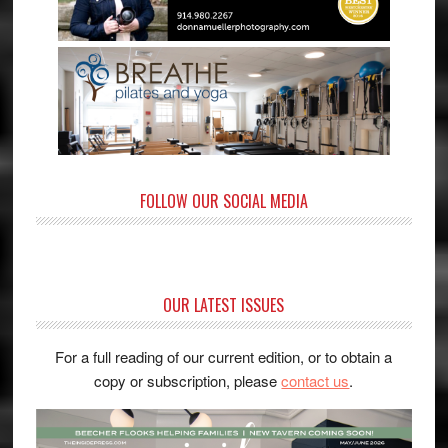
FOLLOW OUR SOCIAL MEDIA
OUR LATEST ISSUES
For a full reading of our current edition, or to obtain a
copy or subscription, please
contact us
.