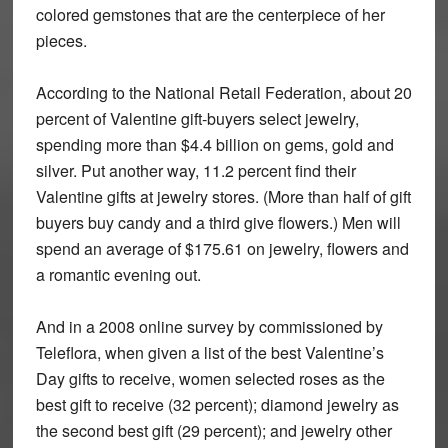
colored gemstones that are the centerpiece of her
pieces.
According to the National Retail Federation, about 20
percent of Valentine gift-buyers select jewelry,
spending more than $4.4 billion on gems, gold and
silver. Put another way, 11.2 percent find their
Valentine gifts at jewelry stores. (More than half of gift
buyers buy candy and a third give flowers.) Men will
spend an average of $175.61 on jewelry, flowers and
a romantic evening out.
And in a 2008 online survey by commissioned by
Teleflora, when given a list of the best Valentine’s
Day gifts to receive, women selected roses as the
best gift to receive (32 percent); diamond jewelry as
the second best gift (29 percent); and jewelry other