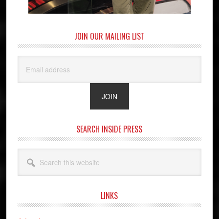
JOIN OUR MAILING LIST
SEARCH INSIDE PRESS
Search
this
website
LINKS