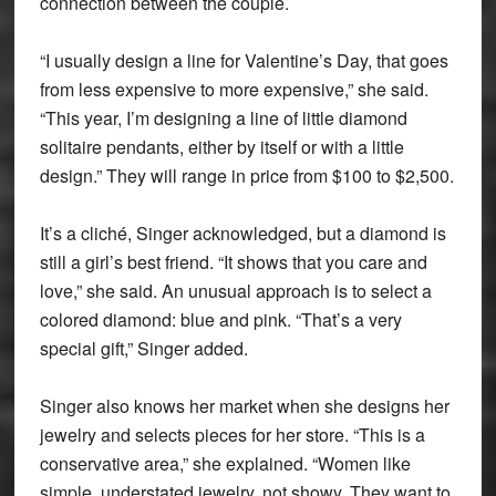
connection between the couple.
“I usually design a line for Valentine’s Day, that goes
from less expensive to more expensive,” she said.
“This year, I’m designing a line of little diamond
solitaire pendants, either by itself or with a little
design.” They will range in price from $100 to $2,500.
It’s a cliché, Singer acknowledged, but a diamond is
still a girl’s best friend. “It shows that you care and
love,” she said. An unusual approach is to select a
colored diamond: blue and pink. “That’s a very
special gift,” Singer added.
Singer also knows her market when she designs her
jewelry and selects pieces for her store. “This is a
conservative area,” she explained. “Women like
simple, understated jewelry, not showy. They want to