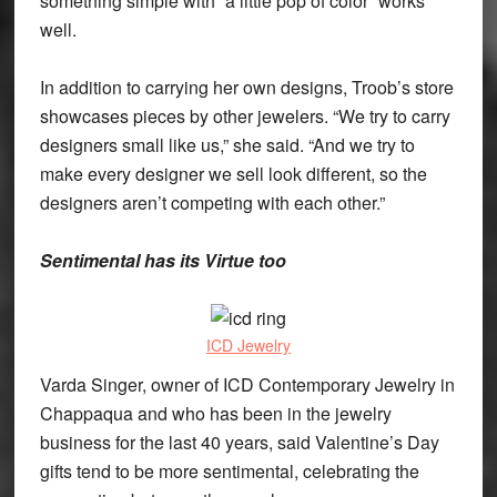
something simple with “a little pop of color” works
well.
In addition to carrying her own designs, Troob’s store
showcases pieces by other jewelers. “We try to carry
designers small like us,” she said. “And we try to
make every designer we sell look different, so the
designers aren’t competing with each other.”
Sentimental has its Virtue too
ICD Jewelry
Varda Singer, owner of ICD Contemporary Jewelry in
Chappaqua and who has been in the jewelry
business for the last 40 years, said Valentine’s Day
gifts tend to be more sentimental, celebrating the