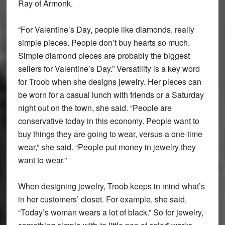
Ray of Armonk.
“For Valentine’s Day, people like diamonds, really
simple pieces. People don’t buy hearts so much.
Simple diamond pieces are probably the biggest
sellers for Valentine’s Day.” Versatility is a key word
for Troob when she designs jewelry. Her pieces can
be worn for a casual lunch with friends or a Saturday
night out on the town, she said. “People are
conservative today in this economy. People want to
buy things they are going to wear, versus a one-time
wear,” she said. “People put money in jewelry they
want to wear.”
When designing jewelry, Troob keeps in mind what’s
in her customers’ closet. For example, she said,
“Today’s woman wears a lot of black.” So for jewelry,