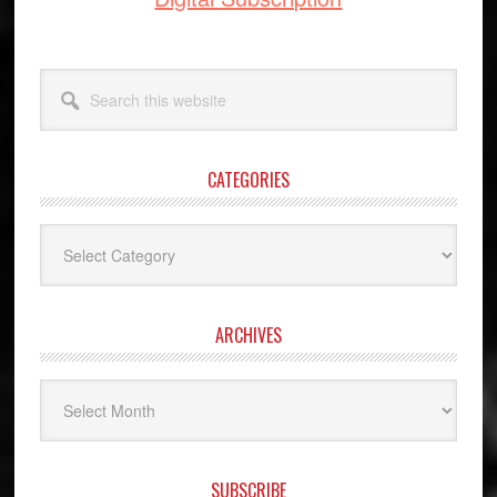
Search
this
website
CATEGORIES
Categories
ARCHIVES
Archives
SUBSCRIBE