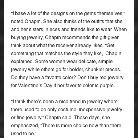
“I base a lot of the designs on the gems themselves,”
noted Chapin. She also thinks of the outfits that she
and her sisters, nieces and friends like to wear. When
buying jewelry, Chapin recommends the gift-giver
think about what the receiver already likes. “Get
something that matches the style they like,” Chapin
explained. Some women wear delicate, simple
jewelry while others go for bolder, chunkier pieces.
Do they have a favorite color? Don’t buy red jewelry
for Valentine’s Day if her favorite color is purple.
“I think there’s been a nice trend in jewelry where
there used to be only costume, inexpensive jewelry
or fine jewelry,” Chapin said. These days, she
emphasized, “There is more choice now than there
used to be.”