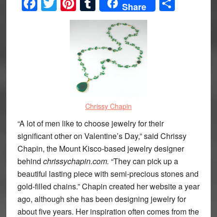
Facebook
Twitter
Pinterest
Tumblr
Share
Share
Chrissy Chapin
“A lot of men like to choose jewelry for their
significant other on Valentine’s Day,” said Chrissy
Chapin, the Mount Kisco-based jewelry designer
behind
chrissychapin.com.
“They can pick up a
beautiful lasting piece with semi-precious stones and
gold-filled chains.” Chapin created her website a year
ago, although she has been designing jewelry for
about five years. Her inspiration often comes from the