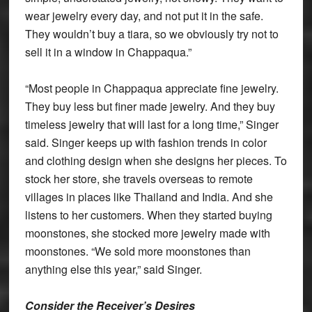
wear jewelry every day, and not put it in the safe.
They wouldn’t buy a tiara, so we obviously try not to
sell it in a window in Chappaqua.”
“Most people in Chappaqua appreciate fine jewelry.
They buy less but finer made jewelry. And they buy
timeless jewelry that will last for a long time,” Singer
said. Singer keeps up with fashion trends in color
and clothing design when she designs her pieces. To
stock her store, she travels overseas to remote
villages in places like Thailand and India. And she
listens to her customers. When they started buying
moonstones, she stocked more jewelry made with
moonstones. “We sold more moonstones than
anything else this year,” said Singer.
Consider the Receiver’s Desires