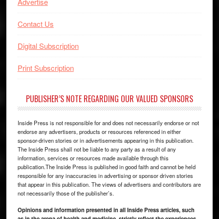
Advertise
Contact Us
Digital Subscription
Print Subscription
PUBLISHER’S NOTE REGARDING OUR VALUED SPONSORS
Inside Press is not responsible for and does not necessarily endorse or not
endorse any advertisers, products or resources referenced in either
sponsor-driven stories or in advertisements appearing in this publication.
The Inside Press shall not be liable to any party as a result of any
information, services or resources made available through this
publication.The Inside Press is published in good faith and cannot be held
responsible for any inaccuracies in advertising or sponsor driven stories
that appear in this publication. The views of advertisers and contributors are
not necessarily those of the publisher’s.
Opinions and information presented in all Inside Press articles, such
as in the arena of health and medicine, strictly reflect the experiences,