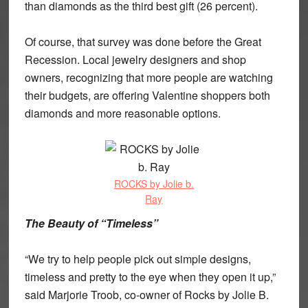
than diamonds as the third best gift (26 percent).
Of course, that survey was done before the Great
Recession. Local jewelry designers and shop
owners, recognizing that more people are watching
their budgets, are offering Valentine shoppers both
diamonds and more reasonable options.
ROCKS by Jolie b.
Ray
The Beauty of “Timeless”
“We try to help people pick out simple designs,
timeless and pretty to the eye when they open it up,”
said Marjorie Troob, co-owner of Rocks by Jolie B.