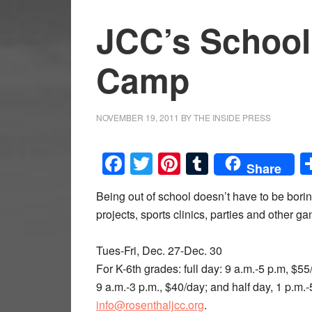
JCC’s School
Camp
NOVEMBER 19, 2011
BY
THE INSIDE PRESS
Facebook
Twitter
Pinterest
Tumblr
Share
Being out of school doesn’t have to be bori
projects, sports clinics, parties and other 
Tues-Fri, Dec. 27-Dec. 30
For K-6th grades: full day: 9 a.m.-5 p.m, $5
9 a.m.-3 p.m., $40/day; and half day, 1 p.m.-
info@rosenthaljcc.org
.