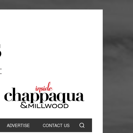
ADVERTISE
CONTACT US