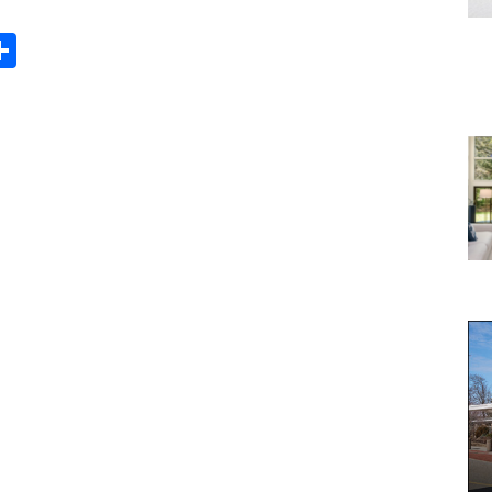
Share