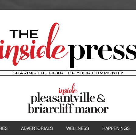
RES
ADVERTORIALS
WELLNESS
HAPPENINGS