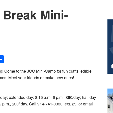
 Break Mini-
P
S
Share
ng! Come to the JCC Mini-Camp for fun crafts, edible
games. Meet your friends or make new ones!
5/day; extended day: 8:15 a.m.-6 p.m., $60/day; half day
5 p.m., $30/ day. Call 914-741-0333, ext. 25, or email