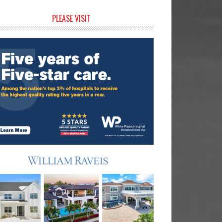
rimary
PLEASE VISIT
idebar