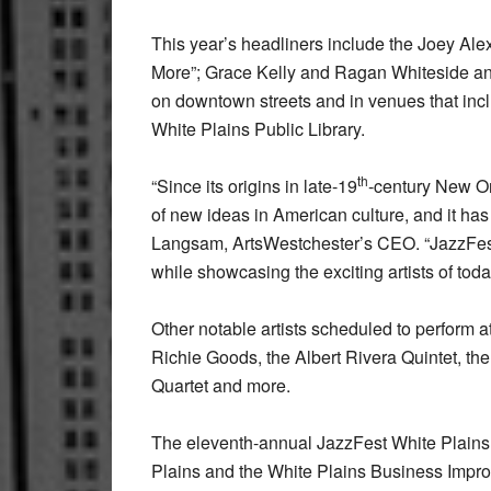
This year’s headliners include the Joey Ale
More”; Grace Kelly and Ragan Whiteside and
on downtown streets and in venues that in
White Plains Public Library.
th
“Since its origins in late-19
-century New Or
of new ideas in American culture, and it has
Langsam, ArtsWestchester’s CEO. “JazzFest c
while showcasing the exciting artists of today
Other notable artists scheduled to perform 
Richie Goods, the Albert Rivera Quintet, t
Quartet and more.
The eleventh-annual JazzFest White Plains 
Plains and the White Plains Business Impro