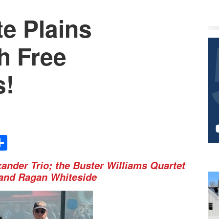
e Plains
P
S
h Free
s!
Share
xander Trio; the Buster Williams Quartet
 and Ragan Whiteside