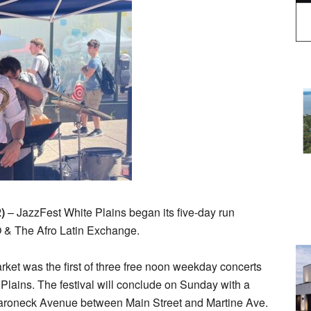
2)
– JazzFest White Plains began its five-day run
 & The Afro Latin Exchange.
rket was the first of three free noon weekday concerts
 Plains. The festival will conclude on Sunday with a
maroneck Avenue between Main Street and Martine Ave.