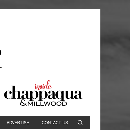
ADVERTISE
CONTACT US