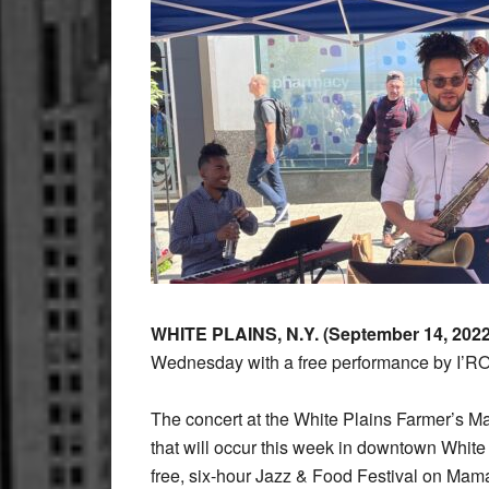
WHITE PLAINS, N.Y. (September 14, 202
Wednesday with a free performance by I’RO
The concert at the White Plains Farmer’s Ma
that will occur this week in downtown White
free, six-hour Jazz & Food Festival on Ma