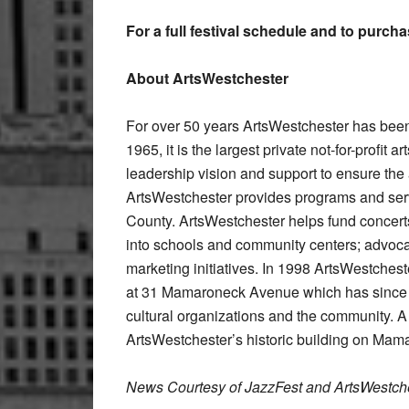
For a full festival schedule and to purch
About ArtsWestchester
For over 50 years ArtsWestchester has been
1965, it is the largest private not-for-profit 
leadership vision and support to ensure the av
ArtsWestchester provides programs and servi
County. ArtsWestchester helps fund concerts 
into schools and community centers; advocat
marketing initiatives. In 1998 ArtsWestches
at 31 Mamaroneck Avenue which has since be
cultural organizations and the community. A tw
ArtsWestchester’s historic building on Ma
News Courtesy of JazzFest and ArtsWestch