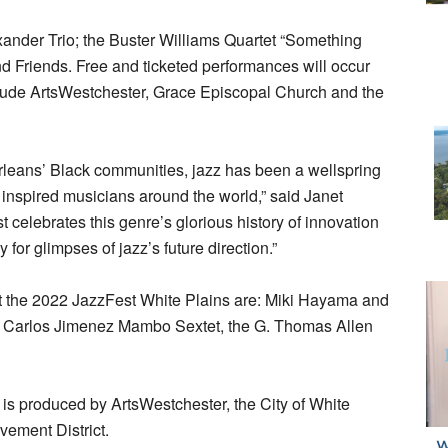
xander Trio; the Buster Williams Quartet “Something
 Friends. Free and ticketed performances will occur
clude ArtsWestchester, Grace Episcopal Church and the
leans’ Black communities, jazz has been a wellspring
 inspired musicians around the world,” said Janet
elebrates this genre’s glorious history of innovation
 for glimpses of jazz’s future direction.”
at the 2022 JazzFest White Plains are: Miki Hayama and
he Carlos Jimenez Mambo Sextet, the G. Thomas Allen
is produced by ArtsWestchester, the City of White
vement District.