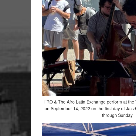
I’RO & The Afro Latin Exchange perform at the
on September 14, 2022 on the first day of Jazz
through Sunday.