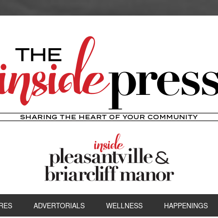
RES
ADVERTORIALS
WELLNESS
HAPPENINGS