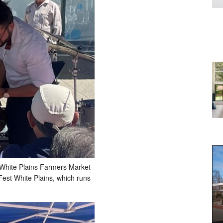
 White Plains Farmers Market
Fest White Plains, which runs