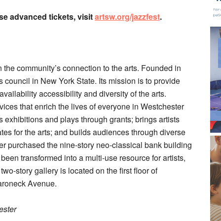
ase advanced tickets, visit
artsw.org/jazzfest
.
 the community’s connection to the arts. Founded in
arts council in New York State. Its mission is to provide
ailability accessibility and diversity of the arts.
ces that enrich the lives of everyone in Westchester
exhibitions and plays through grants; brings artists
es for the arts; and builds audiences through diverse
ter purchased the nine-story neo-classical bank building
en transformed into a multi-use resource for artists,
o-story gallery is located on the first floor of
maroneck Avenue.
ester