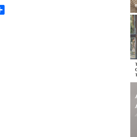
Share