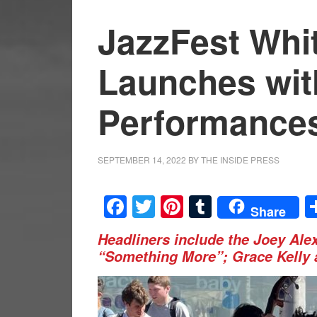
JazzFest Whit
Launches wit
Performance
SEPTEMBER 14, 2022
BY
THE INSIDE PRESS
Facebook
Twitter
Pinterest
Tumblr
Share
Headliners include the Joey Ale
“Something More”; Grace Kelly