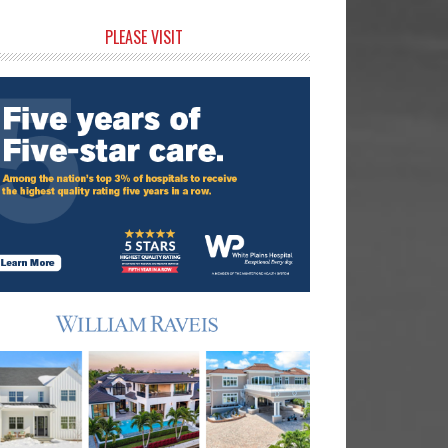
rimary
PLEASE VISIT
idebar